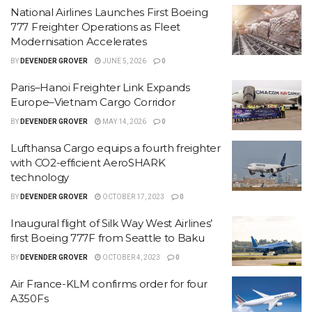
National Airlines Launches First Boeing
777 Freighter Operations as Fleet
Modernisation Accelerates
BY
DEVENDER GROVER
JUNE 5, 2026
0
Paris–Hanoi Freighter Link Expands
Europe–Vietnam Cargo Corridor
BY
DEVENDER GROVER
MAY 14, 2026
0
Lufthansa Cargo equips a fourth freighter
with CO2-efficient AeroSHARK
technology
BY
DEVENDER GROVER
OCTOBER 17, 2023
0
Inaugural flight of Silk Way West Airlines’
first Boeing 777F from Seattle to Baku
BY
DEVENDER GROVER
OCTOBER 4, 2023
0
Air France-KLM confirms order for four
A350Fs