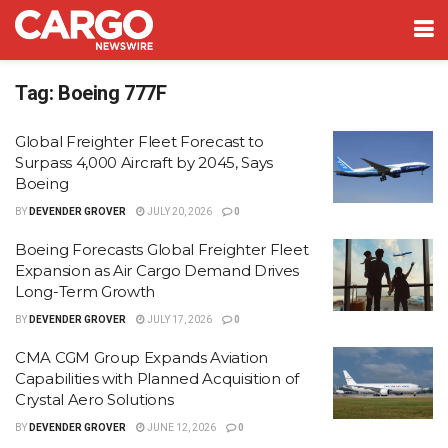
Tag:
Boeing 777F
Global Freighter Fleet Forecast to
Surpass 4,000 Aircraft by 2045, Says
Boeing
BY
DEVENDER GROVER
JULY 20, 2026
0
Boeing Forecasts Global Freighter Fleet
Expansion as Air Cargo Demand Drives
Long-Term Growth
BY
DEVENDER GROVER
JULY 17, 2026
0
CMA CGM Group Expands Aviation
Capabilities with Planned Acquisition of
Crystal Aero Solutions
BY
DEVENDER GROVER
JUNE 12, 2026
0