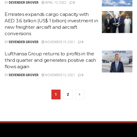
BY
DEVENDER GROVER
APRIL 13, 2022
0
Emirates expands cargo capacity with
AED 3.6 billion (US$ 1 billion) investment in
new freighter aircraft and aircraft
conversions
BY
DEVENDER GROVER
NOVEMBER 19, 2021
0
Lufthansa Group returns to profits in the
third quarter and generates positive cash
flows again
BY
DEVENDER GROVER
NOVEMBER 12, 2021
0
1
2