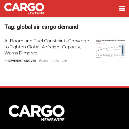
Tag:
global air cargo demand
AI Boom and Fuel Constraints Converge
to Tighten Global Airfreight Capacity,
Warns Dimerco
BY
DEVENDER GROVER
MAY 1, 2026
0