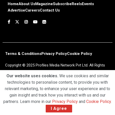
Home
About Us
Magazine
Subscribe
Reels
Events
Advertise
Careers
Contact Us
Terms & Conditions
Privacy Policy
Cookie Policy
Copyright © 2025 Profiles Media Network Pvt Ltd. All Rights
Reserved.
Our website uses cookies.
We use cookies and similar
technologies to personalise content, to provide you with
relevant marketing, to enhance your user experience and to
gain insight and track how you interact with us and our
partners. Learn more in our
Privacy Policy
and
Cookie Policy
.
I Agree