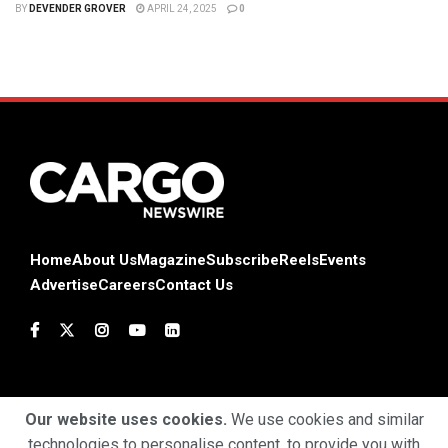
BY
DEVENDER GROVER
APRIL 24, 2025
0
Home
About Us
Magazine
Subscribe
Reels
Events
Advertise
Careers
Contact Us
Our website uses cookies.
We use cookies and similar
technologies to personalise content, to provide you with