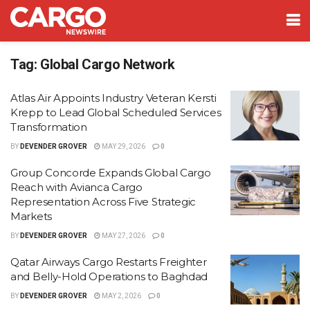
Tag:
Global Cargo Network
Atlas Air Appoints Industry Veteran Kersti
Krepp to Lead Global Scheduled Services
Transformation
BY
DEVENDER GROVER
MAY 29, 2026
0
Group Concorde Expands Global Cargo
Reach with Avianca Cargo
Representation Across Five Strategic
Markets
BY
DEVENDER GROVER
MAY 27, 2026
0
Qatar Airways Cargo Restarts Freighter
and Belly-Hold Operations to Baghdad
BY
DEVENDER GROVER
MAY 2, 2026
0