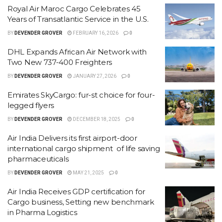
Royal Air Maroc Cargo Celebrates 45
Years of Transatlantic Service in the U.S.
BY
DEVENDER GROVER
FEBRUARY 16, 2026
0
DHL Expands African Air Network with
Two New 737-400 Freighters
BY
DEVENDER GROVER
JANUARY 27, 2026
0
Emirates SkyCargo: fur-st choice for four-
legged flyers
BY
DEVENDER GROVER
DECEMBER 18, 2025
0
Air India Delivers its first airport-door
international cargo shipment of life saving
pharmaceuticals
BY
DEVENDER GROVER
MAY 21, 2025
0
Air India Receives GDP certification for
Cargo business, Setting new benchmark
in Pharma Logistics