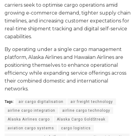
carriers seek to optimise cargo operations amid
growing e-commerce demand, tighter supply chain
timelines, and increasing customer expectations for
real-time shipment tracking and digital self-service
capabilities.
By operating under a single cargo management
platform, Alaska Airlines and Hawaiian Airlines are
positioning themselves to enhance operational
efficiency while expanding service offerings across
their combined domestic and international
networks.
Tags:
air cargo digitalisation
air freight technology
airline cargo integration
airline cargo technology
Alaska Airlines cargo
Alaska Cargo GoldStreak
aviation cargo systems
cargo logistics