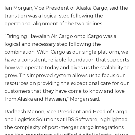
Ian Morgan, Vice President of Alaska Cargo, said the
transition was a logical step following the
operational alignment of the two airlines.
“Bringing Hawaiian Air Cargo onto iCargo was a
logical and necessary step following the
combination. With iCargo as our single platform, we
have a consistent, reliable foundation that supports
how we operate today and gives us the scalability to
grow. This improved system allows us to focus our
resources on providing the exceptional care for our
customers that they have come to know and love
from Alaska and Hawaiian,” Morgan said.
Radhesh Menon, Vice President and Head of Cargo
and Logistics Solutions at IBS Software, highlighted
the complexity of post-merger cargo integrations