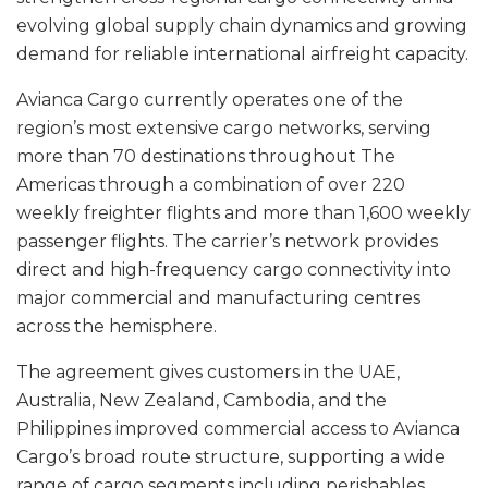
evolving global supply chain dynamics and growing
demand for reliable international airfreight capacity.
Avianca Cargo currently operates one of the
region’s most extensive cargo networks, serving
more than 70 destinations throughout The
Americas through a combination of over 220
weekly freighter flights and more than 1,600 weekly
passenger flights. The carrier’s network provides
direct and high-frequency cargo connectivity into
major commercial and manufacturing centres
across the hemisphere.
The agreement gives customers in the UAE,
Australia, New Zealand, Cambodia, and the
Philippines improved commercial access to Avianca
Cargo’s broad route structure, supporting a wide
range of cargo segments including perishables,