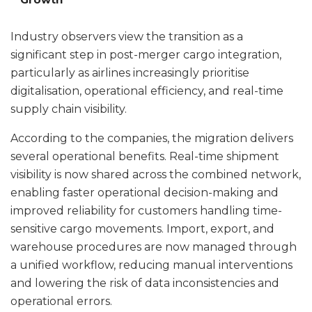
Industry observers view the transition as a
significant step in post-merger cargo integration,
particularly as airlines increasingly prioritise
digitalisation, operational efficiency, and real-time
supply chain visibility.
According to the companies, the migration delivers
several operational benefits. Real-time shipment
visibility is now shared across the combined network,
enabling faster operational decision-making and
improved reliability for customers handling time-
sensitive cargo movements. Import, export, and
warehouse procedures are now managed through
a unified workflow, reducing manual interventions
and lowering the risk of data inconsistencies and
operational errors.