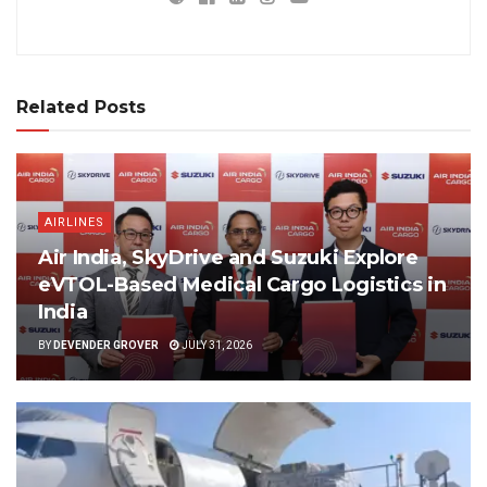
Related Posts
AIRLINES
Air India, SkyDrive and Suzuki Explore
eVTOL-Based Medical Cargo Logistics in
India
BY
DEVENDER GROVER
JULY 31, 2026