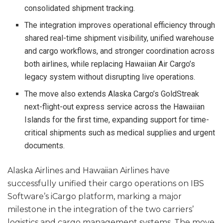
consolidated shipment tracking.
The integration improves operational efficiency through
shared real-time shipment visibility, unified warehouse
and cargo workflows, and stronger coordination across
both airlines, while replacing Hawaiian Air Cargo’s
legacy system without disrupting live operations.
The move also extends Alaska Cargo’s GoldStreak
next-flight-out express service across the Hawaiian
Islands for the first time, expanding support for time-
critical shipments such as medical supplies and urgent
documents.
Alaska Airlines and Hawaiian Airlines have
successfully unified their cargo operations on IBS
Software’s iCargo platform, marking a major
milestone in the integration of the two carriers’
logistics and cargo management systems. The move