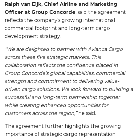
Ralph van Eijk, Chief Airline and Marketing
Officer at Group Concorde
, said the agreement
reflects the company’s growing international
commercial footprint and long-term cargo
development strategy.
“We are delighted to partner with Avianca Cargo
across these five strategic markets. This
collaboration reflects the confidence placed in
Group Concorde’s global capabilities, commercial
strength and commitment to delivering value-
driven cargo solutions. We look forward to building a
successful and long-term partnership together
while creating enhanced opportunities for
customers across the region,”
he said.
The agreement further highlights the growing
importance of strategic cargo representation