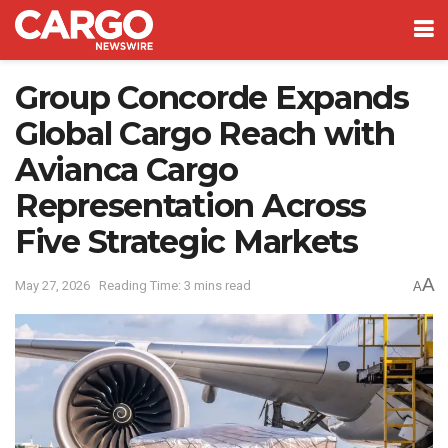
Group Concorde Expands
Global Cargo Reach with
Avianca Cargo
Representation Across
Five Strategic Markets
A
May 27, 2026
Reading Time: 3 mins read
A