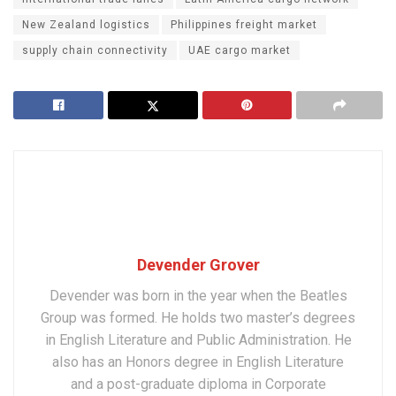
New Zealand logistics
Philippines freight market
supply chain connectivity
UAE cargo market
Devender Grover
Devender was born in the year when the Beatles
Group was formed. He holds two master’s degrees
in English Literature and Public Administration. He
also has an Honors degree in English Literature
and a post-graduate diploma in Corporate