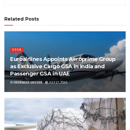
Related Posts
GSSA
Euroairlines Appoints Aeroprime Group
as Exclusive Cargo GSA in India and
Passenger GSA in UAE
BY
DEVENDER GROVER
JULY 27, 2026