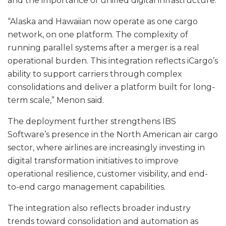
and the importance of unified digital infrastructure.
“Alaska and Hawaiian now operate as one cargo
network, on one platform. The complexity of
running parallel systems after a merger is a real
operational burden. This integration reflects iCargo’s
ability to support carriers through complex
consolidations and deliver a platform built for long-
term scale,” Menon said.
The deployment further strengthens IBS
Software’s presence in the North American air cargo
sector, where airlines are increasingly investing in
digital transformation initiatives to improve
operational resilience, customer visibility, and end-
to-end cargo management capabilities.
The integration also reflects broader industry
trends toward consolidation and automation as