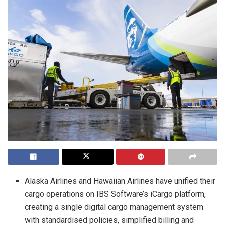
Alaska Airlines and Hawaiian Airlines have unified their
cargo operations on IBS Software’s iCargo platform,
creating a single digital cargo management system
with standardised policies, simplified billing and