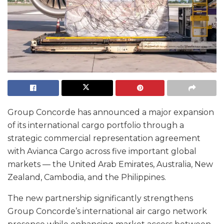
Group Concorde has announced a major expansion
of its international cargo portfolio through a
strategic commercial representation agreement
with Avianca Cargo across five important global
markets — the United Arab Emirates, Australia, New
Zealand, Cambodia, and the Philippines.
The new partnership significantly strengthens
Group Concorde’s international air cargo network