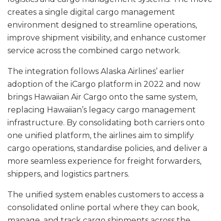
creates a single digital cargo management
environment designed to streamline operations,
improve shipment visibility, and enhance customer
service across the combined cargo network.
The integration follows Alaska Airlines’ earlier
adoption of the iCargo platform in 2022 and now
brings Hawaiian Air Cargo onto the same system,
replacing Hawaiian’s legacy cargo management
infrastructure. By consolidating both carriers onto
one unified platform, the airlines aim to simplify
cargo operations, standardise policies, and deliver a
more seamless experience for freight forwarders,
shippers, and logistics partners.
The unified system enables customers to access a
consolidated online portal where they can book,
manage, and track cargo shipments across the