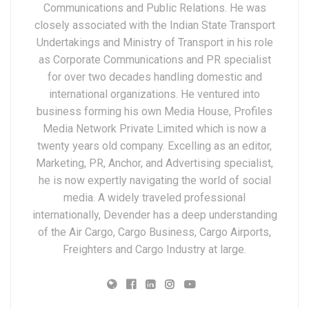
Communications and Public Relations. He was
closely associated with the Indian State Transport
Undertakings and Ministry of Transport in his role
as Corporate Communications and PR specialist
for over two decades handling domestic and
international organizations. He ventured into
business forming his own Media House, Profiles
Media Network Private Limited which is now a
twenty years old company. Excelling as an editor,
Marketing, PR, Anchor, and Advertising specialist,
he is now expertly navigating the world of social
media. A widely traveled professional
internationally, Devender has a deep understanding
of the Air Cargo, Cargo Business, Cargo Airports,
Freighters and Cargo Industry at large.