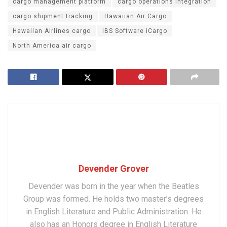
cargo management platform
cargo operations integration
cargo shipment tracking
Hawaiian Air Cargo
Hawaiian Airlines cargo
IBS Software iCargo
North America air cargo
Devender Grover
Devender was born in the year when the Beatles
Group was formed. He holds two master’s degrees
in English Literature and Public Administration. He
also has an Honors degree in English Literature