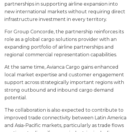
partnerships in supporting airline expansion into
new international markets without requiring direct
infrastructure investment in every territory.
For Group Concorde, the partnership reinforces its
role as a global cargo solutions provider with an
expanding portfolio of airline partnerships and
regional commercial representation capabilities.
At the same time, Avianca Cargo gains enhanced
local market expertise and customer engagement
support across strategically important regions with
strong outbound and inbound cargo demand
potential.
The collaboration is also expected to contribute to
improved trade connectivity between Latin America
and Asia-Pacific markets, particularly as trade flows