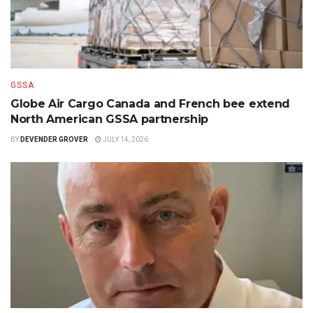
GSSA
Globe Air Cargo Canada and French bee extend
North American GSSA partnership
BY
DEVENDER GROVER
JULY 14, 2026