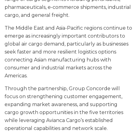
pharmaceuticals, e-commerce shipments, industrial
cargo, and general freight.
The Middle East and Asia-Pacific regions continue to
emerge as increasingly important contributors to
global air cargo demand, particularly as businesses
seek faster and more resilient logistics options
connecting Asian manufacturing hubs with
consumer and industrial markets across the
Americas.
Through the partnership, Group Concorde will
focus on strengthening customer engagement,
expanding market awareness, and supporting
cargo growth opportunities in the five territories
while leveraging Avianca Cargo’s established
operational capabilities and network scale.