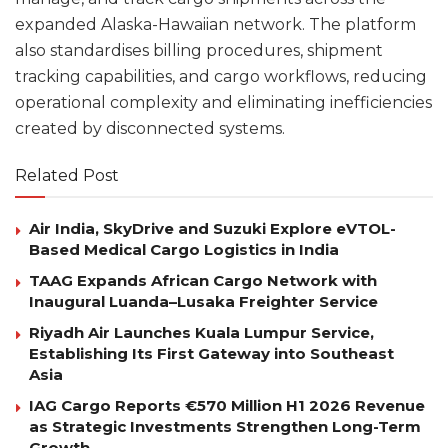
expanded Alaska-Hawaiian network. The platform
also standardises billing procedures, shipment
tracking capabilities, and cargo workflows, reducing
operational complexity and eliminating inefficiencies
created by disconnected systems.
Related Post
Air India, SkyDrive and Suzuki Explore eVTOL-
Based Medical Cargo Logistics in India
TAAG Expands African Cargo Network with
Inaugural Luanda–Lusaka Freighter Service
Riyadh Air Launches Kuala Lumpur Service,
Establishing Its First Gateway into Southeast
Asia
IAG Cargo Reports €570 Million H1 2026 Revenue
as Strategic Investments Strengthen Long-Term
Growth