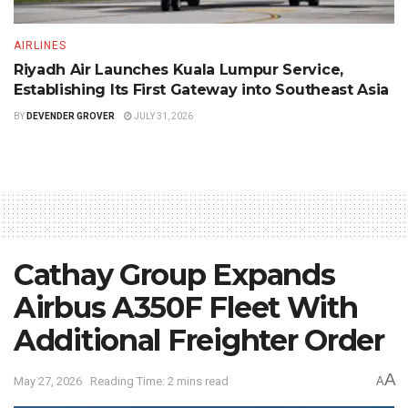
AIRLINES
Riyadh Air Launches Kuala Lumpur Service,
Establishing Its First Gateway into Southeast Asia
BY
DEVENDER GROVER
JULY 31, 2026
Cathay Group Expands
Airbus A350F Fleet With
Additional Freighter Order
A
May 27, 2026
Reading Time: 2 mins read
A