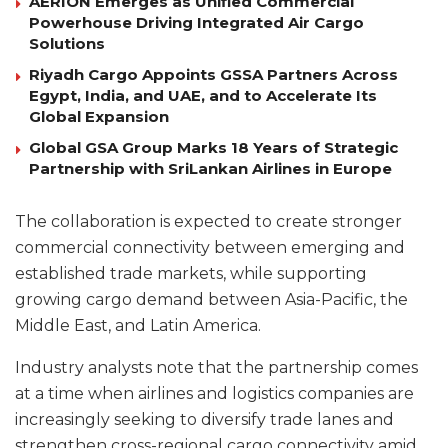
AERION Emerges as Unified Commercial
Powerhouse Driving Integrated Air Cargo
Solutions
Riyadh Cargo Appoints GSSA Partners Across
Egypt, India, and UAE, and to Accelerate Its
Global Expansion
Global GSA Group Marks 18 Years of Strategic
Partnership with SriLankan Airlines in Europe
The collaboration is expected to create stronger
commercial connectivity between emerging and
established trade markets, while supporting
growing cargo demand between Asia-Pacific, the
Middle East, and Latin America.
Industry analysts note that the partnership comes
at a time when airlines and logistics companies are
increasingly seeking to diversify trade lanes and
strengthen cross-regional cargo connectivity amid