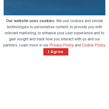
Our website uses cookies.
We use cookies and similar
technologies to personalise content, to provide you with
relevant marketing, to enhance your user experience and to
gain insight and track how you interact with us and our
partners. Learn more in our
Privacy Policy
and
Cookie Policy
.
I Agree
Hong Kong’s Cathay Group has placed a firm order
with Airbus for two additional
Airbus A350F freighters. This will bring the airline’s