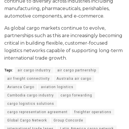
continue to diversify across industries including
manufacturing, pharmaceuticals, perishables,
automotive components, and e-commerce.
As global cargo markets continue to evolve,
partnerships such as this are increasingly becoming
critical in building flexible, customer-focused
logistics networks capable of supporting long-term
international trade growth.
Tags:
air cargo industry
air cargo partnership
air freight connectivity
Australia air cargo
Avianca Cargo
aviation logistics
Cambodia cargo industry
cargo forwarding
cargo logistics solutions
cargo representation agreement
freighter operations
Global Cargo Network
Group Concorde
international trade lanes
Latin America cargo network