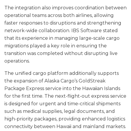
The integration also improves coordination between
operational teams across both airlines, allowing
faster responses to disruptions and strengthening
network-wide collaboration. IBS Software stated
that its experience in managing large-scale cargo
migrations played a key role in ensuring the
transition was completed without disrupting live
operations.
The unified cargo platform additionally supports
the expansion of Alaska Cargo’s GoldStreak
Package Express service into the Hawaiian Islands
for the first time. The next-flight-out express service
is designed for urgent and time-critical shipments
such as medical supplies, legal documents, and
high-priority packages, providing enhanced logistics
connectivity between Hawaii and mainland markets.