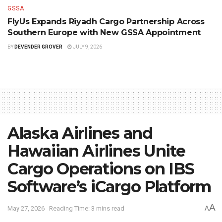
GSSA
FlyUs Expands Riyadh Cargo Partnership Across
Southern Europe with New GSSA Appointment
BY
DEVENDER GROVER
JULY 9, 2026
Alaska Airlines and
Hawaiian Airlines Unite
Cargo Operations on IBS
Software’s iCargo Platform
A
May 27, 2026
Reading Time: 3 mins read
A