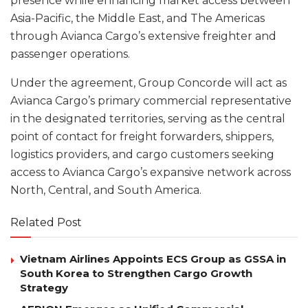
presence while enhancing market access between
Asia-Pacific, the Middle East, and The Americas
through Avianca Cargo’s extensive freighter and
passenger operations.
Under the agreement, Group Concorde will act as
Avianca Cargo’s primary commercial representative
in the designated territories, serving as the central
point of contact for freight forwarders, shippers,
logistics providers, and cargo customers seeking
access to Avianca Cargo’s expansive network across
North, Central, and South America.
Related Post
Vietnam Airlines Appoints ECS Group as GSSA in
South Korea to Strengthen Cargo Growth
Strategy