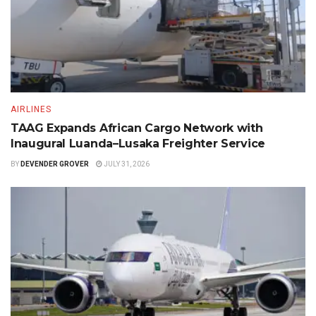
AIRLINES
TAAG Expands African Cargo Network with
Inaugural Luanda–Lusaka Freighter Service
BY
DEVENDER GROVER
JULY 31, 2026