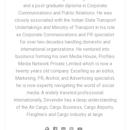
and a post-graduate diploma in Corporate
Communications and Public Relations. He was
closely associated with the Indian State Transport
Undertakings and Ministry of Transport in his role
as Corporate Communications and PR specialist
for over two decades handling domestic and
international organizations. He ventured into
business forming his own Media House, Profiles
Media Network Private Limited which is now a
twenty years old company. Excelling as an editor,
Marketing, PR, Anchor, and Advertising specialist,
he is now expertly navigating the world of social
media. A widely traveled professional
internationally, Devender has a deep understanding
of the Air Cargo, Cargo Business, Cargo Airports,
Freighters and Cargo Industry at large.