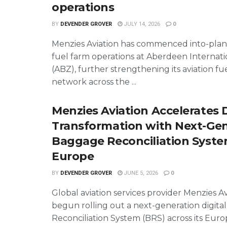
operations
BY
DEVENDER GROVER
JULY 14, 2026
0
Menzies Aviation has commenced into-plan
fuel farm operations at Aberdeen Internati
(ABZ), further strengthening its aviation fue
network across the ...
Menzies Aviation Accelerates D
Transformation with Next-Ge
Baggage Reconciliation Syste
Europe
BY
DEVENDER GROVER
JUNE 5, 2026
0
Global aviation services provider Menzies Av
begun rolling out a next-generation digit
Reconciliation System (BRS) across its Eur