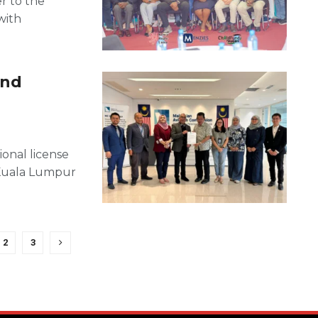
er to the
with
und
ional license
 Kuala Lumpur
2
3