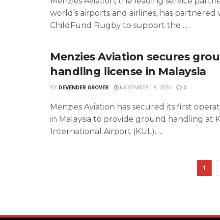
Menzies Aviation, the leading service partn
world’s airports and airlines, has partnered 
ChildFund Rugby to support the ...
Menzies Aviation secures gro
handling license in Malaysia
BY
DEVENDER GROVER
NOVEMBER 18, 2024
0
Menzies Aviation has secured its first operat
in Malaysia to provide ground handling at
International Airport (KUL). ...
1