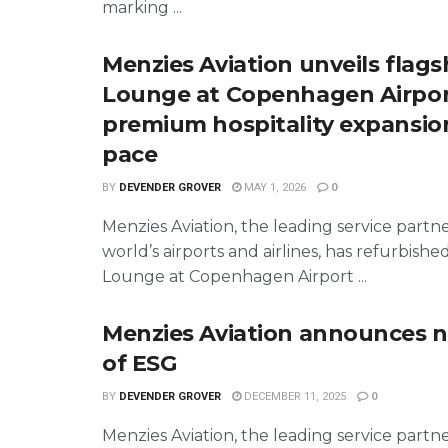
marking ...
Menzies Aviation unveils flags
Lounge at Copenhagen Airpor
premium hospitality expansio
pace
BY
DEVENDER GROVER
MAY 1, 2026
0
Menzies Aviation, the leading service partn
world’s airports and airlines, has refurbished
Lounge at Copenhagen Airport ...
Menzies Aviation announces 
of ESG
BY
DEVENDER GROVER
DECEMBER 11, 2025
0
Menzies Aviation, the leading service partn