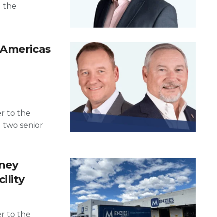
d the
 Americas
er to the
d two senior
dney
ility
er to the