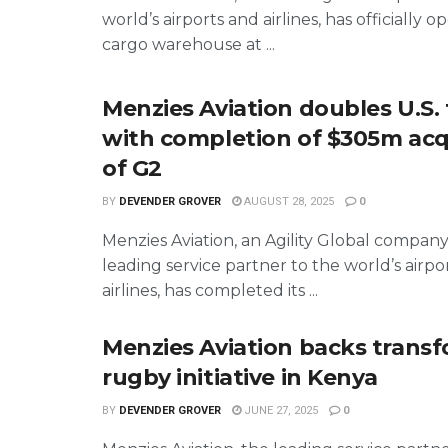
world’s airports and airlines, has officially o
cargo warehouse at ...
Menzies Aviation doubles U.S. 
with completion of $305m acq
of G2
BY
DEVENDER GROVER
AUGUST 28, 2025
0
Menzies Aviation, an Agility Global compan
leading service partner to the world’s airpo
airlines, has completed its ...
Menzies Aviation backs trans
rugby initiative in Kenya
BY
DEVENDER GROVER
JUNE 27, 2025
0