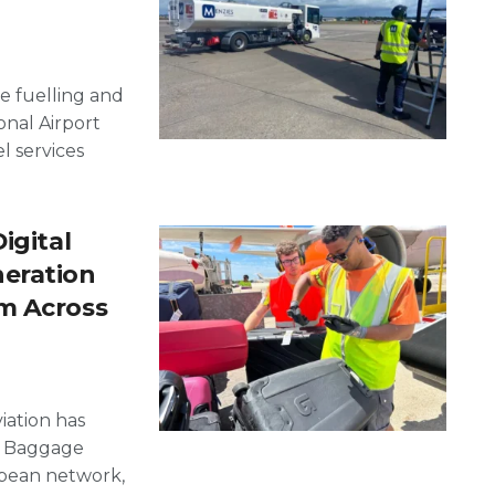
e fuelling and
onal Airport
l services
igital
neration
m Across
iation has
al Baggage
opean network,