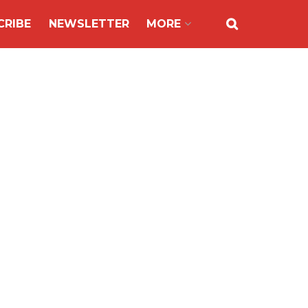
CRIBE
NEWSLETTER
MORE