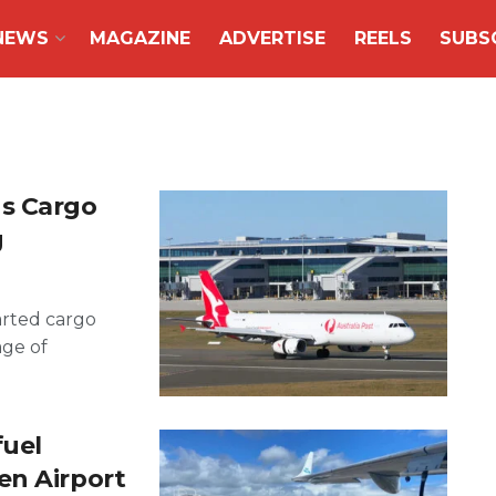
NEWS
MAGAZINE
ADVERTISE
REELS
SUBS
ns Cargo
g
arted cargo
age of
fuel
en Airport