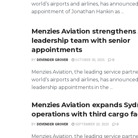
world’s airports and airlines, has announce
appointment of Jonathan Hankin as ...
Menzies Aviation strengthens
leadership team with senior
appointments
BY
DEVENDER GROVER
OCTOBER 30, 2025
0
Menzies Aviation, the leading service partn
world’s airports and airlines, has announce
leadership appointments in the ...
Menzies Aviation expands Sy
operations with third cargo fac
BY
DEVENDER GROVER
SEPTEMBER 20, 2025
0
Menzies Aviation, the leading service partn