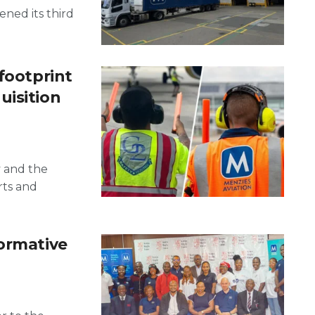
pened its third
footprint
uisition
y and the
rts and
formative