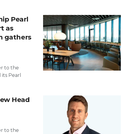
hip Pearl
t as
n gathers
er to the
 its Pearl
new Head
er to the