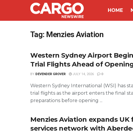
HOME
Tag:
Menzies Aviation
Western Sydney Airport Begi
Trial Flights Ahead of Openin
BY
DEVENDER GROVER
JULY 14, 2026
0
Western Sydney International (WSI) has st
trial flights as the airport enters the final st
preparations before opening ...
Menzies Aviation expands UK 
services network with Aberde