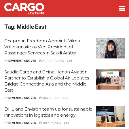
Tag:
Middle East
Chapman Freeborn Appoints Vilma
Vaitiekunaite as Vice President of
Passenger Services in Saudi Arabia
BY
DEVENDER GROVER
AUGUST 7, 2025
0
Saudia Cargo and China Henan Aviation
Partner to Establish a Global Air Logistics
Bridge Connecting Asia and the Middle
East
BY
DEVENDER GROVER
MAY 25, 2025
0
DHL and Envision team up for sustainable
innovations in logistics and energy
BY
DEVENDER GROVER
JULY 22, 2024
0