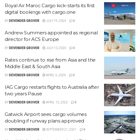
Royal Air Maroc Cargo kick-starts its first
digital bookings with cargo.one
BY
DEVENDER GROVER
JULY 19, 2024
0
Andrew Summers appointed as regional
director for ACS Europe
BY
DEVENDER GROVER
JULY 10, 2024
0
Rates continue to rise from Asia and the
Middle East & South Asia
BY
DEVENDER GROVER
APRIL 5, 2024
0
IAG Cargo restarts flights to Australia after
two years Pause
BY
DEVENDER GROVER
APRIL 13, 2022
0
Gatwick Airport sees cargo volumes
doubling if runway plans approved
BY
DEVENDER GROVER
SEPTEMBER 21, 2021
0