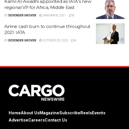
Kamil Al-Awadhi appointed as IATA’s new
regional VP for Africa, Middle East
BY
DEVENDER GROVER
JANUARY 8, 2021
0
Airline cash burn to continue throughout
2021: IATA
BY
DEVENDER GROVER
OCTOBER 29, 2020
0
Home
About Us
Magazine
Subscribe
Reels
Events
Advertise
Careers
Contact Us