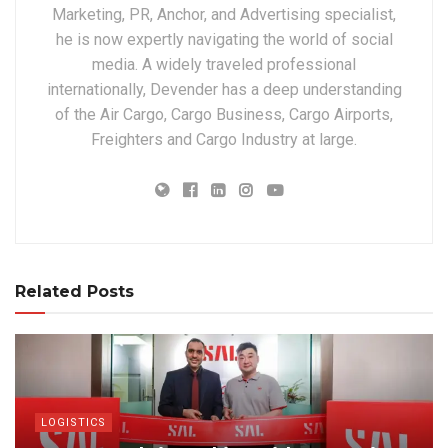
Marketing, PR, Anchor, and Advertising specialist,
he is now expertly navigating the world of social
media. A widely traveled professional
internationally, Devender has a deep understanding
of the Air Cargo, Cargo Business, Cargo Airports,
Freighters and Cargo Industry at large.
Related Posts
LOGISTICS