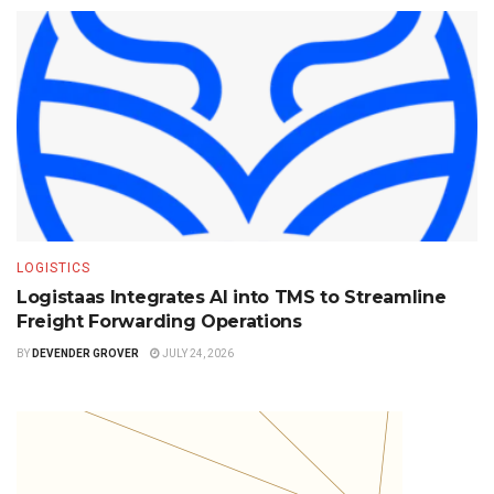
LOGISTICS
Logistaas Integrates AI into TMS to Streamline
Freight Forwarding Operations
BY
DEVENDER GROVER
JULY 24, 2026