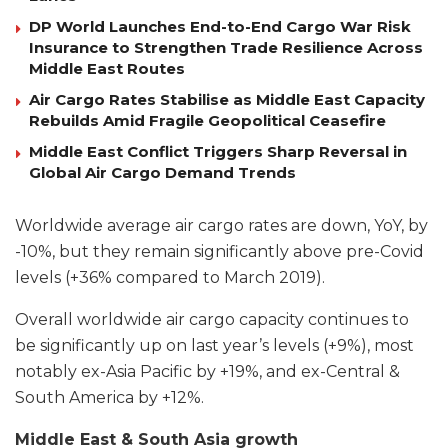
DP World Launches End-to-End Cargo War Risk
Insurance to Strengthen Trade Resilience Across
Middle East Routes
Air Cargo Rates Stabilise as Middle East Capacity
Rebuilds Amid Fragile Geopolitical Ceasefire
Middle East Conflict Triggers Sharp Reversal in
Global Air Cargo Demand Trends
Worldwide average air cargo rates are down, YoY, by
-10%, but they remain significantly above pre-Covid
levels (+36% compared to March 2019).
Overall worldwide air cargo capacity continues to
be significantly up on last year’s levels (+9%), most
notably ex-Asia Pacific by +19%, and ex-Central &
South America by +12%.
Middle East & South Asia growth