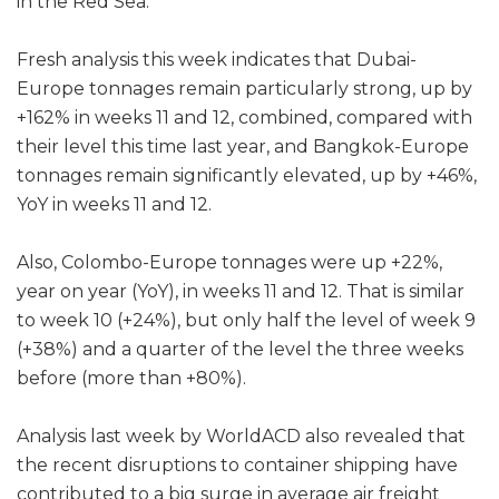
in the Red Sea.
Fresh analysis this week indicates that Dubai-
Europe tonnages remain particularly strong, up by
+162% in weeks 11 and 12, combined, compared with
their level this time last year, and Bangkok-Europe
tonnages remain significantly elevated, up by +46%,
YoY in weeks 11 and 12.
Also, Colombo-Europe tonnages were up +22%,
year on year (YoY), in weeks 11 and 12. That is similar
to week 10 (+24%), but only half the level of week 9
(+38%) and a quarter of the level the three weeks
before (more than +80%).
Analysis last week by WorldACD also revealed that
the recent disruptions to container shipping have
contributed to a big surge in average air freight