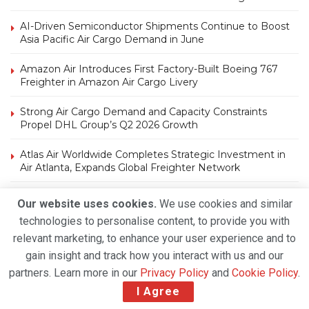
AI-Driven Semiconductor Shipments Continue to Boost
Asia Pacific Air Cargo Demand in June
Amazon Air Introduces First Factory-Built Boeing 767
Freighter in Amazon Air Cargo Livery
Strong Air Cargo Demand and Capacity Constraints
Propel DHL Group’s Q2 2026 Growth
Atlas Air Worldwide Completes Strategic Investment in
Air Atlanta, Expands Global Freighter Network
Our website uses cookies.
We use cookies and similar
technologies to personalise content, to provide you with
relevant marketing, to enhance your user experience and to
gain insight and track how you interact with us and our
Tags
partners. Learn more in our
Privacy Policy
and
Cookie Policy
.
I Agree