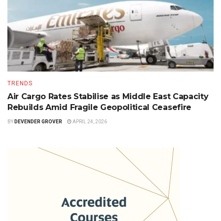
TRENDS
Air Cargo Rates Stabilise as Middle East Capacity
Rebuilds Amid Fragile Geopolitical Ceasefire
BY
DEVENDER GROVER
APRIL 24, 2026