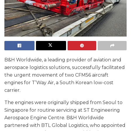
B&H Worldwide, a leading provider of aviation and
aerospace logistics solutions, successfully facilitated
the urgent movement of two CFM56 aircraft
engines for T’Way Air, a South Korean low-cost
carrier.
The engines were originally shipped from Seoul to
Singapore for routine servicing at ST Engineering
Aerospace Engine Centre. B&H Worldwide
partnered with BTL Global Logistics, who appointed