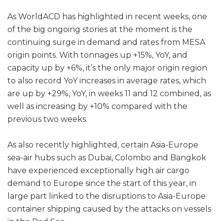
As WorldACD has highlighted in recent weeks, one
of the big ongoing stories at the moment is the
continuing surge in demand and rates from MESA
origin points. With tonnages up +15%, YoY, and
capacity up by +6%, it’s the only major origin region
to also record YoY increases in average rates, which
are up by +29%, YoY, in weeks 11 and 12 combined, as
well as increasing by +10% compared with the
previous two weeks.
As also recently highlighted, certain Asia-Europe
sea-air hubs such as Dubai, Colombo and Bangkok
have experienced exceptionally high air cargo
demand to Europe since the start of this year, in
large part linked to the disruptions to Asia-Europe
container shipping caused by the attacks on vessels