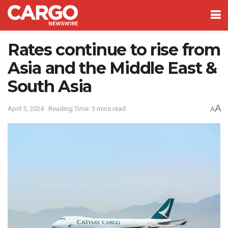
Rates continue to rise from
Asia and the Middle East &
South Asia
A
April 5, 2024
Reading Time: 3 mins read
A