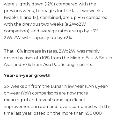
were slightly down (-2%) compared with the
previous week, tonnages for the last two weeks
(weeks 11 and 12), combined, are up +1% compared
with the previous two weeks (a 2Wo2W
comparison), and average rates are up by +6%,
2Wo2W, with capacity up by +2%.
That +6% increase in rates, 2Wo2W, was mainly
driven by rises of +10% from the Middle East & South
Asia, and +7% from Asia Pacific origin points.
Year-on-year growth
Six weeks on from the Lunar New Year (LNY), year-
on-year (YoY) comparisons are now more
meaningful and reveal some significant
improvements in demand levels compared with this
time last year, based on the more than 450,000