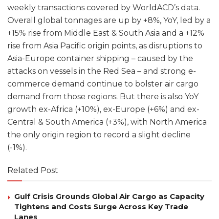
weekly transactions covered by WorldACD’s data.
Overall global tonnages are up by +8%, YoY, led by a
+15% rise from Middle East & South Asia and a +12%
rise from Asia Pacific origin points, as disruptions to
Asia-Europe container shipping – caused by the
attacks on vessels in the Red Sea – and strong e-
commerce demand continue to bolster air cargo
demand from those regions. But there is also YoY
growth ex-Africa (+10%), ex-Europe (+6%) and ex-
Central & South America (+3%), with North America
the only origin region to record a slight decline
(-1%).
Related Post
Gulf Crisis Grounds Global Air Cargo as Capacity
Tightens and Costs Surge Across Key Trade
Lanes