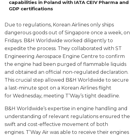
capabilities in Poland with IATA CEIV Pharma and
GDP certifications
Due to regulations, Korean Airlines only ships
dangerous goods out of Singapore once a week, on
Fridays. B&H Worldwide worked diligently to
expedite the process. They collaborated with ST
Engineering Aerospace Engine Centre to confirm
the engine had been purged of flammable liquids
and obtained an official non-regulated declaration.
This crucial step allowed B&H Worldwide to secure
a last-minute spot on a Korean Airlines flight
for Wednesday, meeting T’Way’s tight deadline.
B&H Worldwide’s expertise in engine handling and
understanding of relevant regulations ensured the
swift and cost-effective movement of both
engines. T’Way Air was able to receive their engines