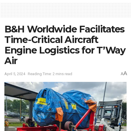
B&H Worldwide Facilitates
Time-Critical Aircraft
Engine Logistics for T’Way
Air
A
April 5, 2024
Reading Time: 2 mins read
A