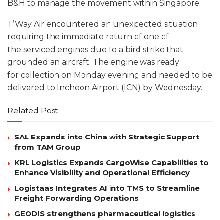
B&H to manage the movement within Singapore.
T’Way Air encountered an unexpected situation
requiring the immediate return of one of
the serviced engines due to a bird strike that
grounded an aircraft. The engine was ready
for collection on Monday evening and needed to be
delivered to Incheon Airport (ICN) by Wednesday.
Related Post
SAL Expands into China with Strategic Support
from TAM Group
KRL Logistics Expands CargoWise Capabilities to
Enhance Visibility and Operational Efficiency
Logistaas Integrates AI into TMS to Streamline
Freight Forwarding Operations
GEODIS strengthens pharmaceutical logistics