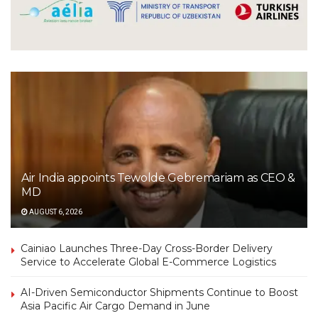
Air India appoints Tewolde Gebremariam as CEO &
MD
AUGUST 6, 2026
Cainiao Launches Three-Day Cross-Border Delivery
Service to Accelerate Global E-Commerce Logistics
AI-Driven Semiconductor Shipments Continue to Boost
Asia Pacific Air Cargo Demand in June