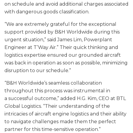
on schedule and avoid additional charges associated
with dangerous goods classification.
“We are extremely grateful for the exceptional
support provided by B&H Worldwide during this
urgent situation,” said James Lim, Powerplant
Engineer at T’Way Air.” Their quick thinking and
logistics expertise ensured our grounded aircraft
was back in operation as soon as possible, minimizing
disruption to our schedule.”
“B&H Worldwide’s seamless collaboration
throughout this process was instrumental in
a successful outcome,” added H.G. Kim, CEO at BTL
Global Logistics. “Their understanding of the
intricacies of aircraft engine logistics and their ability
to navigate challenges made them the perfect
partner for this time-sensitive operation.”