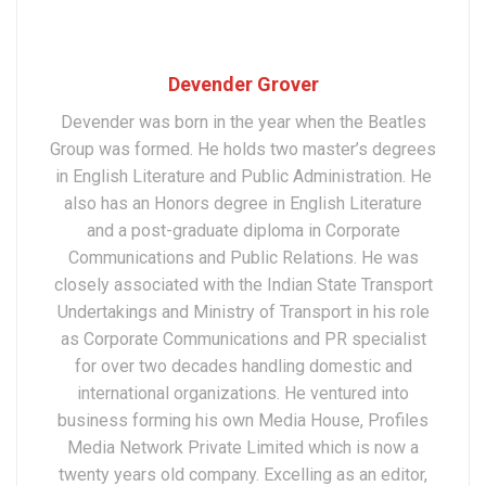
Devender Grover
Devender was born in the year when the Beatles
Group was formed. He holds two master’s degrees
in English Literature and Public Administration. He
also has an Honors degree in English Literature
and a post-graduate diploma in Corporate
Communications and Public Relations. He was
closely associated with the Indian State Transport
Undertakings and Ministry of Transport in his role
as Corporate Communications and PR specialist
for over two decades handling domestic and
international organizations. He ventured into
business forming his own Media House, Profiles
Media Network Private Limited which is now a
twenty years old company. Excelling as an editor,