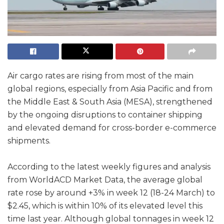
Air cargo rates are rising from most of the main
global regions, especially from Asia Pacific and from
the Middle East & South Asia (MESA), strengthened
by the ongoing disruptions to container shipping
and elevated demand for cross-border e-commerce
shipments.
According to the latest weekly figures and analysis
from WorldACD Market Data, the average global
rate rose by around +3% in week 12 (18-24 March) to
$2.45, which is within 10% of its elevated level this
time last year. Although global tonnages in week 12