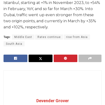
Istanbul, starting at +1% in November 2023, to +54%
in February, YoY, and so far for March +30%. Into
Dubai, traffic went up even stronger from these
two origin points, and currently in March by +35%
and +102%, respectively.
Tags:
Middle East
Rates continue
rise from Asia
South Asia
Devender Grover