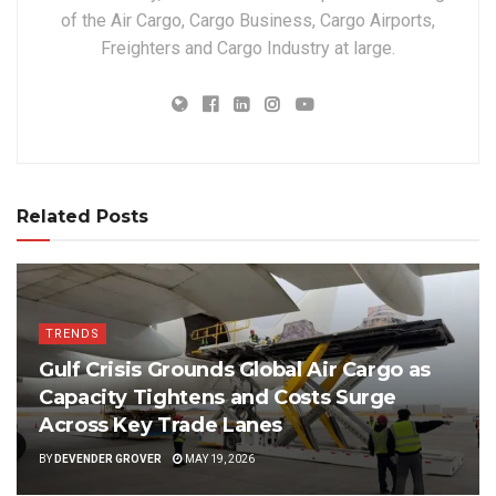
of the Air Cargo, Cargo Business, Cargo Airports,
Freighters and Cargo Industry at large.
Related Posts
TRENDS
Gulf Crisis Grounds Global Air Cargo as
Capacity Tightens and Costs Surge
Across Key Trade Lanes
BY
DEVENDER GROVER
MAY 19, 2026