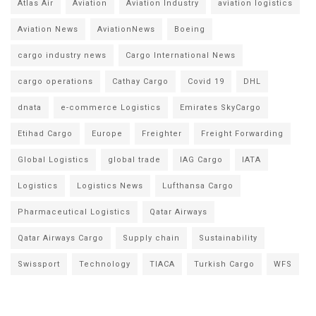
Atlas Air
Aviation
Aviation Industry
aviation logistics
Aviation News
AviationNews
Boeing
cargo industry news
Cargo International News
cargo operations
Cathay Cargo
Covid 19
DHL
dnata
e-commerce Logistics
Emirates SkyCargo
Etihad Cargo
Europe
Freighter
Freight Forwarding
Global Logistics
global trade
IAG Cargo
IATA
Logistics
Logistics News
Lufthansa Cargo
Pharmaceutical Logistics
Qatar Airways
Qatar Airways Cargo
Supply chain
Sustainability
Swissport
Technology
TIACA
Turkish Cargo
WFS