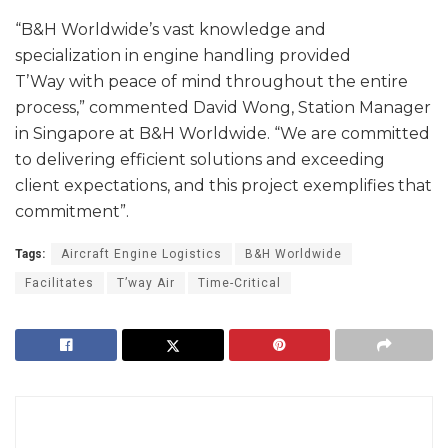
“B&H Worldwide’s vast knowledge and
specialization in engine handling provided
T’Way with peace of mind throughout the entire
process,” commented David Wong, Station Manager
in Singapore at B&H Worldwide. “We are committed
to delivering efficient solutions and exceeding
client expectations, and this project exemplifies that
commitment”.
Tags:
Aircraft Engine Logistics
B&H Worldwide
Facilitates
T’way Air
Time-Critical