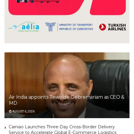
Air India appoints Tewolde Gebremariam as CEO &
MD
AUGUST 6, 2026
Cainiao Launches Three-Day Cross-Border Delivery
Service to Accelerate Global E-Commerce Logistics