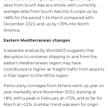
rates from South Asia as a whole, with, currently,
average rates from South Asia into Europe up by
+66% for the period 1-24 March compared with
December 2023, and up by +39% into North
America.
Eastern Mediterranean changes
A separate analysis by WorldACD suggests that
disruption to container shipping to and from the
eastern Mediterranean region may have
contributed to higher air freight traffic from airports
in that region to the MESA region.
Particularly, tonnages from Athens went up year on
year markedly since November 2023, starting at
+8%, with a peak in February at +73%, and so far for
March at +22%. A similar trend was seen for origin