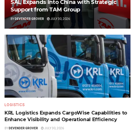
SAL Expands into China with Strategic
Support from TAM Group
BY
DEVENDER GROVER
JULY 30, 2026
LOGISTICS
KRL Logistics Expands CargoWise Capabilities to
Enhance Visibility and Operational Efficiency
BY
DEVENDER GROVER
JULY 30, 2026