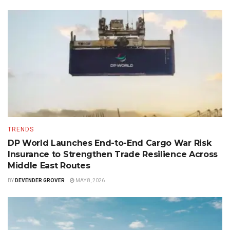
TRENDS
DP World Launches End-to-End Cargo War Risk
Insurance to Strengthen Trade Resilience Across
Middle East Routes
BY
DEVENDER GROVER
MAY 8, 2026