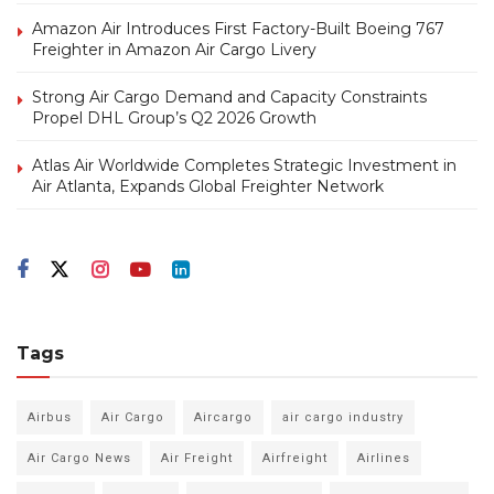
Amazon Air Introduces First Factory-Built Boeing 767
Freighter in Amazon Air Cargo Livery
Strong Air Cargo Demand and Capacity Constraints
Propel DHL Group’s Q2 2026 Growth
Atlas Air Worldwide Completes Strategic Investment in
Air Atlanta, Expands Global Freighter Network
Tags
Airbus
Air Cargo
Aircargo
air cargo industry
Air Cargo News
Air Freight
Airfreight
Airlines