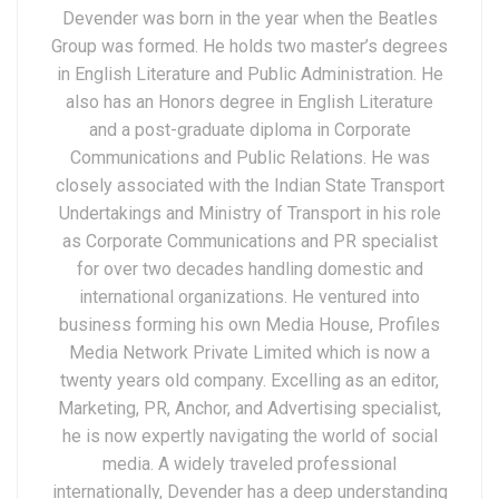
Devender was born in the year when the Beatles
Group was formed. He holds two master’s degrees
in English Literature and Public Administration. He
also has an Honors degree in English Literature
and a post-graduate diploma in Corporate
Communications and Public Relations. He was
closely associated with the Indian State Transport
Undertakings and Ministry of Transport in his role
as Corporate Communications and PR specialist
for over two decades handling domestic and
international organizations. He ventured into
business forming his own Media House, Profiles
Media Network Private Limited which is now a
twenty years old company. Excelling as an editor,
Marketing, PR, Anchor, and Advertising specialist,
he is now expertly navigating the world of social
media. A widely traveled professional
internationally, Devender has a deep understanding