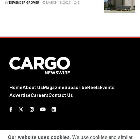
BY
DEVENDER GROVER
MARCH 18, 2025
0
Home
About Us
Magazine
Subscribe
Reels
Events
Advertise
Careers
Contact Us
Our website uses cookies.
We use cookies and similar