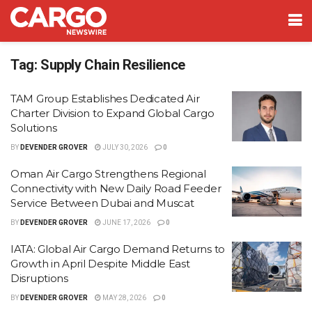
Tag:
Supply Chain Resilience
TAM Group Establishes Dedicated Air
Charter Division to Expand Global Cargo
Solutions
BY
DEVENDER GROVER
JULY 30, 2026
0
Oman Air Cargo Strengthens Regional
Connectivity with New Daily Road Feeder
Service Between Dubai and Muscat
BY
DEVENDER GROVER
JUNE 17, 2026
0
IATA: Global Air Cargo Demand Returns to
Growth in April Despite Middle East
Disruptions
BY
DEVENDER GROVER
MAY 28, 2026
0