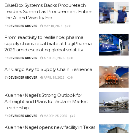
BlueBox Systems Backs Procuretech
Leaders Summit as Procurement Enters
the AI and Visibility Era
BY
DEVENDER GROVER
MAY 18, 2026
0
From reactivity to resilience: pharma
supply chains recalibrate at LogiPharma
2026 amid escalating global volatility
BY
DEVENDER GROVER
APRIL 30, 2026
0
Air Cargo Key to Supply Chain Resilience
BY
DEVENDER GROVER
APRIL 15, 2025
0
Kuehne+Nagel’s Strong Outlook for
Airfreight and Plans to Reclaim Market
Leadership
BY
DEVENDER GROVER
MARCH 25, 2025
0
Kuehne+Nagel opens new facility in Texas