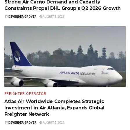
Strong Air Cargo Demand and Capacity
Constraints Propel DHL Group’s Q2 2026 Growth
BY
DEVENDER GROVER
AUGUST 5, 2026
FREIGHTER OPERATOR
Atlas Air Worldwide Completes Strategic
Investment in Air Atlanta, Expands Global
Freighter Network
BY
DEVENDER GROVER
AUGUST 5, 2026