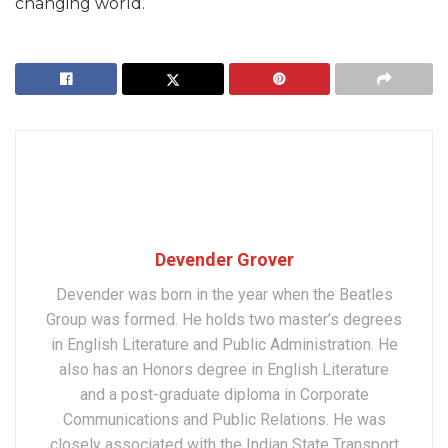
changing world.
Devender Grover
Devender was born in the year when the Beatles
Group was formed. He holds two master’s degrees
in English Literature and Public Administration. He
also has an Honors degree in English Literature
and a post-graduate diploma in Corporate
Communications and Public Relations. He was
closely associated with the Indian State Transport