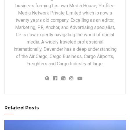
business forming his own Media House, Profiles
Media Network Private Limited which is now a
twenty years old company. Excelling as an editor,
Marketing, PR, Anchor, and Advertising specialist,
he is now expertly navigating the world of social
media. A widely traveled professional
internationally, Devender has a deep understanding
of the Air Cargo, Cargo Business, Cargo Airports,
Freighters and Cargo Industry at large.
Related Posts