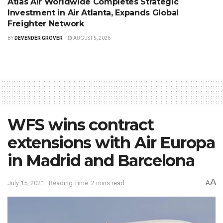
Atlas Air Worldwide Completes Strategic
Investment in Air Atlanta, Expands Global
Freighter Network
BY
DEVENDER GROVER
AUGUST 5, 2026
WFS wins contract
extensions with Air Europa
in Madrid and Barcelona
A
July 15, 2021
Reading Time: 2 mins read
A