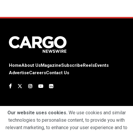
Home
About Us
Magazine
Subscribe
Reels
Events
Advertise
Careers
Contact Us
Our website uses cookies.
We use cookies and similar
technologies to personalise content, to provide you with
Terms & Conditions
Privacy Policy
Cookie Policy
relevant marketing, to enhance your user experience and to