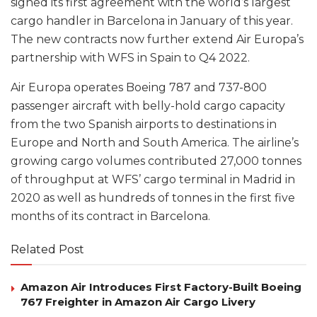
signed its first agreement with the world’s largest
cargo handler in Barcelona in January of this year.
The new contracts now further extend Air Europa’s
partnership with WFS in Spain to Q4 2022.
Air Europa operates Boeing 787 and 737-800
passenger aircraft with belly-hold cargo capacity
from the two Spanish airports to destinations in
Europe and North and South America. The airline’s
growing cargo volumes contributed 27,000 tonnes
of throughput at WFS’ cargo terminal in Madrid in
2020 as well as hundreds of tonnes in the first five
months of its contract in Barcelona.
Related Post
Amazon Air Introduces First Factory-Built Boeing
767 Freighter in Amazon Air Cargo Livery