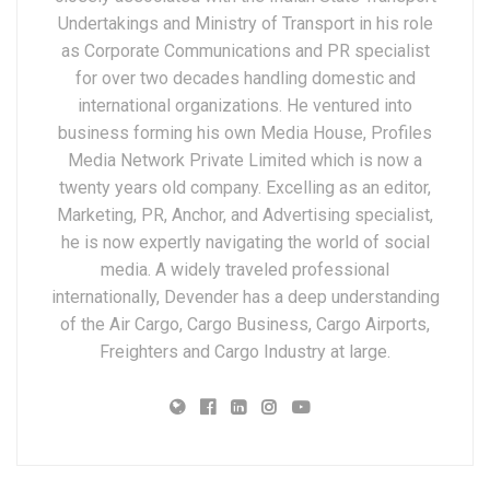
Undertakings and Ministry of Transport in his role
as Corporate Communications and PR specialist
for over two decades handling domestic and
international organizations. He ventured into
business forming his own Media House, Profiles
Media Network Private Limited which is now a
twenty years old company. Excelling as an editor,
Marketing, PR, Anchor, and Advertising specialist,
he is now expertly navigating the world of social
media. A widely traveled professional
internationally, Devender has a deep understanding
of the Air Cargo, Cargo Business, Cargo Airports,
Freighters and Cargo Industry at large.