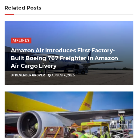
Related Posts
AIRLINES
Amazon Air Introduces First Factory-
Built Boeing 767 Freighter in Amazon
Air Cargo Livery
BY
DEVENDER GROVER
AUGUST 6, 2026