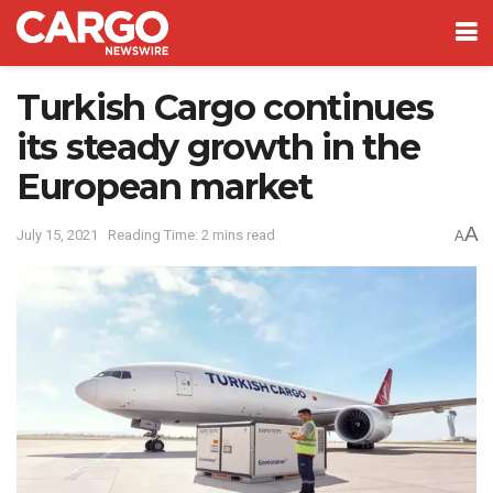
Turkish Cargo continues
its steady growth in the
European market
A
July 15, 2021
Reading Time: 2 mins read
A