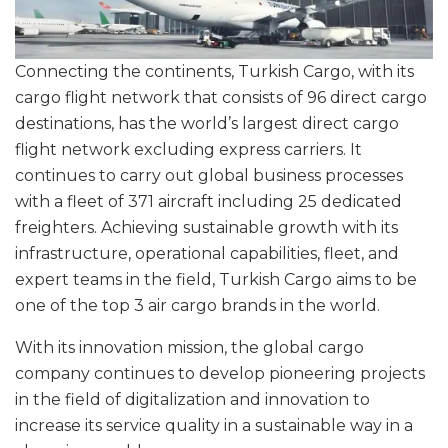
Connecting the continents, Turkish Cargo, with its
cargo flight network that consists of 96 direct cargo
destinations, has the world’s largest direct cargo
flight network excluding express carriers. It
continues to carry out global business processes
with a fleet of 371 aircraft including 25 dedicated
freighters. Achieving sustainable growth with its
infrastructure, operational capabilities, fleet, and
expert teams in the field, Turkish Cargo aims to be
one of the top 3 air cargo brands in the world.
With its innovation mission, the global cargo
company continues to develop pioneering projects
in the field of digitalization and innovation to
increase its service quality in a sustainable way in a