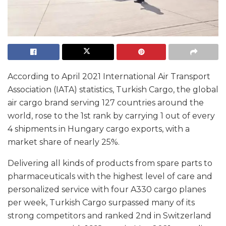
According to April 2021 International Air Transport
Association (IATA) statistics, Turkish Cargo, the global
air cargo brand serving 127 countries around the
world, rose to the 1st rank by carrying 1 out of every
4 shipments in Hungary cargo exports, with a
market share of nearly 25%.
Delivering all kinds of products from spare parts to
pharmaceuticals with the highest level of care and
personalized service with four A330 cargo planes
per week, Turkish Cargo surpassed many of its
strong competitors and ranked 2nd in Switzerland