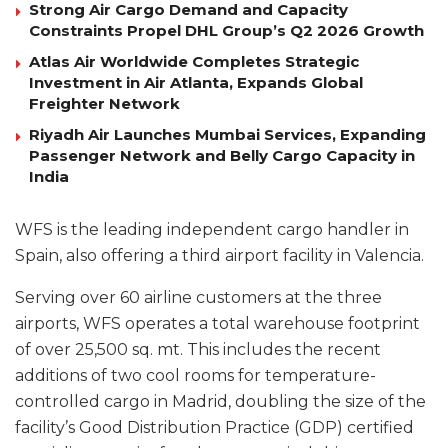
Strong Air Cargo Demand and Capacity
Constraints Propel DHL Group’s Q2 2026 Growth
Atlas Air Worldwide Completes Strategic
Investment in Air Atlanta, Expands Global
Freighter Network
Riyadh Air Launches Mumbai Services, Expanding
Passenger Network and Belly Cargo Capacity in
India
WFS is the leading independent cargo handler in
Spain, also offering a third airport facility in Valencia.
Serving over 60 airline customers at the three
airports, WFS operates a total warehouse footprint
of over 25,500 sq. mt. This includes the recent
additions of two cool rooms for temperature-
controlled cargo in Madrid, doubling the size of the
facility’s Good Distribution Practice (GDP) certified