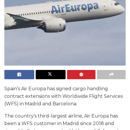
Spain’s Air Europa has signed cargo handling
contract extensions with Worldwide Flight Services
(WFS) in Madrid and Barcelona.
The country’s third-largest airline, Air Europa has
been a WFS customer in Madrid since 2018 and