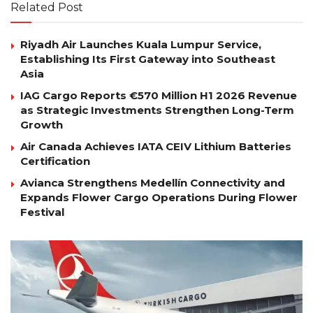
Related Post
Riyadh Air Launches Kuala Lumpur Service,
Establishing Its First Gateway into Southeast
Asia
IAG Cargo Reports €570 Million H1 2026 Revenue
as Strategic Investments Strengthen Long-Term
Growth
Air Canada Achieves IATA CEIV Lithium Batteries
Certification
Avianca Strengthens Medellín Connectivity and
Expands Flower Cargo Operations During Flower
Festival