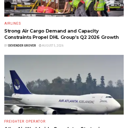
AIRLINES
Strong Air Cargo Demand and Capacity
Constraints Propel DHL Group’s Q2 2026 Growth
BY
DEVENDER GROVER
AUGUST 5, 2026
FREIGHTER OPERATOR