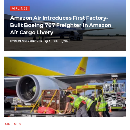
AIRLINES
Amazon Air Introduces First Factory-
Built Boeing 767 Freighter in Amazon
Air Cargo Livery
BY
DEVENDER GROVER
AUGUST 6, 2026
AIRLINES