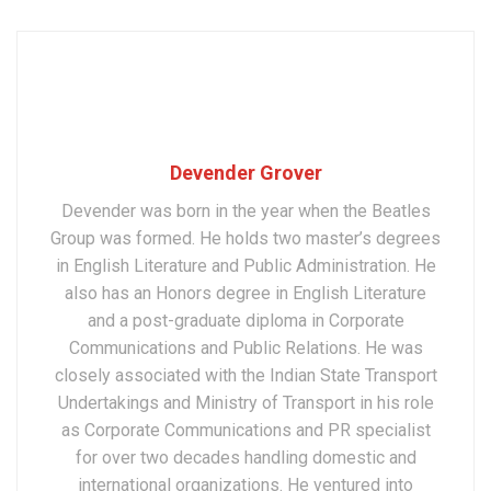
Devender Grover
Devender was born in the year when the Beatles
Group was formed. He holds two master’s degrees
in English Literature and Public Administration. He
also has an Honors degree in English Literature
and a post-graduate diploma in Corporate
Communications and Public Relations. He was
closely associated with the Indian State Transport
Undertakings and Ministry of Transport in his role
as Corporate Communications and PR specialist
for over two decades handling domestic and
international organizations. He ventured into