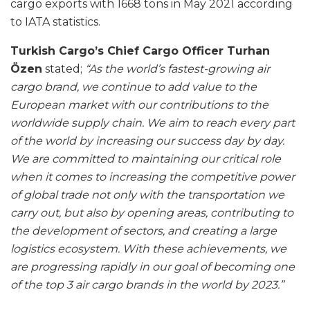
cargo exports with 1668 tons in May 2021 according
to IATA statistics.
Turkish Cargo’s Chief Cargo Officer Turhan
Özen
stated;
“As the world’s fastest-growing air
cargo brand, we continue to add value to the
European market with our contributions to the
worldwide supply chain. We aim to reach every part
of the world by increasing our success day by day.
We are committed to maintaining our critical role
when it comes to increasing the competitive power
of global trade not only with the transportation we
carry out, but also by opening areas, contributing to
the development of sectors, and creating a large
logistics ecosystem. With these achievements, we
are progressing rapidly in our goal of becoming one
of the top 3 air cargo brands in the world by 2023.”