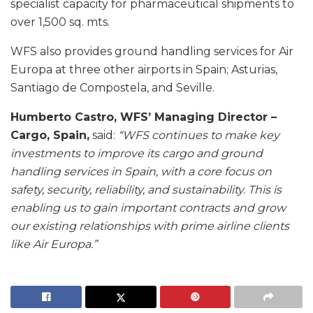
specialist capacity for pharmaceutical shipments to
over 1,500 sq. mts.
WFS also provides ground handling services for Air
Europa at three other airports in Spain; Asturias,
Santiago de Compostela, and Seville.
Humberto Castro, WFS’ Managing Director –
Cargo, Spain,
said:
“WFS continues to make key
investments to improve its cargo and ground
handling services in Spain, with a core focus on
safety, security, reliability, and sustainability. This is
enabling us to gain important contracts and grow
our existing relationships with prime airline clients
like Air Europa.”