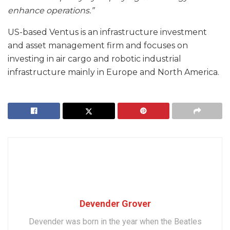
enhance operations.”
US-based Ventus is an infrastructure investment
and asset management firm and focuses on
investing in air cargo and robotic industrial
infrastructure mainly in Europe and North America.
Devender Grover
Devender was born in the year when the Beatles