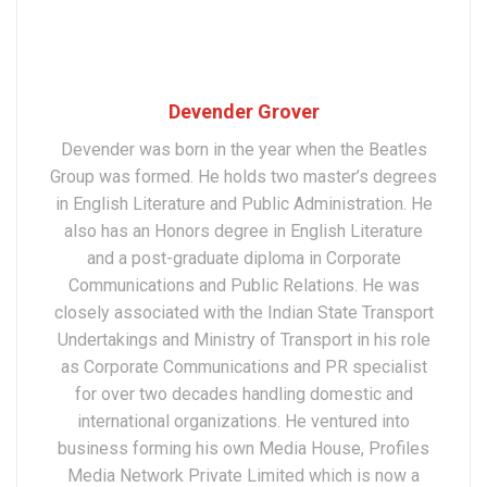
Devender Grover
Devender was born in the year when the Beatles
Group was formed. He holds two master’s degrees
in English Literature and Public Administration. He
also has an Honors degree in English Literature
and a post-graduate diploma in Corporate
Communications and Public Relations. He was
closely associated with the Indian State Transport
Undertakings and Ministry of Transport in his role
as Corporate Communications and PR specialist
for over two decades handling domestic and
international organizations. He ventured into
business forming his own Media House, Profiles
Media Network Private Limited which is now a