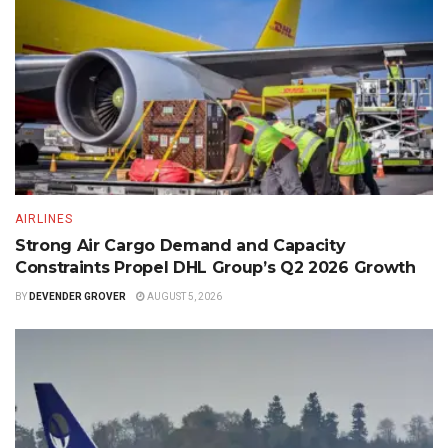
AIRLINES
Strong Air Cargo Demand and Capacity
Constraints Propel DHL Group’s Q2 2026 Growth
BY
DEVENDER GROVER
AUGUST 5, 2026