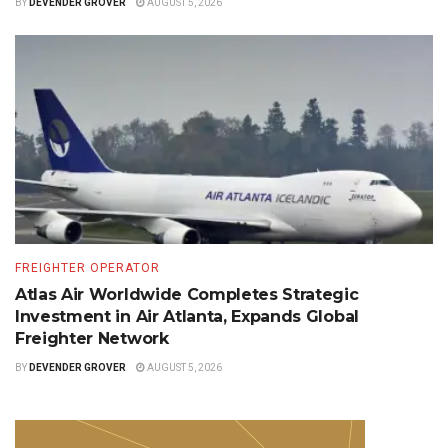
BY
DEVENDER GROVER
AUGUST 5, 2026
FREIGHTER OPERATOR
Atlas Air Worldwide Completes Strategic
Investment in Air Atlanta, Expands Global
Freighter Network
BY
DEVENDER GROVER
AUGUST 5, 2026