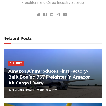
Freighters and Cargo Industry at large.
Related Posts
AIRLINES
Amazon Air Introduces First Factory-
Built Boeing 767 Freighter in Amazon
Air Cargo Livery
BY
DEVENDER GROVER
AUGUST 6, 2026