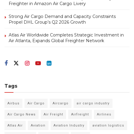
Freighter in Amazon Air Cargo Livery
Strong Air Cargo Demand and Capacity Constraints
Propel DHL Group’s Q2 2026 Growth
Atlas Air Worldwide Completes Strategic Investment in
Air Atlanta, Expands Global Freighter Network
Tags
Airbus
Air Cargo
Aircargo
air cargo industry
Air Cargo News
Air Freight
Airfreight
Airlines
Atlas Air
Aviation
Aviation Industry
aviation logistics