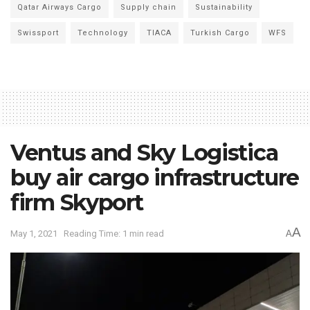
Qatar Airways Cargo
Supply chain
Sustainability
Swissport
Technology
TIACA
Turkish Cargo
WFS
Ventus and Sky Logistica
buy air cargo infrastructure
firm Skyport
A
May 1, 2021
Reading Time: 1 min read
A