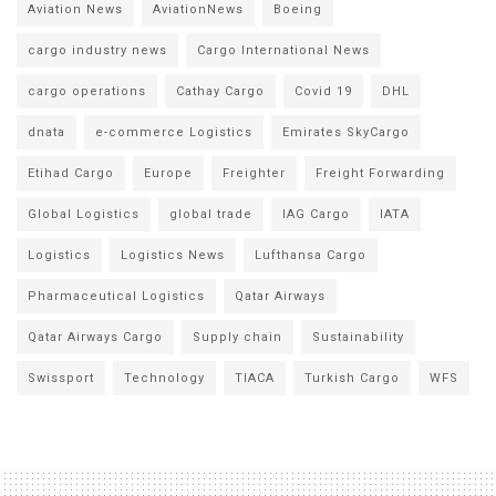
Aviation News
AviationNews
Boeing
cargo industry news
Cargo International News
cargo operations
Cathay Cargo
Covid 19
DHL
dnata
e-commerce Logistics
Emirates SkyCargo
Etihad Cargo
Europe
Freighter
Freight Forwarding
Global Logistics
global trade
IAG Cargo
IATA
Logistics
Logistics News
Lufthansa Cargo
Pharmaceutical Logistics
Qatar Airways
Qatar Airways Cargo
Supply chain
Sustainability
Swissport
Technology
TIACA
Turkish Cargo
WFS