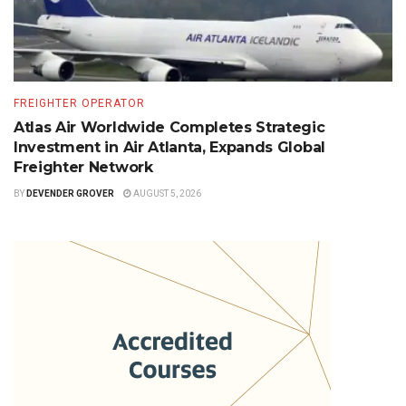
FREIGHTER OPERATOR
Atlas Air Worldwide Completes Strategic
Investment in Air Atlanta, Expands Global
Freighter Network
BY
DEVENDER GROVER
AUGUST 5, 2026