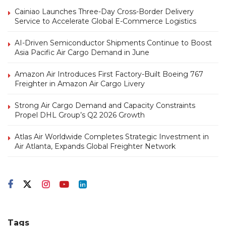
Cainiao Launches Three-Day Cross-Border Delivery
Service to Accelerate Global E-Commerce Logistics
AI-Driven Semiconductor Shipments Continue to Boost
Asia Pacific Air Cargo Demand in June
Amazon Air Introduces First Factory-Built Boeing 767
Freighter in Amazon Air Cargo Livery
Strong Air Cargo Demand and Capacity Constraints
Propel DHL Group’s Q2 2026 Growth
Atlas Air Worldwide Completes Strategic Investment in
Air Atlanta, Expands Global Freighter Network
Tags