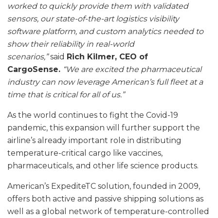
worked to quickly provide them with validated
sensors, our state-of-the-art logistics visibility
software platform, and custom analytics needed to
show their reliability in real-world
scenarios,”
said
Rich Kilmer, CEO of
CargoSense.
“We are excited the pharmaceutical
industry can now leverage American’s full fleet at a
time that is critical for all of us.”
As the world continues to fight the Covid-19
pandemic, this expansion will further support the
airline’s already important role in distributing
temperature-critical cargo like vaccines,
pharmaceuticals, and other life science products.
American’s ExpediteTC solution, founded in 2009,
offers both active and passive shipping solutions as
well as a global network of temperature-controlled