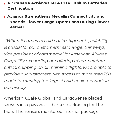
Air Canada Achieves IATA CEIV Lithium Batteries
Certification
Avianca Strengthens Medellín Connectivity and
Expands Flower Cargo Operations During Flower
Festival
“When it comes to cold chain shipments, reliability
is crucial for our customers,” said Roger Samways,
vice president of commercial for American Airlines
Cargo. “By expanding our offering of temperature-
critical shipping on all mainline flights, we are able to
provide our customers with access to more than 180
markets, marking the largest cold-chain network in
our history.”
American, CSafe Global, and CargoSense placed
sensors into passive cold chain packaging for the
trials. The sensors monitored internal package