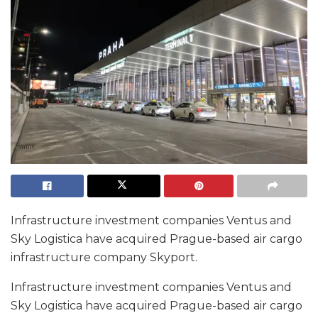
Infrastructure investment companies Ventus and
Sky Logistica have acquired Prague-based air cargo
infrastructure company Skyport.
Infrastructure investment companies Ventus and
Sky Logistica have acquired Prague-based air cargo