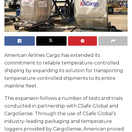
American Airlines Cargo has extended its
commitment to reliable temperature-controlled
shipping by expanding its solution for transporting
temperature-controlled shipments to its entire
mainline fleet.
This expansion follows a number of tests and trials
conducted in partnership with CSafe Global and
CargoSense. Through the use of CSafe Global’s
industry-leading packaging and temperature
loggers provided by CargoSense, American proved