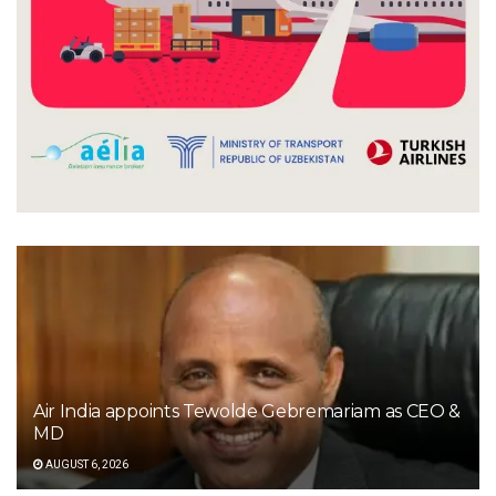
Air India appoints Tewolde Gebremariam as CEO &
MD
AUGUST 6, 2026