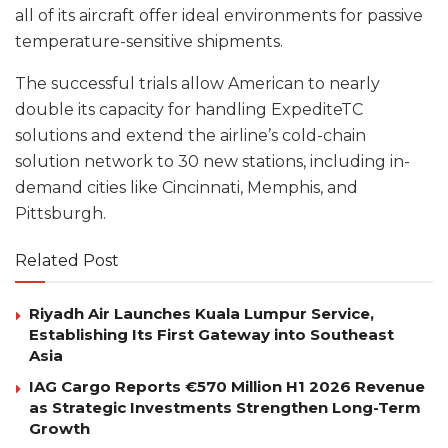
all of its aircraft offer ideal environments for passive
temperature-sensitive shipments.
The successful trials allow American to nearly
double its capacity for handling ExpediteTC
solutions and extend the airline’s cold-chain
solution network to 30 new stations, including in-
demand cities like Cincinnati, Memphis, and
Pittsburgh.
Related Post
Riyadh Air Launches Kuala Lumpur Service,
Establishing Its First Gateway into Southeast
Asia
IAG Cargo Reports €570 Million H1 2026 Revenue
as Strategic Investments Strengthen Long-Term
Growth