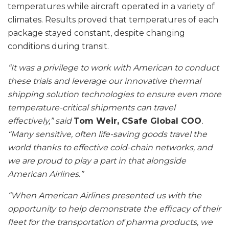
temperatures while aircraft operated in a variety of
climates. Results proved that temperatures of each
package stayed constant, despite changing
conditions during transit.
“It was a privilege to work with American to conduct
these trials and leverage our innovative thermal
shipping solution technologies to ensure even more
temperature-critical shipments can travel
effectively,” said
Tom Weir, CSafe Global COO
.
“Many sensitive, often life-saving goods travel the
world thanks to effective cold-chain networks, and
we are proud to play a part in that alongside
American Airlines.”
“When American Airlines presented us with the
opportunity to help demonstrate the efficacy of their
fleet for the transportation of pharma products, we