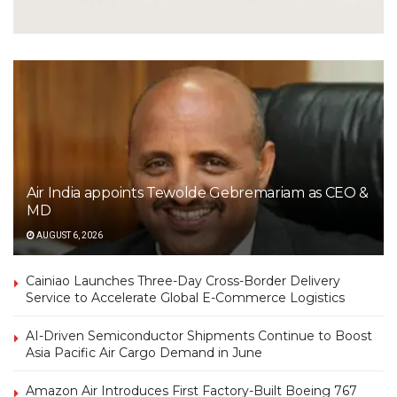
Air India appoints Tewolde Gebremariam as CEO &
MD
AUGUST 6, 2026
Cainiao Launches Three-Day Cross-Border Delivery
Service to Accelerate Global E-Commerce Logistics
AI-Driven Semiconductor Shipments Continue to Boost
Asia Pacific Air Cargo Demand in June
Amazon Air Introduces First Factory-Built Boeing 767