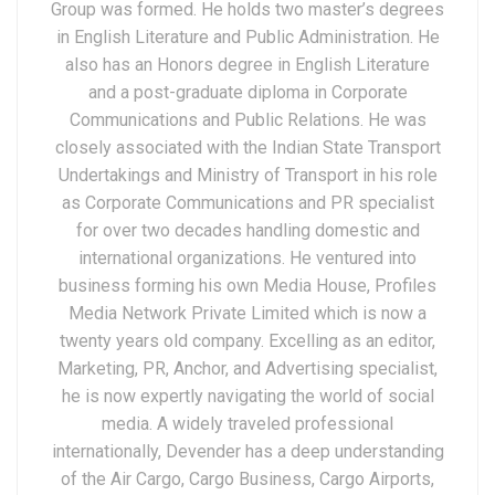
Group was formed. He holds two master’s degrees
in English Literature and Public Administration. He
also has an Honors degree in English Literature
and a post-graduate diploma in Corporate
Communications and Public Relations. He was
closely associated with the Indian State Transport
Undertakings and Ministry of Transport in his role
as Corporate Communications and PR specialist
for over two decades handling domestic and
international organizations. He ventured into
business forming his own Media House, Profiles
Media Network Private Limited which is now a
twenty years old company. Excelling as an editor,
Marketing, PR, Anchor, and Advertising specialist,
he is now expertly navigating the world of social
media. A widely traveled professional
internationally, Devender has a deep understanding
of the Air Cargo, Cargo Business, Cargo Airports,