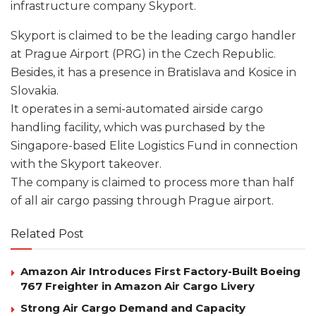
infrastructure company Skyport.
Skyport is claimed to be the leading cargo handler
at Prague Airport (PRG) in the Czech Republic.
Besides, it has a presence in Bratislava and Kosice in
Slovakia.
It operates in a semi-automated airside cargo
handling facility, which was purchased by the
Singapore-based Elite Logistics Fund in connection
with the Skyport takeover.
The company is claimed to process more than half
of all air cargo passing through Prague airport.
Related Post
Amazon Air Introduces First Factory-Built Boeing
767 Freighter in Amazon Air Cargo Livery
Strong Air Cargo Demand and Capacity