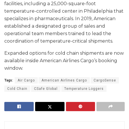
facilities, including a 25,000-square-foot
temperature-controlled center in Philadelphia that
specializes in pharmaceuticals. In 2019, American
established a designated group of sales and
operational team members trained to lead the
coordination of temperature-critical shipments.
Expanded options for cold chain shipments are now
available inside American Airlines Cargo’s booking
window.
Tags:
Air Cargo
American Airlines Cargo
CargoSense
Cold Chain
CSafe Global
Temperature Loggers