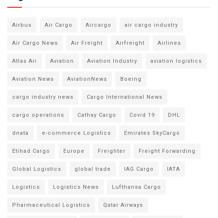
Airbus
Air Cargo
Aircargo
air cargo industry
Air Cargo News
Air Freight
Airfreight
Airlines
Atlas Air
Aviation
Aviation Industry
aviation logistics
Aviation News
AviationNews
Boeing
cargo industry news
Cargo International News
cargo operations
Cathay Cargo
Covid 19
DHL
dnata
e-commerce Logistics
Emirates SkyCargo
Etihad Cargo
Europe
Freighter
Freight Forwarding
Global Logistics
global trade
IAG Cargo
IATA
Logistics
Logistics News
Lufthansa Cargo
Pharmaceutical Logistics
Qatar Airways