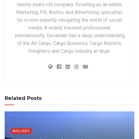
twenty years old company. Excelling as an editor,
Marketing, PR, Anchor, and Advertising specialist,
he is now expertly navigating the world of social
media. A widely traveled professional
internationally, Devender has a deep understanding
of the Air Cargo, Cargo Business, Cargo Airports,
Freighters and Cargo Industry at large.
Related Posts
AIRLINES