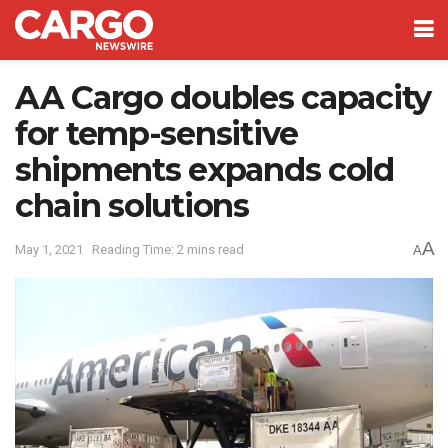
AA Cargo doubles capacity
for temp-sensitive
shipments expands cold
chain solutions
A
May 1, 2021
Reading Time: 2 mins read
A