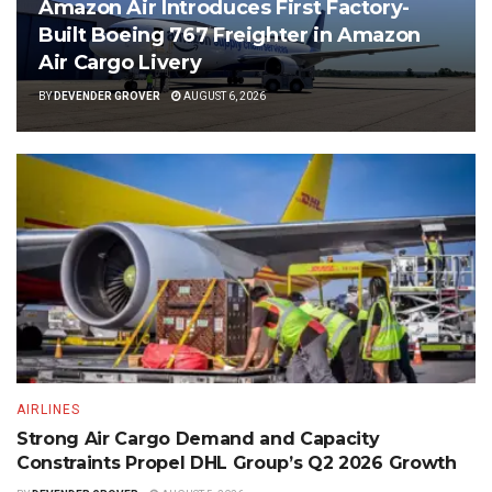
Amazon Air Introduces First Factory-
Built Boeing 767 Freighter in Amazon
Air Cargo Livery
BY
DEVENDER GROVER
AUGUST 6, 2026
AIRLINES
Strong Air Cargo Demand and Capacity
Constraints Propel DHL Group’s Q2 2026 Growth