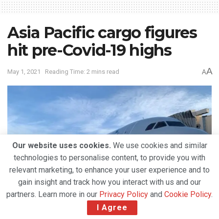
Asia Pacific cargo figures
hit pre-Covid-19 highs
A
May 1, 2021
Reading Time: 2 mins read
A
Our website uses cookies.
We use cookies and similar
technologies to personalise content, to provide you with
relevant marketing, to enhance your user experience and to
gain insight and track how you interact with us and our
partners. Learn more in our
Privacy Policy
and
Cookie Policy
.
I Agree