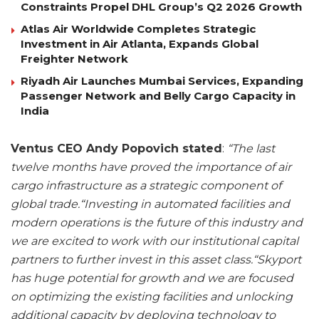
Constraints Propel DHL Group’s Q2 2026 Growth
Atlas Air Worldwide Completes Strategic
Investment in Air Atlanta, Expands Global
Freighter Network
Riyadh Air Launches Mumbai Services, Expanding
Passenger Network and Belly Cargo Capacity in
India
Ventus CEO Andy Popovich stated
:
“The last
twelve months have proved the importance of air
cargo infrastructure as a strategic component of
global trade.“Investing in automated facilities and
modern operations is the future of this industry and
we are excited to work with our institutional capital
partners to further invest in this asset class.“Skyport
has huge potential for growth and we are focused
on optimizing the existing facilities and unlocking
additional capacity by deploying technology to