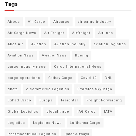
Tags
Airbus
Air Cargo
Aircargo
air cargo industry
Air Cargo News
Air Freight
Airfreight
Airlines
Atlas Air
Aviation
Aviation Industry
aviation logistics
Aviation News
AviationNews
Boeing
cargo industry news
Cargo International News
cargo operations
Cathay Cargo
Covid 19
DHL
dnata
e-commerce Logistics
Emirates SkyCargo
Etihad Cargo
Europe
Freighter
Freight Forwarding
Global Logistics
global trade
IAG Cargo
IATA
Logistics
Logistics News
Lufthansa Cargo
Pharmaceutical Logistics
Qatar Airways