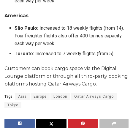
each way per week
Americas
São Paulo:
Increased to 18 weekly flights (from 14).
Four freighter flights also offer 400 tonnes capacity
each way per week
Toronto:
Increased to 7 weekly flights (from 5)
Customers can book cargo space via the Digital
Lounge platform or through all third-party booking
platforms hosting Qatar Airways Cargo.
Tags:
Asia
Europe
London
Qatar Airways Cargo
Tokyo