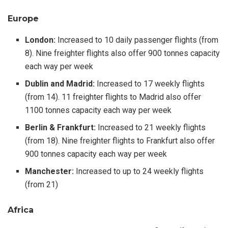
Europe
London:
Increased to 10 daily passenger flights (from
8). Nine freighter flights also offer 900 tonnes capacity
each way per week
Dublin and Madrid:
Increased to 17 weekly flights
(from 14). 11 freighter flights to Madrid also offer
1100 tonnes capacity each way per week
Berlin & Frankfurt:
Increased to 21 weekly flights
(from 18). Nine freighter flights to Frankfurt also offer
900 tonnes capacity each way per week
Manchester:
Increased to up to 24 weekly flights
(from 21)
Africa