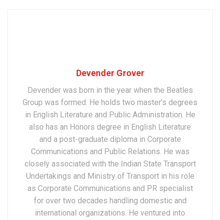
Devender Grover
Devender was born in the year when the Beatles
Group was formed. He holds two master’s degrees
in English Literature and Public Administration. He
also has an Honors degree in English Literature
and a post-graduate diploma in Corporate
Communications and Public Relations. He was
closely associated with the Indian State Transport
Undertakings and Ministry of Transport in his role
as Corporate Communications and PR specialist
for over two decades handling domestic and
international organizations. He ventured into