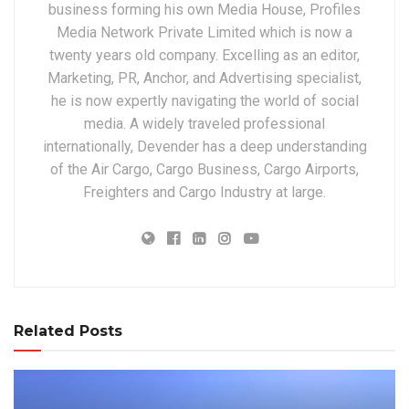
business forming his own Media House, Profiles
Media Network Private Limited which is now a
twenty years old company. Excelling as an editor,
Marketing, PR, Anchor, and Advertising specialist,
he is now expertly navigating the world of social
media. A widely traveled professional
internationally, Devender has a deep understanding
of the Air Cargo, Cargo Business, Cargo Airports,
Freighters and Cargo Industry at large.
Related Posts