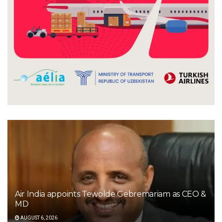
Air India appoints Tewolde Gebremariam as CEO &
MD
AUGUST 6, 2026