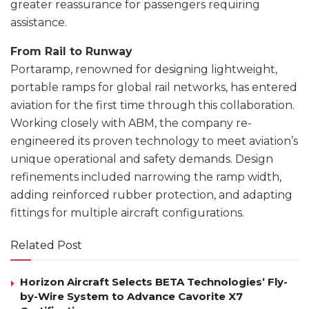
greater reassurance for passengers requiring
assistance.
From Rail to Runway
Portaramp, renowned for designing lightweight,
portable ramps for global rail networks, has entered
aviation for the first time through this collaboration.
Working closely with ABM, the company re-
engineered its proven technology to meet aviation’s
unique operational and safety demands. Design
refinements included narrowing the ramp width,
adding reinforced rubber protection, and adapting
fittings for multiple aircraft configurations.
Related Post
Horizon Aircraft Selects BETA Technologies’ Fly-
by-Wire System to Advance Cavorite X7