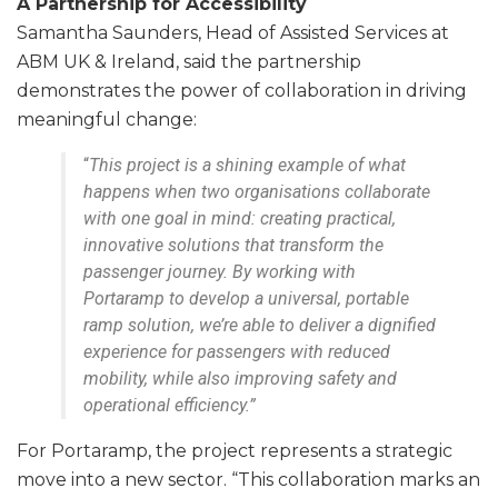
A Partnership for Accessibility
Samantha Saunders, Head of Assisted Services at
ABM UK & Ireland, said the partnership
demonstrates the power of collaboration in driving
meaningful change:
“
This project is a shining example of what
happens when two organisations collaborate
with one goal in mind: creating practical,
innovative solutions that transform the
passenger journey. By working with
Portaramp to develop a universal, portable
ramp solution, we’re able to deliver a dignified
experience for passengers with reduced
mobility, while also improving safety and
operational efficiency.”
For Portaramp, the project represents a strategic
move into a new sector. “This collaboration marks an