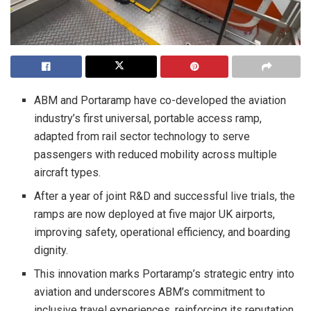
ABM and Portaramp have co-developed the aviation
industry’s first universal, portable access ramp,
adapted from rail sector technology to serve
passengers with reduced mobility across multiple
aircraft types.
After a year of joint R&D and successful live trials, the
ramps are now deployed at five major UK airports,
improving safety, operational efficiency, and boarding
dignity.
This innovation marks Portaramp’s strategic entry into
aviation and underscores ABM’s commitment to
inclusive travel experiences, reinforcing its reputation