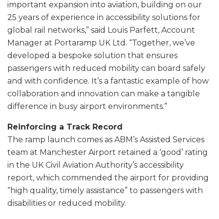
important expansion into aviation, building on our
25 years of experience in accessibility solutions for
global rail networks,” said Louis Parfett, Account
Manager at Portaramp UK Ltd. “Together, we’ve
developed a bespoke solution that ensures
passengers with reduced mobility can board safely
and with confidence. It’s a fantastic example of how
collaboration and innovation can make a tangible
difference in busy airport environments.”
Reinforcing a Track Record
The ramp launch comes as ABM’s Assisted Services
team at Manchester Airport retained a ‘good’ rating
in the UK Civil Aviation Authority’s accessibility
report, which commended the airport for providing
“high quality, timely assistance” to passengers with
disabilities or reduced mobility.