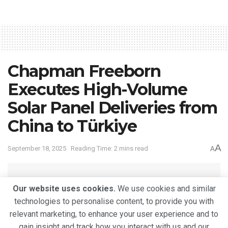
Chapman Freeborn
Executes High-Volume
Solar Panel Deliveries from
China to Türkiye
A
September 18, 2025
Reading Time: 2 mins read
A
Our website uses cookies.
We use cookies and similar
technologies to personalise content, to provide you with
relevant marketing, to enhance your user experience and to
gain insight and track how you interact with us and our