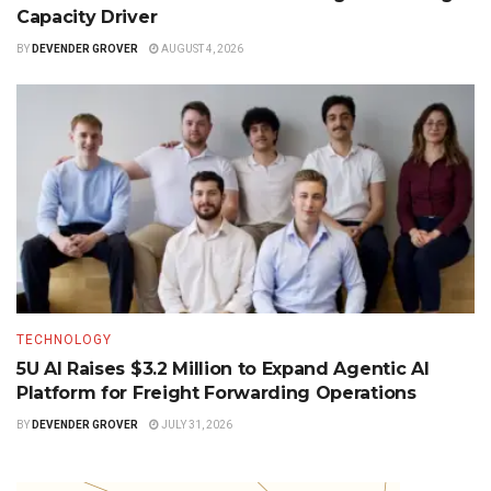
Capacity Driver
BY
DEVENDER GROVER
AUGUST 4, 2026
TECHNOLOGY
5U AI Raises $3.2 Million to Expand Agentic AI
Platform for Freight Forwarding Operations
BY
DEVENDER GROVER
JULY 31, 2026