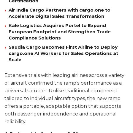
Certification
Air India Cargo Partners with cargo.one to
Accelerate Digital Sales Transformation
Kalé Logistics Acquires Portel to Expand
European Footprint and Strengthen Trade
Compliance Solutions
Saudia Cargo Becomes First Airline to Deploy
cargo.one AI Workers for Sales Operations at
Scale
Extensive trials with leading airlines across a variety
of aircraft confirmed the ramp’s performance as a
universal solution. Unlike traditional equipment
tailored to individual aircraft types, the new ramp
offers a portable, adaptable option that supports
both passenger independence and operational
reliability.