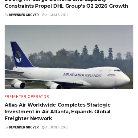
Constraints Propel DHL Group’s Q2 2026 Growth
BY
DEVENDER GROVER
AUGUST 5, 2026
FREIGHTER OPERATOR
Atlas Air Worldwide Completes Strategic
Investment in Air Atlanta, Expands Global
Freighter Network
BY
DEVENDER GROVER
AUGUST 5, 2026