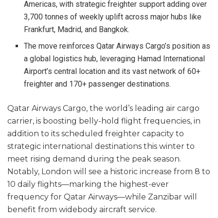
Americas, with strategic freighter support adding over
3,700 tonnes of weekly uplift across major hubs like
Frankfurt, Madrid, and Bangkok.
The move reinforces Qatar Airways Cargo’s position as
a global logistics hub, leveraging Hamad International
Airport’s central location and its vast network of 60+
freighter and 170+ passenger destinations.
Qatar Airways Cargo, the world’s leading air cargo
carrier, is boosting belly-hold flight frequencies, in
addition to its scheduled freighter capacity to
strategic international destinations this winter to
meet rising demand during the peak season.
Notably, London will see a historic increase from 8 to
10 daily flights—marking the highest-ever
frequency for Qatar Airways—while Zanzibar will
benefit from widebody aircraft service.