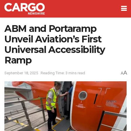
ABM and Portaramp
Unveil Aviation’s First
Universal Accessibility
Ramp
A
September 18, 2025
Reading Time: 3 mins read
A