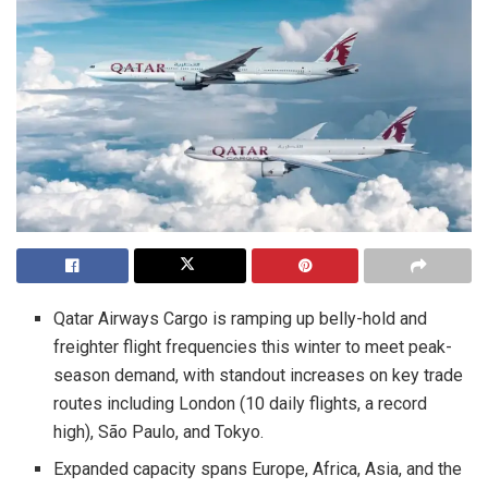
Qatar Airways Cargo is ramping up belly-hold and
freighter flight frequencies this winter to meet peak-
season demand, with standout increases on key trade
routes including London (10 daily flights, a record
high), São Paulo, and Tokyo.
Expanded capacity spans Europe, Africa, Asia, and the