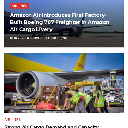
AIRLINES
Amazon Air Introduces First Factory-
Built Boeing 767 Freighter in Amazon
Air Cargo Livery
BY
DEVENDER GROVER
AUGUST 6, 2026
AIRLINES
Strong Air Cargo Demand and Capacity