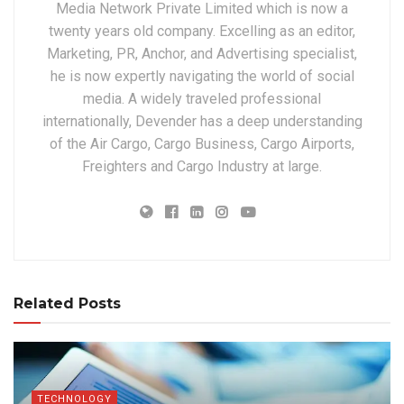
Media Network Private Limited which is now a
twenty years old company. Excelling as an editor,
Marketing, PR, Anchor, and Advertising specialist,
he is now expertly navigating the world of social
media. A widely traveled professional
internationally, Devender has a deep understanding
of the Air Cargo, Cargo Business, Cargo Airports,
Freighters and Cargo Industry at large.
Related Posts
TECHNOLOGY