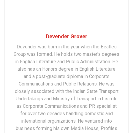
Devender Grover
Devender was born in the year when the Beatles
Group was formed. He holds two master’s degrees
in English Literature and Public Administration. He
also has an Honors degree in English Literature
and a post-graduate diploma in Corporate
Communications and Public Relations. He was
closely associated with the Indian State Transport
Undertakings and Ministry of Transport in his role
as Corporate Communications and PR specialist
for over two decades handling domestic and
international organizations. He ventured into
business forming his own Media House, Profiles