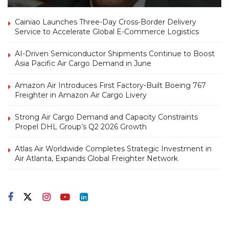
Cainiao Launches Three-Day Cross-Border Delivery
Service to Accelerate Global E-Commerce Logistics
AI-Driven Semiconductor Shipments Continue to Boost
Asia Pacific Air Cargo Demand in June
Amazon Air Introduces First Factory-Built Boeing 767
Freighter in Amazon Air Cargo Livery
Strong Air Cargo Demand and Capacity Constraints
Propel DHL Group’s Q2 2026 Growth
Atlas Air Worldwide Completes Strategic Investment in
Air Atlanta, Expands Global Freighter Network