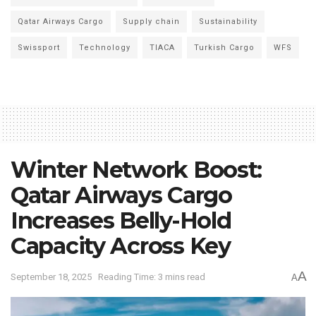
Qatar Airways Cargo
Supply chain
Sustainability
Swissport
Technology
TIACA
Turkish Cargo
WFS
Winter Network Boost:
Qatar Airways Cargo
Increases Belly-Hold
Capacity Across Key
A
September 18, 2025
Reading Time: 3 mins read
A