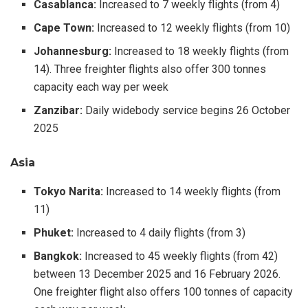
Casablanca:
Increased to 7 weekly flights (from 4)
Cape Town:
Increased to 12 weekly flights (from 10)
Johannesburg:
Increased to 18 weekly flights (from
14). Three freighter flights also offer 300 tonnes
capacity each way per week
Zanzibar:
Daily widebody service begins 26 October
2025
Asia
Tokyo Narita:
Increased to 14 weekly flights (from
11)
Phuket:
Increased to 4 daily flights (from 3)
Bangkok:
Increased to 45 weekly flights (from 42)
between 13 December 2025 and 16 February 2026.
One freighter flight also offers 100 tonnes of capacity