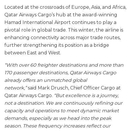
Located at the crossroads of Europe, Asia, and Africa,
Qatar Airways Cargo’s hub at the award-winning
Hamad International Airport continues to play a
pivotal role in global trade. This winter, the airline is
enhancing connectivity across major trade routes,
further strengthening its position as a bridge
between East and West.
“With over 60 freighter destinations and more than
170 passenger destinations, Qatar Airways Cargo
already offers an unmatched global
network,”
said Mark Drusch, Chief Officer Cargo at
Qatar Airways Cargo.
“But excellence is a journey,
not a destination. We are continuously refining our
capacity and operations to meet dynamic market
demands, especially as we head into the peak
season. These frequency increases reflect our