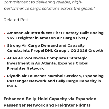
commitment to delivering reliable, high-
performance cargo solutions across the globe.”
Related Post
Amazon Air Introduces First Factory-Built Boeing
767 Freighter in Amazon Air Cargo Livery
Strong Air Cargo Demand and Capacity
Constraints Propel DHL Group’s Q2 2026 Growth
Atlas Air Worldwide Completes Strategic
Investment in Air Atlanta, Expands Global
Freighter Network
Riyadh Air Launches Mumbai Services, Expanding
Passenger Network and Belly Cargo Capacity in
India
Enhanced Belly-Hold Capacity via Expanded
Passenger Network and Freighter Flights