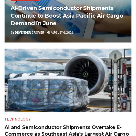
AI-Driven Semiconductor Shipments
Continue to Boost Asia Pacific Air Cargo
Demand in June
BY
DEVENDER GROVER
AUGUST 6, 2026
TECHNOLOGY
AI and Semiconductor Shipments Overtake E-
Commerce as Southeast Asia’s Largest Air Cargo