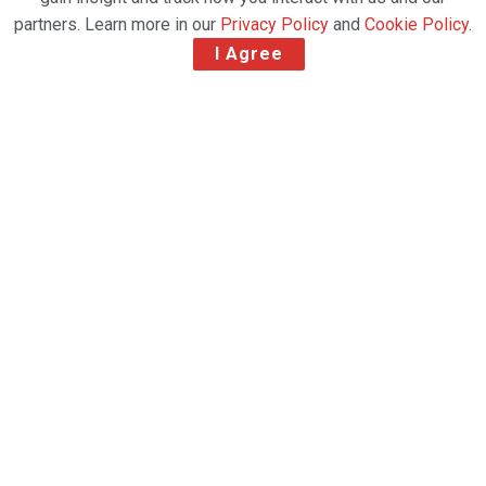
partners. Learn more in our
Privacy Policy
and
Cookie Policy
.
I Agree
Global air charter specialist
Chapman Freeborn
,
part of
Avia Solutions Group
, has completed a
series of high-volume, time-critical cargo operations
transporting nearly 300 tons of solar panels from
China to Türkiye.
The three charter flights, operated within just one
week, utilized Boeing 777 freighters from
Qatar
Airways Cargo
and
Silk Way West Airlines
. In
total, the operation moved
447 pallets
, weighing