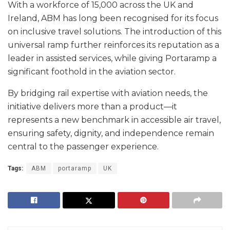
With a workforce of 15,000 across the UK and
Ireland, ABM has long been recognised for its focus
on inclusive travel solutions. The introduction of this
universal ramp further reinforces its reputation as a
leader in assisted services, while giving Portaramp a
significant foothold in the aviation sector.
By bridging rail expertise with aviation needs, the
initiative delivers more than a product—it
represents a new benchmark in accessible air travel,
ensuring safety, dignity, and independence remain
central to the passenger experience.
Tags:
ABM
portaramp
UK