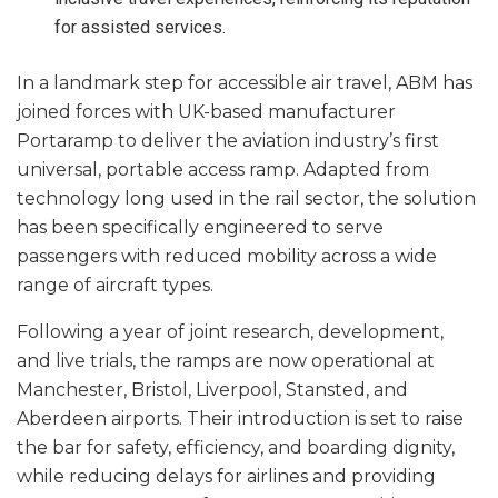
for assisted services.
In a landmark step for accessible air travel, ABM has
joined forces with UK-based manufacturer
Portaramp to deliver the aviation industry’s first
universal, portable access ramp. Adapted from
technology long used in the rail sector, the solution
has been specifically engineered to serve
passengers with reduced mobility across a wide
range of aircraft types.
Following a year of joint research, development,
and live trials, the ramps are now operational at
Manchester, Bristol, Liverpool, Stansted, and
Aberdeen airports. Their introduction is set to raise
the bar for safety, efficiency, and boarding dignity,
while reducing delays for airlines and providing