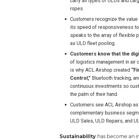
carry all types of ULDs and carg
ropes.
Customers recognize the value 
its speed of responsiveness to
speaks to the array of flexible
as ULD fleet pooling.
Customers know that the digit
of logistics management in air 
is why ACL Airshop created
“F
Control,”
Bluetooth tracking, a
continuous investments so cust
the palm of their hand.
Customers see ACL Airshop as a
complementary business segmen
ULD Sales, ULD Repairs, and U
Sustainability
has become an imp