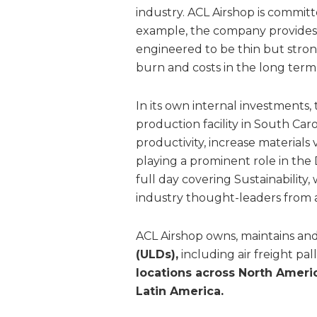
industry. ACL Airshop is committe
example, the company provides l
engineered to be thin but stron
burn and costs in the long term
In its own internal investments
production facility in South Ca
productivity, increase materials 
playing a prominent role in the
full day covering Sustainabilit
industry thought-leaders from 
ACL Airshop owns, maintains an
(ULDs),
including air freight pa
locations across North Americ
Latin America.