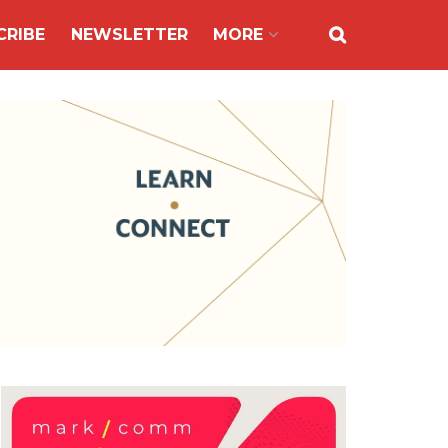
CRIBE
NEWSLETTER
MORE