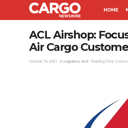
HOME
ACL Airshop: Focus
Air Cargo Custome
October 16, 2021
in
Logistics
,
ULD
Reading Time: 3 mins 