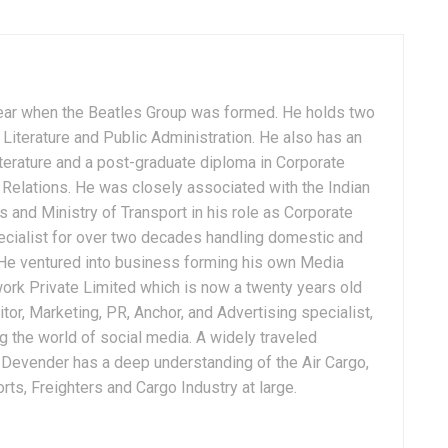
ear when the Beatles Group was formed. He holds two
Literature and Public Administration. He also has an
terature and a post-graduate diploma in Corporate
Relations. He was closely associated with the Indian
 and Ministry of Transport in his role as Corporate
ialist for over two decades handling domestic and
. He ventured into business forming his own Media
ork Private Limited which is now a twenty years old
tor, Marketing, PR, Anchor, and Advertising specialist,
g the world of social media. A widely traveled
, Devender has a deep understanding of the Air Cargo,
ts, Freighters and Cargo Industry at large.