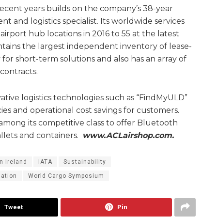
recent years builds on the company’s 38-year
t and logistics specialist. Its worldwide services
rport hub locations in 2016 to 55 at the latest
ains the largest independent inventory of lease-
 for short-term solutions and also has an array of
ontracts.
tive logistics technologies such as “FindMyULD”
cies and operational cost savings for customers.
among its competitive class to offer Bluetooth
allets and containers.
www.ACLairshop.com.
n Ireland
IATA
Sustainability
iation
World Cargo Symposium
Tweet
Pin