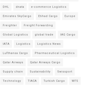
DHL
dnata
e-commerce Logistics
Emirates SkyCargo
Etihad Cargo
Europe
Freighter
Freight Forwarding
Global Logistics
global trade
IAG Cargo
IATA
Logistics
Logistics News
Lufthansa Cargo
Pharmaceutical Logistics
Qatar Airways
Qatar Airways Cargo
Supply chain
Sustainability
Swissport
Technology
TIACA
Turkish Cargo
WFS