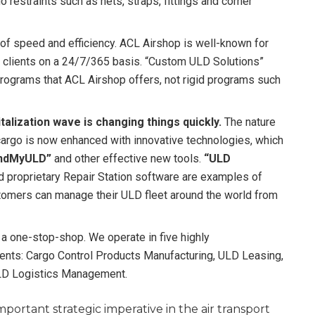
o restraints such as nets, straps, fittings and corner
of speed and efficiency. ACL Airshop is well-known for
 clients on a 24/7/365 basis. “Custom ULD Solutions”
 programs that ACL Airshop offers, not rigid programs such
alization wave is changing things quickly.
The nature
cargo is now enhanced with innovative technologies, which
indMyULD”
and other effective new tools.
“ULD
nd proprietary Repair Station software are examples of
omers can manage their ULD fleet around the world from
 one-stop-shop. We operate in five highly
ts: Cargo Control Products Manufacturing, ULD Leasing,
LD Logistics Management.
ortant strategic imperative in the air transport