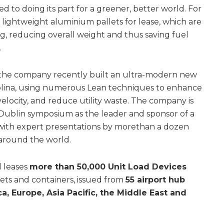
d to doing its part for a greener, better world. For
ightweight aluminium pallets for lease, which are
g, reducing overall weight and thus saving fuel
.
, the company recently built an ultra-modern new
rolina, using numerous Lean techniques to enhance
velocity, and reduce utility waste. The company is
 Dublin symposium as the leader and sponsor of a
y, with expert presentations by morethan a dozen
around the world.
d leases
more than 50,000 Unit Load Devices
llets and containers, issued from
55 airport hub
a, Europe, Asia Pacific, the Middle East and