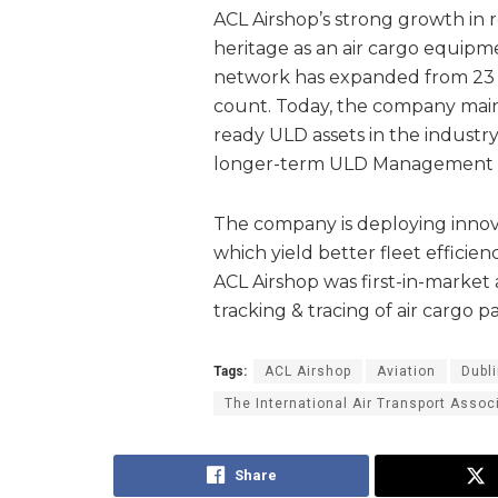
ACL Airshop’s strong growth in 
heritage as an air cargo equipmen
network has expanded from 23 ai
count. Today, the company maint
ready ULD assets in the industry
longer-term ULD Management c
The company is deploying innova
which yield better fleet efficien
ACL Airshop was first-in-market 
tracking & tracing of air cargo p
Tags:
ACL Airshop
Aviation
Dubli
The International Air Transport Assoc
Share