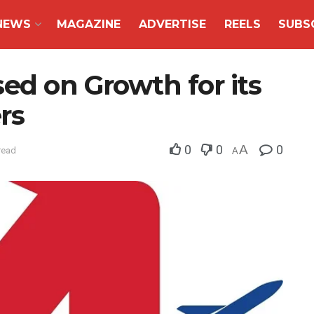
NEWS
MAGAZINE
ADVERTISE
REELS
SUBS
ed on Growth for its
rs
0
0
A
0
read
A