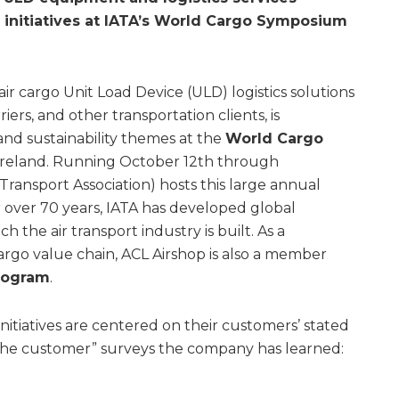
 initiatives at IATA’s World Cargo Symposium
 air cargo Unit Load Device (ULD) logistics solutions
riers, and other transportation clients, is
 and sustainability themes at the
World Cargo
 Ireland. Running October 12th through
 Transport Association) hosts this large annual
or over 70 years, IATA has developed global
the air transport industry is built. As a
argo value chain, ACL Airshop is also a member
program
.
initiatives are centered on their customers’ stated
 the customer” surveys the company has learned: