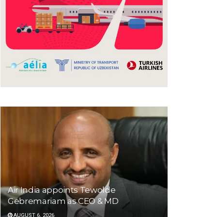
Air India appoints Tewolde
Gebremariam as CEO & MD
AUGUST 6, 2026