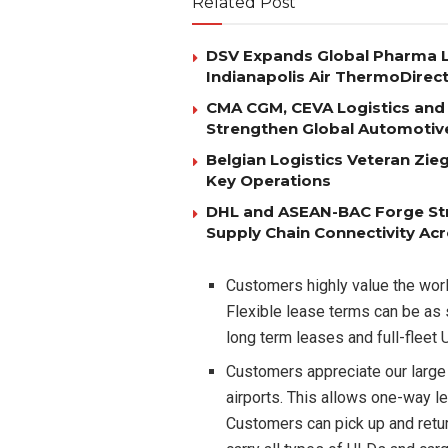
Related Post
DSV Expands Global Pharma L
Indianapolis Air ThermoDirec
CMA CGM, CEVA Logistics and 
Strengthen Global Automotiv
Belgian Logistics Veteran Zi
Key Operations
DHL and ASEAN-BAC Forge Str
Supply Chain Connectivity Ac
Customers highly value the worl
Flexible lease terms can be as 
long term leases and full-fle
Customers appreciate our large
airports. This allows one-way l
Customers can pick up and retu