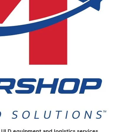
 ULD equipment and logistics services