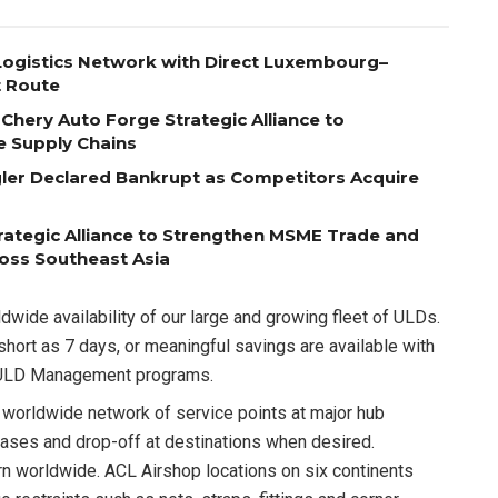
ogistics Network with Direct Luxembourg–
t Route
Chery Auto Forge Strategic Alliance to
e Supply Chains
egler Declared Bankrupt as Competitors Acquire
ategic Alliance to Strengthen MSME Trade and
ross Southeast Asia
dwide availability of our large and growing fleet of ULDs.
short as 7 days, or meaningful savings are available with
et ULD Management programs.
 worldwide network of service points at major hub
eases and drop-off at destinations when desired.
rn worldwide. ACL Airshop locations on six continents