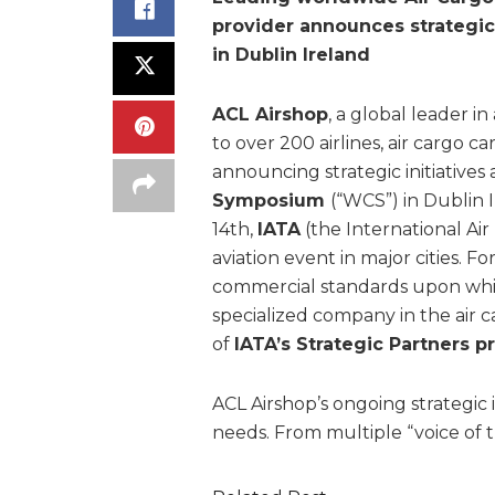
provider announces strategic
in Dublin Ireland
ACL Airshop
, a global leader in
to over 200 airlines, air cargo car
announcing strategic initiatives
Symposium
(“WCS”) in Dublin
14th,
IATA
(the International Air
aviation event in major cities. F
commercial standards upon which 
specialized company in the air c
of
IATA’s Strategic Partners 
ACL Airshop’s ongoing strategic 
needs. From multiple “voice of