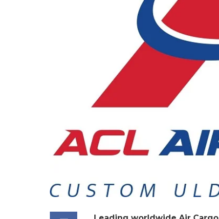
Leading worldwide Air Cargo