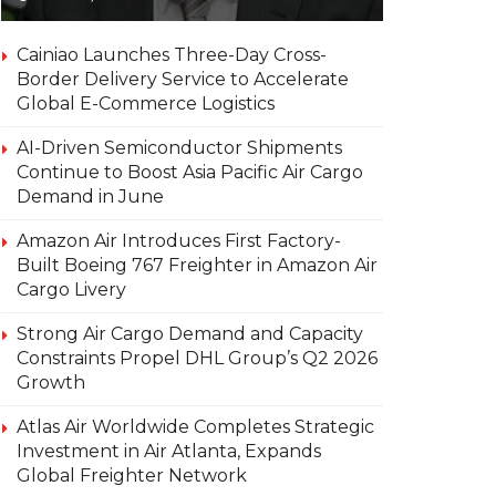
Cainiao Launches Three-Day Cross-
Border Delivery Service to Accelerate
Global E-Commerce Logistics
AI-Driven Semiconductor Shipments
Continue to Boost Asia Pacific Air Cargo
Demand in June
Amazon Air Introduces First Factory-
Built Boeing 767 Freighter in Amazon Air
Cargo Livery
Strong Air Cargo Demand and Capacity
Constraints Propel DHL Group’s Q2 2026
Growth
Atlas Air Worldwide Completes Strategic
Investment in Air Atlanta, Expands
Global Freighter Network