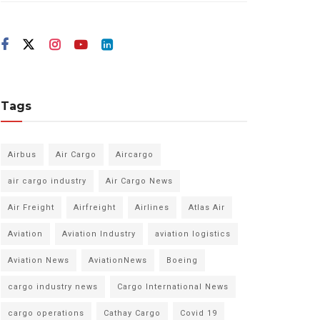
Tags
Airbus
Air Cargo
Aircargo
air cargo industry
Air Cargo News
Air Freight
Airfreight
Airlines
Atlas Air
Aviation
Aviation Industry
aviation logistics
Aviation News
AviationNews
Boeing
cargo industry news
Cargo International News
cargo operations
Cathay Cargo
Covid 19