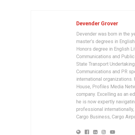
Devender Grover
Devender was born in the y
master’s degrees in English 
Honors degree in English Li
Communications and Public 
State Transport Undertakings
Communications and PR spec
international organizations
House, Profiles Media Netw
company. Excelling as an edi
he is now expertly navigatin
professional internationally
Cargo Business, Cargo Airpor