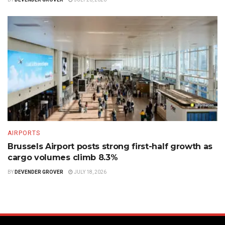
AIRPORTS
Brussels Airport posts strong first-half growth as
cargo volumes climb 8.3%
BY
DEVENDER GROVER
JULY 18, 2026