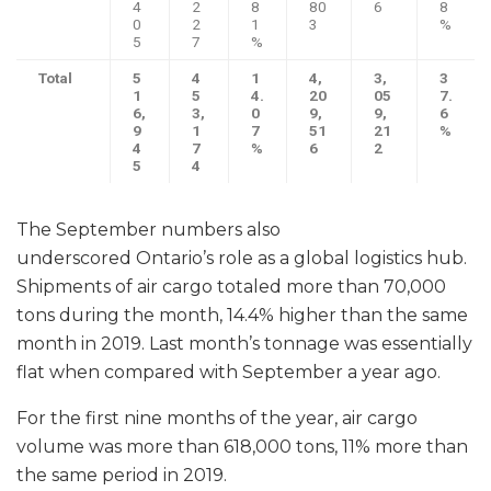
4
2
8
80
6
8
0
2
1
3
%
5
7
%
Total
5
4
1
4,
3,
3
1
5
4.
20
05
7.
6,
3,
0
9,
9,
6
9
1
7
51
21
%
4
7
%
6
2
5
4
The September numbers also
underscored Ontario’s role as a global logistics hub.
Shipments of air cargo totaled more than 70,000
tons during the month, 14.4% higher than the same
month in 2019. Last month’s tonnage was essentially
flat when compared with September a year ago.
For the first nine months of the year, air cargo
volume was more than 618,000 tons, 11% more than
the same period in 2019.