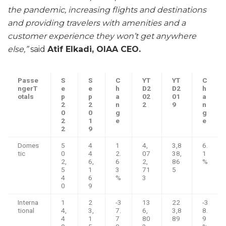
the pandemic, increasing flights and destinations
and providing travelers with amenities and a
customer experience they won’t get anywhere
else,”
said
Atif Elkadi, OIAA CEO.
Passe
S
S
C
YT
YT
C
nger
T
e
e
h
D
2
D
2
h
otals
p
p
a
02
01
a
2
2
n
2
9
n
0
0
g
g
2
1
e
e
2
9
Domes
5
4
1
4,
3,8
6.
tic
0
4
2.
07
38,
1
2,
6,
6
2,
86
%
5
1
3
71
5
4
6
%
3
0
9
Interna
1
2
-3
13
22
-3
tional
4,
3,
7.
6,
3,8
8.
4
1
7
80
89
9