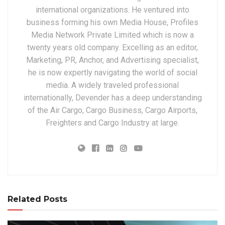
international organizations. He ventured into
business forming his own Media House, Profiles
Media Network Private Limited which is now a
twenty years old company. Excelling as an editor,
Marketing, PR, Anchor, and Advertising specialist,
he is now expertly navigating the world of social
media. A widely traveled professional
internationally, Devender has a deep understanding
of the Air Cargo, Cargo Business, Cargo Airports,
Freighters and Cargo Industry at large.
Related Posts