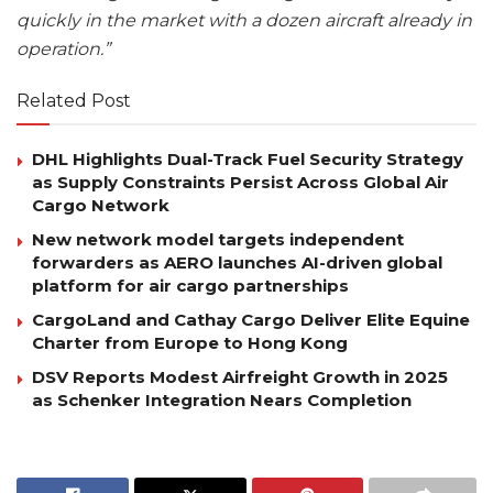
quickly in the market with a dozen aircraft already in
operation.”
Related Post
DHL Highlights Dual-Track Fuel Security Strategy
as Supply Constraints Persist Across Global Air
Cargo Network
New network model targets independent
forwarders as AERO launches AI-driven global
platform for air cargo partnerships
CargoLand and Cathay Cargo Deliver Elite Equine
Charter from Europe to Hong Kong
DSV Reports Modest Airfreight Growth in 2025
as Schenker Integration Nears Completion