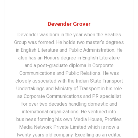
Devender Grover
Devender was born in the year when the Beatles
Group was formed. He holds two master’s degrees
in English Literature and Public Administration. He
also has an Honors degree in English Literature
and a post-graduate diploma in Corporate
Communications and Public Relations. He was
closely associated with the Indian State Transport
Undertakings and Ministry of Transport in his role
as Corporate Communications and PR specialist
for over two decades handling domestic and
international organizations. He ventured into
business forming his own Media House, Profiles
Media Network Private Limited which is now a
twenty years old company. Excelling as an editor,