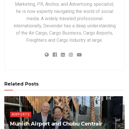
Marketing, PR, Anchor, and Advertising specialist,
he is now expertly navigating the world of social
media. A widely traveled professional
internationally, Devender has a deep understanding
of the Air Cargo, Cargo Business, Cargo Airports,
Freighters and Cargo Industry at large.
Related Posts
AIRPORTS
Munich Airport and Chubu Centrair