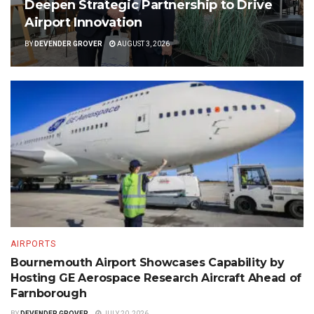
Deepen Strategic Partnership to Drive
Airport Innovation
BY
DEVENDER GROVER
AUGUST 3, 2026
AIRPORTS
Bournemouth Airport Showcases Capability by
Hosting GE Aerospace Research Aircraft Ahead of
Farnborough
BY
DEVENDER GROVER
JULY 20, 2026