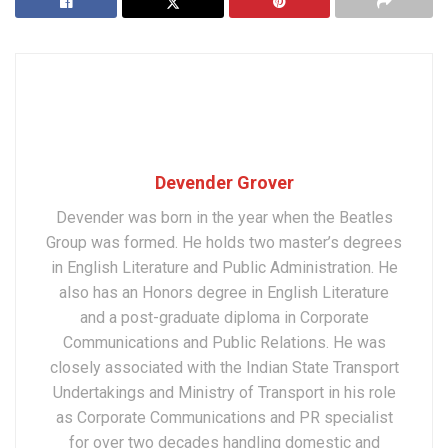
Devender Grover
Devender was born in the year when the Beatles
Group was formed. He holds two master’s degrees
in English Literature and Public Administration. He
also has an Honors degree in English Literature
and a post-graduate diploma in Corporate
Communications and Public Relations. He was
closely associated with the Indian State Transport
Undertakings and Ministry of Transport in his role
as Corporate Communications and PR specialist
for over two decades handling domestic and