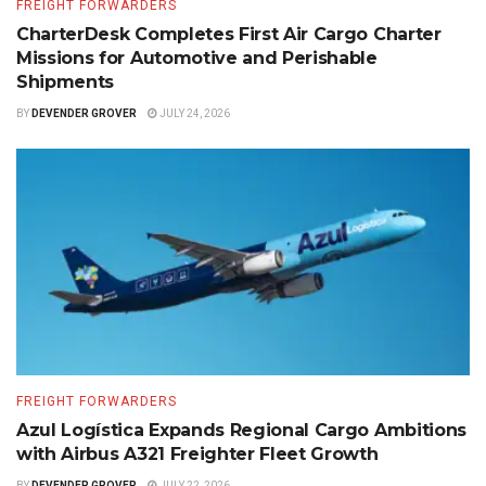
FREIGHT FORWARDERS
CharterDesk Completes First Air Cargo Charter
Missions for Automotive and Perishable
Shipments
BY
DEVENDER GROVER
JULY 24, 2026
FREIGHT FORWARDERS
Azul Logística Expands Regional Cargo Ambitions
with Airbus A321 Freighter Fleet Growth
BY
DEVENDER GROVER
JULY 22, 2026