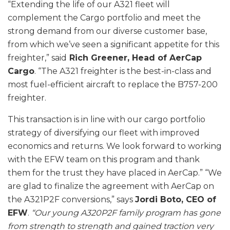
“Extending the life of our A321 fleet will
complement the Cargo portfolio and meet the
strong demand from our diverse customer base,
from which we’ve seen a significant appetite for this
freighter,” said
Rich Greener, Head of AerCap
Cargo
. “The A321 freighter is the best-in-class and
most fuel-efficient aircraft to replace the B757-200
freighter.
This transaction is in line with our cargo portfolio
strategy of diversifying our fleet with improved
economics and returns. We look forward to working
with the EFW team on this program and thank
them for the trust they have placed in AerCap.” “We
are glad to finalize the agreement with AerCap on
the A321P2F conversions,” says
Jordi Boto, CEO of
EFW
.
“Our young A320P2F family program has gone
from strength to strength and gained traction very