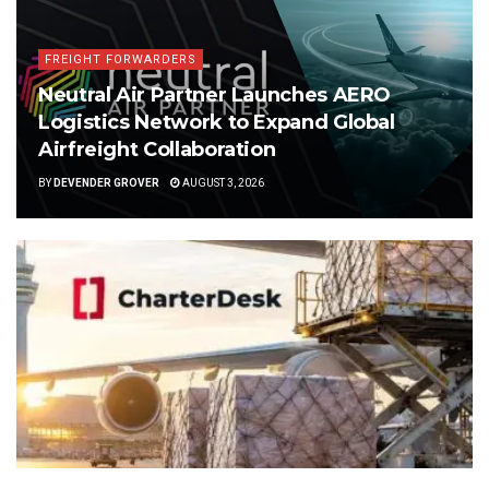
FREIGHT FORWARDERS
Neutral Air Partner Launches AERO
Logistics Network to Expand Global
Airfreight Collaboration
BY
DEVENDER GROVER
AUGUST 3, 2026