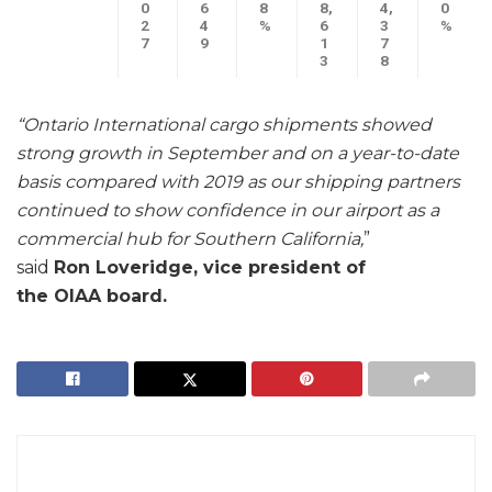
0
6
8
8,
4,
0
2
4
%
6
3
%
7
9
1
7
3
8
“Ontario International cargo shipments showed
strong growth in September and on a year-to-date
basis compared with 2019 as our shipping partners
continued to show confidence in our airport as a
commercial hub for Southern California,
”
said
Ron
Loveridge, vice president of
the OIAA board.