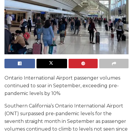
Ontario International Airport passenger volumes
continued to soar in September, exceeding pre-
pandemic levels by 10%
Southern California’s Ontario International Airport
(ONT) surpassed pre-pandemic levels for the
seventh straight month in September as passenger
volumes continued to climb to levels not seen since