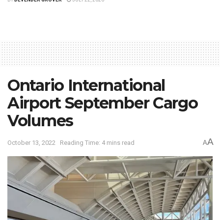
Ontario International
Airport September Cargo
Volumes
A
October 13, 2022
Reading Time: 4 mins read
A