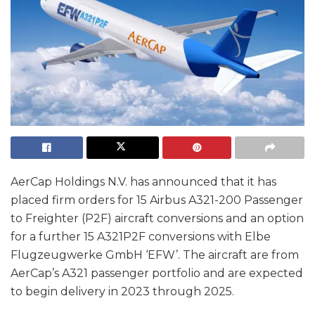
AerCap Holdings N.V. has announced that it has
placed firm orders for 15 Airbus A321-200 Passenger
to Freighter (P2F) aircraft conversions and an option
for a further 15 A321P2F conversions with Elbe
Flugzeugwerke GmbH ‘EFW’. The aircraft are from
AerCap’s A321 passenger portfolio and are expected
to begin delivery in 2023 through 2025.