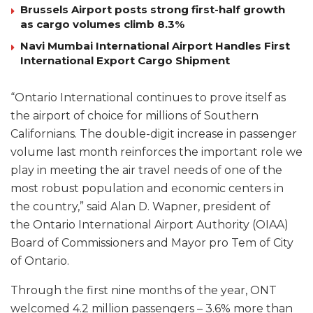
Brussels Airport posts strong first-half growth
as cargo volumes climb 8.3%
Navi Mumbai International Airport Handles First
International Export Cargo Shipment
“Ontario International continues to prove itself as
the airport of choice for millions of Southern
Californians. The double-digit increase in passenger
volume last month reinforces the important role we
play in meeting the air travel needs of one of the
most robust population and economic centers in
the country,” said Alan D. Wapner, president of
the Ontario International Airport Authority (OIAA)
Board of Commissioners and Mayor pro Tem of City
of Ontario.
Through the first nine months of the year, ONT
welcomed 4.2 million passengers – 3.6% more than