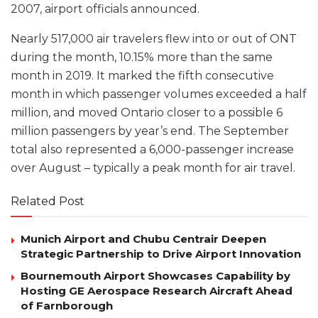
2007, airport officials announced.
Nearly 517,000 air travelers flew into or out of ONT
during the month, 10.15% more than the same
month in 2019. It marked the fifth consecutive
month in which passenger volumes exceeded a half
million, and moved Ontario closer to a possible 6
million passengers by year’s end. The September
total also represented a 6,000-passenger increase
over August – typically a peak month for air travel.
Related Post
Munich Airport and Chubu Centrair Deepen
Strategic Partnership to Drive Airport Innovation
Bournemouth Airport Showcases Capability by
Hosting GE Aerospace Research Aircraft Ahead
of Farnborough