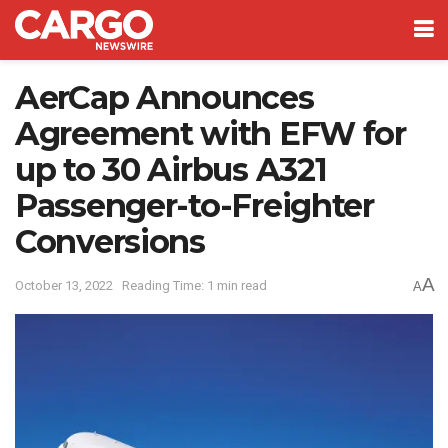
AerCap Announces
Agreement with EFW for
up to 30 Airbus A321
Passenger-to-Freighter
Conversions
A
October 13, 2022
Reading Time: 1 min read
A