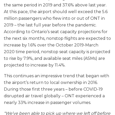
the same period in 2019 and 37.6% above last year.
At this pace, the airport should well exceed the 5.6
million passengers who flew into or out of ONT in
2019 – the last full year before the pandemic.
According to Ontario’s seat capacity projections for
the next six months, nonstop flights are expected to
increase by 1.6% over the October 2019-March
2020 time period, nonstop seat capacity is projected
to rise by 7.9%, and available seat miles (ASMs) are
projected to increase by 11.4%.
This continues an impressive trend that began with
the airport’s return to local ownership in 2016.
During those first three years – before COVID-19
disrupted air travel globally – ONT experienced a
nearly 33% increase in passenger volumes.
“We’ve been able to pick up where we left off before