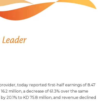
s provider, today reported first-half earnings of 8.47
D 16.2 million, a decrease of 61.3% over the same
 by 20.1% to KD 75.8 million, and revenue declined