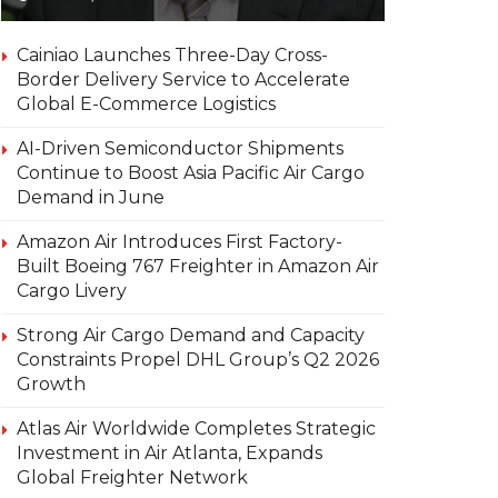
Cainiao Launches Three-Day Cross-
Border Delivery Service to Accelerate
Global E-Commerce Logistics
AI-Driven Semiconductor Shipments
Continue to Boost Asia Pacific Air Cargo
Demand in June
Amazon Air Introduces First Factory-
Built Boeing 767 Freighter in Amazon Air
Cargo Livery
Strong Air Cargo Demand and Capacity
Constraints Propel DHL Group’s Q2 2026
Growth
Atlas Air Worldwide Completes Strategic
Investment in Air Atlanta, Expands
Global Freighter Network