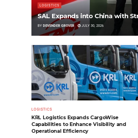
LOGISTICS
SAL Expands into China with S
BY
DEVENDER GROVER
JULY 30, 2026
LOGISTICS
KRL Logistics Expands CargoWise
Capabilities to Enhance Visibility and
Operational Efficiency