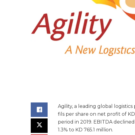
Agility, a leading global logistic
fils per share on net profit of K
period in 2019. EBITDA declined
1.3% to KD 765.1 million.