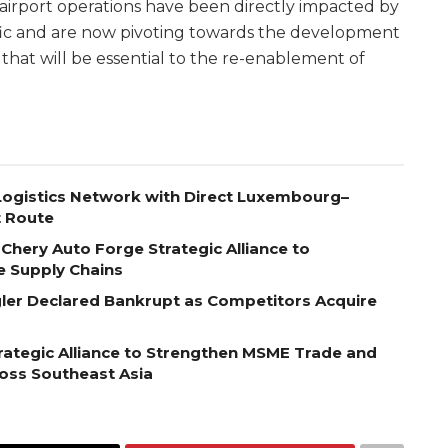
 airport operations have been directly impacted by
affic and are now pivoting towards the development
that will be essential to the re-enablement of
ogistics Network with Direct Luxembourg–
t Route
Chery Auto Forge Strategic Alliance to
e Supply Chains
egler Declared Bankrupt as Competitors Acquire
ategic Alliance to Strengthen MSME Trade and
ross Southeast Asia