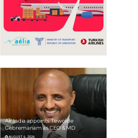
Air India appoints Tewolde
Gebremariam as CEO & MD
AUGUST 6, 2026