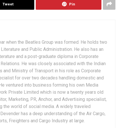
Tweet
Pin
ear when the Beatles Group was formed. He holds two
Literature and Public Administration. He also has an
terature and a post-graduate diploma in Corporate
Relations. He was closely associated with the Indian
 and Ministry of Transport in his role as Corporate
ialist for over two decades handling domestic and
. He ventured into business forming his own Media
ork Private Limited which is now a twenty years old
tor, Marketing, PR, Anchor, and Advertising specialist,
g the world of social media. A widely traveled
, Devender has a deep understanding of the Air Cargo,
ts, Freighters and Cargo Industry at large.