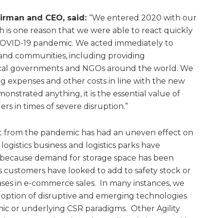
airman and CEO, said:
“We entered 2020 with our
h is one reason that we were able to react quickly
COVID-19 pandemic. We acted immediately to
and communities, including providing
local governments and NGOs around the world. We
ng expenses and other costs in line with the new
monstrated anything, it is the essential value of
ers in times of severe disruption.”
ut from the pandemic has had an uneven effect on
 logistics business and logistics parks have
 because demand for storage space has been
as customers have looked to add to safety stock or
ses in e-commerce sales. In many instances, we
doption of disruptive and emerging technologies
ic or underlying CSR paradigms. Other Agility