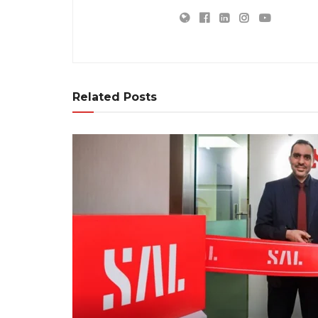
Related Posts