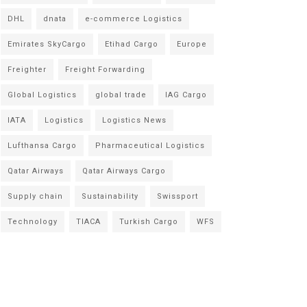
DHL
dnata
e-commerce Logistics
Emirates SkyCargo
Etihad Cargo
Europe
Freighter
Freight Forwarding
Global Logistics
global trade
IAG Cargo
IATA
Logistics
Logistics News
Lufthansa Cargo
Pharmaceutical Logistics
Qatar Airways
Qatar Airways Cargo
Supply chain
Sustainability
Swissport
Technology
TIACA
Turkish Cargo
WFS