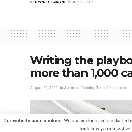
BY
DEVENDER GROVER
JULY 30, 2026
Writing the playbo
more than 1,000 ca
August 22, 2020
in
Airlines
Reading Time: 3 mins read
Our website uses cookies.
We use cookies and similar techno
track how you interact wi