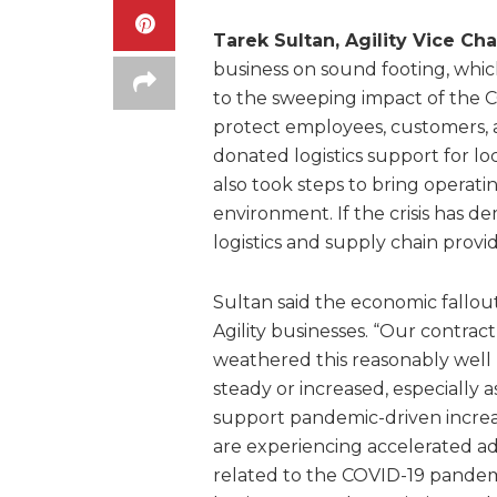
Tarek Sultan, Agility Vice Ch
business on sound footing, whic
to the sweeping impact of the 
protect employees, customers, 
donated logistics support for 
also took steps to bring operati
environment. If the crisis has de
logistics and supply chain provid
Sultan said the economic fallo
Agility businesses. “Our contract
weathered this reasonably well
steady or increased, especially 
support pandemic-driven increa
are experiencing accelerated a
related to the COVID-19 pandem