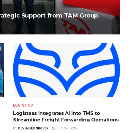
trategic Support from TAM Group
LOGISTICS
Logistaas Integrates AI into TMS to
Streamline Freight Forwarding Operations
BY
DEVENDER GROVER
JULY 24, 2026