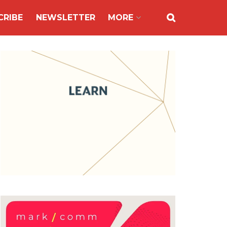
CRIBE
NEWSLETTER
MORE