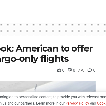
ok: American to offer
rgo-only flights
0
0
A
0
A
logies to personalise content, to provide you with relevant mar
th us and our partners. Learn more in our
Privacy Policy
and
Cooki