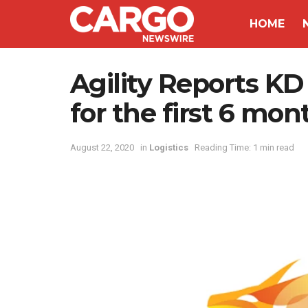
HOME
Agility Reports KD 
for the first 6 mon
August 22, 2020
in
Logistics
Reading Time: 1 min read