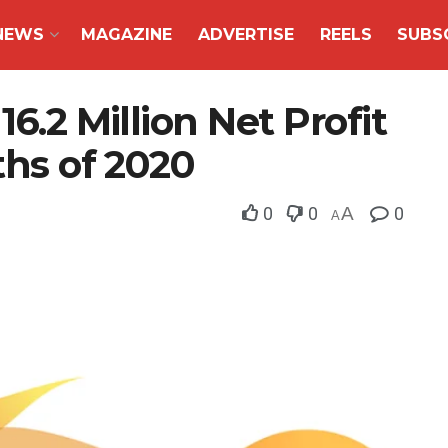
NEWS
MAGAZINE
ADVERTISE
REELS
SUBS
16.2 Million Net Profit
ths of 2020
0
0
A
0
A