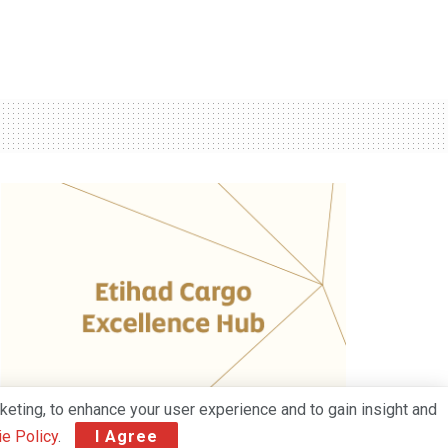
keting, to enhance your user experience and to gain insight and
e Policy
.
I Agree