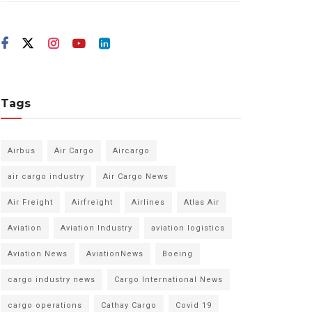
Tags
Airbus
Air Cargo
Aircargo
air cargo industry
Air Cargo News
Air Freight
Airfreight
Airlines
Atlas Air
Aviation
Aviation Industry
aviation logistics
Aviation News
AviationNews
Boeing
cargo industry news
Cargo International News
cargo operations
Cathay Cargo
Covid 19