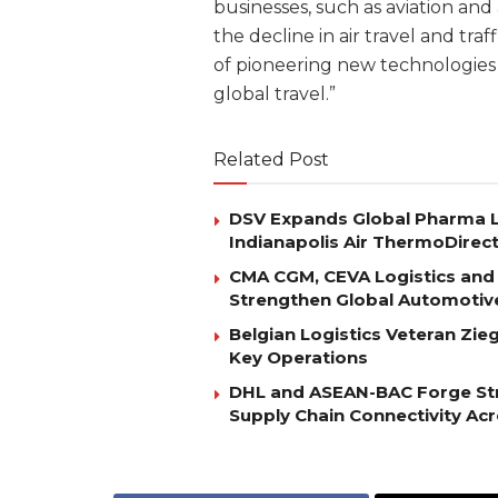
businesses, such as aviation and
the decline in air travel and tr
of pioneering new technologies 
global travel.”
Related Post
DSV Expands Global Pharma L
Indianapolis Air ThermoDirec
CMA CGM, CEVA Logistics and 
Strengthen Global Automotiv
Belgian Logistics Veteran Zi
Key Operations
DHL and ASEAN-BAC Forge Str
Supply Chain Connectivity Ac