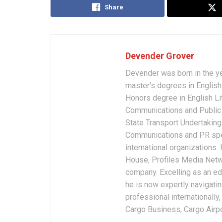
Share
Devender Grover
Devender was born in the y
master’s degrees in English 
Honors degree in English Li
Communications and Public 
State Transport Undertakings
Communications and PR spec
international organizations
House, Profiles Media Netw
company. Excelling as an edi
he is now expertly navigatin
professional internationally
Cargo Business, Cargo Airpor