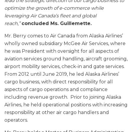
lead the strategic direction of our cargo business to
optimize the growth of e-commerce while
leveraging Air Canada’s fleet and global
reach,”
concluded Ms. Guillemette.
Mr. Berry comes to Air Canada from Alaska Airlines’
wholly owned subsidiary McGee Air Services, where
he was President with oversight for all aspects of
aviation services ground handling, aircraft grooming,
airport mobility services, check-in and gate services.
From 2012 until June 2019, he led Alaska Airlines’
cargo business, with direct responsibility for all
aspects of cargo operations and compliance
including revenue growth. Prior to joining Alaska
Airlines, he held operational positions with increasing
responsibility at other air cargo handlers and
operators.