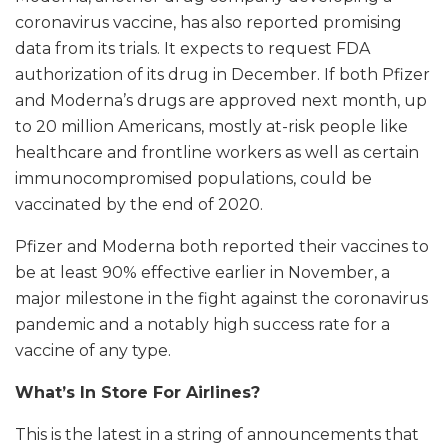
coronavirus vaccine, has also reported promising
data from its trials. It expects to request FDA
authorization of its drug in December. If both Pfizer
and Moderna’s drugs are approved next month, up
to 20 million Americans, mostly at-risk people like
healthcare and frontline workers as well as certain
immunocompromised populations, could be
vaccinated by the end of 2020.
Pfizer and Moderna both reported their vaccines to
be at least 90% effective earlier in November, a
major milestone in the fight against the coronavirus
pandemic and a notably high success rate for a
vaccine of any type.
What’s In Store For Airlines?
This is the latest in a string of announcements that