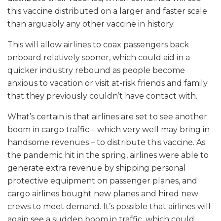
this vaccine distributed on a larger and faster scale
than arguably any other vaccine in history.
This will allow airlines to coax passengers back
onboard relatively sooner, which could aid in a
quicker industry rebound as people become
anxious to vacation or visit at-risk friends and family
that they previously couldn’t have contact with.
What’s certain is that airlines are set to see another
boom in cargo traffic – which very well may bring in
handsome revenues – to distribute this vaccine. As
the pandemic hit in the spring, airlines were able to
generate extra revenue by shipping personal
protective equipment on passenger planes, and
cargo airlines bought new planes and hired new
crews to meet demand. It’s possible that airlines will
again see a sudden boom in traffic, which could