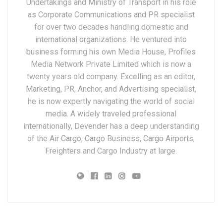
Undertakings and Ministry of Transport in his role
as Corporate Communications and PR specialist
for over two decades handling domestic and
international organizations. He ventured into
business forming his own Media House, Profiles
Media Network Private Limited which is now a
twenty years old company. Excelling as an editor,
Marketing, PR, Anchor, and Advertising specialist,
he is now expertly navigating the world of social
media. A widely traveled professional
internationally, Devender has a deep understanding
of the Air Cargo, Cargo Business, Cargo Airports,
Freighters and Cargo Industry at large.