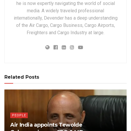
he is now expertly navigating the world of social
media. A widely traveled professional
internationally, Devender has a deep understanding
of the Air Cargo, Cargo Business, Cargo Airports,
Freighters and Cargo Industry at large.
Related Posts
PEOPLE
Air India appoints Tewolde