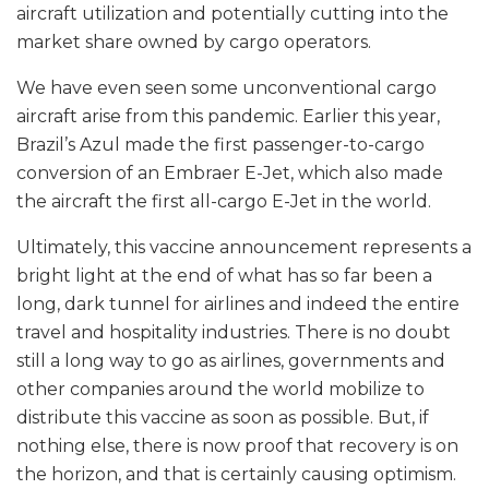
aircraft utilization and potentially cutting into the
market share owned by cargo operators.
We have even seen some unconventional cargo
aircraft arise from this pandemic. Earlier this year,
Brazil’s Azul made the first passenger-to-cargo
conversion of an Embraer E-Jet, which also made
the aircraft the first all-cargo E-Jet in the world.
Ultimately, this vaccine announcement represents a
bright light at the end of what has so far been a
long, dark tunnel for airlines and indeed the entire
travel and hospitality industries. There is no doubt
still a long way to go as airlines, governments and
other companies around the world mobilize to
distribute this vaccine as soon as possible. But, if
nothing else, there is now proof that recovery is on
the horizon, and that is certainly causing optimism.