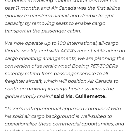
response to evolving market conditions over the
past 11 months, and Air Canada was the first airline
globally to transform aircraft and double freight
capacity by removing seats to enable cargo
transport in the passenger cabin.
We now operate up to 100 international, all-cargo
flights weekly, and with ACPA’s recent ratification on
cargo operating arrangements, we are planning the
conversion of several owned Boeing 767-300ERs
recently retired from passenger service to all-
freighter aircraft, which will position Air Canada to
continue growing its cargo business across the
global supply chain,”
said Ms. Guillemette.
“Jason’s entrepreneurial approach combined with
his solid air cargo background is well-suited to
operationalize these commercial opportunities, and