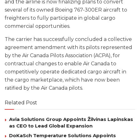
and the airline is now finalizing plans to convert
several of its owned Boeing 767-300ER aircraft to
freighters to fully participate in global cargo
commercial opportunities.
The carrier has successfully concluded a collective
agreement amendment with its pilots represented
by the Air Canada Pilots Association (ACPA), for
contractual changes to enable Air Canada to
competitively operate dedicated cargo aircraft in
the cargo marketplace, which have now been
ratified by the Air Canada pilots.
Related Post
Avia Solutions Group Appoints Žilvinas Lapinskas
as CEO to Lead Global Expansion
DoKaSch Temperature Solutions Appoints