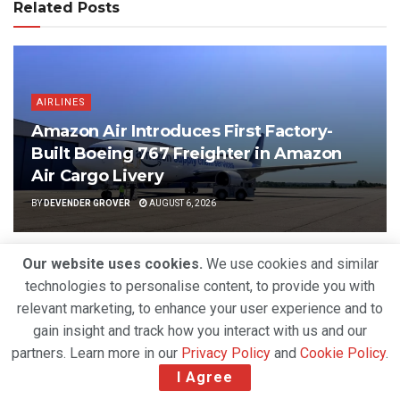
Related Posts
AIRLINES
Amazon Air Introduces First Factory-
Built Boeing 767 Freighter in Amazon
Air Cargo Livery
BY
DEVENDER GROVER
AUGUST 6, 2026
Our website uses cookies.
We use cookies and similar
technologies to personalise content, to provide you with
relevant marketing, to enhance your user experience and to
gain insight and track how you interact with us and our
partners. Learn more in our
Privacy Policy
and
Cookie Policy
.
I Agree