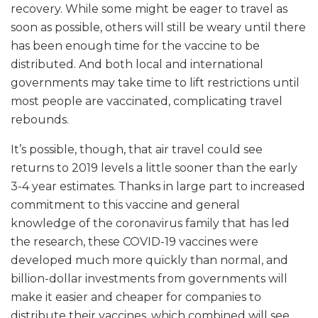
recovery. While some might be eager to travel as
soon as possible, others will still be weary until there
has been enough time for the vaccine to be
distributed. And both local and international
governments may take time to lift restrictions until
most people are vaccinated, complicating travel
rebounds.
It’s possible, though, that air travel could see
returns to 2019 levels a little sooner than the early
3-4 year estimates. Thanks in large part to increased
commitment to this vaccine and general
knowledge of the coronavirus family that has led
the research, these COVID-19 vaccines were
developed much more quickly than normal, and
billion-dollar investments from governments will
make it easier and cheaper for companies to
distribute their vaccines, which combined will see