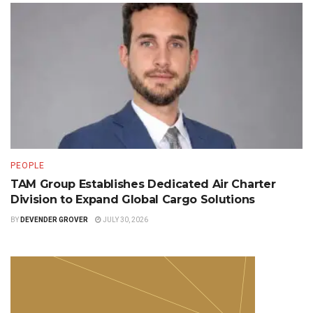
PEOPLE
TAM Group Establishes Dedicated Air Charter
Division to Expand Global Cargo Solutions
BY
DEVENDER GROVER
JULY 30, 2026