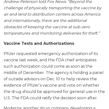
Andrew Peterson told Fox News. “Beyond the
challenge of physically transporting the vaccine by
air and land to distribution centers across America
and internationally, there are the additional
obstacles of keeping the vaccine at sub-zero
temperatures and monitoring deliveries for theft.”
Vaccine Tests and Authorizations
Pfizer requested emergency authorization of its
vaccine last week, and the FDA chief anticipates
such authorization could come as soon as the
middle of December. The agency is holding a panel
of outside advisors on Dec. 10 to help review the
evidence of Pfizer’s vaccine and vote on whether
the drug should be approved for general use in the
U.S. The FDA could ratify the decision soon after.
Moderna, another drug company developing a