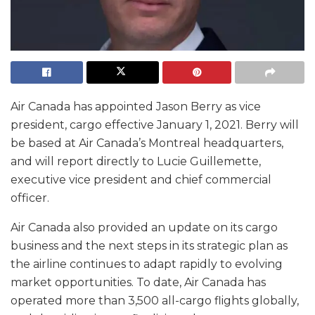
Air Canada has appointed Jason Berry as vice
president, cargo effective January 1, 2021. Berry will
be based at Air Canada’s Montreal headquarters,
and will report directly to Lucie Guillemette,
executive vice president and chief commercial
officer.
Air Canada also provided an update on its cargo
business and the next steps in its strategic plan as
the airline continues to adapt rapidly to evolving
market opportunities. To date, Air Canada has
operated more than 3,500 all-cargo flights globally,