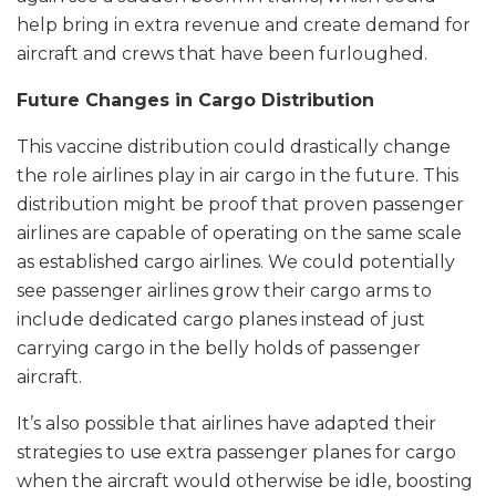
help bring in extra revenue and create demand for
aircraft and crews that have been furloughed.
Future Changes in Cargo Distribution
This vaccine distribution could drastically change
the role airlines play in air cargo in the future. This
distribution might be proof that proven passenger
airlines are capable of operating on the same scale
as established cargo airlines. We could potentially
see passenger airlines grow their cargo arms to
include dedicated cargo planes instead of just
carrying cargo in the belly holds of passenger
aircraft.
It’s also possible that airlines have adapted their
strategies to use extra passenger planes for cargo
when the aircraft would otherwise be idle, boosting