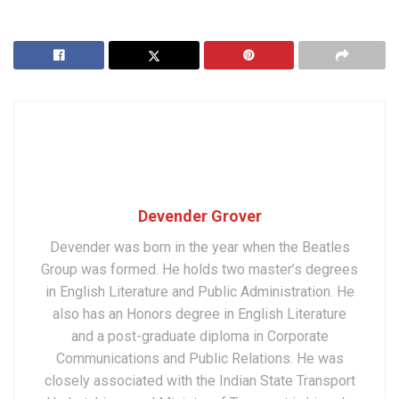
Devender Grover
Devender was born in the year when the Beatles
Group was formed. He holds two master’s degrees
in English Literature and Public Administration. He
also has an Honors degree in English Literature
and a post-graduate diploma in Corporate
Communications and Public Relations. He was
closely associated with the Indian State Transport