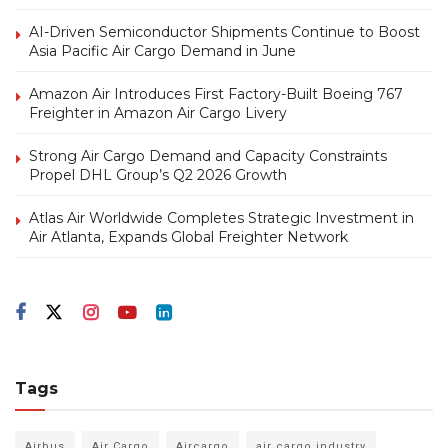
AI-Driven Semiconductor Shipments Continue to Boost
Asia Pacific Air Cargo Demand in June
Amazon Air Introduces First Factory-Built Boeing 767
Freighter in Amazon Air Cargo Livery
Strong Air Cargo Demand and Capacity Constraints
Propel DHL Group’s Q2 2026 Growth
Atlas Air Worldwide Completes Strategic Investment in
Air Atlanta, Expands Global Freighter Network
Tags
Airbus
Air Cargo
Aircargo
air cargo industry