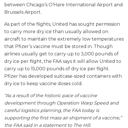
between Chicago’s O’Hare International Airport and
Brussels Airport.
As part of the flights, United has sought permission
to carry more dry ice than usually allowed on
aircraft to maintain the extremely low temperatures
that Pfizer’s vaccine must be stored in. Though
airlines usually get to carry up to 3,000 pounds of
dry ice per flight, the FAA says it will allow United to
carry up to 15,000 pounds of dry ice per flight.
Pfizer has developed suitcase-sized containers with
dry ice to keep vaccine doses cold.
“As a result of the historic pace of vaccine
development through Operation Warp Speed and
careful logistics planning, the FAA today is
supporting the first mass air shipment of a vaccine,”
the FAA said in a statement to The Hill.