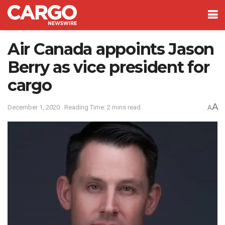
Air Canada appoints Jason
Berry as vice president for
cargo
A
December 1, 2020
Reading Time: 2 mins read
A