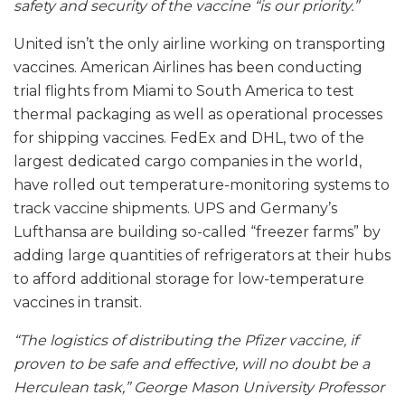
safety and security of the vaccine “is our priority.”
United isn’t the only airline working on transporting
vaccines. American Airlines has been conducting
trial flights from Miami to South America to test
thermal packaging as well as operational processes
for shipping vaccines. FedEx and DHL, two of the
largest dedicated cargo companies in the world,
have rolled out temperature-monitoring systems to
track vaccine shipments. UPS and Germany’s
Lufthansa are building so-called “freezer farms” by
adding large quantities of refrigerators at their hubs
to afford additional storage for low-temperature
vaccines in transit.
“The logistics of distributing the Pfizer vaccine, if
proven to be safe and effective, will no doubt be a
Herculean task,” George Mason University Professor