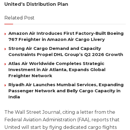
United’s Distribution Plan
Related Post
Amazon Air Introduces First Factory-Built Boeing
767 Freighter in Amazon Air Cargo Livery
Strong Air Cargo Demand and Capacity
Constraints Propel DHL Group’s Q2 2026 Growth
Atlas Air Worldwide Completes Strategic
Investment in Air Atlanta, Expands Global
Freighter Network
Riyadh Air Launches Mumbai Services, Expanding
Passenger Network and Belly Cargo Capacity in
India
The Wall Street Journal, citing a letter from the
Federal Aviation Administration (FAA), reports that
United will start by flying dedicated cargo flights