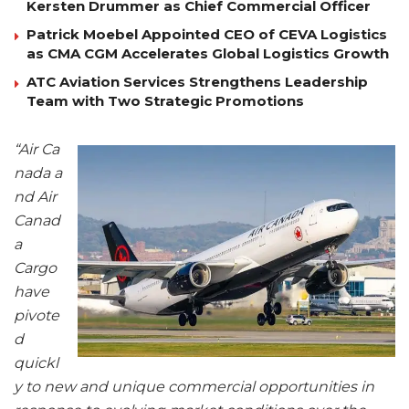
Kersten Drummer as Chief Commercial Officer
Patrick Moebel Appointed CEO of CEVA Logistics
as CMA CGM Accelerates Global Logistics Growth
ATC Aviation Services Strengthens Leadership
Team with Two Strategic Promotions
“Air Ca
nada a
nd Air
Canad
a
Cargo
have
pivote
d
quickl
y to new and unique commercial opportunities in