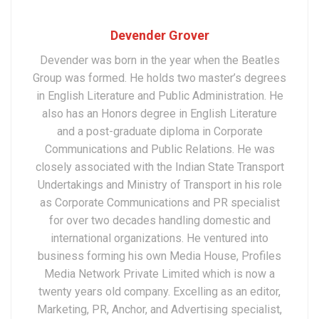
Devender Grover
Devender was born in the year when the Beatles
Group was formed. He holds two master’s degrees
in English Literature and Public Administration. He
also has an Honors degree in English Literature
and a post-graduate diploma in Corporate
Communications and Public Relations. He was
closely associated with the Indian State Transport
Undertakings and Ministry of Transport in his role
as Corporate Communications and PR specialist
for over two decades handling domestic and
international organizations. He ventured into
business forming his own Media House, Profiles
Media Network Private Limited which is now a
twenty years old company. Excelling as an editor,
Marketing, PR, Anchor, and Advertising specialist,