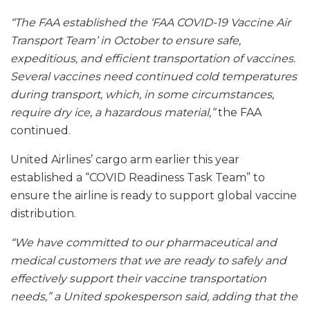
“The FAA established the ‘FAA COVID-19 Vaccine Air
Transport Team’ in October to ensure safe,
expeditious, and efficient transportation of vaccines.
Several vaccines need continued cold temperatures
during transport, which, in some circumstances,
require dry ice, a hazardous material,”
the FAA
continued.
United Airlines’ cargo arm earlier this year
established a “COVID Readiness Task Team” to
ensure the airline is ready to support global vaccine
distribution.
“We have committed to our pharmaceutical and
medical customers that we are ready to safely and
effectively support their vaccine transportation
needs,” a United spokesperson said, adding that the