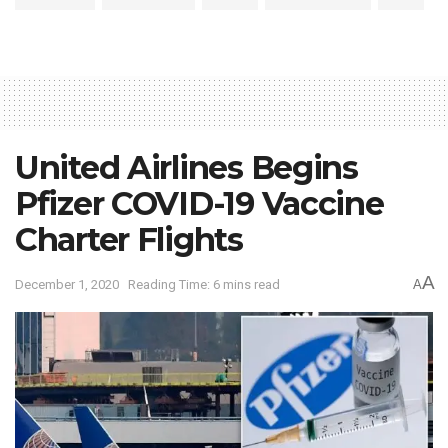
United Airlines Begins
Pfizer COVID-19 Vaccine
Charter Flights
A
December 1, 2020
Reading Time: 6 mins read
A