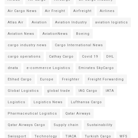
Air Cargo News
Air Freight
Airfreight
Airlines
Atlas Air
Aviation
Aviation Industry
aviation logistics
Aviation News
AviationNews
Boeing
cargo industry news
Cargo International News
cargo operations
Cathay Cargo
Covid 19
DHL
dnata
e-commerce Logistics
Emirates SkyCargo
Etihad Cargo
Europe
Freighter
Freight Forwarding
Global Logistics
global trade
IAG Cargo
IATA
Logistics
Logistics News
Lufthansa Cargo
Pharmaceutical Logistics
Qatar Airways
Qatar Airways Cargo
Supply chain
Sustainability
Swissport
Technology
TIACA
Turkish Cargo
WFS