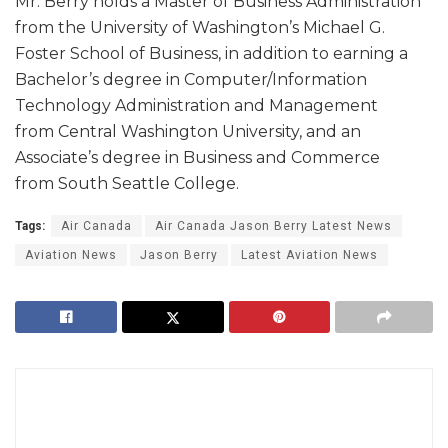
Mr. Berry holds a Master of Business Administration
from the University of Washington’s Michael G.
Foster School of Business, in addition to earning a
Bachelor’s degree in Computer/Information
Technology Administration and Management
from Central Washington University, and an
Associate’s degree in Business and Commerce
from South Seattle College.
Tags:
Air Canada
Air Canada Jason Berry Latest News
Aviation News
Jason Berry
Latest Aviation News