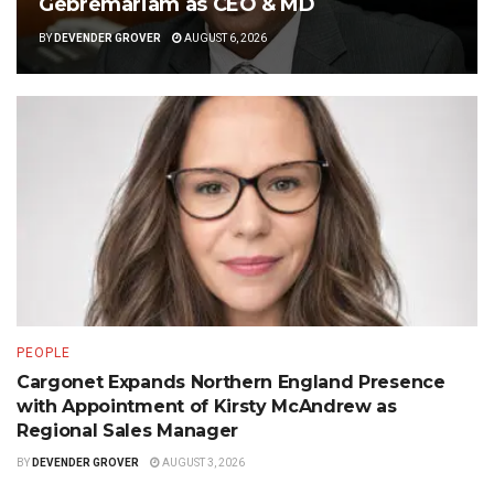
Gebremariam as CEO & MD
BY
DEVENDER GROVER
AUGUST 6, 2026
PEOPLE
Cargonet Expands Northern England Presence
with Appointment of Kirsty McAndrew as
Regional Sales Manager
BY
DEVENDER GROVER
AUGUST 3, 2026