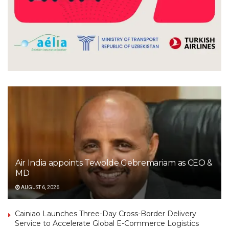
Air India appoints Tewolde Gebremariam as CEO &
MD
AUGUST 6, 2026
Cainiao Launches Three-Day Cross-Border Delivery
Service to Accelerate Global E-Commerce Logistics