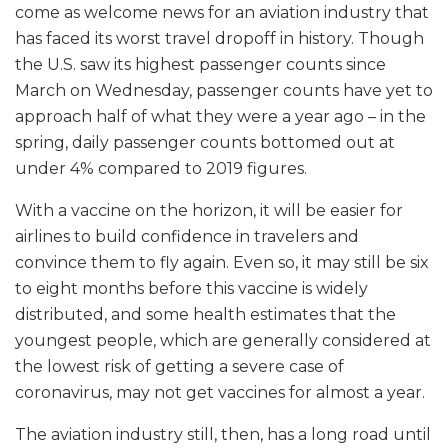
come as welcome news for an aviation industry that
has faced its worst travel dropoff in history. Though
the U.S. saw its highest passenger counts since
March on Wednesday, passenger counts have yet to
approach half of what they were a year ago – in the
spring, daily passenger counts bottomed out at
under 4% compared to 2019 figures.
With a vaccine on the horizon, it will be easier for
airlines to build confidence in travelers and
convince them to fly again. Even so, it may still be six
to eight months before this vaccine is widely
distributed, and some health estimates that the
youngest people, which are generally considered at
the lowest risk of getting a severe case of
coronavirus, may not get vaccines for almost a year.
The aviation industry still, then, has a long road until