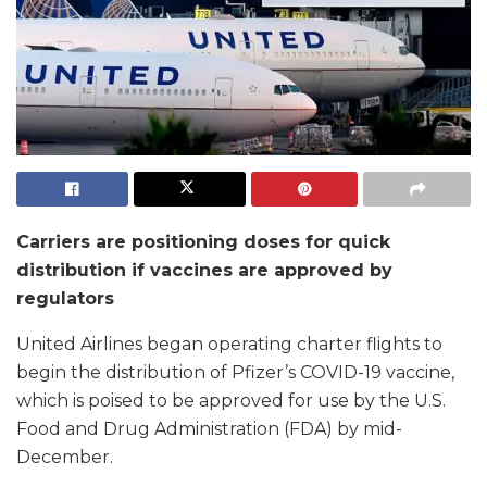
Carriers are positioning doses for quick
distribution if vaccines are approved by
regulators
United Airlines began operating charter flights to
begin the distribution of Pfizer’s COVID-19 vaccine,
which is poised to be approved for use by the U.S.
Food and Drug Administration (FDA) by mid-
December.