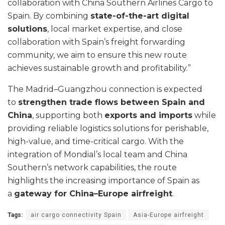
collaboration with China Southern Airlines Cargo to
Spain. By combining
state-of-the-art digital
solutions
, local market expertise, and close
collaboration with Spain’s freight forwarding
community, we aim to ensure this new route
achieves sustainable growth and profitability.”
The Madrid–Guangzhou connection is expected
to
strengthen trade flows between Spain and
China
, supporting both
exports and imports
while
providing reliable logistics solutions for perishable,
high-value, and time-critical cargo. With the
integration of Mondial’s local team and China
Southern’s network capabilities, the route
highlights the increasing importance of Spain as
a
gateway for China–Europe airfreight
.
Tags:
air cargo connectivity Spain
Asia-Europe airfreight