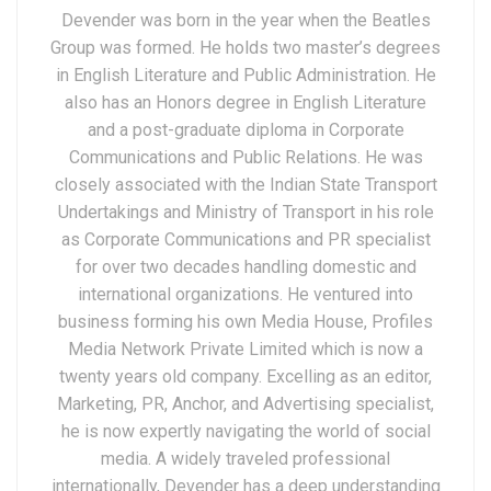
Devender was born in the year when the Beatles
Group was formed. He holds two master’s degrees
in English Literature and Public Administration. He
also has an Honors degree in English Literature
and a post-graduate diploma in Corporate
Communications and Public Relations. He was
closely associated with the Indian State Transport
Undertakings and Ministry of Transport in his role
as Corporate Communications and PR specialist
for over two decades handling domestic and
international organizations. He ventured into
business forming his own Media House, Profiles
Media Network Private Limited which is now a
twenty years old company. Excelling as an editor,
Marketing, PR, Anchor, and Advertising specialist,
he is now expertly navigating the world of social
media. A widely traveled professional
internationally, Devender has a deep understanding