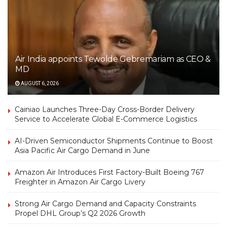
Air India appoints Tewolde Gebremariam as CEO &
MD
AUGUST 6, 2026
Cainiao Launches Three-Day Cross-Border Delivery
Service to Accelerate Global E-Commerce Logistics
AI-Driven Semiconductor Shipments Continue to Boost
Asia Pacific Air Cargo Demand in June
Amazon Air Introduces First Factory-Built Boeing 767
Freighter in Amazon Air Cargo Livery
Strong Air Cargo Demand and Capacity Constraints
Propel DHL Group’s Q2 2026 Growth