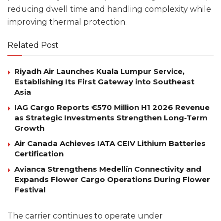
reducing dwell time and handling complexity while
improving thermal protection.
Related Post
Riyadh Air Launches Kuala Lumpur Service,
Establishing Its First Gateway into Southeast
Asia
IAG Cargo Reports €570 Million H1 2026 Revenue
as Strategic Investments Strengthen Long-Term
Growth
Air Canada Achieves IATA CEIV Lithium Batteries
Certification
Avianca Strengthens Medellín Connectivity and
Expands Flower Cargo Operations During Flower
Festival
The carrier continues to operate under