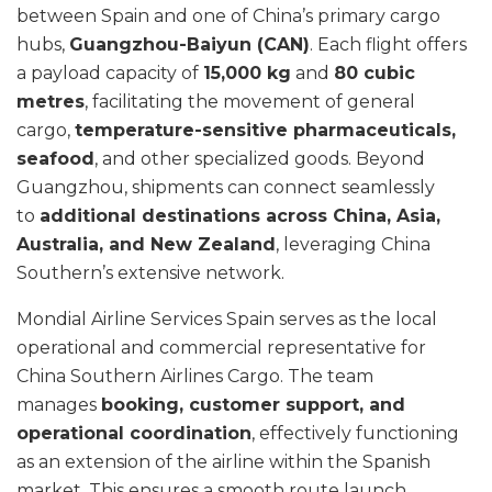
between Spain and one of China’s primary cargo
hubs,
Guangzhou-Baiyun (CAN)
. Each flight offers
a payload capacity of
15,000 kg
and
80 cubic
metres
, facilitating the movement of general
cargo,
temperature-sensitive pharmaceuticals,
seafood
, and other specialized goods. Beyond
Guangzhou, shipments can connect seamlessly
to
additional destinations across China, Asia,
Australia, and New Zealand
, leveraging China
Southern’s extensive network.
Mondial Airline Services Spain serves as the local
operational and commercial representative for
China Southern Airlines Cargo. The team
manages
booking, customer support, and
operational coordination
, effectively functioning
as an extension of the airline within the Spanish
market. This ensures a smooth route launch,