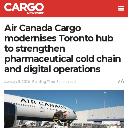
Air Canada Cargo
modernises Toronto hub
to strengthen
pharmaceutical cold chain
and digital operations
A
January 5, 2026
Reading Time: 3 mins read
A