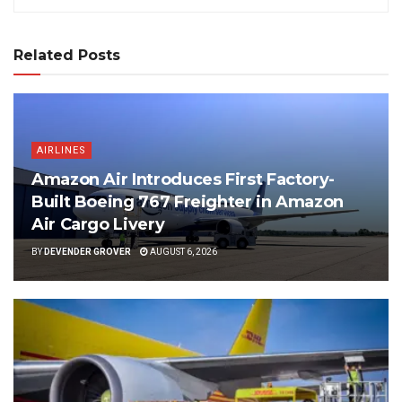
Related Posts
AIRLINES
Amazon Air Introduces First Factory-
Built Boeing 767 Freighter in Amazon
Air Cargo Livery
BY
DEVENDER GROVER
AUGUST 6, 2026