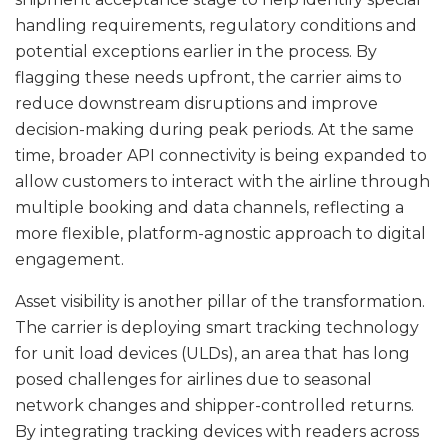
handling requirements, regulatory conditions and
potential exceptions earlier in the process. By
flagging these needs upfront, the carrier aims to
reduce downstream disruptions and improve
decision-making during peak periods. At the same
time, broader API connectivity is being expanded to
allow customers to interact with the airline through
multiple booking and data channels, reflecting a
more flexible, platform-agnostic approach to digital
engagement.
Asset visibility is another pillar of the transformation.
The carrier is deploying smart tracking technology
for unit load devices (ULDs), an area that has long
posed challenges for airlines due to seasonal
network changes and shipper-controlled returns.
By integrating tracking devices with readers across