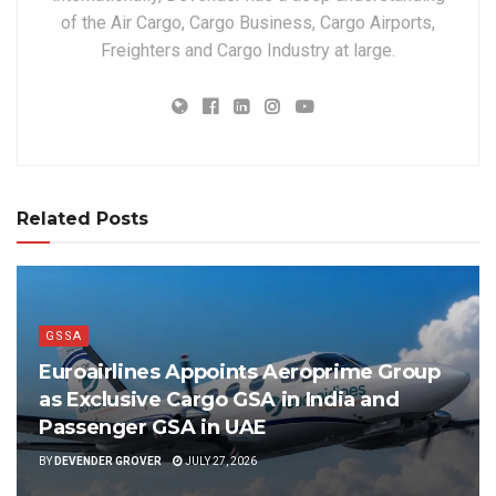
of the Air Cargo, Cargo Business, Cargo Airports,
Freighters and Cargo Industry at large.
Related Posts
GSSA
Euroairlines Appoints Aeroprime Group
as Exclusive Cargo GSA in India and
Passenger GSA in UAE
BY
DEVENDER GROVER
JULY 27, 2026