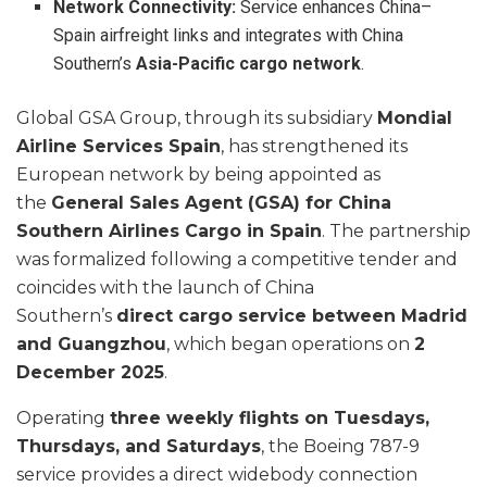
Network Connectivity:
Service enhances China–
Spain airfreight links and integrates with China
Southern’s
Asia-Pacific cargo network
.
Global GSA Group, through its subsidiary
Mondial
Airline Services Spain
, has strengthened its
European network by being appointed as
the
General Sales Agent (GSA) for China
Southern Airlines Cargo in Spain
. The partnership
was formalized following a competitive tender and
coincides with the launch of China
Southern’s
direct cargo service between Madrid
and Guangzhou
, which began operations on
2
December 2025
.
Operating
three weekly flights on Tuesdays,
Thursdays, and Saturdays
, the Boeing 787-9
service provides a direct widebody connection