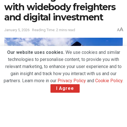
with widebody freighters
and digital investment
A
January 5, 2026
Reading Time: 2 mins read
A
Our website uses cookies.
We use cookies and similar
technologies to personalise content, to provide you with
relevant marketing, to enhance your user experience and to
gain insight and track how you interact with us and our
partners. Learn more in our
Privacy Policy
and
Cookie Policy
.
I Agree