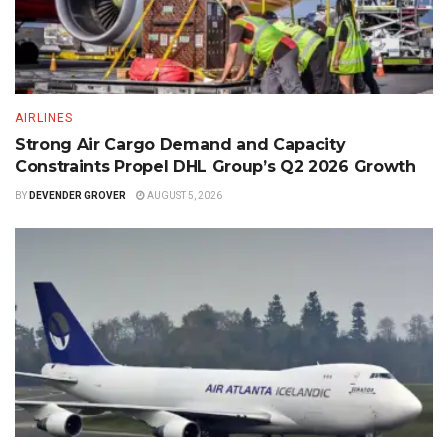
AIRLINES
Strong Air Cargo Demand and Capacity
Constraints Propel DHL Group’s Q2 2026 Growth
BY
DEVENDER GROVER
AUGUST 5, 2026