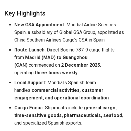
Key Highlights
New GSA Appointment:
Mondial Airline Services
Spain, a subsidiary of Global GSA Group, appointed as
China Southern Airlines Cargo’s GSA in Spain.
Route Launch:
Direct Boeing 787-9 cargo flights
from
Madrid (MAD) to Guangzhou
(CAN)
commenced on
2 December 2025
,
operating
three times weekly
.
Local Support:
Mondial’s Spanish team
handles
commercial activities, customer
engagement, and operational coordination
.
Cargo Focus:
Shipments include
general cargo,
time-sensitive goods, pharmaceuticals, seafood
,
and specialized Spanish exports.