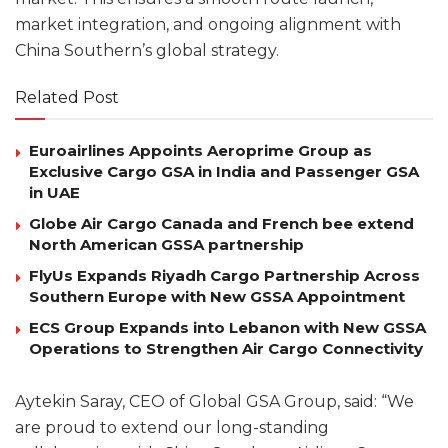
market integration, and ongoing alignment with
China Southern’s global strategy.
Related Post
Euroairlines Appoints Aeroprime Group as
Exclusive Cargo GSA in India and Passenger GSA
in UAE
Globe Air Cargo Canada and French bee extend
North American GSSA partnership
FlyUs Expands Riyadh Cargo Partnership Across
Southern Europe with New GSSA Appointment
ECS Group Expands into Lebanon with New GSSA
Operations to Strengthen Air Cargo Connectivity
Aytekin Saray, CEO of Global GSA Group, said: “We
are proud to extend our long-standing