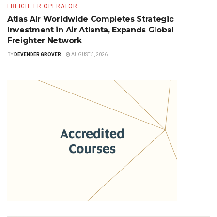
FREIGHTER OPERATOR
Atlas Air Worldwide Completes Strategic
Investment in Air Atlanta, Expands Global
Freighter Network
BY
DEVENDER GROVER
AUGUST 5, 2026