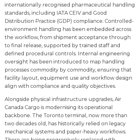
internationally recognised pharmaceutical handling
standards, including IATA CEIV and Good
Distribution Practice (GDP) compliance. Controlled-
environment handling has been embedded across
the workflow, from shipment acceptance through
to final release, supported by trained staff and
defined procedural controls. Internal engineering
oversight has been introduced to map handling
processes commodity by commodity, ensuring that
facility layout, equipment use and workflow design
align with compliance and quality objectives.
Alongside physical infrastructure upgrades, Air
Canada Cargo is modernising its operational
backbone. The Toronto terminal, now more than
two decades old, has historically relied on legacy
mechanical systems and paper-heavy workflows.
These are being progressively replaced with