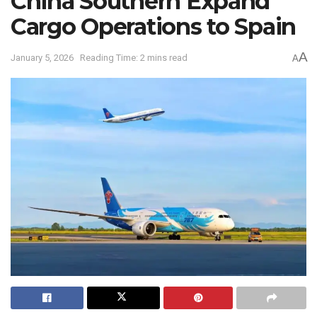
China Southern Expand
Cargo Operations to Spain
A
January 5, 2026
Reading Time: 2 mins read
A