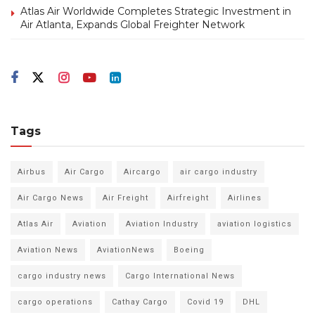
Atlas Air Worldwide Completes Strategic Investment in
Air Atlanta, Expands Global Freighter Network
Tags
Airbus
Air Cargo
Aircargo
air cargo industry
Air Cargo News
Air Freight
Airfreight
Airlines
Atlas Air
Aviation
Aviation Industry
aviation logistics
Aviation News
AviationNews
Boeing
cargo industry news
Cargo International News
cargo operations
Cathay Cargo
Covid 19
DHL