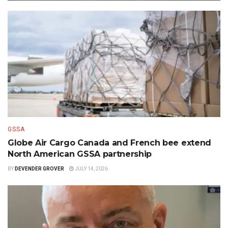
GSSA
Globe Air Cargo Canada and French bee extend
North American GSSA partnership
BY
DEVENDER GROVER
JULY 14, 2026