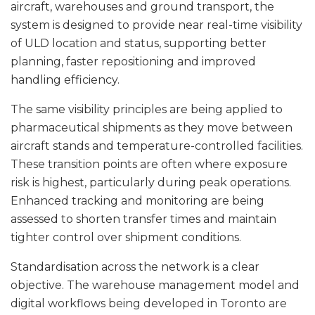
aircraft, warehouses and ground transport, the
system is designed to provide near real-time visibility
of ULD location and status, supporting better
planning, faster repositioning and improved
handling efficiency.
The same visibility principles are being applied to
pharmaceutical shipments as they move between
aircraft stands and temperature-controlled facilities.
These transition points are often where exposure
risk is highest, particularly during peak operations.
Enhanced tracking and monitoring are being
assessed to shorten transfer times and maintain
tighter control over shipment conditions.
Standardisation across the network is a clear
objective. The warehouse management model and
digital workflows being developed in Toronto are