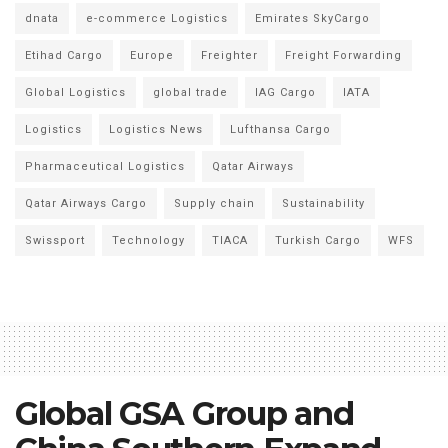
dnata
e-commerce Logistics
Emirates SkyCargo
Etihad Cargo
Europe
Freighter
Freight Forwarding
Global Logistics
global trade
IAG Cargo
IATA
Logistics
Logistics News
Lufthansa Cargo
Pharmaceutical Logistics
Qatar Airways
Qatar Airways Cargo
Supply chain
Sustainability
Swissport
Technology
TIACA
Turkish Cargo
WFS
Global GSA Group and