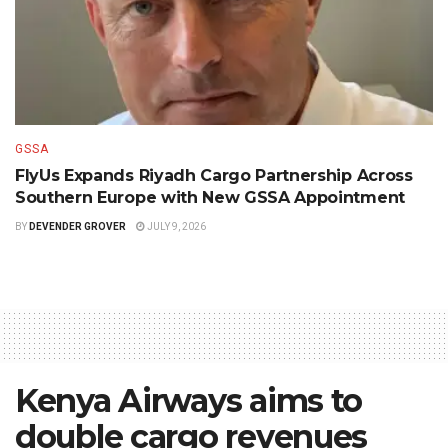
GSSA
FlyUs Expands Riyadh Cargo Partnership Across
Southern Europe with New GSSA Appointment
BY
DEVENDER GROVER
JULY 9, 2026
Kenya Airways aims to
double cargo revenues