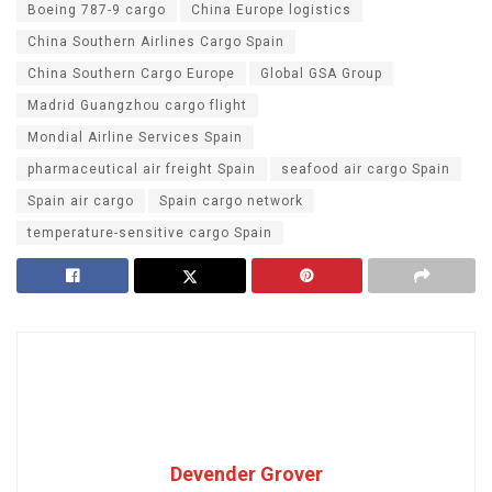
Boeing 787-9 cargo
China Europe logistics
China Southern Airlines Cargo Spain
China Southern Cargo Europe
Global GSA Group
Madrid Guangzhou cargo flight
Mondial Airline Services Spain
pharmaceutical air freight Spain
seafood air cargo Spain
Spain air cargo
Spain cargo network
temperature-sensitive cargo Spain
Devender Grover