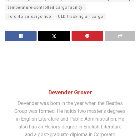
temperature-controlled cargo facility
Toronto air cargo hub
ULD tracking air cargo
Devender Grover
Devender was born in the year when the Beatles
Group was formed. He holds two master’s degrees
in English Literature and Public Administration. He
also has an Honors degree in English Literature
and a post-graduate diploma in Corporate