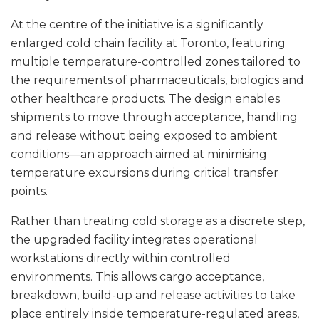
At the centre of the initiative is a significantly
enlarged cold chain facility at Toronto, featuring
multiple temperature-controlled zones tailored to
the requirements of pharmaceuticals, biologics and
other healthcare products. The design enables
shipments to move through acceptance, handling
and release without being exposed to ambient
conditions—an approach aimed at minimising
temperature excursions during critical transfer
points.
Rather than treating cold storage as a discrete step,
the upgraded facility integrates operational
workstations directly within controlled
environments. This allows cargo acceptance,
breakdown, build-up and release activities to take
place entirely inside temperature-regulated areas,