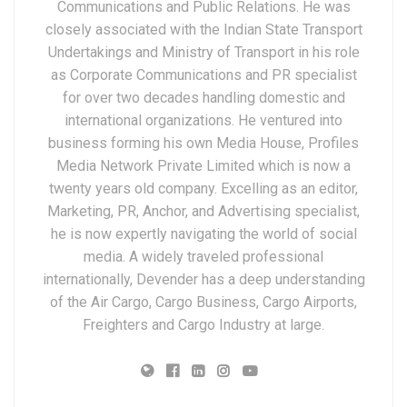
Communications and Public Relations. He was
closely associated with the Indian State Transport
Undertakings and Ministry of Transport in his role
as Corporate Communications and PR specialist
for over two decades handling domestic and
international organizations. He ventured into
business forming his own Media House, Profiles
Media Network Private Limited which is now a
twenty years old company. Excelling as an editor,
Marketing, PR, Anchor, and Advertising specialist,
he is now expertly navigating the world of social
media. A widely traveled professional
internationally, Devender has a deep understanding
of the Air Cargo, Cargo Business, Cargo Airports,
Freighters and Cargo Industry at large.