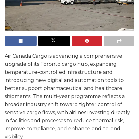
Air Canada Cargo is advancing a comprehensive
upgrade of its Toronto cargo hub, expanding
temperature-controlled infrastructure and
introducing new digital and automation tools to
better support pharmaceutical and healthcare
shipments. The multi-year programme reflects a
broader industry shift toward tighter control of
sensitive cargo flows, with airlines investing directly
in facilities and processes to reduce thermal risk,
improve compliance, and enhance end-to-end
visibility.