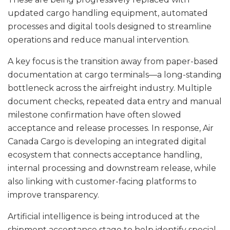
updated cargo handling equipment, automated
processes and digital tools designed to streamline
operations and reduce manual intervention.
A key focus is the transition away from paper-based
documentation at cargo terminals—a long-standing
bottleneck across the airfreight industry. Multiple
document checks, repeated data entry and manual
milestone confirmation have often slowed
acceptance and release processes. In response, Air
Canada Cargo is developing an integrated digital
ecosystem that connects acceptance handling,
internal processing and downstream release, while
also linking with customer-facing platforms to
improve transparency.
Artificial intelligence is being introduced at the
shipment acceptance stage to help identify special