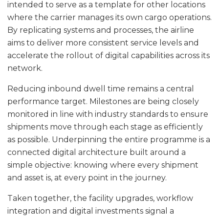
intended to serve as a template for other locations
where the carrier manages its own cargo operations.
By replicating systems and processes, the airline
aims to deliver more consistent service levels and
accelerate the rollout of digital capabilities across its
network.
Reducing inbound dwell time remains a central
performance target. Milestones are being closely
monitored in line with industry standards to ensure
shipments move through each stage as efficiently
as possible. Underpinning the entire programme is a
connected digital architecture built around a
simple objective: knowing where every shipment
and asset is, at every point in the journey.
Taken together, the facility upgrades, workflow
integration and digital investments signal a