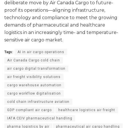
deliberate move by Air Canada Cargo to future-
proof its operations—aligning infrastructure,
technology and compliance to meet the growing
demands of pharmaceutical and healthcare
logistics in an increasingly time- and temperature-
sensitive air cargo market.
Tags:
AI in air cargo operations
Air Canada Cargo cold chain
air cargo digital transformation
air freight visibility solutions
cargo warehouse automation
cargo workflow digitalisation
cold chain infrastructure aviation
GDP compliant air cargo
healthcare logistics air freight
IATA CEIV pharmaceutical handling
pharma logistics by air
pharmaceutical air cargo handling