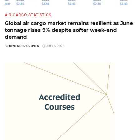
AIR CARGO STATISTICS
Global air cargo market remains resilient as June
tonnage rises 9% despite softer week-end
demand
BY
DEVENDER GROVER
JULY 6, 2026