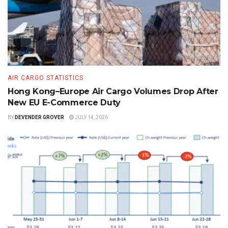
AIR CARGO STATISTICS
Hong Kong–Europe Air Cargo Volumes Drop After
New EU E-Commerce Duty
BY
DEVENDER GROVER
JULY 14, 2026