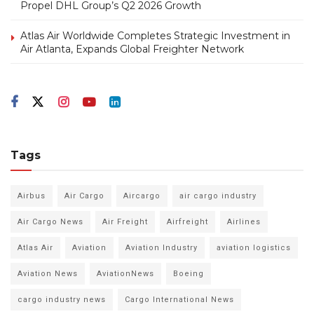
Propel DHL Group’s Q2 2026 Growth
Atlas Air Worldwide Completes Strategic Investment in
Air Atlanta, Expands Global Freighter Network
Tags
Airbus
Air Cargo
Aircargo
air cargo industry
Air Cargo News
Air Freight
Airfreight
Airlines
Atlas Air
Aviation
Aviation Industry
aviation logistics
Aviation News
AviationNews
Boeing
cargo industry news
Cargo International News