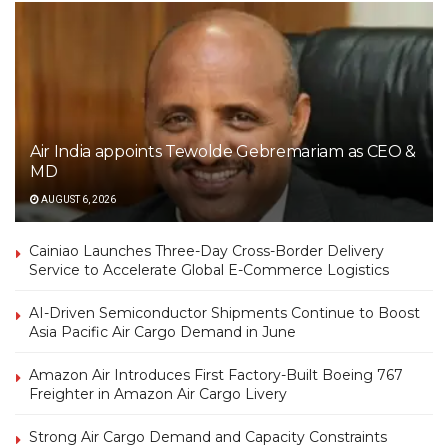
Air India appoints Tewolde Gebremariam as CEO &
MD
AUGUST 6, 2026
Cainiao Launches Three-Day Cross-Border Delivery
Service to Accelerate Global E-Commerce Logistics
AI-Driven Semiconductor Shipments Continue to Boost
Asia Pacific Air Cargo Demand in June
Amazon Air Introduces First Factory-Built Boeing 767
Freighter in Amazon Air Cargo Livery
Strong Air Cargo Demand and Capacity Constraints