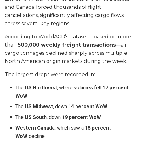
and Canada forced thousands of flight
cancellations, significantly affecting cargo flows
across several key regions.
According to WorldACD’s dataset—based on more
than
500,000 weekly freight transactions
—air
cargo tonnages declined sharply across multiple
North American origin markets during the week.
The largest drops were recorded in:
The
US Northeast
, where volumes fell
17 percent
WoW
The
US Midwest
, down
14 percent WoW
The
US South
, down
19 percent WoW
Western Canada
, which saw a
15 percent
WoW
decline