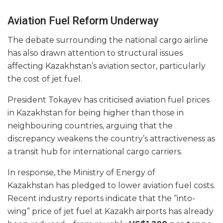
Aviation Fuel Reform Underway
The debate surrounding the national cargo airline
has also drawn attention to structural issues
affecting Kazakhstan’s aviation sector, particularly
the cost of jet fuel.
President Tokayev has criticised aviation fuel prices
in Kazakhstan for being higher than those in
neighbouring countries, arguing that the
discrepancy weakens the country’s attractiveness as
a transit hub for international cargo carriers.
In response, the Ministry of Energy of
Kazakhstan has pledged to lower aviation fuel costs.
Recent industry reports indicate that the “into-
wing” price of jet fuel at Kazakh airports has already