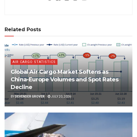
Related Posts
AIR CARGO STATISTICS
Global Air Cargo Market Softens as
China-Europe Volumes and Spot Rates
Decline
BY
DEVENDER GROVER
JULY 20, 2026