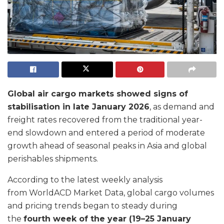
Global air cargo markets showed signs of
stabilisation in late January 2026
, as demand and
freight rates recovered from the traditional year-
end slowdown and entered a period of moderate
growth ahead of seasonal peaks in Asia and global
perishables shipments.
According to the latest weekly analysis
from WorldACD Market Data, global cargo volumes
and pricing trends began to steady during
the
fourth week of the year (19–25 January