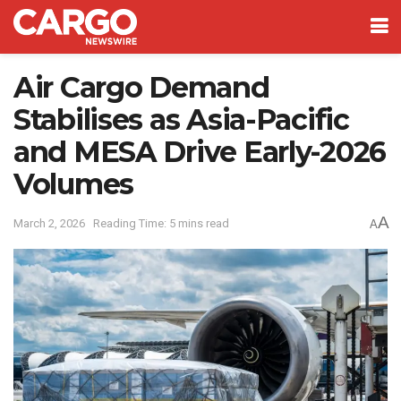
Air Cargo Demand
Stabilises as Asia-Pacific
and MESA Drive Early-2026
Volumes
A
March 2, 2026
Reading Time: 5 mins read
A