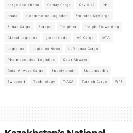
cargo operations
Cathay Cargo
Covid 19
DHL
dnata
e-commerce Logistics
Emirates SkyCargo
Etihad Cargo
Europe
Freighter
Freight Forwarding
Global Logistics
global trade
IAG Cargo
IATA
Logistics
Logistics News
Lufthansa Cargo
Pharmaceutical Logistics
Qatar Airways
Qatar Airways Cargo
Supply chain
Sustainability
Swissport
Technology
TIACA
Turkish Cargo
WFS