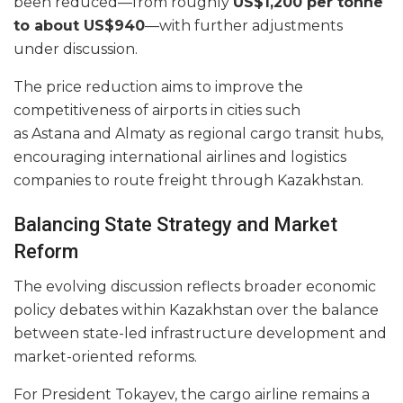
been reduced—from roughly
US$1,200 per tonne
to about US$940
—with further adjustments
under discussion.
The price reduction aims to improve the
competitiveness of airports in cities such
as Astana and Almaty as regional cargo transit hubs,
encouraging international airlines and logistics
companies to route freight through Kazakhstan.
Balancing State Strategy and Market
Reform
The evolving discussion reflects broader economic
policy debates within Kazakhstan over the balance
between state-led infrastructure development and
market-oriented reforms.
For President Tokayev, the cargo airline remains a