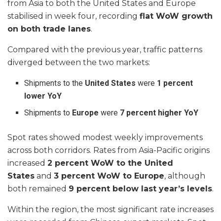
from Asia to both the United States and Europe
stabilised in week four, recording
flat WoW growth
on both trade lanes
.
Compared with the previous year, traffic patterns
diverged between the two markets:
Shipments to the
United States
were
1 percent
lower YoY
Shipments to
Europe
were
7 percent higher YoY
Spot rates showed modest weekly improvements
across both corridors. Rates from Asia-Pacific origins
increased
2 percent WoW to the United
States
and
3 percent WoW to Europe
, although
both remained
9 percent below last year’s levels
.
Within the region, the most significant rate increases