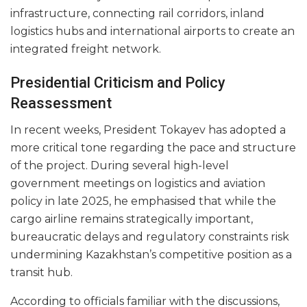
infrastructure, connecting rail corridors, inland
logistics hubs and international airports to create an
integrated freight network.
Presidential Criticism and Policy
Reassessment
In recent weeks, President Tokayev has adopted a
more critical tone regarding the pace and structure
of the project. During several high-level
government meetings on logistics and aviation
policy in late 2025, he emphasised that while the
cargo airline remains strategically important,
bureaucratic delays and regulatory constraints risk
undermining Kazakhstan’s competitive position as a
transit hub.
According to officials familiar with the discussions,