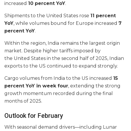
increased
10 percent YoY
.
Shipments to the United States rose
11 percent
YoY
, while volumes bound for Europe increased
7
percent YoY
.
Within the region, India remains the largest origin
market. Despite higher tariffs imposed by
the United States in the second half of 2025, Indian
exports to the US continued to expand strongly.
Cargo volumes from India to the US increased
15
percent YoY in week four
, extending the strong
growth momentum recorded during the final
months of 2025.
Outlook for February
With seasonal demand drivers—including Lunar