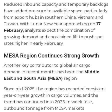
Reduced inbound capacity and temporary backlogs
have added pressure to available space, particularly
from export hubs in southern China, Vietnam and
Taiwan. With Lunar New Year approaching on
17
February
, analysts expect the combination of
growing demand and constrained lift to push spot
rates higher in early February.
MESA Region Continues Strong Growth
Another key contributor to global air cargo
demand in recent months has been the
Middle
East and South Asia (MESA)
region.
Since mid-2025, the region has recorded consistent
year-on-year growth in cargo volumes, and the
trend has continued into 2026. In week four,
outbound tonnage from MESA markets