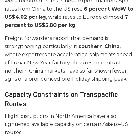
were recorded from Chinese export markets. Spot
rates from China to the US rose
6 percent WoW to
US$4.02 per kg
, while rates to Europe climbed
7
percent to US$3.80 per kg
.
Freight forwarders report that demand is
strengthening particularly in
southern China
,
where exporters are accelerating shipments ahead
of Lunar New Year factory closures. In contrast,
northern China markets have so far shown fewer
signs of a pronounced pre-holiday shipping peak.
Capacity Constraints on Transpacific
Routes
Flight disruptions in North America have also
tightened available capacity on certain Asia-to-US
routes.