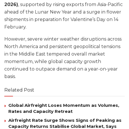
2026)
, supported by rising exports from Asia-Pacific
ahead of the Lunar New Year and a surge in flower
shipments in preparation for Valentine’s Day on 14
February.
However, severe winter weather disruptions across
North America and persistent geopolitical tensions
in the Middle East tempered overall market
momentum, while global capacity growth
continued to outpace demand on a year-on-year
basis.
Related Post
Global Airfreight Loses Momentum as Volumes,
Rates and Capacity Retreat
Airfreight Rate Surge Shows Signs of Peaking as
Capacity Returns Stabilise Global Market, Says