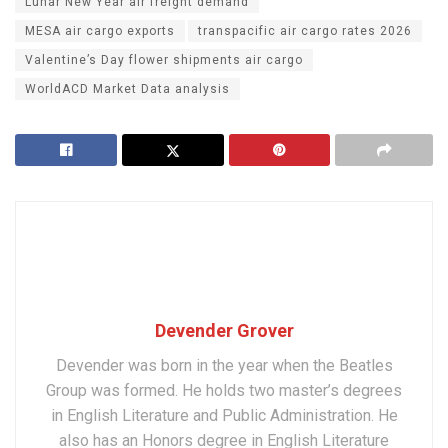
Lunar New Year air freight demand
MESA air cargo exports
transpacific air cargo rates 2026
Valentine’s Day flower shipments air cargo
WorldACD Market Data analysis
Devender Grover
Devender was born in the year when the Beatles
Group was formed. He holds two master’s degrees
in English Literature and Public Administration. He
also has an Honors degree in English Literature