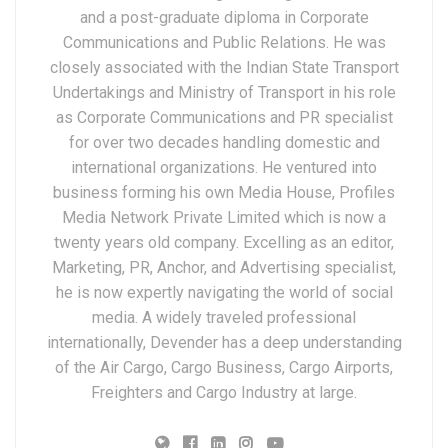
and a post-graduate diploma in Corporate
Communications and Public Relations. He was
closely associated with the Indian State Transport
Undertakings and Ministry of Transport in his role
as Corporate Communications and PR specialist
for over two decades handling domestic and
international organizations. He ventured into
business forming his own Media House, Profiles
Media Network Private Limited which is now a
twenty years old company. Excelling as an editor,
Marketing, PR, Anchor, and Advertising specialist,
he is now expertly navigating the world of social
media. A widely traveled professional
internationally, Devender has a deep understanding
of the Air Cargo, Cargo Business, Cargo Airports,
Freighters and Cargo Industry at large.