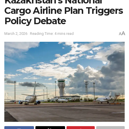
Kazakhstan’s National
Cargo Airline Plan Triggers
Policy Debate
A
March 2, 2026
Reading Time: 4 mins read
A