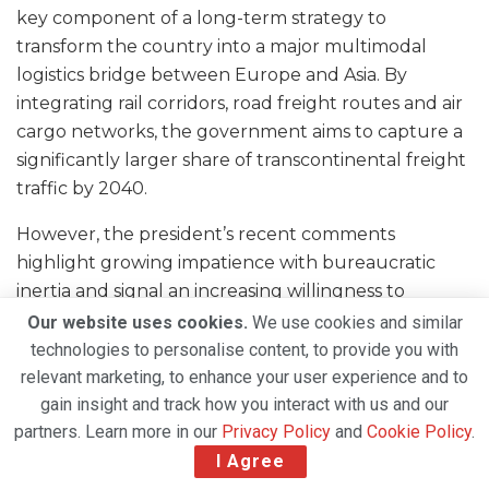
key component of a long-term strategy to
transform the country into a major multimodal
logistics bridge between Europe and Asia. By
integrating rail corridors, road freight routes and air
cargo networks, the government aims to capture a
significantly larger share of transcontinental freight
traffic by 2040.
However, the president’s recent comments
highlight growing impatience with bureaucratic
inertia and signal an increasing willingness to
introduce private capital and international expertise
Our website uses cookies.
We use cookies and similar
into strategic infrastructure projects.
technologies to personalise content, to provide you with
relevant marketing, to enhance your user experience and to
If the government ultimately opts for a public-
gain insight and track how you interact with us and our
private partnership or a partially privatised
partners. Learn more in our
Privacy Policy
and
Cookie Policy
.
governance model for the cargo airline, it would
I Agree
mark a notable shift in Kazakhstan’s approach to