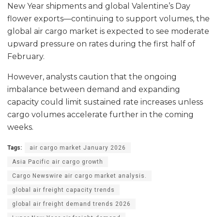
New Year shipments and global Valentine’s Day
flower exports—continuing to support volumes, the
global air cargo market is expected to see moderate
upward pressure on rates during the first half of
February.
However, analysts caution that the ongoing
imbalance between demand and expanding
capacity could limit sustained rate increases unless
cargo volumes accelerate further in the coming
weeks.
Tags:
air cargo market January 2026
Asia Pacific air cargo growth
Cargo Newswire air cargo market analysis.
global air freight capacity trends
global air freight demand trends 2026