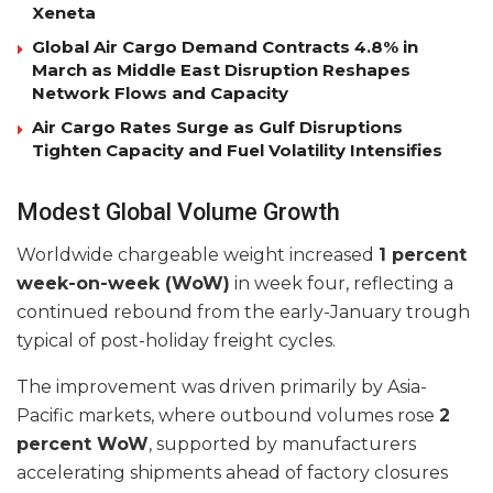
Xeneta
Global Air Cargo Demand Contracts 4.8% in
March as Middle East Disruption Reshapes
Network Flows and Capacity
Air Cargo Rates Surge as Gulf Disruptions
Tighten Capacity and Fuel Volatility Intensifies
Modest Global Volume Growth
Worldwide chargeable weight increased
1 percent
week-on-week (WoW)
in week four, reflecting a
continued rebound from the early-January trough
typical of post-holiday freight cycles.
The improvement was driven primarily by Asia-
Pacific markets, where outbound volumes rose
2
percent WoW
, supported by manufacturers
accelerating shipments ahead of factory closures