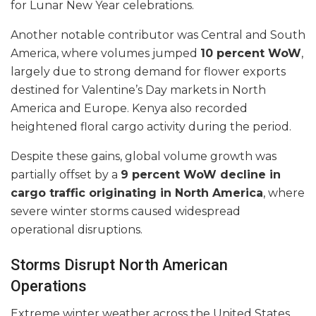
for Lunar New Year celebrations.
Another notable contributor was Central and South
America, where volumes jumped
10 percent WoW
,
largely due to strong demand for flower exports
destined for Valentine’s Day markets in North
America and Europe. Kenya also recorded
heightened floral cargo activity during the period.
Despite these gains, global volume growth was
partially offset by a
9 percent WoW decline in
cargo traffic originating in North America
, where
severe winter storms caused widespread
operational disruptions.
Storms Disrupt North American
Operations
Extreme winter weather across the United States