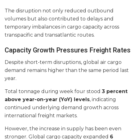
The disruption not only reduced outbound
volumes but also contributed to delays and
temporary imbalances in cargo capacity across
transpacific and transatlantic routes.
Capacity Growth Pressures Freight Rates
Despite short-term disruptions, global air cargo
demand remains higher than the same period last
year.
Total tonnage during week four stood
3 percent
above year-on-year (YoY) levels
, indicating
continued underlying demand growth across
international freight markets.
However, the increase in supply has been even
stronger. Global cargo capacity expanded
6