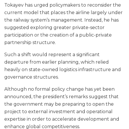
Tokayev has urged policymakers to reconsider the
current model that places the airline largely under
the railway system’s management. Instead, he has
suggested exploring greater private-sector
participation or the creation of a public-private
partnership structure.
Such a shift would represent a significant
departure from earlier planning, which relied
heavily on state-owned logistics infrastructure and
governance structures.
Although no formal policy change has yet been
announced, the president’s remarks suggest that
the government may be preparing to open the
project to external investment and operational
expertise in order to accelerate development and
enhance global competitiveness.