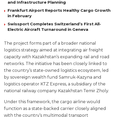
and Infrastructure Planning
Frankfurt Airport Reports Healthy Cargo Growth
in February
Swissport Completes Switzerland’s First All-
Electric Aircraft Turnaround in Geneva
The project forms part of a broader national
logistics strategy aimed at integrating air freight
capacity with Kazakhstan’s expanding rail and road
networks. The initiative has been closely linked to
the country’s state-owned logistics ecosystem, led
by sovereign wealth fund Samruk-Kazyna and
logistics operator KTZ Express, a subsidiary of the
national railway company Kazakhstan Temir Zholy.
Under this framework, the cargo airline would
function as a state-backed carrier closely aligned
with the country’s multimodal transport