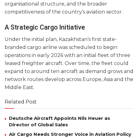
organisational structure, and the broader
competitiveness of the country’s aviation sector.
A Strategic Cargo Initiative
Under the initial plan, Kazakhstan’s first state-
branded cargo airline was scheduled to begin
operations in early 2026 with an initial fleet of three
leased freighter aircraft. Over time, the fleet could
expand to around ten aircraft as demand grows and
network routes develop across Europe, Asia and the
Middle East.
Related Post
Deutsche Aircraft Appoints Nils Heuer as
Director of Global Sales
Air Cargo Needs Stronger Voice in Aviation Policy