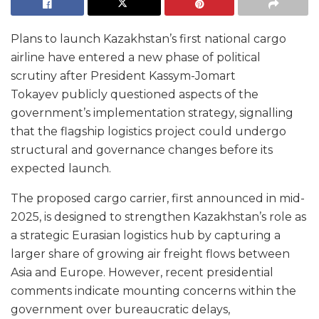
Plans to launch Kazakhstan’s first national cargo
airline have entered a new phase of political
scrutiny after President Kassym-Jomart
Tokayev publicly questioned aspects of the
government’s implementation strategy, signalling
that the flagship logistics project could undergo
structural and governance changes before its
expected launch.
The proposed cargo carrier, first announced in mid-
2025, is designed to strengthen Kazakhstan’s role as
a strategic Eurasian logistics hub by capturing a
larger share of growing air freight flows between
Asia and Europe. However, recent presidential
comments indicate mounting concerns within the
government over bureaucratic delays,