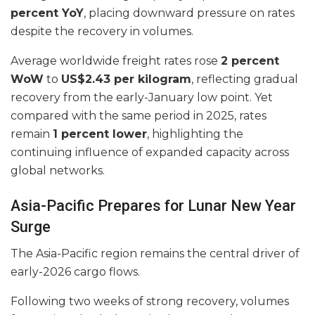
percent YoY
, placing downward pressure on rates
despite the recovery in volumes.
Average worldwide freight rates rose
2 percent
WoW
to
US$2.43 per kilogram
, reflecting gradual
recovery from the early-January low point. Yet
compared with the same period in 2025, rates
remain
1 percent lower
, highlighting the
continuing influence of expanded capacity across
global networks.
Asia-Pacific Prepares for Lunar New Year
Surge
The Asia-Pacific region remains the central driver of
early-2026 cargo flows.
Following two weeks of strong recovery, volumes