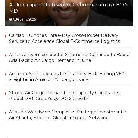
Air India appoints Tewolde Gebremariam as CEO &
MD
AUGUST 6, 2026
Cainiao Launches Three-Day Cross-Border Delivery
Service to Accelerate Global E-Commerce Logistics
AI-Driven Semiconductor Shipments Continue to Boost
Asia Pacific Air Cargo Demand in June
Amazon Air Introduces First Factory-Built Boeing 767
Freighter in Amazon Air Cargo Livery
Strong Air Cargo Demand and Capacity Constraints
Propel DHL Group’s Q2 2026 Growth
Atlas Air Worldwide Completes Strategic Investment in
Air Atlanta, Expands Global Freighter Network