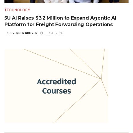
TECHNOLOGY
5U AI Raises $3.2 Million to Expand Agentic AI
Platform for Freight Forwarding Operations
BY
DEVENDER GROVER
JULY 31, 2026