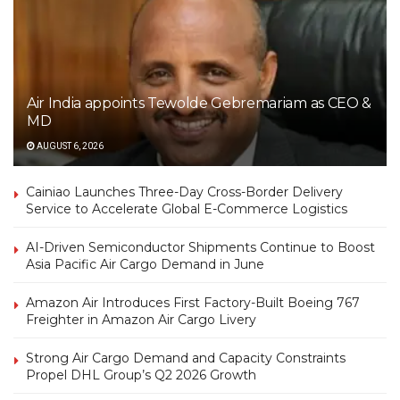
Air India appoints Tewolde Gebremariam as CEO &
MD
AUGUST 6, 2026
Cainiao Launches Three-Day Cross-Border Delivery
Service to Accelerate Global E-Commerce Logistics
AI-Driven Semiconductor Shipments Continue to Boost
Asia Pacific Air Cargo Demand in June
Amazon Air Introduces First Factory-Built Boeing 767
Freighter in Amazon Air Cargo Livery
Strong Air Cargo Demand and Capacity Constraints
Propel DHL Group’s Q2 2026 Growth