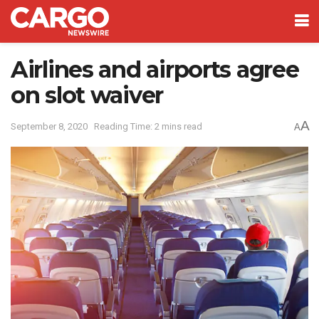
Airlines and airports agree
on slot waiver
A
September 8, 2020
Reading Time: 2 mins read
A