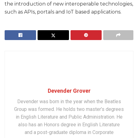
the introduction of new interoperable technologies,
such as APIs, portals and IoT based applications.
Devender Grover
Devender was born in the year when the Beatles
Group was formed. He holds two master’s degrees
in English Literature and Public Administration. He
also has an Honors degree in English Literature
and a post-graduate diploma in Corporate