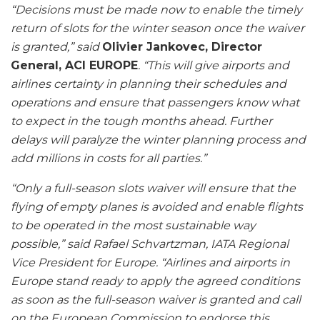
“Decisions must be made now to enable the timely
return of slots for the winter season once the waiver
is granted,” said
Olivier Jankovec, Director
General, ACI EUROPE
. “This will give airports and
airlines certainty in planning their schedules and
operations and ensure that passengers know what
to expect in the tough months ahead. Further
delays will paralyze the winter planning process and
add millions in costs for all parties.”
“Only a full-season slots waiver will ensure that the
flying of empty planes is avoided and enable flights
to be operated in the most sustainable way
possible,” said Rafael Schvartzman, IATA Regional
Vice President for Europe. “Airlines and airports in
Europe stand ready to apply the agreed conditions
as soon as the full-season waiver is granted and call
on the European Commission to endorse this