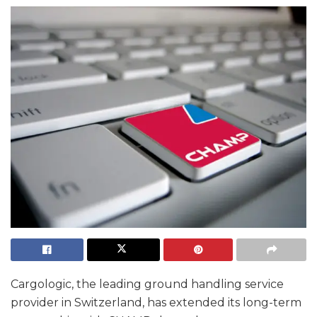
Cargologic, the leading ground handling service
provider in Switzerland, has extended its long-term