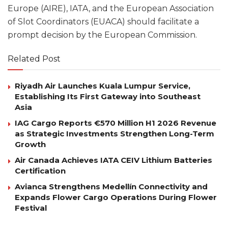
Europe (AIRE), IATA, and the European Association
of Slot Coordinators (EUACA) should facilitate a
prompt decision by the European Commission.
Related Post
Riyadh Air Launches Kuala Lumpur Service,
Establishing Its First Gateway into Southeast
Asia
IAG Cargo Reports €570 Million H1 2026 Revenue
as Strategic Investments Strengthen Long-Term
Growth
Air Canada Achieves IATA CEIV Lithium Batteries
Certification
Avianca Strengthens Medellín Connectivity and
Expands Flower Cargo Operations During Flower
Festival