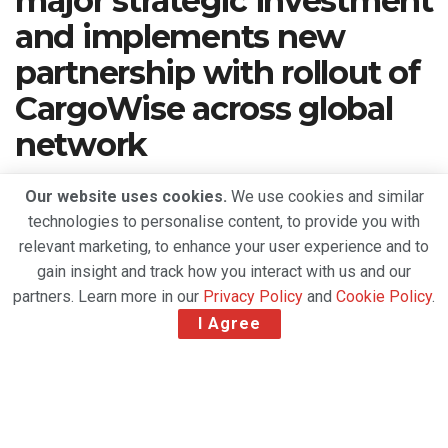
major strategic investment
and implements new
partnership with rollout of
CargoWise across global
network
A
September 8, 2020
Reading Time: 2 mins read
A
Our website uses cookies.
We use cookies and similar
technologies to personalise content, to provide you with
relevant marketing, to enhance your user experience and to
gain insight and track how you interact with us and our
partners. Learn more in our
Privacy Policy
and
Cookie Policy
.
I Agree