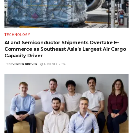
TECHNOLOGY
AI and Semiconductor Shipments Overtake E-
Commerce as Southeast Asia’s Largest Air Cargo
Capacity Driver
BY
DEVENDER GROVER
AUGUST 4, 2026