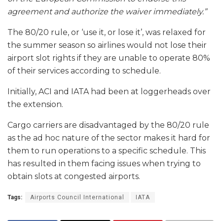
agreement and authorize the waiver immediately.”
The 80/20 rule, or ‘use it, or lose it’, was relaxed for
the summer season so airlines would not lose their
airport slot rights if they are unable to operate 80%
of their services according to schedule.
Initially, ACI and IATA had been at loggerheads over
the extension.
Cargo carriers are disadvantaged by the 80/20 rule
as the ad hoc nature of the sector makes it hard for
them to run operations to a specific schedule. This
has resulted in them facing issues when trying to
obtain slots at congested airports.
Tags:
Airports Council International
IATA