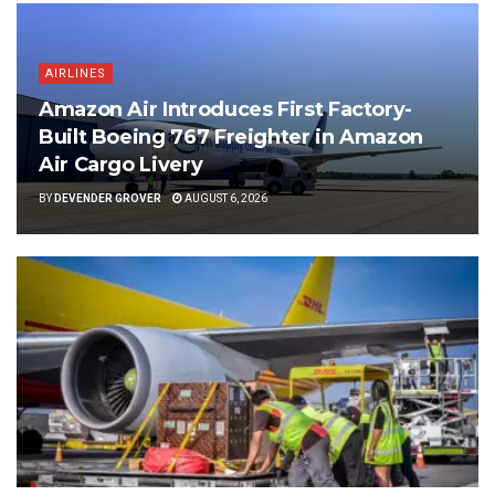
AIRLINES
Amazon Air Introduces First Factory-
Built Boeing 767 Freighter in Amazon
Air Cargo Livery
BY
DEVENDER GROVER
AUGUST 6, 2026