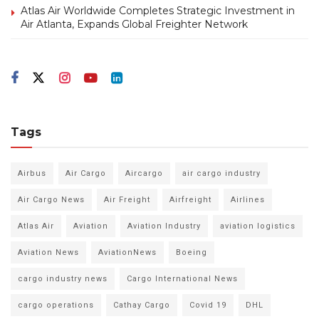
Atlas Air Worldwide Completes Strategic Investment in
Air Atlanta, Expands Global Freighter Network
Tags
Airbus
Air Cargo
Aircargo
air cargo industry
Air Cargo News
Air Freight
Airfreight
Airlines
Atlas Air
Aviation
Aviation Industry
aviation logistics
Aviation News
AviationNews
Boeing
cargo industry news
Cargo International News
cargo operations
Cathay Cargo
Covid 19
DHL