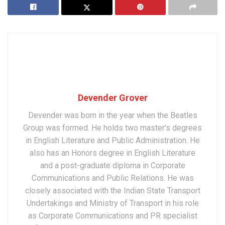
Devender Grover
Devender was born in the year when the Beatles
Group was formed. He holds two master’s degrees
in English Literature and Public Administration. He
also has an Honors degree in English Literature
and a post-graduate diploma in Corporate
Communications and Public Relations. He was
closely associated with the Indian State Transport
Undertakings and Ministry of Transport in his role
as Corporate Communications and PR specialist