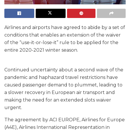
Airlines and airports have agreed to abide by a set of
conditions that enables an extension of the waiver
of the “use-it-or-lose-it” rule to be applied for the
entire 2020-2021 winter season.
Continued uncertainty about a second wave of the
pandemic and haphazard travel restrictions have
caused passenger demand to plummet, leading to
a slower recovery in European air transport and
making the need for an extended slots waiver
urgent.
The agreement by ACI EUROPE, Airlines for Europe
(A4E), Airlines International Representation in