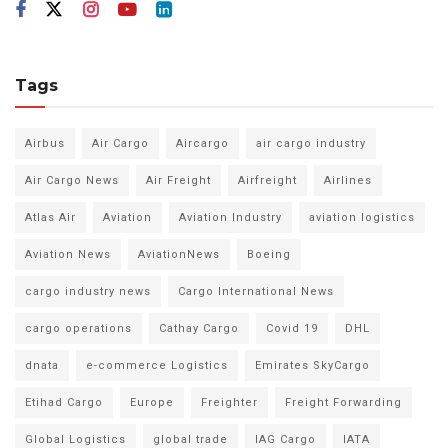
Tags
Airbus
Air Cargo
Aircargo
air cargo industry
Air Cargo News
Air Freight
Airfreight
Airlines
Atlas Air
Aviation
Aviation Industry
aviation logistics
Aviation News
AviationNews
Boeing
cargo industry news
Cargo International News
cargo operations
Cathay Cargo
Covid 19
DHL
dnata
e-commerce Logistics
Emirates SkyCargo
Etihad Cargo
Europe
Freighter
Freight Forwarding
Global Logistics
global trade
IAG Cargo
IATA