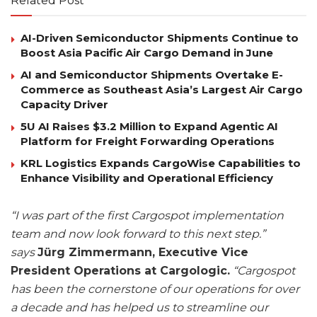
Related Post
AI-Driven Semiconductor Shipments Continue to
Boost Asia Pacific Air Cargo Demand in June
AI and Semiconductor Shipments Overtake E-
Commerce as Southeast Asia’s Largest Air Cargo
Capacity Driver
5U AI Raises $3.2 Million to Expand Agentic AI
Platform for Freight Forwarding Operations
KRL Logistics Expands CargoWise Capabilities to
Enhance Visibility and Operational Efficiency
“I was part of the first Cargospot implementation
team and now look forward to this next step.”
says
Jürg Zimmermann, Executive Vice
President Operations at Cargologic.
“Cargospot
has been the cornerstone of our operations for over
a decade and has helped us to streamline our