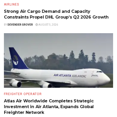
AIRLINES
Strong Air Cargo Demand and Capacity
Constraints Propel DHL Group’s Q2 2026 Growth
BY
DEVENDER GROVER
AUGUST 5, 2026
FREIGHTER OPERATOR
Atlas Air Worldwide Completes Strategic
Investment in Air Atlanta, Expands Global
Freighter Network