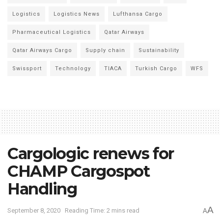
Logistics
Logistics News
Lufthansa Cargo
Pharmaceutical Logistics
Qatar Airways
Qatar Airways Cargo
Supply chain
Sustainability
Swissport
Technology
TIACA
Turkish Cargo
WFS
Cargologic renews for
CHAMP Cargospot
Handling
A
September 8, 2020
Reading Time: 2 mins read
A