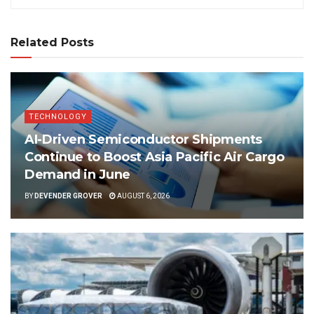
Related Posts
TECHNOLOGY
AI-Driven Semiconductor Shipments
Continue to Boost Asia Pacific Air Cargo
Demand in June
BY
DEVENDER GROVER
AUGUST 6, 2026