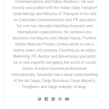
Communications and Public Relations. He was
closely associated with the Indian State Transport
Undertakings and Ministry of Transport in his role
as Corporate Communications and PR specialist
for over two decades handling domestic and
international organizations. He ventured into
business forming his own Media House, Profiles
Media Network Private Limited which is now a
twenty years old company. Excelling as an editor,
Marketing, PR, Anchor, and Advertising specialist,
he is now expertly navigating the world of social
media. A widely traveled professional
internationally, Devender has a deep understanding
of the Air Cargo, Cargo Business, Cargo Airports,
Freighters and Cargo Industry at large.