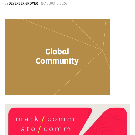
BY
DEVENDER GROVER
AUGUST 5, 2026