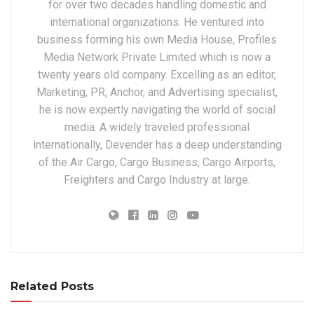
for over two decades handling domestic and
international organizations. He ventured into
business forming his own Media House, Profiles
Media Network Private Limited which is now a
twenty years old company. Excelling as an editor,
Marketing, PR, Anchor, and Advertising specialist,
he is now expertly navigating the world of social
media. A widely traveled professional
internationally, Devender has a deep understanding
of the Air Cargo, Cargo Business, Cargo Airports,
Freighters and Cargo Industry at large.
Related Posts