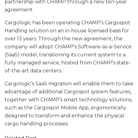
partnership with CHAMP through a new ten-year
agreement.
Cargologic has been operating CHAMP’s Cargospot
Handling solution on an in-house licensed basis for
over 13 years. Through the new agreement, the
company will adopt CHAMP’s Software-as-a-Service
(SaaS) model, transitioning its current system to a
fully managed service, hosted from CHAMP’s state-
of-the-art data centers.
Cargologic’s SaaS migration will enable them to take
advantage of additional Cargospot system features,
together with CHAMP’s smart technology solutions,
such as the Cargospot Mobile App, ergonomically
designed to transform and enhance the physical
cargo handling processes.