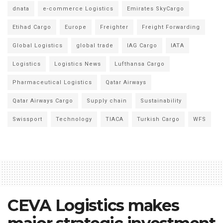
dnata
e-commerce Logistics
Emirates SkyCargo
Etihad Cargo
Europe
Freighter
Freight Forwarding
Global Logistics
global trade
IAG Cargo
IATA
Logistics
Logistics News
Lufthansa Cargo
Pharmaceutical Logistics
Qatar Airways
Qatar Airways Cargo
Supply chain
Sustainability
Swissport
Technology
TIACA
Turkish Cargo
WFS
CEVA Logistics makes