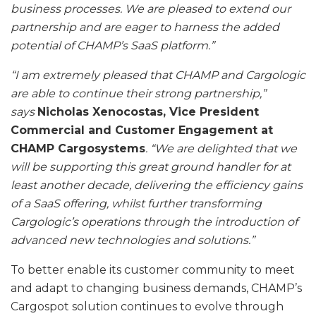
business processes. We are pleased to extend our
partnership and are eager to harness the added
potential of CHAMP’s SaaS platform.”
“I am extremely pleased that CHAMP and Cargologic
are able to continue their strong partnership,”
says
Nicholas Xenocostas, Vice President
Commercial and Customer Engagement at
CHAMP Cargosystems
. “We are delighted that we
will be supporting this great ground handler for at
least another decade, delivering the efficiency gains
of a SaaS offering, whilst further transforming
Cargologic’s operations through the introduction of
advanced new technologies and solutions.”
To better enable its customer community to meet
and adapt to changing business demands, CHAMP’s
Cargospot solution continues to evolve through