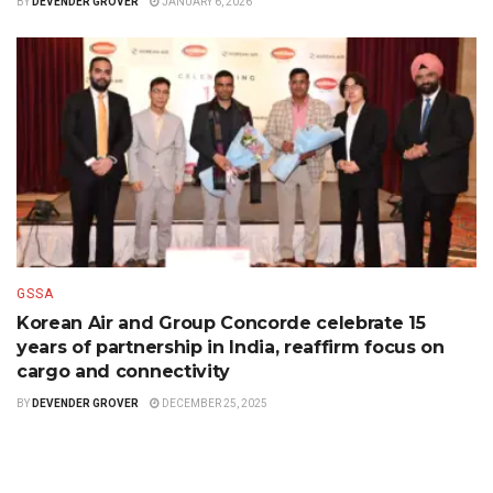
BY
DEVENDER GROVER
JANUARY 6, 2026
GSSA
Korean Air and Group Concorde celebrate 15
years of partnership in India, reaffirm focus on
cargo and connectivity
BY
DEVENDER GROVER
DECEMBER 25, 2025