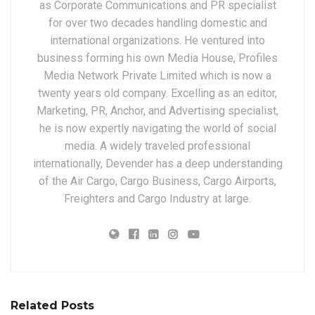
as Corporate Communications and PR specialist
for over two decades handling domestic and
international organizations. He ventured into
business forming his own Media House, Profiles
Media Network Private Limited which is now a
twenty years old company. Excelling as an editor,
Marketing, PR, Anchor, and Advertising specialist,
he is now expertly navigating the world of social
media. A widely traveled professional
internationally, Devender has a deep understanding
of the Air Cargo, Cargo Business, Cargo Airports,
Freighters and Cargo Industry at large.
Related Posts