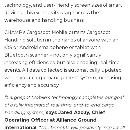
technology, and user-friendly screen sizes of smart
devices. This extends its usage across the
warehouse and handling business.
CHAMP’s Cargospot Mobile puts its Cargospot
Handling solution in the hands of anyone with an
iOS or Android smartphone or tablet with
Bluetooth scanner – not only significantly
increasing efficiencies, but also enabling real-time
events. All data collected is automatically updated
within your cargo management system, increasing
efficiency and accuracy.
“Cargospot Mobile’s technology completes our goal
of a fully integrated, real-time, end-to-end cargo
handling system,”
says Jared Azcuy, Chief
Operating Officer at Alliance Ground
International
.
“The benefits will positively impact all