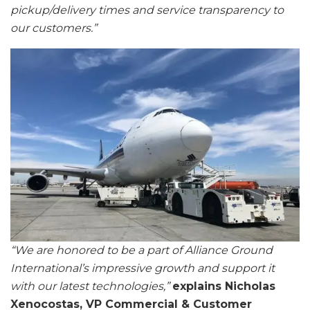
pickup/delivery times and service transparency to
our customers.”
“We are honored to be a part of Alliance Ground
International’s impressive growth and support it
with our latest technologies,”
explains Nicholas
Xenocostas, VP Commercial & Customer