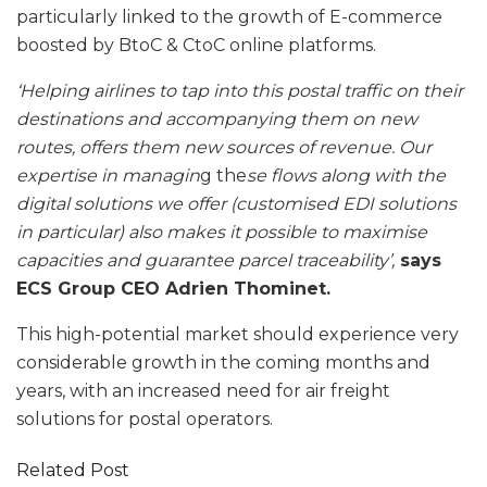
particularly linked to the growth of E-commerce
boosted by BtoC & CtoC online platforms.
‘Helping airlines to tap into this postal traffic on their
destinations and accompanying them on new
routes, offers them new sources of revenue. Our
expertise in managin
g the
se flows along with the
digital solutions we offer (customised EDI solutions
in particular) also makes it possible to maximise
capacities and guarantee parcel traceability’,
says
ECS Group CEO Adrien Thominet.
This high-potential market should experience very
considerable growth in the coming months and
years, with an increased need for air freight
solutions for postal operators.
Related Post