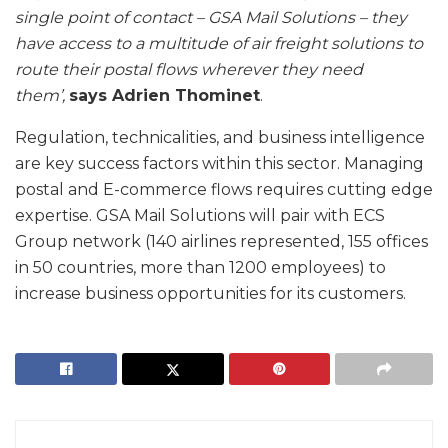
single point of contact – GSA Mail Solutions – they
have access to a multitude of air freight solutions to
route their postal flows wherever they need
them’,
says Adrien Thominet
.
Regulation, technicalities, and business intelligence
are key success factors within this sector. Managing
postal and E-commerce flows requires cutting edge
expertise. GSA Mail Solutions will pair with ECS
Group network (140 airlines represented, 155 offices
in 50 countries, more than 1200 employees) to
increase business opportunities for its customers.