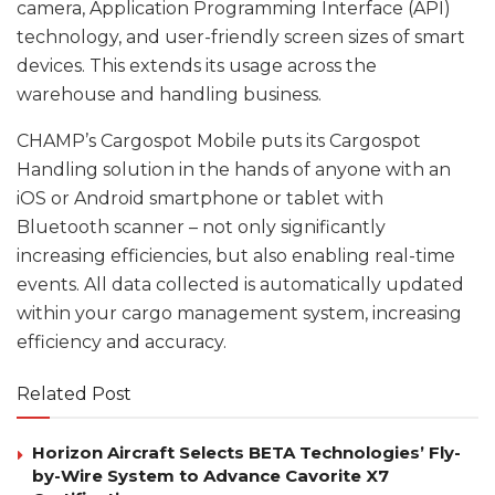
camera, Application Programming Interface (API)
technology, and user-friendly screen sizes of smart
devices. This extends its usage across the
warehouse and handling business.
CHAMP’s Cargospot Mobile puts its Cargospot
Handling solution in the hands of anyone with an
iOS or Android smartphone or tablet with
Bluetooth scanner – not only significantly
increasing efficiencies, but also enabling real-time
events. All data collected is automatically updated
within your cargo management system, increasing
efficiency and accuracy.
Related Post
Horizon Aircraft Selects BETA Technologies’ Fly-
by-Wire System to Advance Cavorite X7