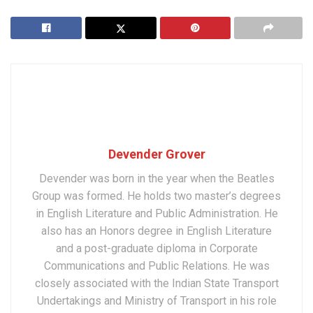
Devender Grover
Devender was born in the year when the Beatles
Group was formed. He holds two master’s degrees
in English Literature and Public Administration. He
also has an Honors degree in English Literature
and a post-graduate diploma in Corporate
Communications and Public Relations. He was
closely associated with the Indian State Transport
Undertakings and Ministry of Transport in his role