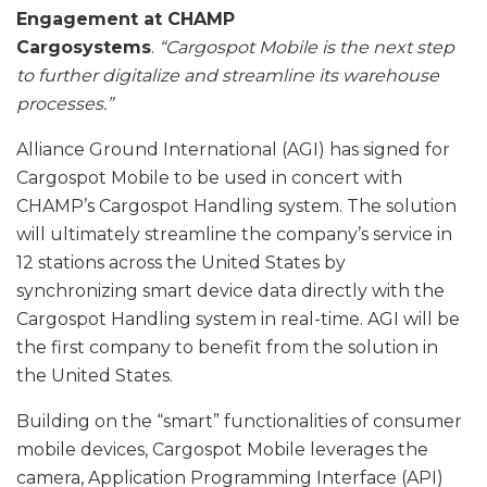
Engagement at CHAMP
Cargosystems
.
“Cargospot Mobile is the next step
to further digitalize and streamline its warehouse
processes.”
Alliance Ground International (AGI) has signed for
Cargospot Mobile to be used in concert with
CHAMP’s Cargospot Handling system. The solution
will ultimately streamline the company’s service in
12 stations across the United States by
synchronizing smart device data directly with the
Cargospot Handling system in real-time. AGI will be
the first company to benefit from the solution in
the United States.
Building on the “smart” functionalities of consumer
mobile devices, Cargospot Mobile leverages the
camera, Application Programming Interface (API)