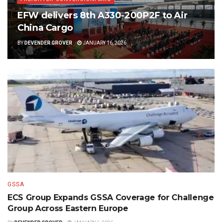
EFW delivers 8th A330-200P2F to Air
China Cargo
BY
DEVENDER GROVER
JANUARY 16, 2026
GSSA
ECS Group Expands GSSA Coverage for Challenge
Group Across Eastern Europe