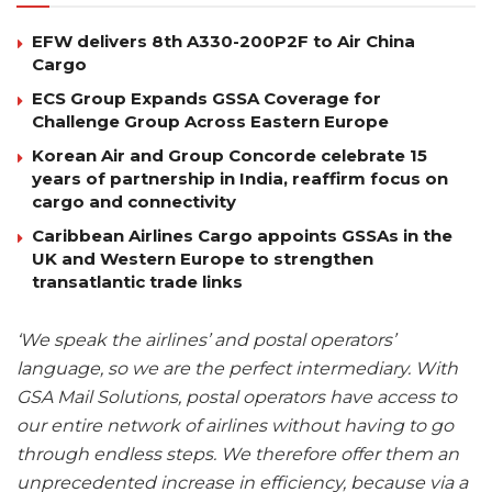
EFW delivers 8th A330-200P2F to Air China
Cargo
ECS Group Expands GSSA Coverage for
Challenge Group Across Eastern Europe
Korean Air and Group Concorde celebrate 15
years of partnership in India, reaffirm focus on
cargo and connectivity
Caribbean Airlines Cargo appoints GSSAs in the
UK and Western Europe to strengthen
transatlantic trade links
‘We speak the airlines’ and postal operators’
language, so we are the perfect intermediary. With
GSA Mail Solutions, postal operators have access to
our entire network of airlines without having to go
through endless steps. We therefore offer them an
unprecedented increase in efficiency, because via a