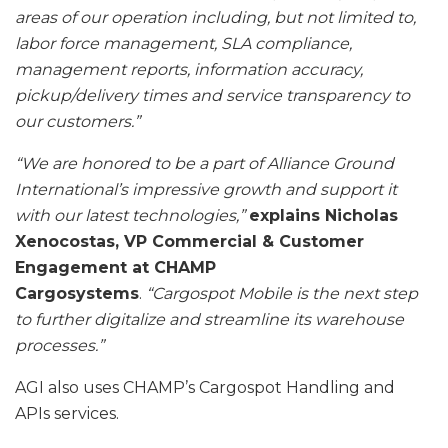
areas of our operation including, but not limited to,
labor force management, SLA compliance,
management reports, information accuracy,
pickup/delivery times and service transparency to
our customers.”
“We are honored to be a part of Alliance Ground
International’s impressive growth and support it
with our latest technologies,”
explains Nicholas
Xenocostas, VP Commercial & Customer
Engagement at CHAMP
Cargosystems
.
“Cargospot Mobile is the next step
to further digitalize and streamline its warehouse
processes.”
AGI also uses CHAMP’s Cargospot Handling and
APIs services.