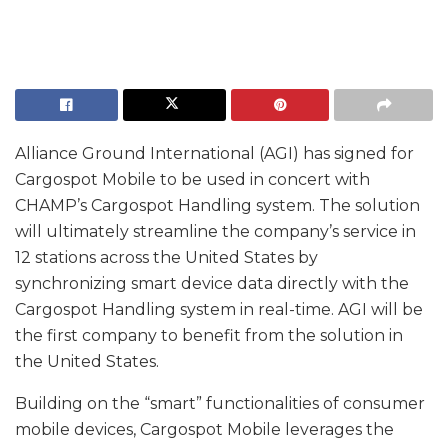
Alliance Ground International (AGI) has signed for
Cargospot Mobile to be used in concert with
CHAMP’s Cargospot Handling system. The solution
will ultimately streamline the company’s service in
12 stations across the United States by
synchronizing smart device data directly with the
Cargospot Handling system in real-time. AGI will be
the first company to benefit from the solution in
the United States.
Building on the “smart” functionalities of consumer
mobile devices, Cargospot Mobile leverages the