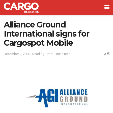
Alliance Ground
International signs for
Cargospot Mobile
A
December 2, 2020
Reading Time: 3 mins read
A