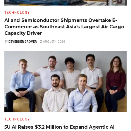
TECHNOLOGY
AI and Semiconductor Shipments Overtake E-
Commerce as Southeast Asia’s Largest Air Cargo
Capacity Driver
BY
DEVENDER GROVER
AUGUST 4, 2026
TECHNOLOGY
5U AI Raises $3.2 Million to Expand Agentic AI