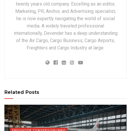
twenty years old company. Excelling as an editor,
Marketing, PR, Anchor, and Advertising specialist,
he is now expertly navigating the world of social
media. A widely traveled professional
internationally, Devender has a deep understanding
of the Air Cargo, Cargo Business, Cargo Airports,
Freighters and Cargo Industry at large.
Related Posts
FREIGHTER CONVERSION/MRO