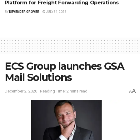
Platform for Freight Forwarding Operations
BY
DEVENDER GROVER
JULY 31, 2026
ECS Group launches GSA
Mail Solutions
A
December 2, 2020
Reading Time: 2 mins read
A