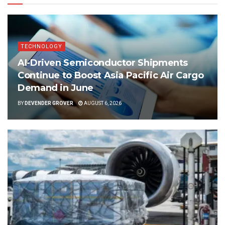
TECHNOLOGY
AI-Driven Semiconductor Shipments
Continue to Boost Asia Pacific Air Cargo
Demand in June
BY
DEVENDER GROVER
AUGUST 6, 2026