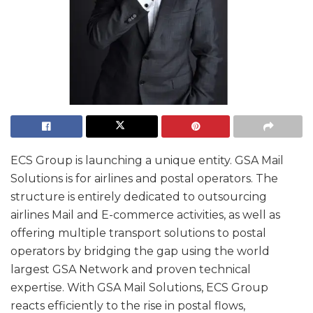
ECS Group is launching a unique entity. GSA Mail
Solutions is for airlines and postal operators. The
structure is entirely dedicated to outsourcing
airlines Mail and E-commerce activities, as well as
offering multiple transport solutions to postal
operators by bridging the gap using the world
largest GSA Network and proven technical
expertise. With GSA Mail Solutions, ECS Group
reacts efficiently to the rise in postal flows,