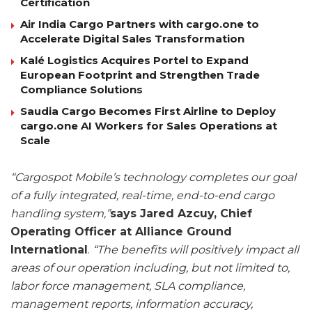
Certification
Air India Cargo Partners with cargo.one to
Accelerate Digital Sales Transformation
Kalé Logistics Acquires Portel to Expand
European Footprint and Strengthen Trade
Compliance Solutions
Saudia Cargo Becomes First Airline to Deploy
cargo.one AI Workers for Sales Operations at
Scale
“Cargospot Mobile’s technology completes our goal
of a fully integrated, real-time, end-to-end cargo
handling system,”
says Jared Azcuy, Chief
Operating Officer at Alliance Ground
International
.
“The benefits will positively impact all
areas of our operation including, but not limited to,
labor force management, SLA compliance,
management reports, information accuracy,