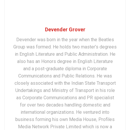
Devender Grover
Devender was born in the year when the Beatles
Group was formed. He holds two master’s degrees
in English Literature and Public Administration. He
also has an Honors degree in English Literature
and a post-graduate diploma in Corporate
Communications and Public Relations. He was
closely associated with the Indian State Transport
Undertakings and Ministry of Transport in his role
as Corporate Communications and PR specialist
for over two decades handling domestic and
international organizations. He ventured into
business forming his own Media House, Profiles
Media Network Private Limited which is now a