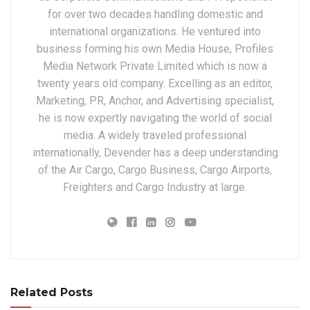
for over two decades handling domestic and
international organizations. He ventured into
business forming his own Media House, Profiles
Media Network Private Limited which is now a
twenty years old company. Excelling as an editor,
Marketing, PR, Anchor, and Advertising specialist,
he is now expertly navigating the world of social
media. A widely traveled professional
internationally, Devender has a deep understanding
of the Air Cargo, Cargo Business, Cargo Airports,
Freighters and Cargo Industry at large.
Related Posts