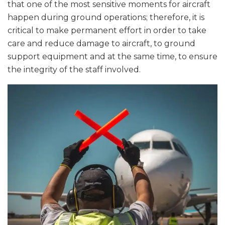
that one of the most sensitive moments for aircraft
happen during ground operations; therefore, it is
critical to make permanent effort in order to take
care and reduce damage to aircraft, to ground
support equipment and at the same time, to ensure
the integrity of the staff involved.