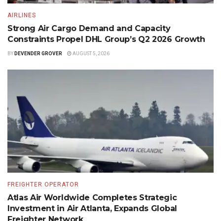
AIRLINES
Strong Air Cargo Demand and Capacity
Constraints Propel DHL Group’s Q2 2026 Growth
BY
DEVENDER GROVER
AUGUST 5, 2026
FREIGHTER OPERATOR
Atlas Air Worldwide Completes Strategic
Investment in Air Atlanta, Expands Global
Freighter Network