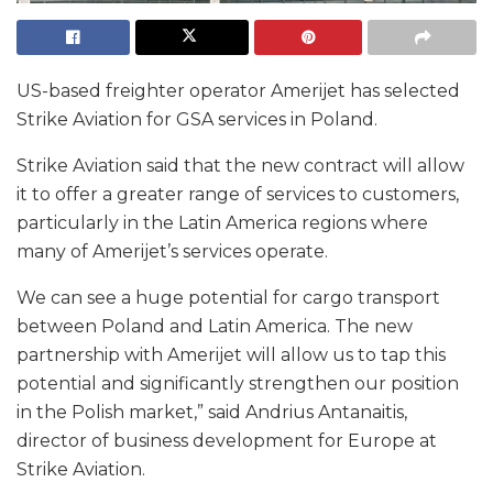
US-based freighter operator Amerijet has selected
Strike Aviation for GSA services in Poland.
Strike Aviation said that the new contract will allow
it to offer a greater range of services to customers,
particularly in the Latin America regions where
many of Amerijet’s services operate.
We can see a huge potential for cargo transport
between Poland and Latin America. The new
partnership with Amerijet will allow us to tap this
potential and significantly strengthen our position
in the Polish market,” said Andrius Antanaitis,
director of business development for Europe at
Strike Aviation.