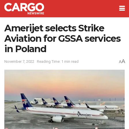
Amerijet selects Strike
Aviation for GSSA services
in Poland
A
November 7, 2022
Reading Time: 1 min read
A