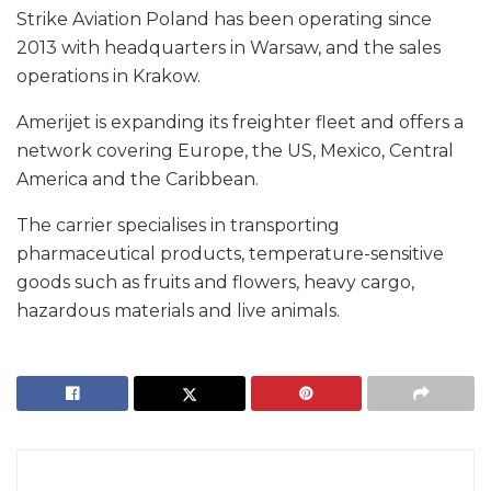
Strike Aviation Poland has been operating since
2013 with headquarters in Warsaw, and the sales
operations in Krakow.
Amerijet is expanding its freighter fleet and offers a
network covering Europe, the US, Mexico, Central
America and the Caribbean.
The carrier specialises in transporting
pharmaceutical products, temperature-sensitive
goods such as fruits and flowers, heavy cargo,
hazardous materials and live animals.