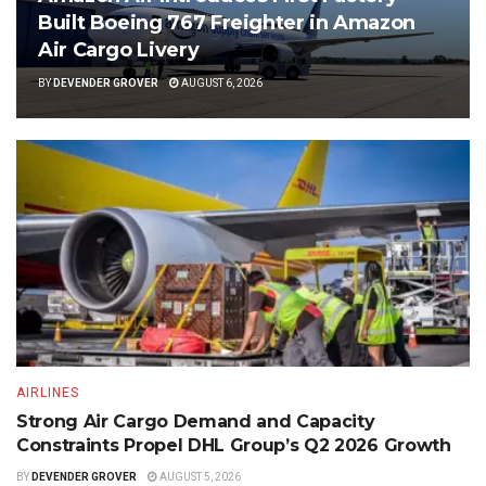
Built Boeing 767 Freighter in Amazon
Air Cargo Livery
BY
DEVENDER GROVER
AUGUST 6, 2026
AIRLINES
Strong Air Cargo Demand and Capacity
Constraints Propel DHL Group’s Q2 2026 Growth
BY
DEVENDER GROVER
AUGUST 5, 2026