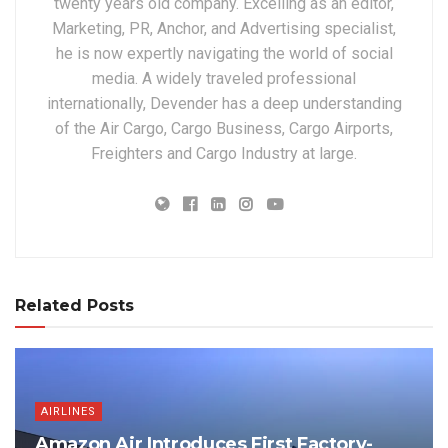
twenty years old company. Excelling as an editor,
Marketing, PR, Anchor, and Advertising specialist,
he is now expertly navigating the world of social
media. A widely traveled professional
internationally, Devender has a deep understanding
of the Air Cargo, Cargo Business, Cargo Airports,
Freighters and Cargo Industry at large.
Related Posts
AIRLINES
Amazon Air Introduces First Factory-