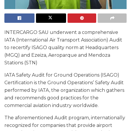
INTERCARGO SAU underwent a comprehensive
IATA (International Air Transport Association) Audit
to recertify ISAGO quality norm at Headquarters
(MGQ) and Ezeiza, Aeroparque and Mendoza
Stations (STN)
IATA Safety Audit for Ground Operations (ISAGO)
Certification is the Ground Operations’ Safety Audit
performed by IATA, the organization which gathers
and recommends good practices for the
commercial aviation industry worldwide.
The aforementioned Audit program, internationally
recognized for companies that provide airport