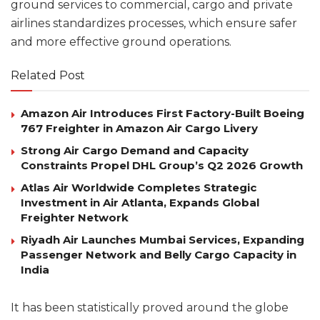
ground services to commercial, cargo and private
airlines standardizes processes, which ensure safer
and more effective ground operations.
Related Post
Amazon Air Introduces First Factory-Built Boeing
767 Freighter in Amazon Air Cargo Livery
Strong Air Cargo Demand and Capacity
Constraints Propel DHL Group’s Q2 2026 Growth
Atlas Air Worldwide Completes Strategic
Investment in Air Atlanta, Expands Global
Freighter Network
Riyadh Air Launches Mumbai Services, Expanding
Passenger Network and Belly Cargo Capacity in
India
It has been statistically proved around the globe