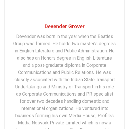
Devender Grover
Devender was born in the year when the Beatles
Group was formed. He holds two master’s degrees
in English Literature and Public Administration. He
also has an Honors degree in English Literature
and a post-graduate diploma in Corporate
Communications and Public Relations. He was
closely associated with the Indian State Transport
Undertakings and Ministry of Transport in his role
as Corporate Communications and PR specialist
for over two decades handling domestic and
international organizations. He ventured into
business forming his own Media House, Profiles
Media Network Private Limited which is now a