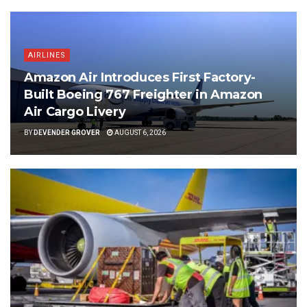
AIRLINES
Amazon Air Introduces First Factory-
Built Boeing 767 Freighter in Amazon
Air Cargo Livery
BY
DEVENDER GROVER
AUGUST 6, 2026