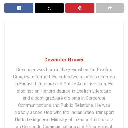
Devender Grover
Devender was born in the year when the Beatles
Group was formed. He holds two master’s degrees
in English Literature and Public Administration. He
also has an Honors degree in English Literature
and a post-graduate diploma in Corporate
Communications and Public Relations. He was
closely associated with the Indian State Transport
Undertakings and Ministry of Transport in his role
as Corporate Communications and PR specialist