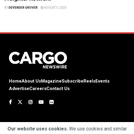
BY
DEVENDER GROVER
AUGUST 5, 2026
Home
About Us
Magazine
Subscribe
Reels
Events
Advertise
Careers
Contact Us
Our website uses cookies.
We use cookies and similar