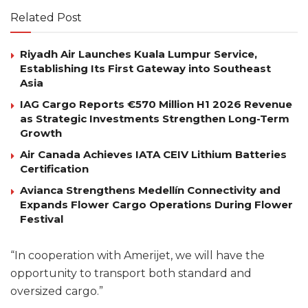
Related Post
Riyadh Air Launches Kuala Lumpur Service,
Establishing Its First Gateway into Southeast
Asia
IAG Cargo Reports €570 Million H1 2026 Revenue
as Strategic Investments Strengthen Long-Term
Growth
Air Canada Achieves IATA CEIV Lithium Batteries
Certification
Avianca Strengthens Medellín Connectivity and
Expands Flower Cargo Operations During Flower
Festival
“In cooperation with Amerijet, we will have the
opportunity to transport both standard and
oversized cargo.”