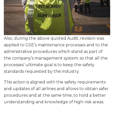
Also, during the above quoted Audit, revision was
applied to GSE’s maintenance processes and to the
administrative procedures which stand as part of
the company’s management system; so that all the
processes’ ultimate goal is to keep the safety
standards requested by the industry.
This action is aligned with the safety requirements
and updates of all airlines and allows to obtain safer
procedures and at the same time, to hold a better
understanding and knowledge of high-risk areas.