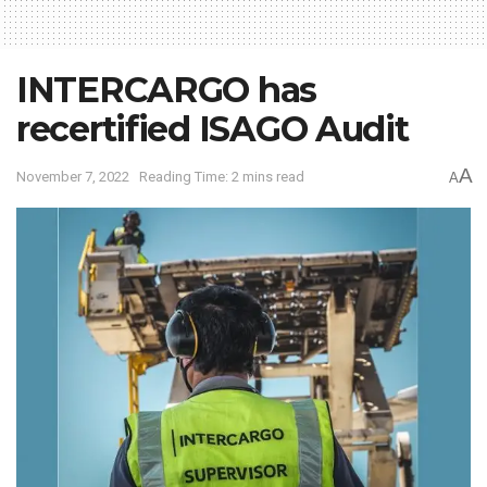
INTERCARGO has
recertified ISAGO Audit
A
November 7, 2022
Reading Time: 2 mins read
A