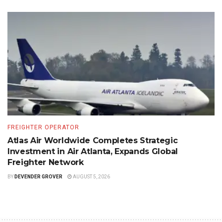
FREIGHTER OPERATOR
Atlas Air Worldwide Completes Strategic
Investment in Air Atlanta, Expands Global
Freighter Network
BY
DEVENDER GROVER
AUGUST 5, 2026