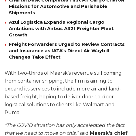
Missions for Automotive and Perishable
Shipments
Azul Logística Expands Regional Cargo
Ambitions with Airbus A321 Freighter Fleet
Growth
Freight Forwarders Urged to Review Contracts
and Insurance as IATA’s Direct Air Waybill
Changes Take Effect
With two-thirds of Maersk’s revenue still coming
from container shipping, the firm is aiming to
expand its services to include more air and land-
based freight, hoping to deliver door-to-door
logistical solutions to clients like Walmart and
Puma.
“The COVID situation has only accelerated the fact
that we need to move on this,”
said
Maersk’s chief