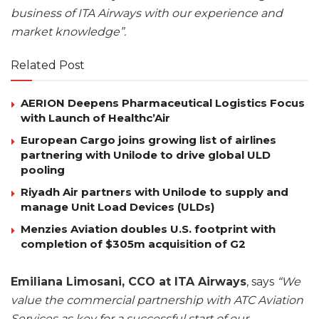
business of ITA Airways with our experience and
market knowledge”.
Related Post
AERION Deepens Pharmaceutical Logistics Focus
with Launch of Healthc’Air
European Cargo joins growing list of airlines
partnering with Unilode to drive global ULD
pooling
Riyadh Air partners with Unilode to supply and
manage Unit Load Devices (ULDs)
Menzies Aviation doubles U.S. footprint with
completion of $305m acquisition of G2
Emiliana Limosani, CCO at ITA Airways
, says
“We
value the commercial partnership with ATC Aviation
Services as key for a successful start of our