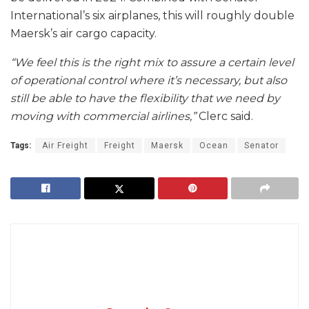
International’s six airplanes, this will roughly double
Maersk’s air cargo capacity.
“We feel this is the right mix to assure a certain level
of operational control where it’s necessary, but also
still be able to have the flexibility that we need by
moving with commercial airlines,”
Clerc said.
Tags:
Air Freight
Freight
Maersk
Ocean
Senator