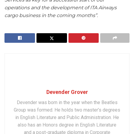
operations and the development of ITA Airways
cargo business in the coming months”.
Devender Grover
Devender was born in the year when the Beatles
Group was formed. He holds two master’s degrees
in English Literature and Public Administration. He
also has an Honors degree in English Literature
and a post-graduate diploma in Corporate