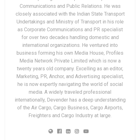
Communications and Public Relations. He was
closely associated with the Indian State Transport
Undertakings and Ministry of Transport in his role
as Corporate Communications and PR specialist
for over two decades handling domestic and
international organizations. He ventured into
business forming his own Media House, Profiles
Media Network Private Limited which is now a
twenty years old company. Excelling as an editor,
Marketing, PR, Anchor, and Advertising specialist,
he is now expertly navigating the world of social
media. A widely traveled professional
internationally, Devender has a deep understanding
of the Air Cargo, Cargo Business, Cargo Airports,
Freighters and Cargo Industry at large.