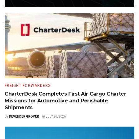
FREIGHT FORWARDERS
CharterDesk Completes First Air Cargo Charter
Missions for Automotive and Perishable
Shipments
BY
DEVENDER GROVER
JULY 24, 2026