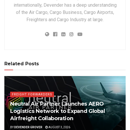
internationally, Devender has a deep understanding
of the Air Cargo, Cargo Business, Cargo Airports,
Freighters and Cargo Industry at large.
Related Posts
FREIGHT FORWARDERS
Neutral Air Partner Launches AERO
Logistics Network to Expand Global
Airfreight Collaboration
BY
DEVENDER GROVER
AUGUST 3, 2026