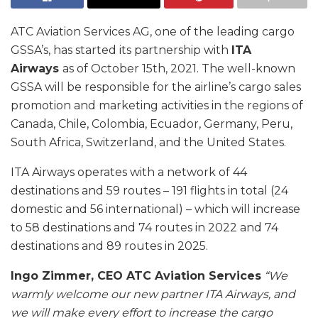
ATC Aviation Services AG, one of the leading cargo
GSSA’s, has started its partnership with
ITA
Airways
as of October 15th, 2021. The well-known
GSSA will be responsible for the airline’s cargo sales
promotion and marketing activities in the regions of
Canada, Chile, Colombia, Ecuador, Germany, Peru,
South Africa, Switzerland, and the United States.
ITA Airways operates with a network of 44
destinations and 59 routes – 191 flights in total (24
domestic and 56 international) – which will increase
to 58 destinations and 74 routes in 2022 and 74
destinations and 89 routes in 2025.
Ingo Zimmer, CEO ATC Aviation Services
“We
warmly welcome our new partner ITA Airways, and
we will make every effort to increase the cargo