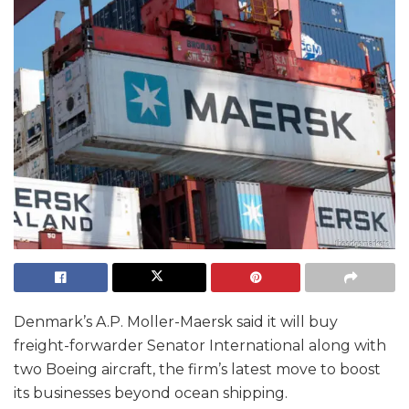
Denmark’s A.P. Moller-Maersk said it will buy
freight-forwarder Senator International along with
two Boeing aircraft, the firm’s latest move to boost
its businesses beyond ocean shipping.