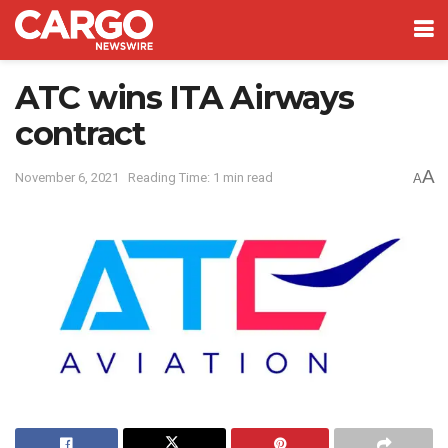
ATC wins ITA Airways
contract
A
November 6, 2021
Reading Time: 1 min read
A