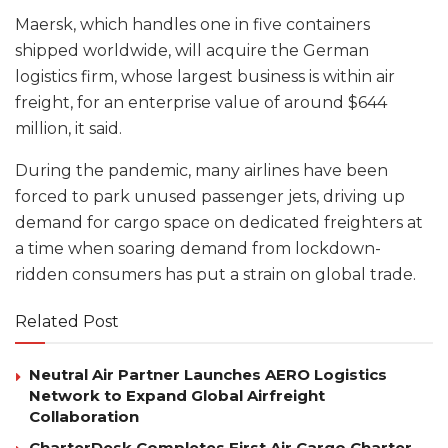
Maersk, which handles one in five containers
shipped worldwide, will acquire the German
logistics firm, whose largest business is within air
freight, for an enterprise value of around $644
million, it said.
During the pandemic, many airlines have been
forced to park unused passenger jets, driving up
demand for cargo space on dedicated freighters at
a time when soaring demand from lockdown-
ridden consumers has put a strain on global trade.
Related Post
Neutral Air Partner Launches AERO Logistics
Network to Expand Global Airfreight
Collaboration
CharterDesk Completes First Air Cargo Charter