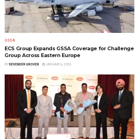
GSSA
ECS Group Expands GSSA Coverage for Challenge
Group Across Eastern Europe
BY
DEVENDER GROVER
JANUARY 6, 2026