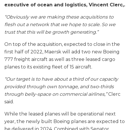
executive of ocean and logistics, Vincent Clerc,.
“Obviously we are making these acquisitions to
flesh out a network that we hope to scale. So we
trust that this will be growth generating.”
On top of the acquisition, expected to close in the
first half of 2022, Maersk will add two new Boeing
777 freight aircraft as well as three leased cargo
planes to its existing fleet of 15 aircraft.
“Our target is to have about a third of our capacity
provided through own tonnage, and two-thirds
through belly-space on commercial airlines,”
Clerc
said.
While the leased planes will be operational next
year, the newly built Boeing planes are expected to
be delivered in 2024. Combined with Senator