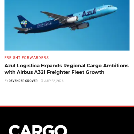
FREIGHT FORWARDERS
Azul Logística Expands Regional Cargo Ambitions
with Airbus A321 Freighter Fleet Growth
BY
DEVENDER GROVER
JULY 22, 2026