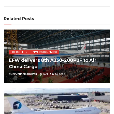
Related Posts
FREIGHTER CONVERSION/MRO
EFW delivers 8th A330-200P2F to Air
China Cargo
BY
DEVENDER GROVER
JANUARY 16, 2026