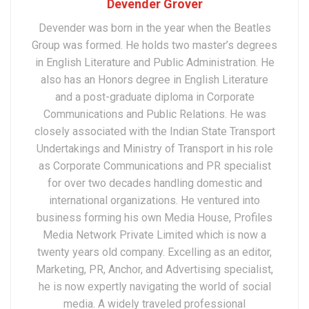
Devender Grover
Devender was born in the year when the Beatles
Group was formed. He holds two master’s degrees
in English Literature and Public Administration. He
also has an Honors degree in English Literature
and a post-graduate diploma in Corporate
Communications and Public Relations. He was
closely associated with the Indian State Transport
Undertakings and Ministry of Transport in his role
as Corporate Communications and PR specialist
for over two decades handling domestic and
international organizations. He ventured into
business forming his own Media House, Profiles
Media Network Private Limited which is now a
twenty years old company. Excelling as an editor,
Marketing, PR, Anchor, and Advertising specialist,
he is now expertly navigating the world of social
media. A widely traveled professional