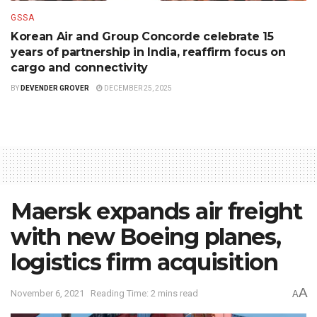
GSSA
Korean Air and Group Concorde celebrate 15
years of partnership in India, reaffirm focus on
cargo and connectivity
BY
DEVENDER GROVER
DECEMBER 25, 2025
Maersk expands air freight
with new Boeing planes,
logistics firm acquisition
A
November 6, 2021
Reading Time: 2 mins read
A