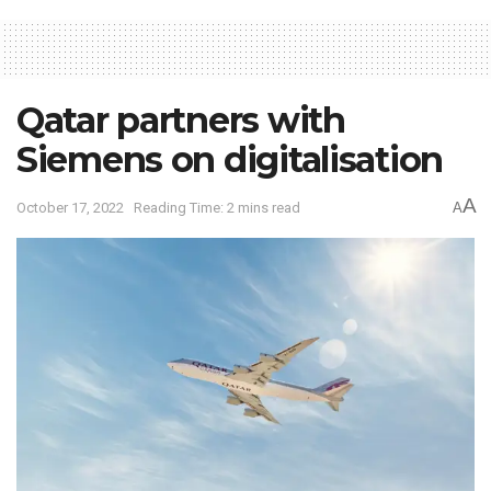
Qatar partners with
Siemens on digitalisation
A
October 17, 2022
Reading Time: 2 mins read
A