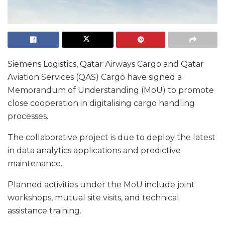
Siemens Logistics, Qatar Airways Cargo and Qatar
Aviation Services (QAS) Cargo have signed a
Memorandum of Understanding (MoU) to promote
close cooperation in digitalising cargo handling
processes.
The collaborative project is due to deploy the latest
in data analytics applications and predictive
maintenance.
Planned activities under the MoU include joint
workshops, mutual site visits, and technical
assistance training.