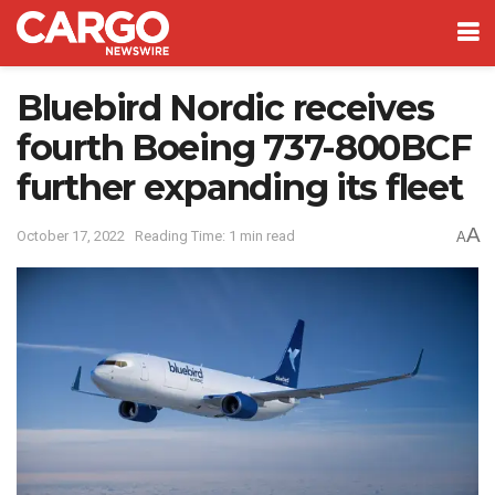
Bluebird Nordic receives
fourth Boeing 737-800BCF
further expanding its fleet
A
October 17, 2022
Reading Time: 1 min read
A