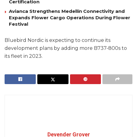
Certification
Avianca Strengthens Medellín Connectivity and
Expands Flower Cargo Operations During Flower
Festival
Bluebird Nordic is expecting to continue its
development plans by adding more B737-800s to
its fleet in 2023.
Devender Grover