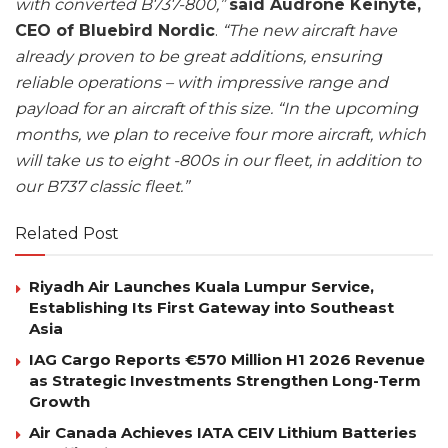
with converted B737-800,”
said Audrone Keinyte,
CEO of Bluebird Nordic
.
“The new aircraft have
already proven to be great additions, ensuring
reliable operations – with impressive range and
payload for an aircraft of this size. “In the upcoming
months, we plan to receive four more aircraft, which
will take us to eight -800s in our fleet, in addition to
our B737 classic fleet.”
Related Post
Riyadh Air Launches Kuala Lumpur Service,
Establishing Its First Gateway into Southeast
Asia
IAG Cargo Reports €570 Million H1 2026 Revenue
as Strategic Investments Strengthen Long-Term
Growth
Air Canada Achieves IATA CEIV Lithium Batteries