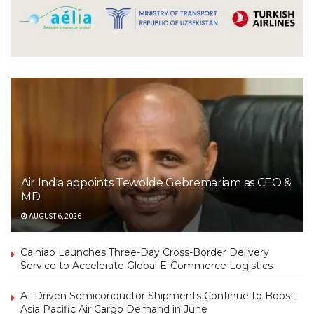
Air India appoints Tewolde Gebremariam as CEO &
MD
AUGUST 6, 2026
Cainiao Launches Three-Day Cross-Border Delivery
Service to Accelerate Global E-Commerce Logistics
AI-Driven Semiconductor Shipments Continue to Boost
Asia Pacific Air Cargo Demand in June