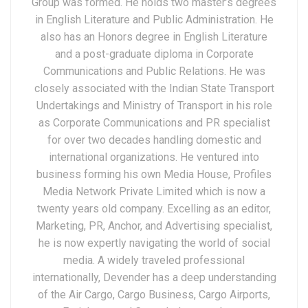
Group was formed. He holds two master’s degrees
in English Literature and Public Administration. He
also has an Honors degree in English Literature
and a post-graduate diploma in Corporate
Communications and Public Relations. He was
closely associated with the Indian State Transport
Undertakings and Ministry of Transport in his role
as Corporate Communications and PR specialist
for over two decades handling domestic and
international organizations. He ventured into
business forming his own Media House, Profiles
Media Network Private Limited which is now a
twenty years old company. Excelling as an editor,
Marketing, PR, Anchor, and Advertising specialist,
he is now expertly navigating the world of social
media. A widely traveled professional
internationally, Devender has a deep understanding
of the Air Cargo, Cargo Business, Cargo Airports,