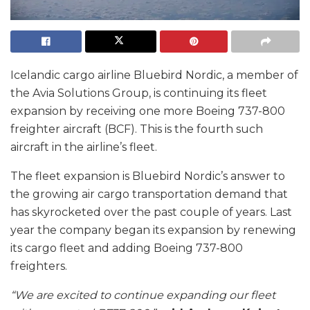
Icelandic cargo airline Bluebird Nordic, a member of
the Avia Solutions Group, is continuing its fleet
expansion by receiving one more Boeing 737-800
freighter aircraft (BCF). This is the fourth such
aircraft in the airline’s fleet.
The fleet expansion is Bluebird Nordic’s answer to
the growing air cargo transportation demand that
has skyrocketed over the past couple of years. Last
year the company began its expansion by renewing
its cargo fleet and adding Boeing 737-800
freighters.
“We are excited to continue expanding our fleet