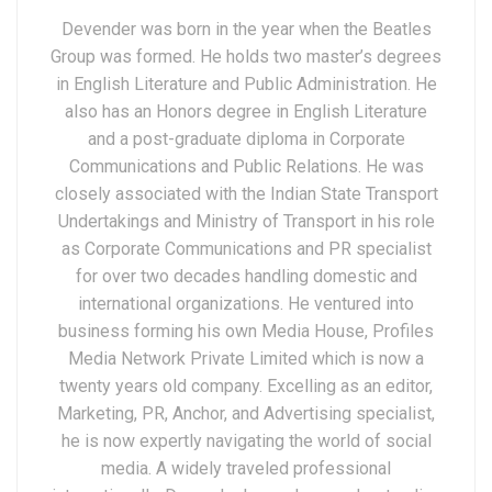
Devender was born in the year when the Beatles
Group was formed. He holds two master’s degrees
in English Literature and Public Administration. He
also has an Honors degree in English Literature
and a post-graduate diploma in Corporate
Communications and Public Relations. He was
closely associated with the Indian State Transport
Undertakings and Ministry of Transport in his role
as Corporate Communications and PR specialist
for over two decades handling domestic and
international organizations. He ventured into
business forming his own Media House, Profiles
Media Network Private Limited which is now a
twenty years old company. Excelling as an editor,
Marketing, PR, Anchor, and Advertising specialist,
he is now expertly navigating the world of social
media. A widely traveled professional