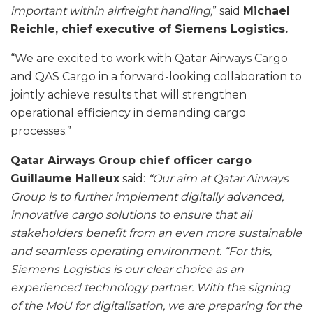
important within airfreight handling,
” said
Michael
Reichle, chief executive of Siemens Logistics.
“We are excited to work with Qatar Airways Cargo
and QAS Cargo in a forward-looking collaboration to
jointly achieve results that will strengthen
operational efficiency in demanding cargo
processes.”
Qatar Airways Group chief officer cargo
Guillaume Halleux
said:
“Our aim at Qatar Airways
Group is to further implement digitally advanced,
innovative cargo solutions to ensure that all
stakeholders benefit from an even more sustainable
and seamless operating environment. “For this,
Siemens Logistics is our clear choice as an
experienced technology partner. With the signing
of the MoU for digitalisation, we are preparing for the