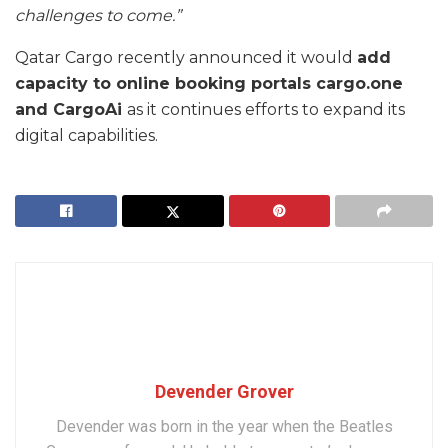
challenges to come.”
Qatar Cargo recently announced it would
add
capacity to online booking portals cargo.one
and CargoAi
as it continues efforts to expand its
digital capabilities.
Devender Grover
Devender was born in the year when the Beatles