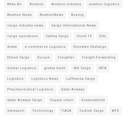
Atlas Air
Aviation
Aviation Industry
aviation logistics
Aviation News
AviationNews
Boeing
cargo industry news
Cargo International News
cargo operations
Cathay Cargo
Covid 19
DHL
dnata
e-commerce Logistics
Emirates SkyCargo
Etihad Cargo
Europe
Freighter
Freight Forwarding
Global Logistics
global trade
IAG Cargo
IATA
Logistics
Logistics News
Lufthansa Cargo
Pharmaceutical Logistics
Qatar Airways
Qatar Airways Cargo
Supply chain
Sustainability
Swissport
Technology
TIACA
Turkish Cargo
WFS