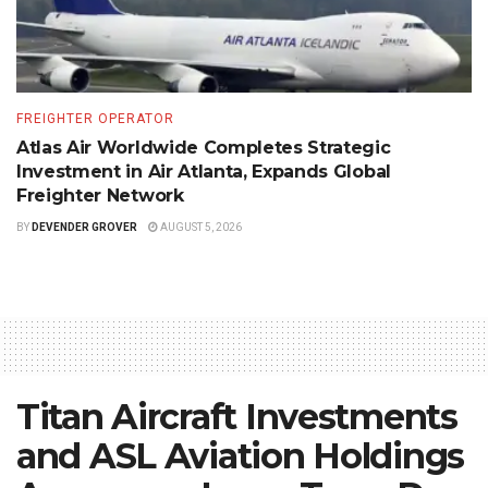
FREIGHTER OPERATOR
Atlas Air Worldwide Completes Strategic
Investment in Air Atlanta, Expands Global
Freighter Network
BY
DEVENDER GROVER
AUGUST 5, 2026
Titan Aircraft Investments
and ASL Aviation Holdings