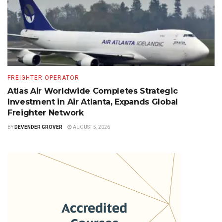
FREIGHTER OPERATOR
Atlas Air Worldwide Completes Strategic
Investment in Air Atlanta, Expands Global
Freighter Network
BY
DEVENDER GROVER
AUGUST 5, 2026