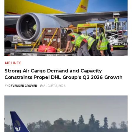
AIRLINES
Strong Air Cargo Demand and Capacity
Constraints Propel DHL Group’s Q2 2026 Growth
BY
DEVENDER GROVER
AUGUST 5, 2026