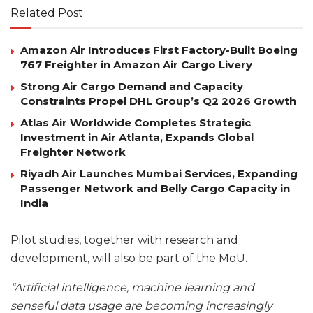
Related Post
Amazon Air Introduces First Factory-Built Boeing
767 Freighter in Amazon Air Cargo Livery
Strong Air Cargo Demand and Capacity
Constraints Propel DHL Group’s Q2 2026 Growth
Atlas Air Worldwide Completes Strategic
Investment in Air Atlanta, Expands Global
Freighter Network
Riyadh Air Launches Mumbai Services, Expanding
Passenger Network and Belly Cargo Capacity in
India
Pilot studies, together with research and
development, will also be part of the MoU.
“Artificial intelligence, machine learning and
senseful data usage are becoming increasingly