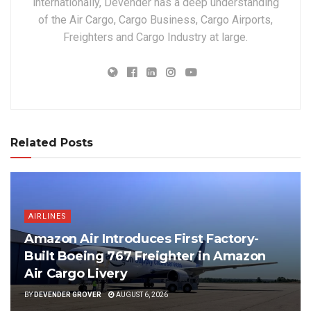
internationally, Devender has a deep understanding
of the Air Cargo, Cargo Business, Cargo Airports,
Freighters and Cargo Industry at large.
Related Posts
AIRLINES
Amazon Air Introduces First Factory-
Built Boeing 767 Freighter in Amazon
Air Cargo Livery
BY
DEVENDER GROVER
AUGUST 6, 2026