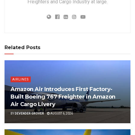
Freighters and Cargo Industry at large.
Related Posts
AIRLINES
Amazon Air Introduces First Factory-
Built Boeing 767 Freighter in Amazon
Air Cargo Livery
BY
DEVENDER GROVER
AUGUST 6, 2026