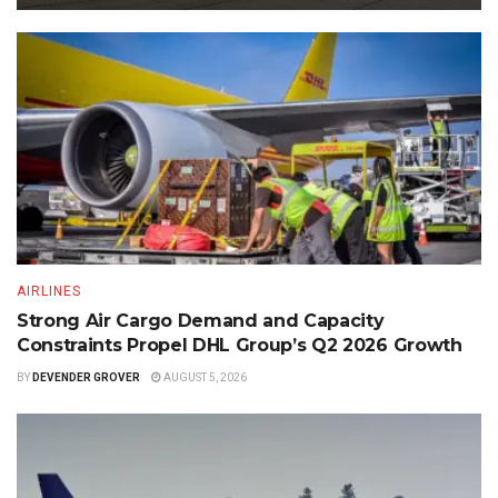
AIRLINES
Strong Air Cargo Demand and Capacity
Constraints Propel DHL Group’s Q2 2026 Growth
BY
DEVENDER GROVER
AUGUST 5, 2026