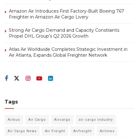
Amazon Air Introduces First Factory-Built Boeing 767
Freighter in Amazon Air Cargo Livery
Strong Air Cargo Demand and Capacity Constraints
Propel DHL Group’s Q2 2026 Growth
Atlas Air Worldwide Completes Strategic Investment in
Air Atlanta, Expands Global Freighter Network
Tags
Airbus
Air Cargo
Aircargo
air cargo industry
Air Cargo News
Air Freight
Airfreight
Airlines