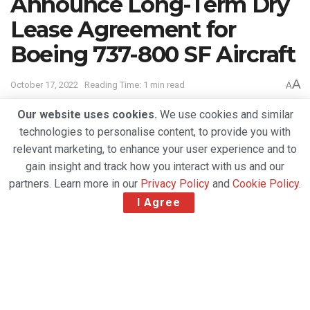
Announce Long-Term Dry
Lease Agreement for
Boeing 737-800 SF Aircraft
A
October 17, 2022
Reading Time: 1 min read
A
Our website uses cookies.
We use cookies and similar
technologies to personalise content, to provide you with
relevant marketing, to enhance your user experience and to
gain insight and track how you interact with us and our
partners. Learn more in our
Privacy Policy
and
Cookie Policy
.
I Agree