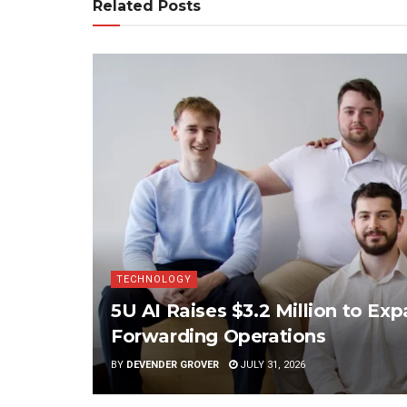
Related Posts
TECHNOLOGY
5U AI Raises $3.2 Million to Ex
Forwarding Operations
BY
DEVENDER GROVER
JULY 31, 2026