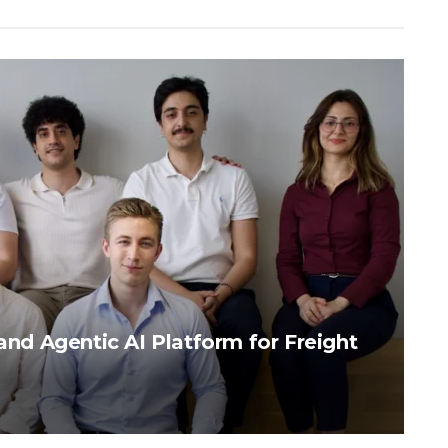
pand Agentic AI Platform for Freight