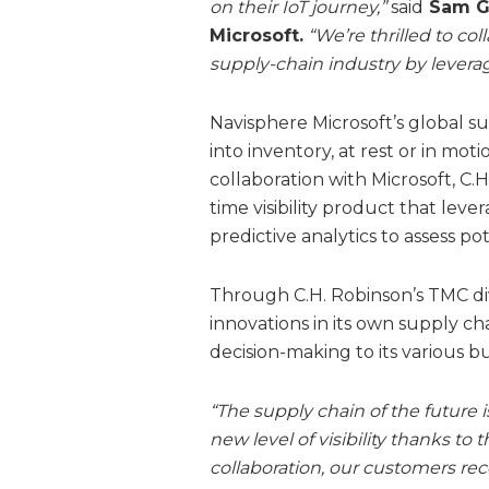
on their IoT journey,”
said
Sam Ge
Microsoft.
“We’re thrilled to col
supply-chain industry by leverag
Navisphere Microsoft’s global su
into inventory, at rest or in mot
collaboration with Microsoft, C.H
time visibility product that lev
predictive analytics to assess po
Through C.H. Robinson’s TMC divi
innovations in its own supply ch
decision-making to its various b
“The supply chain of the future i
new level of visibility thanks to 
collaboration, our customers rec