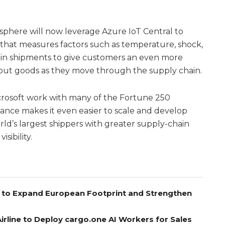
isphere will now leverage Azure IoT Central to
 that measures factors such as temperature, shock,
re in shipments to give customers an even more
about goods as they move through the supply chain.
crosoft work with many of the Fortune 250
iance makes it even easier to scale and develop
rld’s largest shippers with greater supply-chain
isibility.
el to Expand European Footprint and Strengthen
rline to Deploy cargo.one AI Workers for Sales