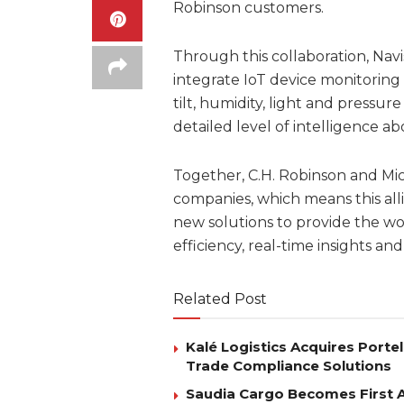
Robinson customers.
Through this collaboration, Nav
integrate IoT device monitoring
tilt, humidity, light and pressu
detailed level of intelligence 
Together, C.H. Robinson and Mi
companies, which means this all
new solutions to provide the wo
efficiency, real-time insights and v
Related Post
Kalé Logistics Acquires Port
Trade Compliance Solutions
Saudia Cargo Becomes First Ai