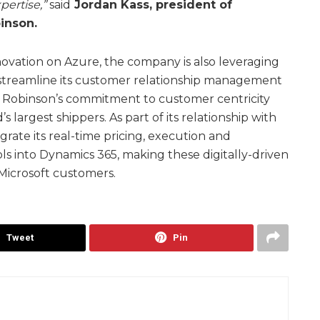
pertise,”
said
Jordan Kass, president of
inson.
nnovation on Azure, the company is also leveraging
streamline its customer relationship management
. Robinson’s commitment to customer centricity
s largest shippers. As part of its relationship with
egrate its real-time pricing, execution and
 into Dynamics 365, making these digitally-driven
o Microsoft customers.
Tweet
Pin