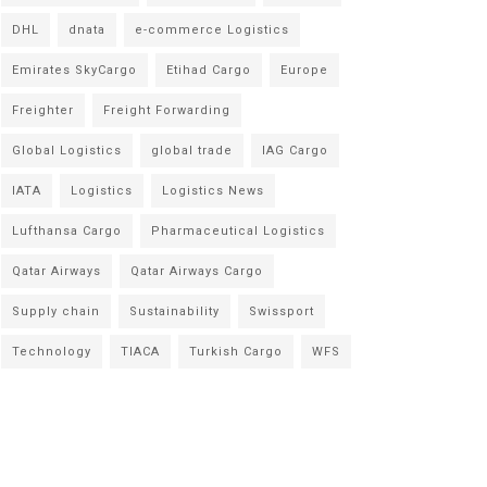
DHL
dnata
e-commerce Logistics
Emirates SkyCargo
Etihad Cargo
Europe
Freighter
Freight Forwarding
Global Logistics
global trade
IAG Cargo
IATA
Logistics
Logistics News
Lufthansa Cargo
Pharmaceutical Logistics
Qatar Airways
Qatar Airways Cargo
Supply chain
Sustainability
Swissport
Technology
TIACA
Turkish Cargo
WFS