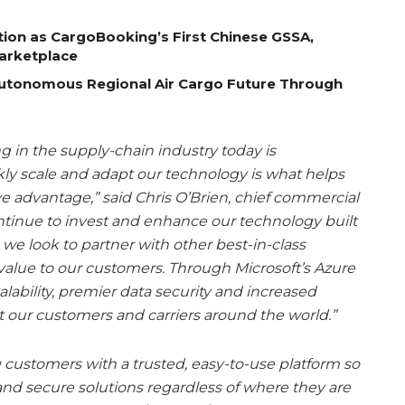
tion as CargoBooking’s First Chinese GSSA,
Marketplace
Autonomous Regional Air Cargo Future Through
g in the supply-chain industry today is
kly scale and adapt our technology is what helps
e advantage,” said Chris O’Brien, chief commercial
ontinue to invest and enhance our technology built
 we look to partner with other best-in-class
alue to our customers. Through Microsoft’s Azure
lability, premier data security and increased
t our customers and carriers around the world.”
customers with a trusted, easy-to-use platform so
and secure solutions regardless of where they are