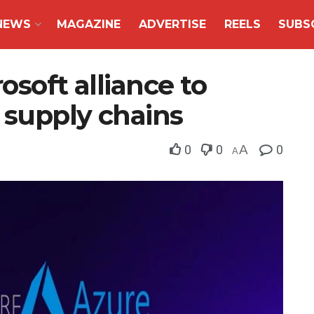
NEWS
MAGAZINE
ADVERTISE
REELS
SUBS
osoft alliance to
m supply chains
0
0
A
0
A