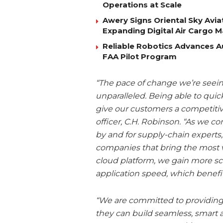
Operations at Scale
Awery Signs Oriental Sky Avia
Expanding Digital Air Cargo 
Reliable Robotics Advances 
FAA Pilot Program
“The pace of change we’re seein
unparalleled. Being able to quic
give our customers a competitiv
officer, C.H. Robinson. “As we c
by and for supply-chain experts,
companies that bring the most v
cloud platform, we gain more sca
application speed, which benefi
“We are committed to providing 
they can build seamless, smart 