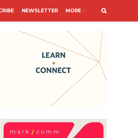
CRIBE
NEWSLETTER
MORE