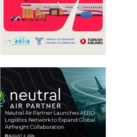
Neutral Air Partner Launches AERO
Logistics Network to Expand Global
Airfreight Collaboration
AUGUST 3, 2026