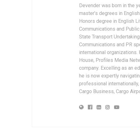
Devender was born in the y
master’s degrees in English 
Honors degree in English Li
Communications and Public 
State Transport Undertakings
Communications and PR spec
international organizations
House, Profiles Media Netw
company. Excelling as an edi
he is now expertly navigatin
professional internationally
Cargo Business, Cargo Airpor