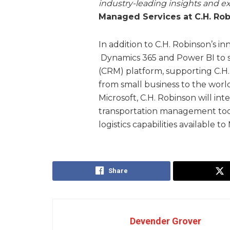
industry-leading insights and ex
Managed Services at C.H. Rob
In addition to C.H. Robinson’s i
Dynamics 365 and Power BI to 
(CRM) platform, supporting C.H
from small business to the world’
Microsoft, C.H. Robinson will int
transportation management tools
logistics capabilities available t
Share
Devender Grover