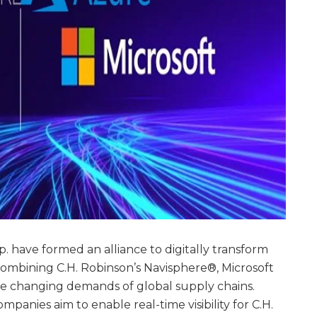
. have formed an alliance to digitally transform
combining C.H. Robinson’s Navisphere®, Microsoft
e changing demands of global supply chains.
panies aim to enable real-time visibility for C.H.