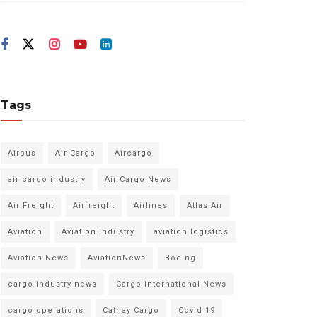
Tags
Airbus
Air Cargo
Aircargo
air cargo industry
Air Cargo News
Air Freight
Airfreight
Airlines
Atlas Air
Aviation
Aviation Industry
aviation logistics
Aviation News
AviationNews
Boeing
cargo industry news
Cargo International News
cargo operations
Cathay Cargo
Covid 19