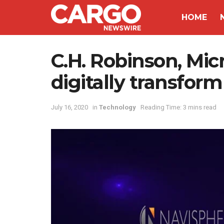
HOME
C.H. Robinson, Micr
digitally transfor
July 16, 2020
in
Technology
Reading Time: 3 mins read