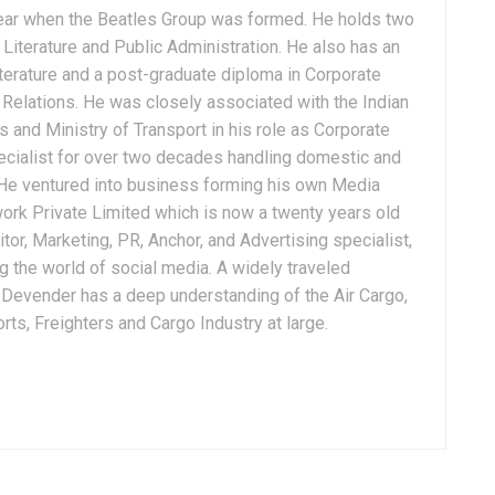
ear when the Beatles Group was formed. He holds two
Literature and Public Administration. He also has an
terature and a post-graduate diploma in Corporate
Relations. He was closely associated with the Indian
 and Ministry of Transport in his role as Corporate
ialist for over two decades handling domestic and
. He ventured into business forming his own Media
ork Private Limited which is now a twenty years old
tor, Marketing, PR, Anchor, and Advertising specialist,
g the world of social media. A widely traveled
, Devender has a deep understanding of the Air Cargo,
ts, Freighters and Cargo Industry at large.