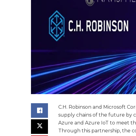
C.H. Robinson and Microsoft Corp
supply chains of the future by 
Azure and Azure IoT to meet th
Through this partnership, the com