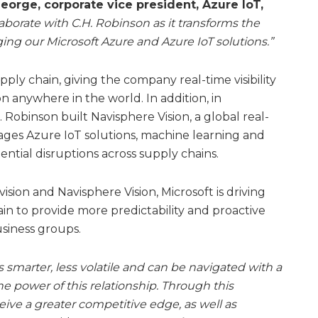
orge, corporate vice president, Azure IoT,
laborate with C.H. Robinson as it transforms the
ing our Microsoft Azure and Azure IoT solutions.”
pply chain, giving the company real-time visibility
ion anywhere in the world. In addition, in
. Robinson built Navisphere Vision, a global real-
erages Azure IoT solutions, machine learning and
tential disruptions across supply chains.
sion and Navisphere Vision, Microsoft is driving
ain to provide more predictability and proactive
usiness groups.
s smarter, less volatile and can be navigated with a
the power of this relationship. Through this
eive a greater competitive edge, as well as