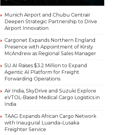
Munich Airport and Chubu Centrair
Deepen Strategic Partnership to Drive
Airport Innovation
Cargonet Expands Northern England
Presence with Appointment of Kirsty
McAndrew as Regional Sales Manager
5U AI Raises $3.2 Million to Expand
Agentic AI Platform for Freight
Forwarding Operations
Air India, SkyDrive and Suzuki Explore
eVTOL-Based Medical Cargo Logistics in
India
TAAG Expands African Cargo Network
with Inaugural Luanda–Lusaka
Freighter Service