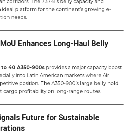
an corridors. The 737-8’s belly capacity and
n ideal platform for the continent’s growing e-
tion needs.
0 MoU Enhances Long-Haul Belly
 to 40 A350-900s
provides a major capacity boost
specially into Latin American markets where Air
etitive position. The A350-900’s large belly hold
t cargo profitability on long-range routes.
nals Future for Sustainable
rations