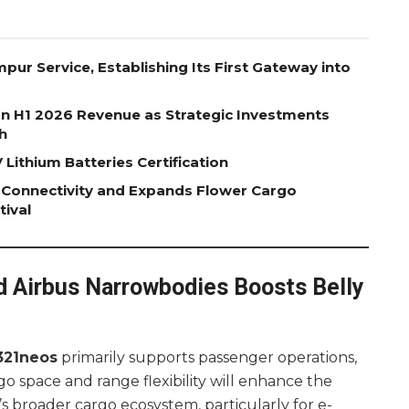
pur Service, Establishing Its First Gateway into
on H1 2026 Revenue as Strategic Investments
h
Lithium Batteries Certification
 Connectivity and Expands Flower Cargo
tival
d Airbus Narrowbodies Boosts Belly
321neos
primarily supports passenger operations,
go space and range flexibility will enhance the
i’s broader cargo ecosystem, particularly for e-