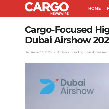
HOME
Cargo-Focused Hi
Dubai Airshow 202
December 11, 2025
in
Airlines
Reading Time: 4 mins read