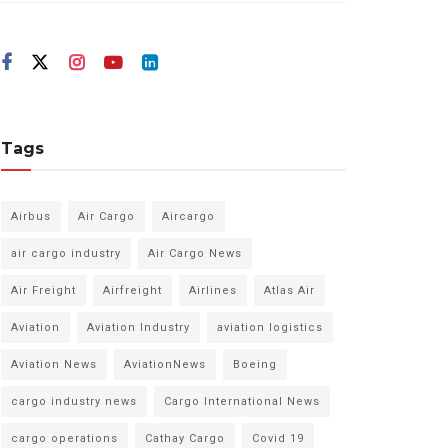
Tags
Airbus
Air Cargo
Aircargo
air cargo industry
Air Cargo News
Air Freight
Airfreight
Airlines
Atlas Air
Aviation
Aviation Industry
aviation logistics
Aviation News
AviationNews
Boeing
cargo industry news
Cargo International News
cargo operations
Cathay Cargo
Covid 19