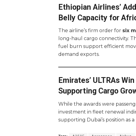
Ethiopian Airlines’ A
Belly Capacity for Afri
The airline’s firm order for
six 
long-haul cargo connectivity. Th
fuel burn support efficient mov
demand exports.
Emirates’ ULTRAs Win 
Supporting Cargo Gro
While the awards were passenge
investment in fleet renewal indi
supporting Dubai’s position as a 