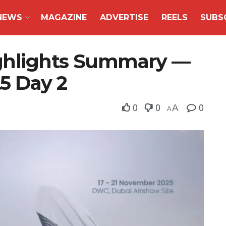
NEWS
MAGAZINE
ADVERTISE
REELS
SUBS
ghlights Summary —
5 Day 2
0
0
A
0
A