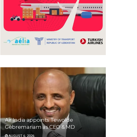
Air India appoints Tewolde
Gebremariam as CEO & MD
AUGUST 6, 2026