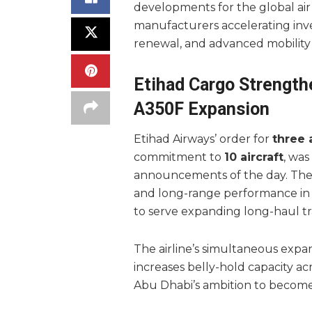
developments for the global air c
manufacturers accelerating inve
renewal, and advanced mobility
Etihad Cargo Strength
A350F Expansion
Etihad Airways’ order for
three 
commitment to
10 aircraft
, was
announcements of the day. The 
and long-range performance in m
to serve expanding long-haul tr
The airline’s simultaneous expa
increases belly-hold capacity 
Abu Dhabi’s ambition to become 