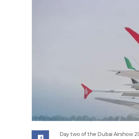
Day two of the Dubai Airshow 20