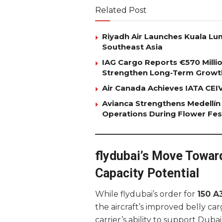
Related Post
Riyadh Air Launches Kuala Lum
Southeast Asia
IAG Cargo Reports €570 Milli
Strengthen Long-Term Growt
Air Canada Achieves IATA CEIV 
Avianca Strengthens Medellín
Operations During Flower Fes
flydubai’s Move Towar
Capacity Potential
While flydubai’s order for
150 A
the aircraft’s improved belly car
carrier’s ability to support Duba