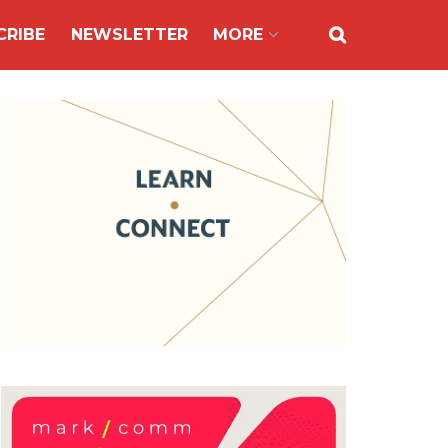
CRIBE
NEWSLETTER
MORE