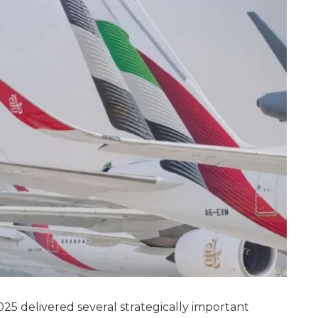
25 delivered several strategically important