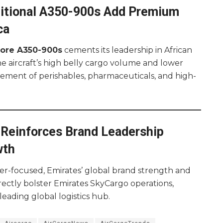
dditional A350-900s Add Premium
ca
more A350-900s
cements its leadership in African
e aircraft’s high belly cargo volume and lower
ement of perishables, pharmaceuticals, and high-
Reinforces Brand Leadership
wth
r-focused, Emirates’ global brand strength and
rectly bolster Emirates SkyCargo operations,
leading global logistics hub.