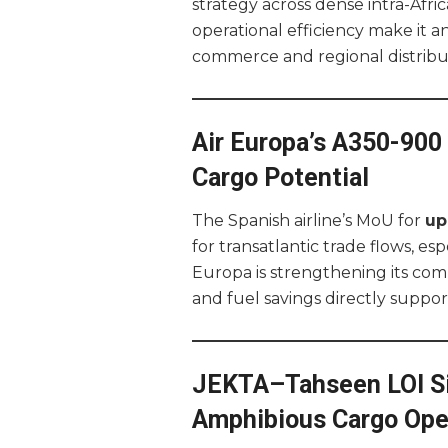
strategy across dense intra-Afric
operational efficiency make it a
commerce and regional distribu
Air Europa’s A350-90
Cargo Potential
The Spanish airline’s MoU for
up
for transatlantic trade flows, e
Europa is strengthening its comp
and fuel savings directly suppor
JEKTA–Tahseen LOI Sig
Amphibious Cargo Ope