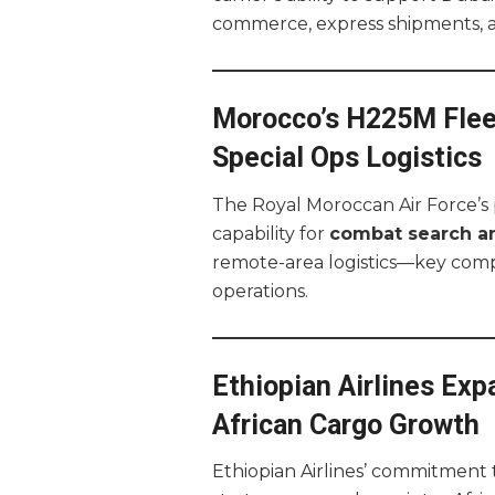
commerce, express shipments, a
Morocco’s H225M Flee
Special Ops Logistics
The Royal Moroccan Air Force’s
capability for
combat search a
remote-area logistics—key compo
operations.
Ethiopian Airlines Exp
African Cargo Growth
Ethiopian Airlines’ commitment