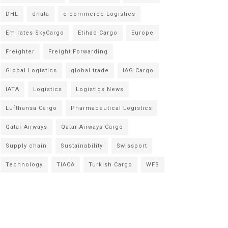
DHL
dnata
e-commerce Logistics
Emirates SkyCargo
Etihad Cargo
Europe
Freighter
Freight Forwarding
Global Logistics
global trade
IAG Cargo
IATA
Logistics
Logistics News
Lufthansa Cargo
Pharmaceutical Logistics
Qatar Airways
Qatar Airways Cargo
Supply chain
Sustainability
Swissport
Technology
TIACA
Turkish Cargo
WFS