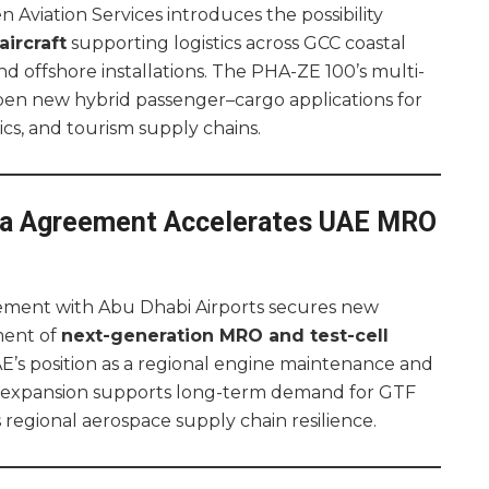
 Aviation Services introduces the possibility
ircraft
supporting logistics across GCC coastal
d offshore installations. The PHA-ZE 100’s multi-
pen new hybrid passenger–cargo applications for
stics, and tourism supply chains.
 Agreement Accelerates UAE MRO
ement with Abu Dhabi Airports secures new
ment of
next-generation MRO and test-cell
E’s position as a regional engine maintenance and
e expansion supports long-term demand for GTF
egional aerospace supply chain resilience.