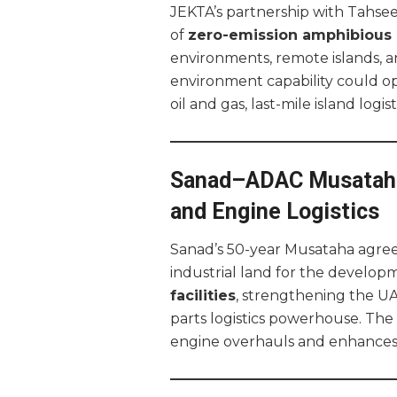
JEKTA’s partnership with Tahseen
of
zero-emission amphibious a
environments, remote islands, an
environment capability could o
oil and gas, last-mile island logi
Sanad–ADAC Musataha
and Engine Logistics
Sanad’s 50-year Musataha agre
industrial land for the develop
facilities
, strengthening the UA
parts logistics powerhouse. Th
engine overhauls and enhances r