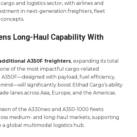
argo and logistics sector, with airlines and
stment in next-generation freighters, fleet
 concepts.
ens Long-Haul Capability With
additional A350F freighters
, expanding its total
 one of the most impactful cargo-related
A350F—designed with payload, fuel efficiency,
ind—will significantly boost Etihad Cargo’s ability
ade lanes across Asia, Europe, and the Americas.
nsion of the A330neo and A350-1000 fleets
across medium- and long-haul markets, supporting
a global multimodal logistics hub.