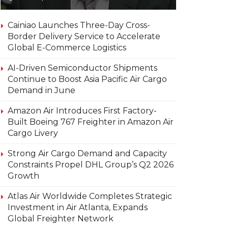
Cainiao Launches Three-Day Cross-
Border Delivery Service to Accelerate
Global E-Commerce Logistics
AI-Driven Semiconductor Shipments
Continue to Boost Asia Pacific Air Cargo
Demand in June
Amazon Air Introduces First Factory-
Built Boeing 767 Freighter in Amazon Air
Cargo Livery
Strong Air Cargo Demand and Capacity
Constraints Propel DHL Group’s Q2 2026
Growth
Atlas Air Worldwide Completes Strategic
Investment in Air Atlanta, Expands
Global Freighter Network