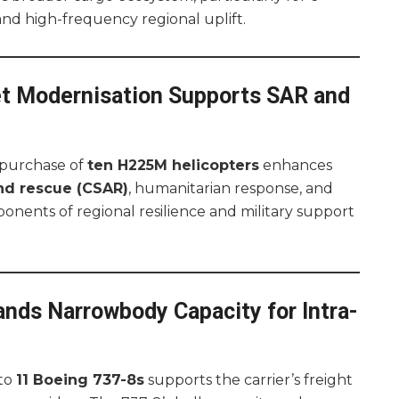
nd high-frequency regional uplift.
t Modernisation Supports SAR and
 purchase of
ten H225M helicopters
enhances
nd rescue (CSAR)
, humanitarian response, and
nents of regional resilience and military support
ands Narrowbody Capacity for Intra-
 to
11 Boeing 737-8s
supports the carrier’s freight