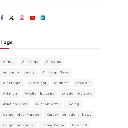
Tags
Airbus
Air Cargo
Aircargo
air cargo industry
Air Cargo News
Air Freight
Airfreight
Airlines
Atlas Air
Aviation
Aviation Industry
aviation logistics
Aviation News
AviationNews
Boeing
cargo industry news
Cargo International News
cargo operations
Cathay Cargo
Covid 19