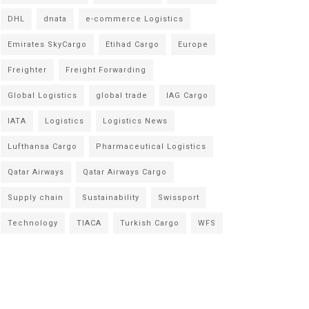
DHL
dnata
e-commerce Logistics
Emirates SkyCargo
Etihad Cargo
Europe
Freighter
Freight Forwarding
Global Logistics
global trade
IAG Cargo
IATA
Logistics
Logistics News
Lufthansa Cargo
Pharmaceutical Logistics
Qatar Airways
Qatar Airways Cargo
Supply chain
Sustainability
Swissport
Technology
TIACA
Turkish Cargo
WFS