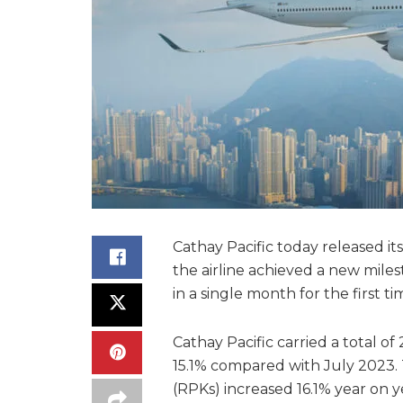
Cathay Pacific today released it
the airline achieved a new mile
in a single month for the first t
Cathay Pacific carried a total of
15.1% compared with July 2023.
(RPKs) increased 16.1% year on 