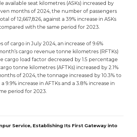
e available seat kilometres (ASKs) increased by
t seven months of 2024, the number of passengers
otal of 12,667,826, against a 39% increase in ASKs
s compared with the same period for 2023.
s of cargo in July 2024, an increase of 9.6%
month’s cargo revenue tonne kilometres (RFTKs)
e cargo load factor decreased by 1.5 percentage
 cargo tonne kilometres (AFTKs) increased by 2.1%
 months of 2024, the tonnage increased by 10.3% to
t a 9.9% increase in AFTKs and a 3.8% increase in
me period for 2023.
pur Service, Establishing Its First Gateway into