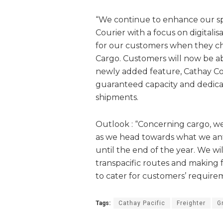
“We continue to enhance our spe
Courier with a focus on digitali
for our customers when they ch
Cargo. Customers will now be abl
newly added feature, Cathay Co
guaranteed capacity and dedicat
shipments.
Outlook : “Concerning cargo, we
as we head towards what we ant
until the end of the year. We wi
transpacific routes and making f
to cater for customers’ require
Tags:
Cathay Pacific
Freighter
G