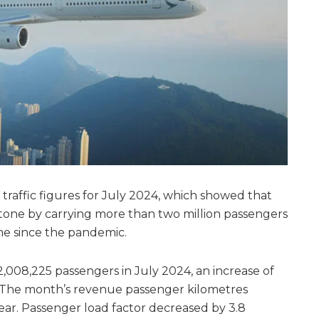
s traffic figures for July 2024, which showed that
stone by carrying more than two million passengers
ime since the pandemic.
 2,008,225 passengers in July 2024, an increase of
 The month’s revenue passenger kilometres
year. Passenger load factor decreased by 3.8