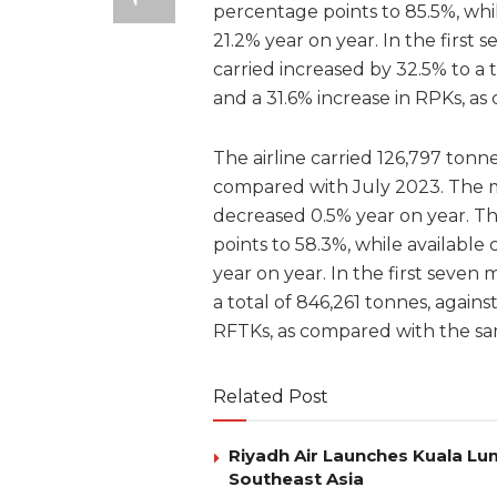
percentage points to 85.5%, whil
21.2% year on year. In the firs
carried increased by 32.5% to a t
and a 31.6% increase in RPKs, a
The airline carried 126,797 tonne
compared with July 2023. The 
decreased 0.5% year on year. Th
points to 58.3%, while available
year on year. In the first seven
a total of 846,261 tonnes, agains
RFTKs, as compared with the sa
Related Post
Riyadh Air Launches Kuala Lum
Southeast Asia