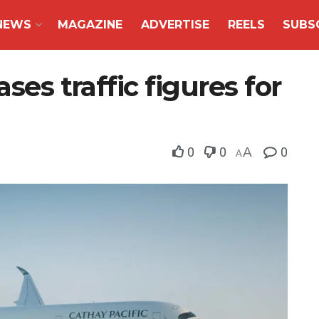
NEWS
MAGAZINE
ADVERTISE
REELS
SUBS
ses traffic figures for
0
0
A
0
A