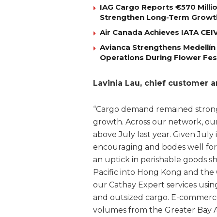
IAG Cargo Reports €570 Milli
Strengthen Long-Term Growt
Air Canada Achieves IATA CEIV 
Avianca Strengthens Medellín
Operations During Flower Fes
Lavinia Lau, chief customer 
“Cargo demand remained strong 
growth. Across our network, ou
above July last year. Given July 
encouraging and bodes well for
an uptick in perishable goods 
Pacific into Hong Kong and the
our Cathay Expert services usin
and outsized cargo. E-commerce
volumes from the Greater Bay A