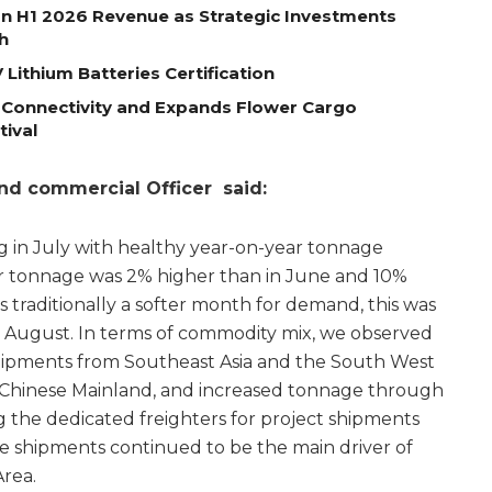
on H1 2026 Revenue as Strategic Investments
h
Lithium Batteries Certification
 Connectivity and Expands Flower Cargo
tival
and commercial Officer said:
in July with healthy year-on-year tonnage
r tonnage was 2% higher than in June and 10%
is traditionally a softer month for demand, this was
 August. In terms of commodity mix, we observed
shipments from Southeast Asia and the South West
 Chinese Mainland, and increased tonnage through
g the dedicated freighters for project shipments
 shipments continued to be the main driver of
rea.