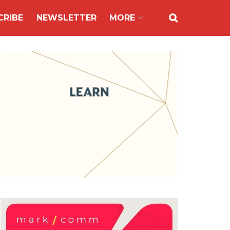
CRIBE
NEWSLETTER
MORE