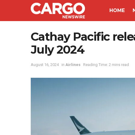
HOME
Cathay Pacific relea
July 2024
August 16, 2024
in
Airlines
Reading Time: 2 mins read