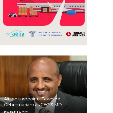
Air India appoints Tewolde
Gebremariam as CEO & MD
AUGUST 6, 2026