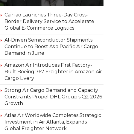
Cainiao Launches Three-Day Cross-
Border Delivery Service to Accelerate
Global E-Commerce Logistics
AI-Driven Semiconductor Shipments
Continue to Boost Asia Pacific Air Cargo
Demand in June
Amazon Air Introduces First Factory-
Built Boeing 767 Freighter in Amazon Air
Cargo Livery
Strong Air Cargo Demand and Capacity
Constraints Propel DHL Group’s Q2 2026
Growth
Atlas Air Worldwide Completes Strategic
Investment in Air Atlanta, Expands
Global Freighter Network