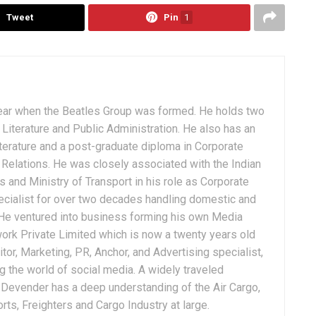
Tweet
Pin
1
ear when the Beatles Group was formed. He holds two
Literature and Public Administration. He also has an
terature and a post-graduate diploma in Corporate
Relations. He was closely associated with the Indian
 and Ministry of Transport in his role as Corporate
ialist for over two decades handling domestic and
. He ventured into business forming his own Media
ork Private Limited which is now a twenty years old
tor, Marketing, PR, Anchor, and Advertising specialist,
g the world of social media. A widely traveled
, Devender has a deep understanding of the Air Cargo,
ts, Freighters and Cargo Industry at large.