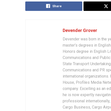
Share
Devender Grover
Devender was born in the y
master’s degrees in English 
Honors degree in English Li
Communications and Public 
State Transport Undertakings
Communications and PR spec
international organizations
House, Profiles Media Netw
company. Excelling as an edi
he is now expertly navigatin
professional internationally
Cargo Business, Cargo Airpor