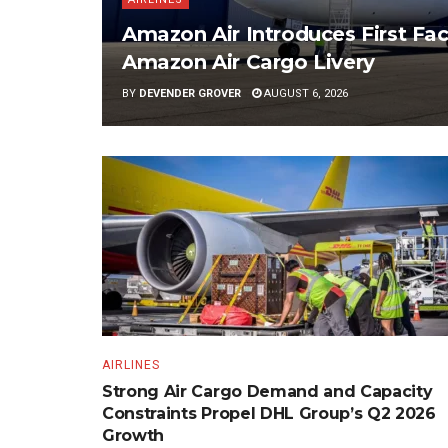
Amazon Air Introduces First Fac
Amazon Air Cargo Livery
BY
DEVENDER GROVER
AUGUST 6, 2026
AIRLINES
Strong Air Cargo Demand and Capacity
Constraints Propel DHL Group’s Q2 2026
Growth