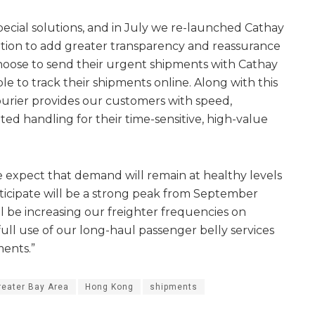
cial solutions, and in July we re-launched Cathay
sation to add greater transparency and reassurance
oose to send their urgent shipments with Cathay
e to track their shipments online. Along with this
urier provides our customers with speed,
ed handling for their time-sensitive, high-value
 expect that demand will remain at healthy levels
icipate will be a strong peak from September
ll be increasing our freighter frequencies on
ull use of our long-haul passenger belly services
ments.”
reater Bay Area
Hong Kong
shipments