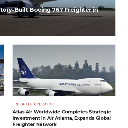
tory-Built Boeing 767 Freighter in
FREIGHTER OPERATOR
Atlas Air Worldwide Completes Strategic
Investment in Air Atlanta, Expands Global
Freighter Network