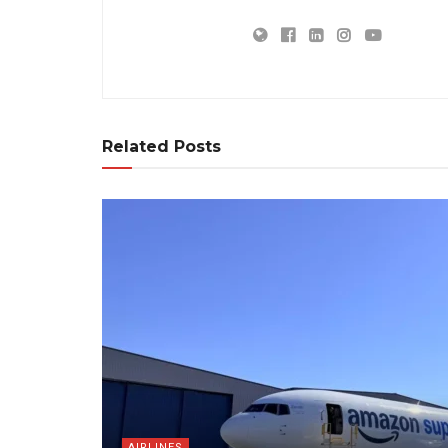
Related Posts
AIRLINES