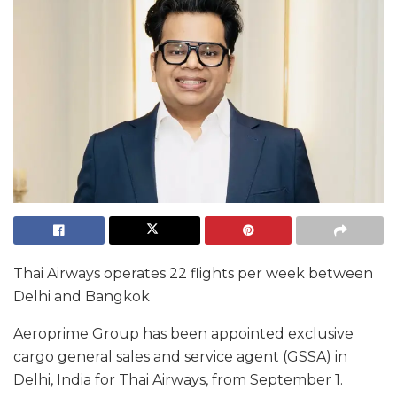
Thai Airways operates 22 flights per week between
Delhi and Bangkok
Aeroprime Group has been appointed exclusive
cargo general sales and service agent (GSSA) in
Delhi, India for Thai Airways, from September 1.