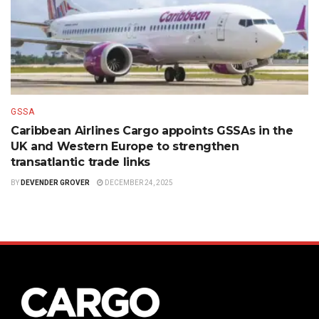
GSSA
Caribbean Airlines Cargo appoints GSSAs in the
UK and Western Europe to strengthen
transatlantic trade links
BY
DEVENDER GROVER
DECEMBER 24, 2025