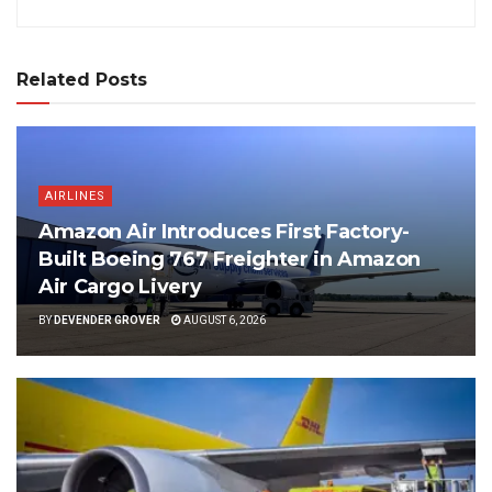
Related Posts
AIRLINES
Amazon Air Introduces First Factory-
Built Boeing 767 Freighter in Amazon
Air Cargo Livery
BY
DEVENDER GROVER
AUGUST 6, 2026