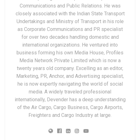
Communications and Public Relations. He was
closely associated with the Indian State Transport
Undertakings and Ministry of Transport in his role
as Corporate Communications and PR specialist
for over two decades handling domestic and
international organizations. He ventured into
business forming his own Media House, Profiles
Media Network Private Limited which is now a
twenty years old company. Excelling as an editor,
Marketing, PR, Anchor, and Advertising specialist,
he is now expertly navigating the world of social
media. A widely traveled professional
internationally, Devender has a deep understanding
of the Air Cargo, Cargo Business, Cargo Airports,
Freighters and Cargo Industry at large.