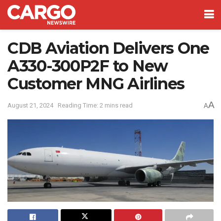
CDB Aviation Delivers One
A330-300P2F to New
Customer MNG Airlines
A
August 21, 2024
Reading Time: 2 mins read
A