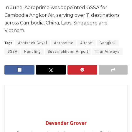
In June, Aeroprime was appointed GSSA for
Cambodia Angkor Air, serving over 11 destinations
across Cambodia, China, Laos, Singapore and
Vietnam.
Tags:
Abhishek Goyal
Aeroprime
Airport
Bangkok
GSSA
Handling
Suvarnabhumi Airport
Thai Airways
Devender Grover