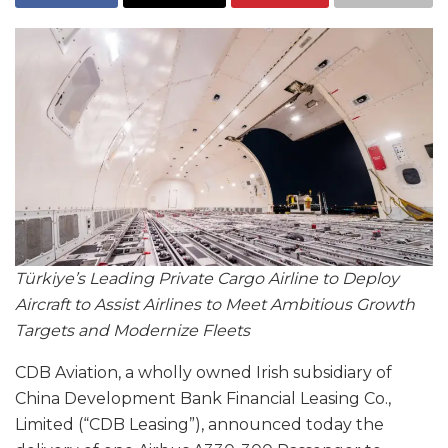
Türkiye’s Leading Private Cargo Airline to Deploy
Aircraft to Assist Airlines to Meet Ambitious Growth
Targets and Modernize Fleets
CDB Aviation, a wholly owned Irish subsidiary of
China Development Bank Financial Leasing Co.,
Limited (“CDB Leasing”), announced today the