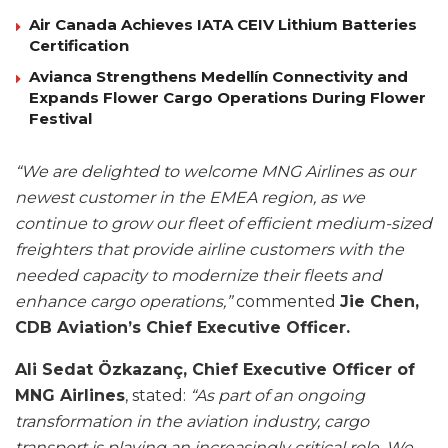
Air Canada Achieves IATA CEIV Lithium Batteries
Certification
Avianca Strengthens Medellín Connectivity and
Expands Flower Cargo Operations During Flower
Festival
“We are delighted to welcome MNG Airlines as our
newest customer in the EMEA region, as we
continue to grow our fleet of efficient medium-sized
freighters that provide airline customers with the
needed capacity to modernize their fleets and
enhance cargo operations,”
commented
Jie Chen,
CDB Aviation’s Chief Executive Officer.
Ali Sedat Özkazanç, Chief Executive Officer of
MNG Airlines
, stated:
“As part of an ongoing
transformation in the aviation industry, cargo
transport is playing an increasingly critical role. We