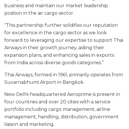
business and maintain our market leadership
position in the air cargo sector.
“This partnership further solidifies our reputation
for excellence in the cargo sector as we look
forward to leveraging our expertise to support Thai
Airways in their growth journey, aiding their
expansion plans, and enhancing sales in exports
from India across diverse goods categories.”
Thai Airways, formed in 1961, primarily operates from
Suvarnabhumi Airport in Bangkok.
New Delhi-headquartered Aeroprime is present in
four countries and over 20 cities with a service
portfolio including cargo management, airline
management, handling, distribution, government
liaison and marketing.