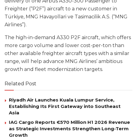
delivery of one Airbus A330-300 Passenger to
Freighter (“P2F”) aircraft to a new customer in
Türkiye, MNG Havayollari ve Tasimacilik A.S. (“MNG
Airlines”).
The high-in-demand A330 P2F aircraft, which offers
more cargo volume and lower cost-per-ton than
other available freighter aircraft types with a similar
range, will help advance MNG Airlines’ ambitious
growth and fleet modernization targets.
Related Post
Riyadh Air Launches Kuala Lumpur Service,
Establishing Its First Gateway into Southeast
Asia
IAG Cargo Reports €570 Million H1 2026 Revenue
as Strategic Investments Strengthen Long-Term
Growth