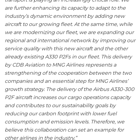
are further enhancing its capacity to adapt to the
industry’s dynamic environment by adding new
aircraft to our growing fleet. At the same time, while
we are modernizing our fleet, we are expanding our
regional and international network by improving our
service quality with this new aircraft and the other
already existing A330 P2Fs in our fleet. This delivery
by CDB Aviation to MNG Airlines represents a
strengthening of the cooperation between the two
companies and an essential step for MNG Airlines’
growth strategy. The delivery of the Airbus A330-300
P2F aircraft increases our cargo operations capacity
and contributes to our sustainability goals by
reducing our carbon footprint with lower fuel
consumption and emission levels. Therefore, we
believe this collaboration can set an example for
other airlines in the industry.”