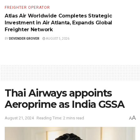
FREIGHTER OPERATOR
Atlas Air Worldwide Completes Strategic
Investment in Air Atlanta, Expands Global
Freighter Network
BY
DEVENDER GROVER
AUGUST 5, 2026
Thai Airways appoints
Aeroprime as India GSSA
A
August 21, 2024
Reading Time: 2 mins read
A