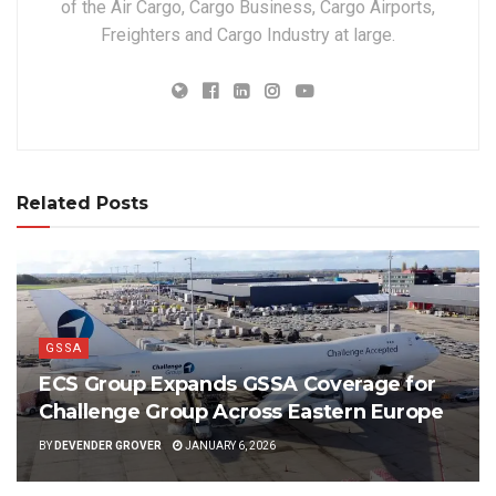
of the Air Cargo, Cargo Business, Cargo Airports,
Freighters and Cargo Industry at large.
Related Posts
GSSA
ECS Group Expands GSSA Coverage for
Challenge Group Across Eastern Europe
BY
DEVENDER GROVER
JANUARY 6, 2026