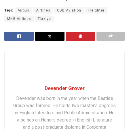
Tags:
Airbus
Airlines
CDB Aviation
Freighter
MNG Airlines
Türkiye
Devender Grover
Devender was born in the year when the Beatles
Group was formed. He holds two master’s degrees
in English Literature and Public Administration. He
also has an Honors degree in English Literature
and a post-graduate diploma in Corporate