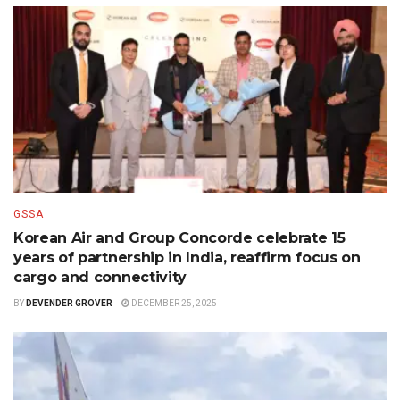
GSSA
Korean Air and Group Concorde celebrate 15
years of partnership in India, reaffirm focus on
cargo and connectivity
BY
DEVENDER GROVER
DECEMBER 25, 2025