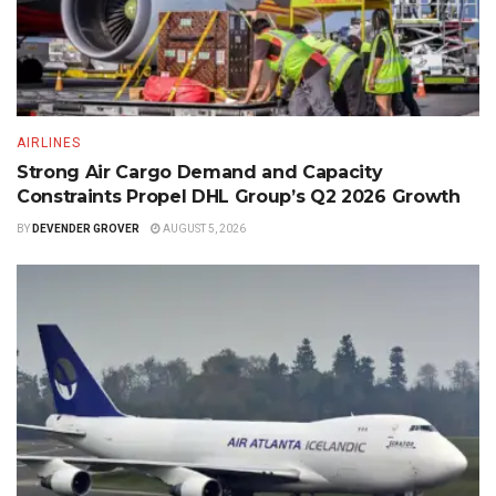
AIRLINES
Strong Air Cargo Demand and Capacity
Constraints Propel DHL Group’s Q2 2026 Growth
BY
DEVENDER GROVER
AUGUST 5, 2026