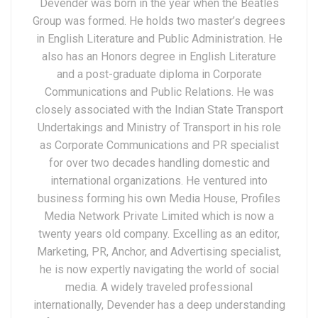
Devender was born in the year when the Beatles
Group was formed. He holds two master’s degrees
in English Literature and Public Administration. He
also has an Honors degree in English Literature
and a post-graduate diploma in Corporate
Communications and Public Relations. He was
closely associated with the Indian State Transport
Undertakings and Ministry of Transport in his role
as Corporate Communications and PR specialist
for over two decades handling domestic and
international organizations. He ventured into
business forming his own Media House, Profiles
Media Network Private Limited which is now a
twenty years old company. Excelling as an editor,
Marketing, PR, Anchor, and Advertising specialist,
he is now expertly navigating the world of social
media. A widely traveled professional
internationally, Devender has a deep understanding