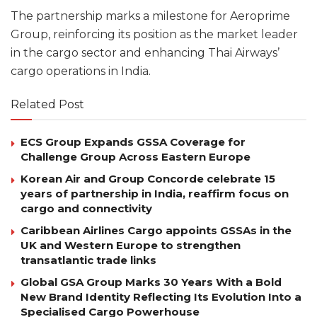
The partnership marks a milestone for Aeroprime
Group, reinforcing its position as the market leader
in the cargo sector and enhancing Thai Airways’
cargo operations in India.
Related Post
ECS Group Expands GSSA Coverage for
Challenge Group Across Eastern Europe
Korean Air and Group Concorde celebrate 15
years of partnership in India, reaffirm focus on
cargo and connectivity
Caribbean Airlines Cargo appoints GSSAs in the
UK and Western Europe to strengthen
transatlantic trade links
Global GSA Group Marks 30 Years With a Bold
New Brand Identity Reflecting Its Evolution Into a
Specialised Cargo Powerhouse