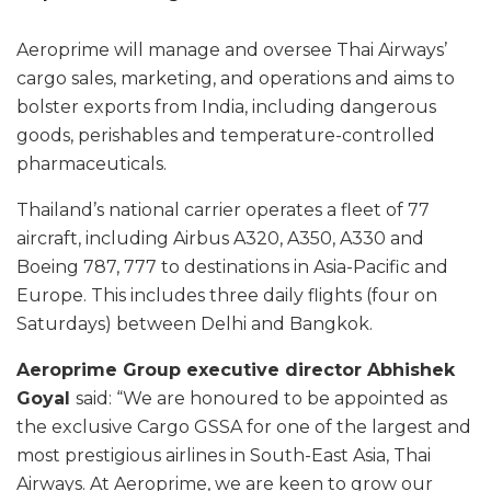
Aeroprime will manage and oversee Thai Airways’
cargo sales, marketing, and operations and aims to
bolster exports from India, including dangerous
goods, perishables and temperature-controlled
pharmaceuticals.
Thailand’s national carrier operates a fleet of 77
aircraft, including Airbus A320, A350, A330 and
Boeing 787, 777 to destinations in Asia-Pacific and
Europe. This includes three daily flights (four on
Saturdays) between Delhi and Bangkok.
Aeroprime Group executive director Abhishek
Goyal
said: “We are honoured to be appointed as
the exclusive Cargo GSSA for one of the largest and
most prestigious airlines in South-East Asia, Thai
Airways. At Aeroprime, we are keen to grow our