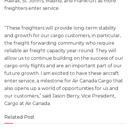
Halifax, St. John’s, Madrid, and Frankfurt as more
freighters enter service.
“These freighters will provide long-term stability
and growth for our cargo customers, in particular,
the freight forwarding community who require
reliable air freight capacity year-round. They will
allow us to continue building on the success of our
cargo-only flights and are an important part of our
future growth. I am excited to have these aircraft
enter service, a milestone for Air Canada Cargo that
also opens up a world of opportunities for us and
our customers,” said Jason Berry, Vice President,
Cargo at Air Canada.
Related Post