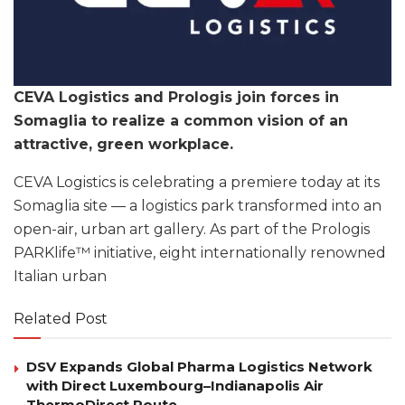
CEVA Logistics and Prologis join forces in
Somaglia to realize a common vision of an
attractive, green workplace.
CEVA Logistics is celebrating a premiere today at its
Somaglia site — a logistics park transformed into an
open-air, urban art gallery. As part of the Prologis
PARKlife™ initiative, eight internationally renowned
Italian urban
Related Post
DSV Expands Global Pharma Logistics Network
with Direct Luxembourg–Indianapolis Air
ThermoDirect Route