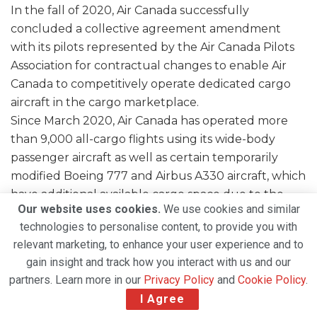
In the fall of 2020, Air Canada successfully
concluded a collective agreement amendment
with its pilots represented by the Air Canada Pilots
Association for contractual changes to enable Air
Canada to competitively operate dedicated cargo
aircraft in the cargo marketplace.
Since March 2020, Air Canada has operated more
than 9,000 all-cargo flights using its wide-body
passenger aircraft as well as certain temporarily
modified Boeing 777 and Airbus A330 aircraft, which
have additional available cargo space due to the
Our website uses cookies.
We use cookies and similar
removal of seats from the passenger cabin.
technologies to personalise content, to provide you with
relevant marketing, to enhance your user experience and to
gain insight and track how you interact with us and our
partners. Learn more in our
Privacy Policy
and
Cookie Policy
.
I Agree