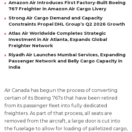
Amazon Air Introduces First Factory-Built Boeing
767 Freighter in Amazon Air Cargo Livery
Strong Air Cargo Demand and Capacity
Constraints Propel DHL Group’s Q2 2026 Growth
Atlas Air Worldwide Completes Strategic
Investment in Air Atlanta, Expands Global
Freighter Network
Riyadh Air Launches Mumbai Services, Expanding
Passenger Network and Belly Cargo Capacity in
India
Air Canada has begun the process of converting
certain of its Boeing 767s that have been retired
from its passenger fleet into fully dedicated
freighters. As part of that process, all seats are
removed from the aircraft, a large door is cut into
the fuselage to allow for loading of palletized cargo,