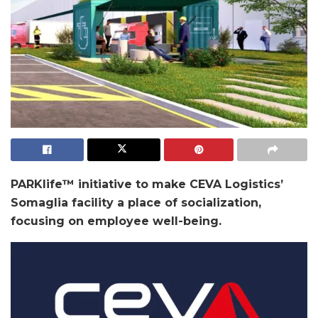
PARKlife™ initiative to make CEVA Logistics’
Somaglia facility a place of
socialization,
focusing on employee well-being.