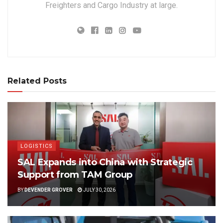
Freighters and Cargo Industry at large.
Related Posts
LOGISTICS
SAL Expands into China with Strategic
Support from TAM Group
BY
DEVENDER GROVER
JULY 30, 2026