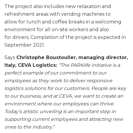
The project also includes new relaxation and
refreshment areas with vending machines to
allow for lunch and coffee breaks in a welcoming
environment for all on-site workers and also
for drivers. Completion of the project is expected in
September 2021.
Says
Christophe Boustouller, managing director,
Italy, CEVA Logistics:
“The PARKlife
initiative is a
perfect example of our commitment to our
employees as they work to deliver responsive
logistics solutions for our customers. People are key
to our business, and at CEVA, we want to create an
environment where our employees can thrive.
Today’s artistic unveiling is an important step in
supporting current employees and attracting new
ones to the industry.”