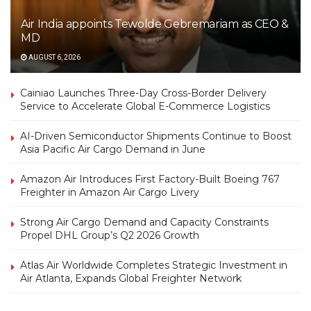
Air India appoints Tewolde Gebremariam as CEO &
MD
AUGUST 6, 2026
Cainiao Launches Three-Day Cross-Border Delivery
Service to Accelerate Global E-Commerce Logistics
AI-Driven Semiconductor Shipments Continue to Boost
Asia Pacific Air Cargo Demand in June
Amazon Air Introduces First Factory-Built Boeing 767
Freighter in Amazon Air Cargo Livery
Strong Air Cargo Demand and Capacity Constraints
Propel DHL Group’s Q2 2026 Growth
Atlas Air Worldwide Completes Strategic Investment in
Air Atlanta, Expands Global Freighter Network