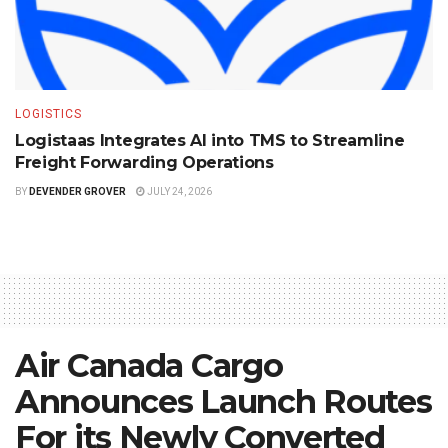
LOGISTICS
Logistaas Integrates AI into TMS to Streamline
Freight Forwarding Operations
BY
DEVENDER GROVER
JULY 24, 2026
Air Canada Cargo
Announces Launch Routes
For its Newly Converted