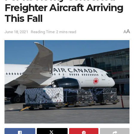
Freighter Aircraft Arriving
This Fall
A
June 18, 2021
Reading Time: 2 mins read
A