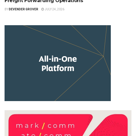
Freight Forwarding Operations
BY
DEVENDER GROVER
JULY 24, 2026