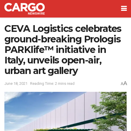
CEVA Logistics celebrates
ground-breaking Prologis
PARKlife™ initiative in
Italy, unveils open-air,
urban art gallery
A
June 18, 2021
Reading Time: 2 mins read
A