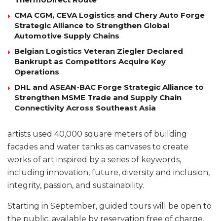
CMA CGM, CEVA Logistics and Chery Auto Forge
Strategic Alliance to Strengthen Global
Automotive Supply Chains
Belgian Logistics Veteran Ziegler Declared
Bankrupt as Competitors Acquire Key
Operations
DHL and ASEAN-BAC Forge Strategic Alliance to
Strengthen MSME Trade and Supply Chain
Connectivity Across Southeast Asia
artists used 40,000 square meters of building
facades and water tanks as canvases to create
works of art inspired by a series of keywords,
including innovation, future, diversity and inclusion,
integrity, passion, and sustainability.
Starting in September, guided tours will be open to
the public, available by reservation free of charge.