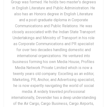
Group was formed. He holds two master’s degrees
in English Literature and Public Administration. He
also has an Honors degree in English Literature
and a post-graduate diploma in Corporate
Communications and Public Relations. He was
closely associated with the Indian State Transport
Undertakings and Ministry of Transport in his role
as Corporate Communications and PR specialist
for over two decades handling domestic and
international organizations. He ventured into
business forming his own Media House, Profiles
Media Network Private Limited which is now a
twenty years old company. Excelling as an editor,
Marketing, PR, Anchor, and Advertising specialist,
he is now expertly navigating the world of social
media. A widely traveled professional
internationally, Devender has a deep understanding
of the Air Cargo, Cargo Business, Cargo Airports,