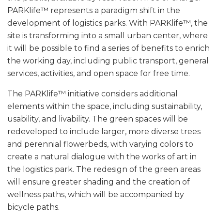
PARKlife™ represents a paradigm shift in the
development of logistics parks. With PARKlife™, the
site is transforming into a small urban center, where
it will be possible to find a series of benefits to enrich
the working day, including public transport, general
services, activities, and open space for free time.
The PARKlife™ initiative considers additional
elements within the space, including sustainability,
usability, and livability. The green spaces will be
redeveloped to include larger, more diverse trees
and perennial flowerbeds, with varying colors to
create a natural dialogue with the works of art in
the logistics park. The redesign of the green areas
will ensure greater shading and the creation of
wellness paths, which will be accompanied by
bicycle paths.