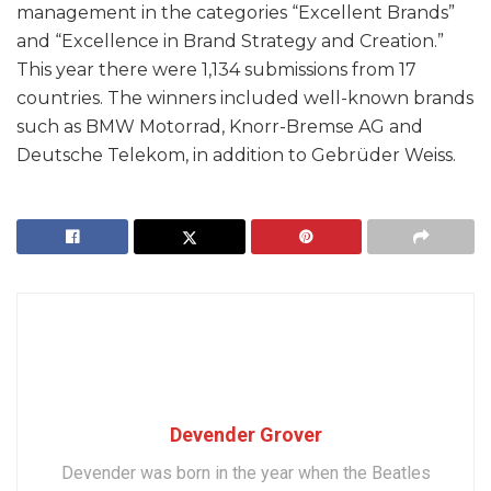
management in the categories “Excellent Brands”
and “Excellence in Brand Strategy and Creation.”
This year there were 1,134 submissions from 17
countries. The winners included well-known brands
such as BMW Motorrad, Knorr-Bremse AG and
Deutsche Telekom, in addition to Gebrüder Weiss.
Devender Grover
Devender was born in the year when the Beatles