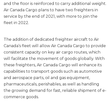
and the floor is reinforced to carry additional weight.
Air Canada Cargo plans to have two freighters in
service by the end of 2021, with more to join the
fleet in 2022.
The addition of dedicated freighter aircraft to Air
Canada’s fleet will allow Air Canada Cargo to provide
consistent capacity on key air cargo routes, which
will facilitate the movement of goods globally. With
these freighters, Air Canada Cargo will enhance its
capabilities to transport goods such as automotive
and aerospace parts, oil and gas equipment,
pharmaceuticals, perishables, as well as handling
the growing demand for fast, reliable shipment of e-
commerce goods.