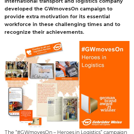
international transport and logistics company
developed the GWmovesOn campaign to
provide extra motivation for its essential
workforce in these challenging times and to
recognize their achievements.
The “#GWmovesOn – Heroes in Logistics” campaign