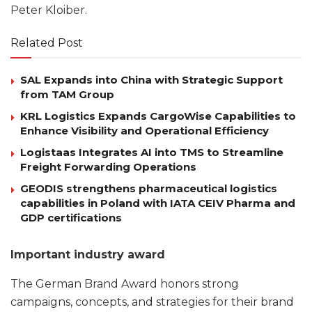
Peter Kloiber.
Related Post
SAL Expands into China with Strategic Support
from TAM Group
KRL Logistics Expands CargoWise Capabilities to
Enhance Visibility and Operational Efficiency
Logistaas Integrates AI into TMS to Streamline
Freight Forwarding Operations
GEODIS strengthens pharmaceutical logistics
capabilities in Poland with IATA CEIV Pharma and
GDP certifications
Important industry award
The German Brand Award honors strong
campaigns, concepts, and strategies for their brand