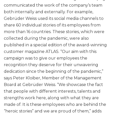
communicated the work of the company’s team
both internally and externally. For example,
Gebrüder Weiss used its social media channels to
share 60 individual stories of its employees from
more than 16 countries. These stories, which were
collected during the pandemic, were also
published in a special edition of the award-winning
customer magazine ATLAS. “Our aim with this
campaign was to give our employees the
recognition they deserve for their unwavering
dedication since the beginning of the pandemic,”
says Peter Kloiber, Member of the Management
Board at Gebrüder Weiss. “We showcase the fact
that people with different interests, talents and
strengths work here, along with what they are
made of. It is these employees who are behind the
“heroic stories” and we are proud of them,” adds