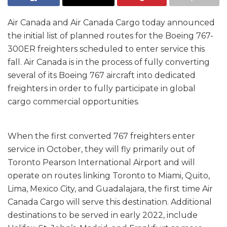
Air Canada and Air Canada Cargo today announced
the initial list of planned routes for the Boeing 767-
300ER freighters scheduled to enter service this
fall. Air Canada is in the process of fully converting
several of its Boeing 767 aircraft into dedicated
freighters in order to fully participate in global
cargo commercial opportunities.
When the first converted 767 freighters enter
service in October, they will fly primarily out of
Toronto Pearson International Airport and will
operate on routes linking Toronto to Miami, Quito,
Lima, Mexico City, and Guadalajara, the first time Air
Canada Cargo will serve this destination. Additional
destinations to be served in early 2022, include