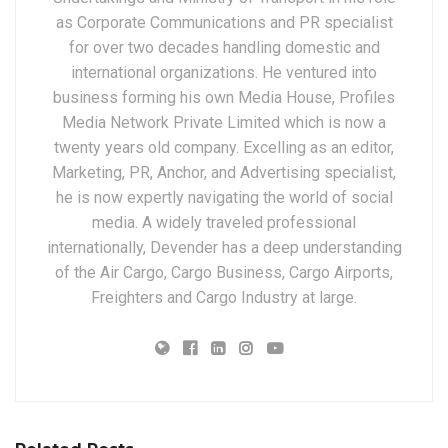
as Corporate Communications and PR specialist
for over two decades handling domestic and
international organizations. He ventured into
business forming his own Media House, Profiles
Media Network Private Limited which is now a
twenty years old company. Excelling as an editor,
Marketing, PR, Anchor, and Advertising specialist,
he is now expertly navigating the world of social
media. A widely traveled professional
internationally, Devender has a deep understanding
of the Air Cargo, Cargo Business, Cargo Airports,
Freighters and Cargo Industry at large.