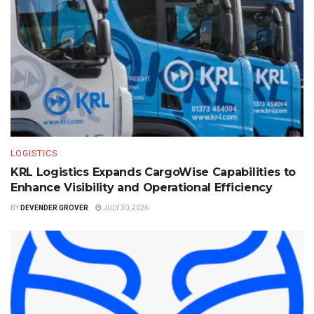
LOGISTICS
KRL Logistics Expands CargoWise Capabilities to
Enhance Visibility and Operational Efficiency
BY
DEVENDER GROVER
JULY 30, 2026