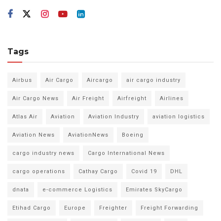
Tags
Airbus
Air Cargo
Aircargo
air cargo industry
Air Cargo News
Air Freight
Airfreight
Airlines
Atlas Air
Aviation
Aviation Industry
aviation logistics
Aviation News
AviationNews
Boeing
cargo industry news
Cargo International News
cargo operations
Cathay Cargo
Covid 19
DHL
dnata
e-commerce Logistics
Emirates SkyCargo
Etihad Cargo
Europe
Freighter
Freight Forwarding