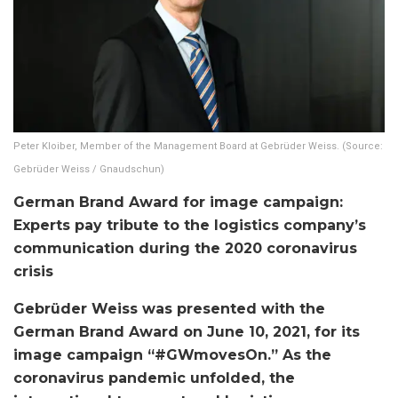
Peter Kloiber, Member of the Management Board at Gebrüder Weiss. (Source:
Gebrüder Weiss / Gnaudschun)
German Brand Award for image campaign:
Experts pay tribute to the logistics company’s
communication during the 2020 coronavirus
crisis
Gebrüder Weiss was presented with the
German Brand Award on June 10, 2021, for its
image campaign “#GWmovesOn.” As the
coronavirus pandemic unfolded, the