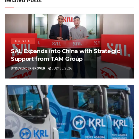
Related Posts
LOGISTICS
SAL Expands into China with Strategic
Support from TAM Group
BY
DEVENDER GROVER
JULY 30, 2026