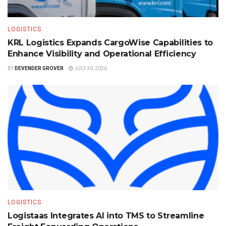
LOGISTICS
KRL Logistics Expands CargoWise Capabilities to
Enhance Visibility and Operational Efficiency
BY
DEVENDER GROVER
JULY 30, 2026
LOGISTICS
Logistaas Integrates AI into TMS to Streamline