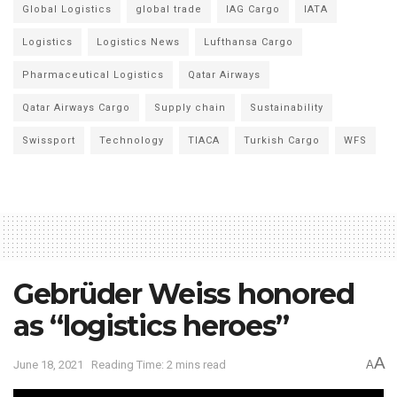
Global Logistics
global trade
IAG Cargo
IATA
Logistics
Logistics News
Lufthansa Cargo
Pharmaceutical Logistics
Qatar Airways
Qatar Airways Cargo
Supply chain
Sustainability
Swissport
Technology
TIACA
Turkish Cargo
WFS
Gebrüder Weiss honored
as “logistics heroes”
A
June 18, 2021
Reading Time: 2 mins read
A