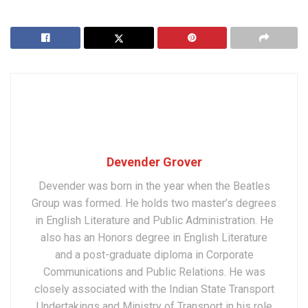
Devender Grover
Devender was born in the year when the Beatles
Group was formed. He holds two master’s degrees
in English Literature and Public Administration. He
also has an Honors degree in English Literature
and a post-graduate diploma in Corporate
Communications and Public Relations. He was
closely associated with the Indian State Transport
Undertakings and Ministry of Transport in his role