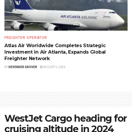
FREIGHTER OPERATOR
Atlas Air Worldwide Completes Strategic
Investment in Air Atlanta, Expands Global
Freighter Network
BY
DEVENDER GROVER
AUGUST 5, 2026
WestJet Cargo heading for
cruising altitude in 2024