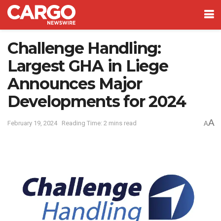
Challenge Handling:
Largest GHA in Liege
Announces Major
Developments for 2024
A
February 19, 2024
Reading Time: 2 mins read
A