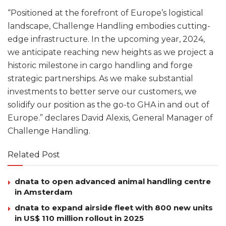
“Positioned at the forefront of Europe’s logistical
landscape, Challenge Handling embodies cutting-
edge infrastructure. In the upcoming year, 2024,
we anticipate reaching new heights as we project a
historic milestone in cargo handling and forge
strategic partnerships. As we make substantial
investments to better serve our customers, we
solidify our position as the go-to GHA in and out of
Europe.” declares David Alexis, General Manager of
Challenge Handling.
Related Post
dnata to open advanced animal handling centre
in Amsterdam
dnata to expand airside fleet with 800 new units
in US$ 110 million rollout in 2025