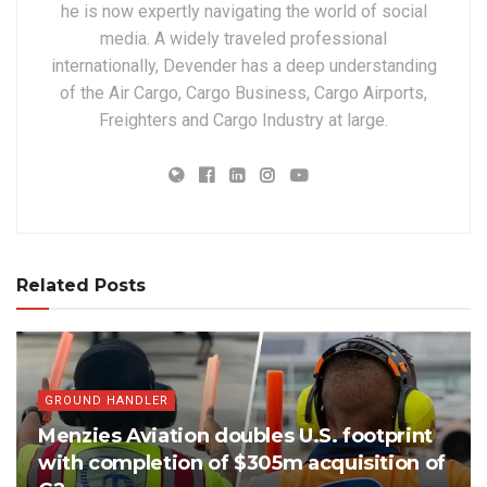
he is now expertly navigating the world of social
media. A widely traveled professional
internationally, Devender has a deep understanding
of the Air Cargo, Cargo Business, Cargo Airports,
Freighters and Cargo Industry at large.
Related Posts
GROUND HANDLER
Menzies Aviation doubles U.S. footprint
with completion of $305m acquisition of