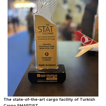
The state-of-the-art cargo facility of Turkish
Cargo SMARTIST