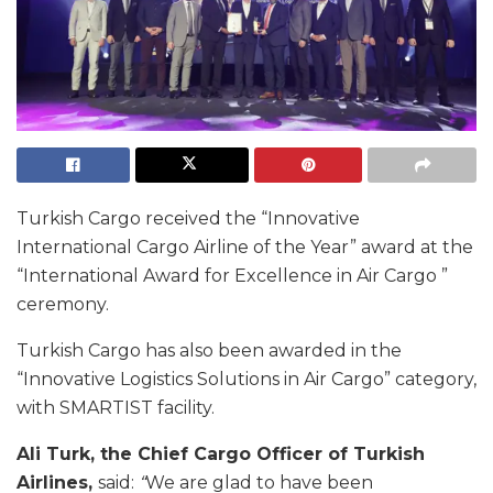
Turkish Cargo received the “Innovative
International Cargo Airline of the Year” award at the
“International Award for Excellence in Air Cargo ”
ceremony.
Turkish Cargo has also been awarded in the
“Innovative Logistics Solutions in Air Cargo” category,
with SMARTIST facility.
Ali Turk, the Chief Cargo Officer of Turkish
Airlines,
said:
“
We are glad to have been