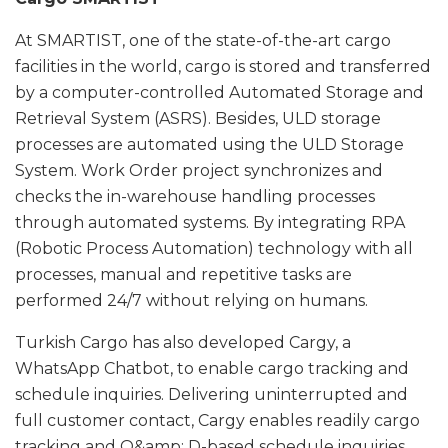
At SMARTIST, one of the state-of-the-art cargo
facilities in the world, cargo is stored and transferred
by a computer-controlled Automated Storage and
Retrieval System (ASRS). Besides, ULD storage
processes are automated using the ULD Storage
System. Work Order project synchronizes and
checks the in-warehouse handling processes
through automated systems. By integrating RPA
(Robotic Process Automation) technology with all
processes, manual and repetitive tasks are
performed 24/7 without relying on humans.
Turkish Cargo has also developed Cargy, a
WhatsApp Chatbot, to enable cargo tracking and
schedule inquiries. Delivering uninterrupted and
full customer contact, Cargy enables readily cargo
tracking and O&amp; D-based schedule inquiries