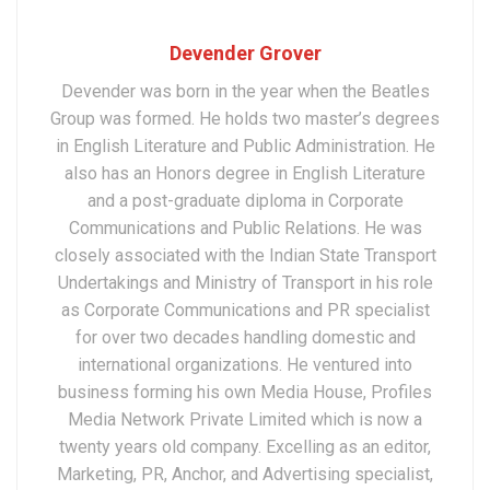
Devender Grover
Devender was born in the year when the Beatles
Group was formed. He holds two master’s degrees
in English Literature and Public Administration. He
also has an Honors degree in English Literature
and a post-graduate diploma in Corporate
Communications and Public Relations. He was
closely associated with the Indian State Transport
Undertakings and Ministry of Transport in his role
as Corporate Communications and PR specialist
for over two decades handling domestic and
international organizations. He ventured into
business forming his own Media House, Profiles
Media Network Private Limited which is now a
twenty years old company. Excelling as an editor,
Marketing, PR, Anchor, and Advertising specialist,