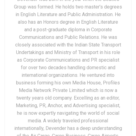
Group was formed. He holds two master’s degrees
in English Literature and Public Administration. He
also has an Honors degree in English Literature
and a post-graduate diploma in Corporate
Communications and Public Relations. He was
closely associated with the Indian State Transport
Undertakings and Ministry of Transport in his role
as Corporate Communications and PR specialist
for over two decades handling domestic and
international organizations. He ventured into
business forming his own Media House, Profiles
Media Network Private Limited which is now a
twenty years old company. Excelling as an editor,
Marketing, PR, Anchor, and Advertising specialist,
he is now expertly navigating the world of social
media. A widely traveled professional
internationally, Devender has a deep understanding
of the Air Cargo, Cargo Business, Cargo Airports,