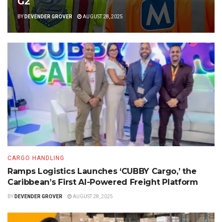
G2
BY
DEVENDER GROVER
AUGUST 28, 2025
CARGO HANDLING
Ramps Logistics Launches ‘CUBBY Cargo,’ the
Caribbean’s First AI-Powered Freight Platform
BY
DEVENDER GROVER
AUGUST 28, 2025