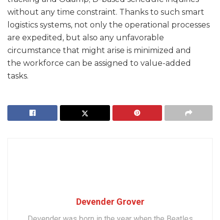
without any time constraint. Thanks to such smart
logistics systems, not only the operational processes
are expedited, but also any unfavorable
circumstance that might arise is minimized and
the workforce can be assigned to value-added
tasks.
Devender Grover
Devender was born in the year when the Beatles