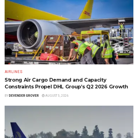
AIRLINES
Strong Air Cargo Demand and Capacity
Constraints Propel DHL Group’s Q2 2026 Growth
BY
DEVENDER GROVER
AUGUST 5, 2026