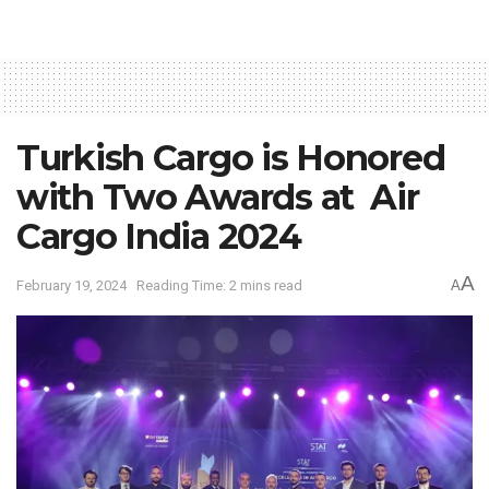
Turkish Cargo is Honored
with Two Awards at Air
Cargo India 2024
A
February 19, 2024
Reading Time: 2 mins read
A