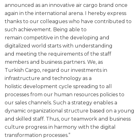
announced as an innovative air cargo brand once
again in the international arena. I hereby express
thanks to our colleagues who have contributed to
such achievement. Being able to
remain competitive in the developing and
digitalized world starts with understanding
and meeting the requirements of the staff
members and business partners. We, as
Turkish Cargo, regard our investments in
infrastructure and technology as a
holistic development cycle spreading to all
processes from our human resources policies to
our sales channels. Such a strategy enables a
dynamic organizational structure based on a young
and skilled staff. Thus, our teamwork and business
culture progress in harmony with the digital
transformation processes.”