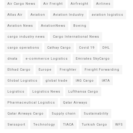
Air Cargo News
Air Freight
Airfreight
Airlines
Atlas Air
Aviation
Aviation Industry
aviation logistics
Aviation News
AviationNews
Boeing
cargo industry news
Cargo International News
cargo operations
Cathay Cargo
Covid 19
DHL
dnata
e-commerce Logistics
Emirates SkyCargo
Etihad Cargo
Europe
Freighter
Freight Forwarding
Global Logistics
global trade
IAG Cargo
IATA
Logistics
Logistics News
Lufthansa Cargo
Pharmaceutical Logistics
Qatar Airways
Qatar Airways Cargo
Supply chain
Sustainability
Swissport
Technology
TIACA
Turkish Cargo
WFS