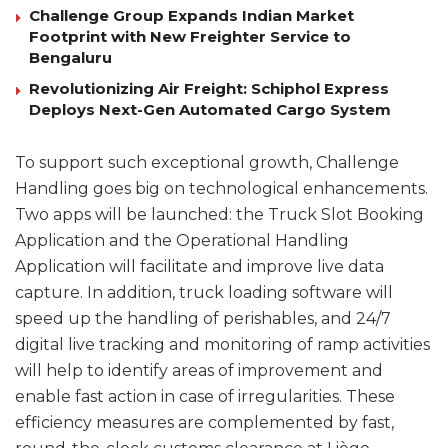
Challenge Group Expands Indian Market
Footprint with New Freighter Service to
Bengaluru
Revolutionizing Air Freight: Schiphol Express
Deploys Next-Gen Automated Cargo System
To support such exceptional growth, Challenge
Handling goes big on technological enhancements.
Two apps will be launched: the Truck Slot Booking
Application and the Operational Handling
Application will facilitate and improve live data
capture. In addition, truck loading software will
speed up the handling of perishables, and 24/7
digital live tracking and monitoring of ramp activities
will help to identify areas of improvement and
enable fast action in case of irregularities. These
efficiency measures are complemented by fast,