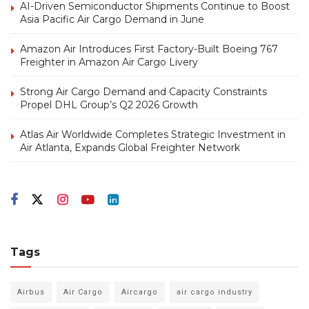
AI-Driven Semiconductor Shipments Continue to Boost
Asia Pacific Air Cargo Demand in June
Amazon Air Introduces First Factory-Built Boeing 767
Freighter in Amazon Air Cargo Livery
Strong Air Cargo Demand and Capacity Constraints
Propel DHL Group’s Q2 2026 Growth
Atlas Air Worldwide Completes Strategic Investment in
Air Atlanta, Expands Global Freighter Network
Tags
Airbus
Air Cargo
Aircargo
air cargo industry