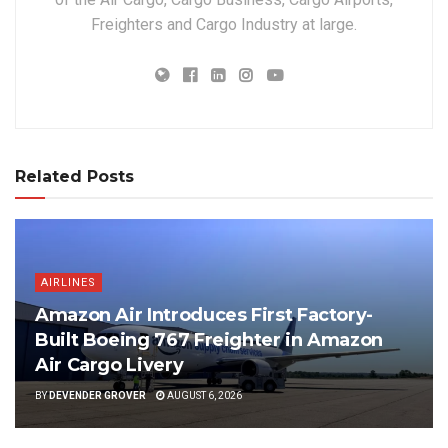
Freighters and Cargo Industry at large.
Related Posts
AIRLINES
Amazon Air Introduces First Factory-
Built Boeing 767 Freighter in Amazon
Air Cargo Livery
BY
DEVENDER GROVER
AUGUST 6, 2026