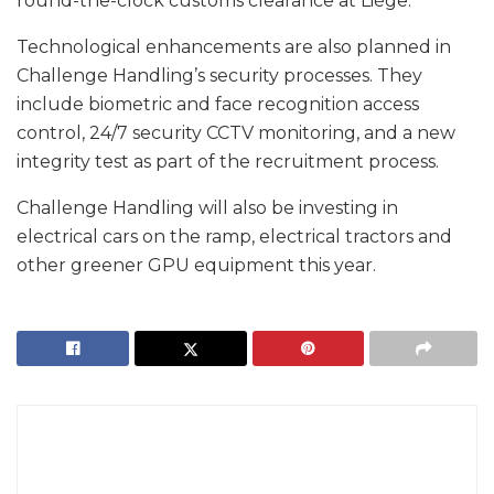
round-the-clock customs clearance at Liège.
Technological enhancements are also planned in
Challenge Handling’s security processes. They
include biometric and face recognition access
control, 24/7 security CCTV monitoring, and a new
integrity test as part of the recruitment process.
Challenge Handling will also be investing in
electrical cars on the ramp, electrical tractors and
other greener GPU equipment this year.