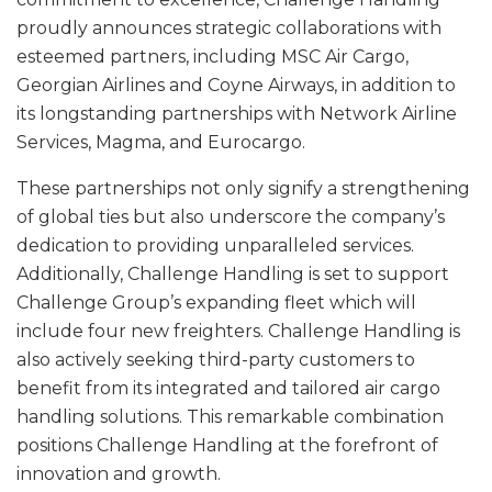
proudly announces strategic collaborations with
esteemed partners, including MSC Air Cargo,
Georgian Airlines and Coyne Airways, in addition to
its longstanding partnerships with Network Airline
Services, Magma, and Eurocargo.
These partnerships not only signify a strengthening
of global ties but also underscore the company’s
dedication to providing unparalleled services.
Additionally, Challenge Handling is set to support
Challenge Group’s expanding fleet which will
include four new freighters. Challenge Handling is
also actively seeking third-party customers to
benefit from its integrated and tailored air cargo
handling solutions. This remarkable combination
positions Challenge Handling at the forefront of
innovation and growth.