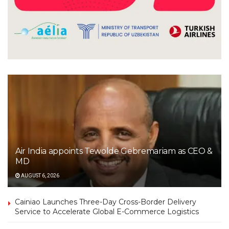
Air India appoints Tewolde Gebremariam as CEO &
MD
AUGUST 6, 2026
Cainiao Launches Three-Day Cross-Border Delivery
Service to Accelerate Global E-Commerce Logistics