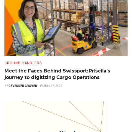
GROUND HANDLERS
Meet the Faces Behind Swissport: Priscila’s
journey to digitizing Cargo Operations
BY
DEVENDER GROVER
JULY 17, 2025