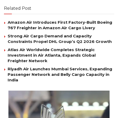
Related Post
Amazon Air Introduces First Factory-Built Boeing
767 Freighter in Amazon Air Cargo Livery
Strong Air Cargo Demand and Capacity
Constraints Propel DHL Group’s Q2 2026 Growth
Atlas Air Worldwide Completes Strategic
Investment in Air Atlanta, Expands Global
Freighter Network
Riyadh Air Launches Mumbai Services, Expanding
Passenger Network and Belly Cargo Capacity in
India