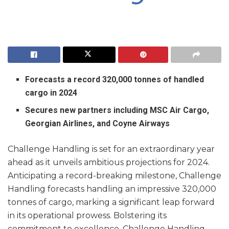
Forecasts a record 320,000 tonnes of handled
cargo in 2024
Secures new partners including MSC Air Cargo,
Georgian Airlines, and Coyne Airways
Challenge Handling is set for an extraordinary year
ahead as it unveils ambitious projections for 2024.
Anticipating a record-breaking milestone, Challenge
Handling forecasts handling an impressive 320,000
tonnes of cargo, marking a significant leap forward
in its operational prowess. Bolstering its
commitment to excellence, Challenge Handling