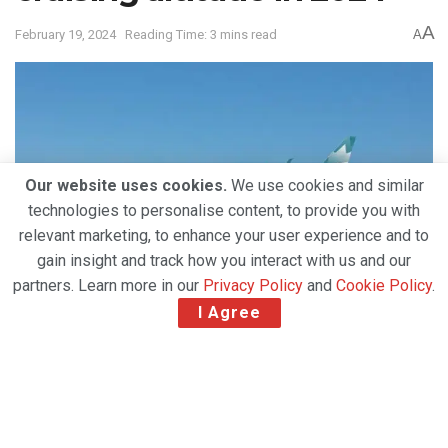
A
February 19, 2024
Reading Time: 3 mins read
A
Our website uses cookies.
We use cookies and similar
technologies to personalise content, to provide you with
relevant marketing, to enhance your user experience and to
gain insight and track how you interact with us and our
partners. Learn more in our
Privacy Policy
and
Cookie Policy
.
I Agree
Following an intense implementation itinerary
in 2023, which included the successful launch