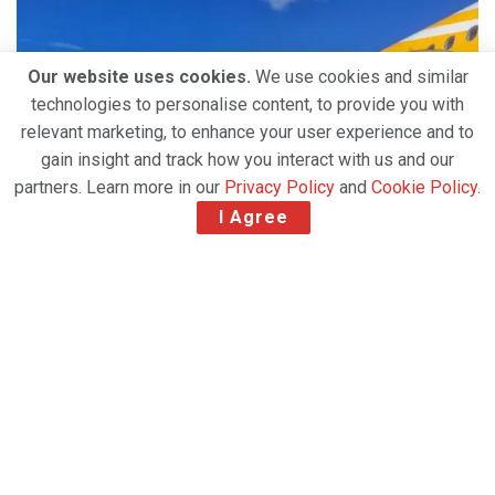
Our website uses cookies.
We use cookies and similar
technologies to personalise content, to provide you with
relevant marketing, to enhance your user experience and to
gain insight and track how you interact with us and our
partners. Learn more in our
Privacy Policy
and
Cookie Policy
.
I Agree
• Scoot has been operating cargo flights since early
2020 using its passenger aircraft, to transport
essential goods and maintain global supply chains.
• Seats have been removed to double the