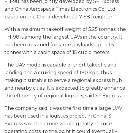
FH-98 has been jointly developed by SF Express
and China Aerospace Times Electronics Co., Ltd.,
based on the China-developed Y-5B freighter.
With a maximum takeoff weight of 5.25 tonnes, the
FH-98 is among the largest UAVs in the country. It
has been designed for large payloads up to 1.5
tonnes with a cabin space of 15 cubic meters.
The UAV model is capable of short takeoffs and
landing and a cruising speed of 180 kph, thus
making it suitable to serve a regional express hub
and nearby cities. It is expected to greatly enhance
the efficiency of regional logistics, said SF Express.
The company said it was the first time a large UAV
has been used in a logistics project in China. SF
Express said the drone would greatly reduce
operating costs, to the point it could eventually