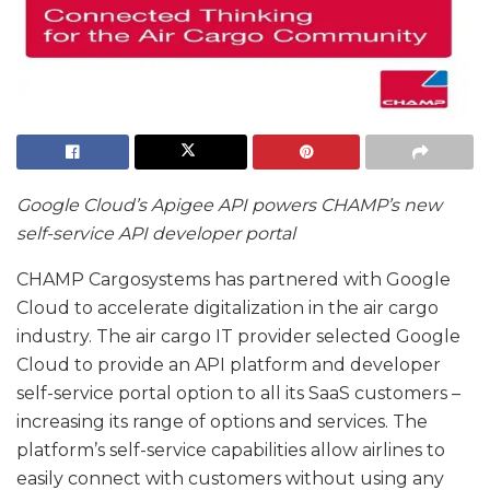
Google Cloud’s Apigee API powers CHAMP’s new
self-service API developer portal
CHAMP Cargosystems has partnered with Google
Cloud to accelerate digitalization in the air cargo
industry. The air cargo IT provider selected Google
Cloud to provide an API platform and developer
self-service portal option to all its SaaS customers –
increasing its range of options and services. The
platform’s self-service capabilities allow airlines to
easily connect with customers without using any