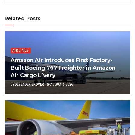
Related Posts
AIRLINES
Amazon Air Introduces First Factory-
Built Boeing 767 Freighter in Amazon
Air Cargo Livery
BY
DEVENDER GROVER
AUGUST 6, 2026