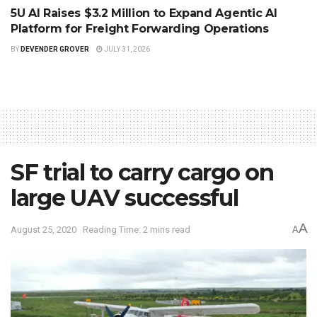
5U AI Raises $3.2 Million to Expand Agentic AI
Platform for Freight Forwarding Operations
BY
DEVENDER GROVER
JULY 31, 2026
SF trial to carry cargo on
large UAV successful
A
August 25, 2020
Reading Time: 2 mins read
A