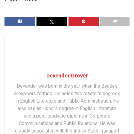
Devender Grover
Devender was born in the year when the Beatles
Group was formed. He holds two master’s degrees
in English Literature and Public Administration. He
also has an Honors degree in English Literature
and a post-graduate diploma in Corporate
Communications and Public Relations. He was
closely associated with the Indian State Transport