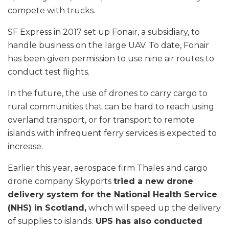
compete with trucks.
SF Express in 2017 set up Fonair, a subsidiary, to
handle business on the large UAV. To date, Fonair
has been given permission to use nine air routes to
conduct test flights.
In the future, the use of drones to carry cargo to
rural communities that can be hard to reach using
overland transport, or for transport to remote
islands with infrequent ferry services is expected to
increase.
Earlier this year, aerospace firm Thales and cargo
drone company Skyports
tried a new drone
delivery system for the National Health Service
(NHS) in Scotland,
which will speed up the delivery
of supplies to islands.
UPS has also conducted