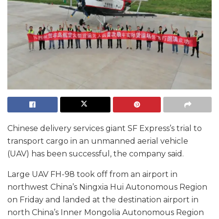
Chinese delivery services giant SF Express’s trial to
transport cargo in an unmanned aerial vehicle
(UAV) has been successful, the company said.
Large UAV FH-98 took off from an airport in
northwest China’s Ningxia Hui Autonomous Region
on Friday and landed at the destination airport in
north China’s Inner Mongolia Autonomous Region