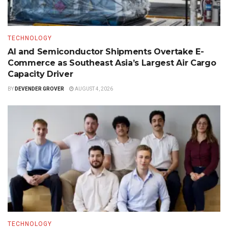
TECHNOLOGY
AI and Semiconductor Shipments Overtake E-
Commerce as Southeast Asia’s Largest Air Cargo
Capacity Driver
BY
DEVENDER GROVER
AUGUST 4, 2026
TECHNOLOGY