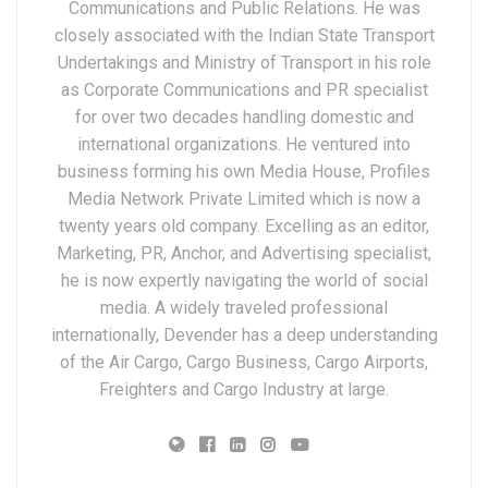
Communications and Public Relations. He was
closely associated with the Indian State Transport
Undertakings and Ministry of Transport in his role
as Corporate Communications and PR specialist
for over two decades handling domestic and
international organizations. He ventured into
business forming his own Media House, Profiles
Media Network Private Limited which is now a
twenty years old company. Excelling as an editor,
Marketing, PR, Anchor, and Advertising specialist,
he is now expertly navigating the world of social
media. A widely traveled professional
internationally, Devender has a deep understanding
of the Air Cargo, Cargo Business, Cargo Airports,
Freighters and Cargo Industry at large.