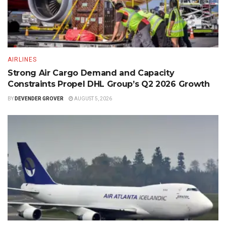
AIRLINES
Strong Air Cargo Demand and Capacity
Constraints Propel DHL Group’s Q2 2026 Growth
BY
DEVENDER GROVER
AUGUST 5, 2026