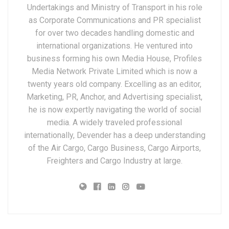
Undertakings and Ministry of Transport in his role
as Corporate Communications and PR specialist
for over two decades handling domestic and
international organizations. He ventured into
business forming his own Media House, Profiles
Media Network Private Limited which is now a
twenty years old company. Excelling as an editor,
Marketing, PR, Anchor, and Advertising specialist,
he is now expertly navigating the world of social
media. A widely traveled professional
internationally, Devender has a deep understanding
of the Air Cargo, Cargo Business, Cargo Airports,
Freighters and Cargo Industry at large.