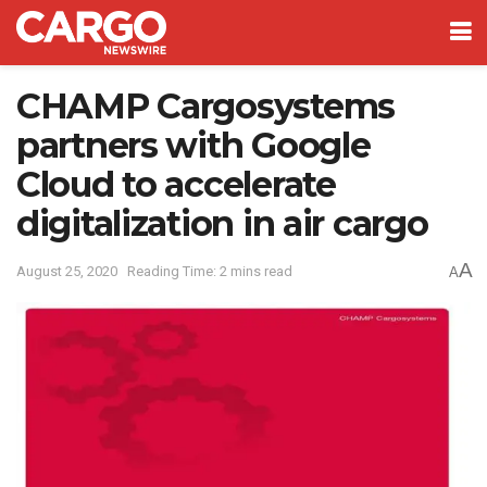
CHAMP Cargosystems
partners with Google
Cloud to accelerate
digitalization in air cargo
A
August 25, 2020
Reading Time: 2 mins read
A