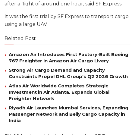
after a flight of around one hour, said SF Express.
It was the first trial by SF Express to transport cargo
using a large UAV.
Related Post
Amazon Air Introduces First Factory-Built Boeing
767 Freighter in Amazon Air Cargo Livery
Strong Air Cargo Demand and Capacity
Constraints Propel DHL Group’s Q2 2026 Growth
Atlas Air Worldwide Completes Strategic
Investment in Air Atlanta, Expands Global
Freighter Network
Riyadh Air Launches Mumbai Services, Expanding
Passenger Network and Belly Cargo Capacity in
India