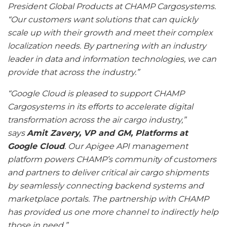
President Global Products at CHAMP Cargosystems.
“Our customers want solutions that can quickly
scale up with their growth and meet their complex
localization needs. By partnering with an industry
leader in data and information technologies, we can
provide that across the industry.”
“Google Cloud is pleased to support CHAMP
Cargosystems in its efforts to accelerate digital
transformation across the air cargo industry,”
says
Amit Zavery, VP and GM, Platforms at
Google Cloud
. Our Apigee API management
platform powers CHAMP’s community of customers
and partners to deliver critical air cargo shipments
by seamlessly connecting backend systems and
marketplace portals. The partnership with CHAMP
has provided us one more channel to indirectly help
those in need.”