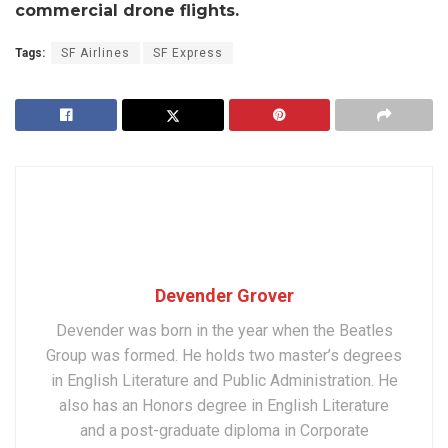
commercial drone flights.
Tags:
SF Airlines
SF Express
Devender Grover
Devender was born in the year when the Beatles
Group was formed. He holds two master’s degrees
in English Literature and Public Administration. He
also has an Honors degree in English Literature
and a post-graduate diploma in Corporate