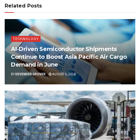
Related Posts
TECHNOLOGY
AI-Driven Semiconductor Shipments
Continue to Boost Asia Pacific Air Cargo
Demand in June
BY
DEVENDER GROVER
AUGUST 6, 2026