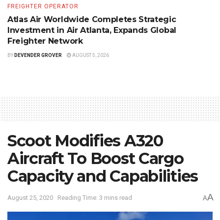
FREIGHTER OPERATOR
Atlas Air Worldwide Completes Strategic
Investment in Air Atlanta, Expands Global
Freighter Network
BY
DEVENDER GROVER
AUGUST 5, 2026
Scoot Modifies A320
Aircraft To Boost Cargo
Capacity and Capabilities
A
August 25, 2020
Reading Time: 3 mins read
A