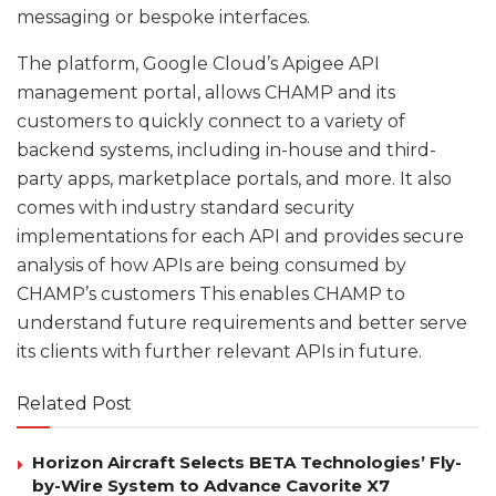
messaging or bespoke interfaces.
The platform, Google Cloud’s Apigee API
management portal, allows CHAMP and its
customers to quickly connect to a variety of
backend systems, including in-house and third-
party apps, marketplace portals, and more. It also
comes with industry standard security
implementations for each API and provides secure
analysis of how APIs are being consumed by
CHAMP’s customers This enables CHAMP to
understand future requirements and better serve
its clients with further relevant APIs in future.
Related Post
Horizon Aircraft Selects BETA Technologies’ Fly-
by-Wire System to Advance Cavorite X7