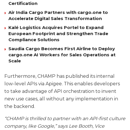
Certification
Air India Cargo Partners with cargo.one to
Accelerate Digital Sales Transformation
Kalé Logistics Acquires Portel to Expand
European Footprint and Strengthen Trade
Compliance Solutions
Saudia Cargo Becomes First Airline to Deploy
cargo.one AI Workers for Sales Operations at
Scale
Furthermore, CHAMP has published its internal
low-level APIs via Apigee. This enables developers
to take advantage of API orchestration to invent
new use cases, all without any implementation in
the backend.
“CHAMP is thrilled to partner with an API-first culture
company, like Google,” says Lee Booth, Vice