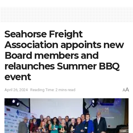
Seahorse Freight
Association appoints new
Board members and
relaunches Summer BBQ
event
A
April 26, 2024
Reading Time: 2 mins read
A