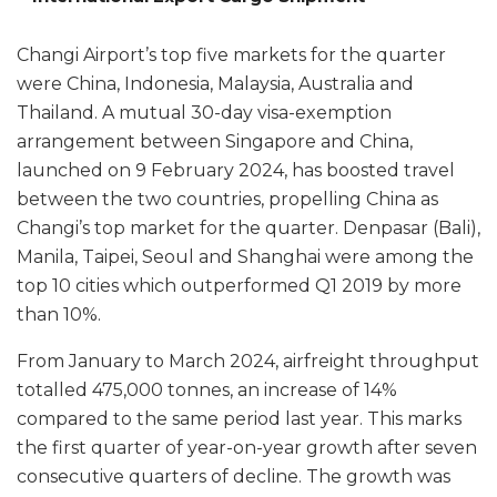
Changi Airport’s top five markets for the quarter
were China, Indonesia, Malaysia, Australia and
Thailand. A mutual 30-day visa-exemption
arrangement between Singapore and China,
launched on 9 February 2024, has boosted travel
between the two countries, propelling China as
Changi’s top market for the quarter. Denpasar (Bali),
Manila, Taipei, Seoul and Shanghai were among the
top 10 cities which outperformed Q1 2019 by more
than 10%.
From January to March 2024, airfreight throughput
totalled 475,000 tonnes, an increase of 14%
compared to the same period last year. This marks
the first quarter of year-on-year growth after seven
consecutive quarters of decline. The growth was