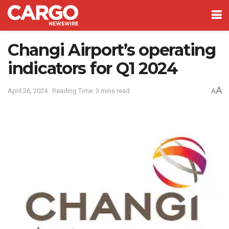
Changi Airport’s operating
indicators for Q1 2024
A
April 26, 2024
Reading Time: 3 mins read
A