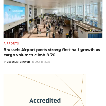
AIRPORTS
Brussels Airport posts strong first-half growth as
cargo volumes climb 8.3%
BY
DEVENDER GROVER
JULY 18, 2026