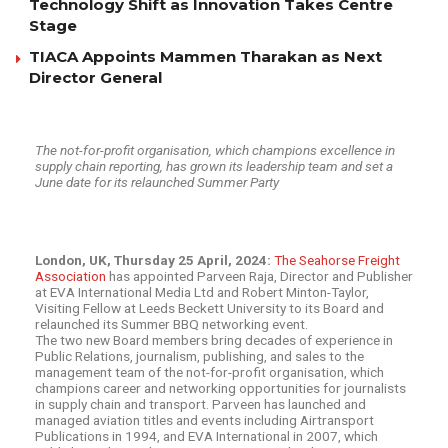
Technology Shift as Innovation Takes Centre
Stage
TIACA Appoints Mammen Tharakan as Next
Director General
The not-for-profit organisation, which champions excellence in
supply chain reporting, has grown its leadership team and set a
June date for its relaunched Summer Party
London, UK, Thursday 25 April, 2024:
The Seahorse Freight
Association
has appointed Parveen Raja, Director and Publisher
at EVA International Media Ltd and Robert Minton-Taylor,
Visiting Fellow at Leeds Beckett University to its Board and
relaunched its Summer BBQ networking event.
The two new Board members bring decades of experience in
Public Relations, journalism, publishing, and sales to the
management team of the not-for-profit organisation, which
champions career and networking opportunities for journalists
in supply chain and transport. Parveen has launched and
managed aviation titles and events including Airtransport
Publications in 1994, and EVA International in 2007, which