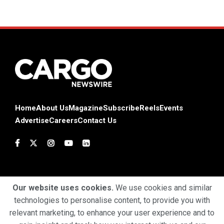
Home
About Us
Magazine
Subscribe
Reels
Events
Advertise
Careers
Contact Us
Our website uses cookies.
We use cookies and similar
technologies to personalise content, to provide you with
Terms & Conditions
Privacy Policy
Cookie Policy
relevant marketing, to enhance your user experience and to