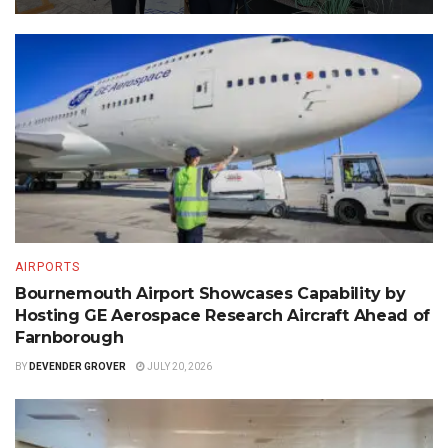
AIRPORTS
Bournemouth Airport Showcases Capability by
Hosting GE Aerospace Research Aircraft Ahead of
Farnborough
BY
DEVENDER GROVER
JULY 20, 2026