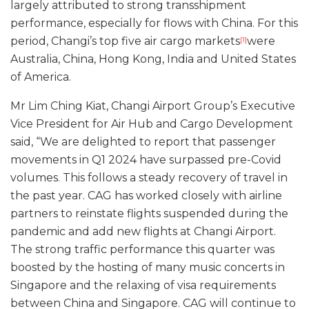
largely attributed to strong transshipment
performance, especially for flows with China. For this
period, Changi’s top five air cargo markets
were
[1]
Australia, China, Hong Kong, India and United States
of America.
Mr Lim Ching Kiat, Changi Airport Group’s Executive
Vice President for Air Hub and Cargo Development
said, “We are delighted to report that passenger
movements in Q1 2024 have surpassed pre-Covid
volumes. This follows a steady recovery of travel in
the past year. CAG has worked closely with airline
partners to reinstate flights suspended during the
pandemic and add new flights at Changi Airport.
The strong traffic performance this quarter was
boosted by the hosting of many music concerts in
Singapore and the relaxing of visa requirements
between China and Singapore. CAG will continue to