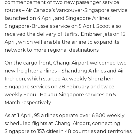
commencement of two new passenger service
routes – Air Canada’s Vancouver-Singapore service
launched on 4 April, and Singapore Airlines’
Singapore-Brussels service on 5 April. Scoot also
received the delivery of its first Embraer jets on 15
April, which will enable the airline to expand its
network to more regional destinations.
On the cargo front, Changi Airport welcomed two
new freighter airlines – Shandong Airlines and Air
Incheon, which started 4x weekly Shenzhen-
Singapore services on 28 February and twice
weekly Seoul-Haikou-Singapore services on 5
March respectively.
As at 1 April, 95 airlines operate over 6,800 weekly
scheduled flights at Changi Airport, connecting
Singapore to 153 cities in 48 countries and territories