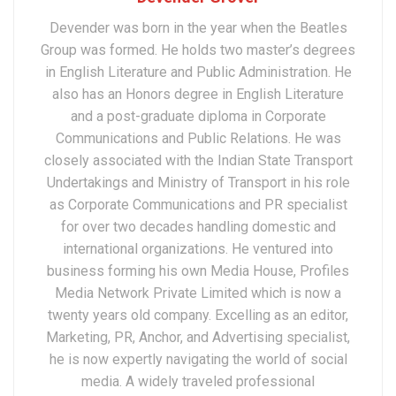
Devender was born in the year when the Beatles
Group was formed. He holds two master’s degrees
in English Literature and Public Administration. He
also has an Honors degree in English Literature
and a post-graduate diploma in Corporate
Communications and Public Relations. He was
closely associated with the Indian State Transport
Undertakings and Ministry of Transport in his role
as Corporate Communications and PR specialist
for over two decades handling domestic and
international organizations. He ventured into
business forming his own Media House, Profiles
Media Network Private Limited which is now a
twenty years old company. Excelling as an editor,
Marketing, PR, Anchor, and Advertising specialist,
he is now expertly navigating the world of social
media. A widely traveled professional