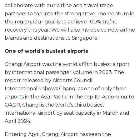
collaborate with our airline and travel trade
partners to tap into the strong travel momentum in
the region. Our goal is to achieve 100% traffic
recovery this year. We will also introduce new airline
brands and destinations to Singapore.”
One of world’s busiest airports
Changi Airport was the world’s fifth busiest airport
by international passenger volume in 2023. The
report released by Airports Council
International
shows Changi as one of only three
[2]
airports in the Asia Pacific in the top 10. According to
OAG
, Changi is the world’s thirdbusiest
[3]
international airport by seat capacity in March and
April 2024.
Entering April, Changi Airport has seen the