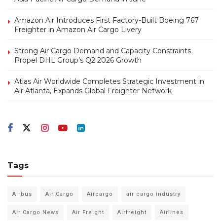
Amazon Air Introduces First Factory-Built Boeing 767
Freighter in Amazon Air Cargo Livery
Strong Air Cargo Demand and Capacity Constraints
Propel DHL Group’s Q2 2026 Growth
Atlas Air Worldwide Completes Strategic Investment in
Air Atlanta, Expands Global Freighter Network
Tags
Airbus
Air Cargo
Aircargo
air cargo industry
Air Cargo News
Air Freight
Airfreight
Airlines