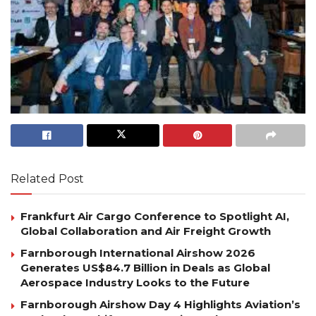
Related Post
Frankfurt Air Cargo Conference to Spotlight AI,
Global Collaboration and Air Freight Growth
Farnborough International Airshow 2026
Generates US$84.7 Billion in Deals as Global
Aerospace Industry Looks to the Future
Farnborough Airshow Day 4 Highlights Aviation’s