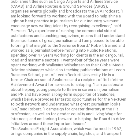
publishes titles such as Cargo Airports and Airlines Service
(CAAS) and Airline Routes & Ground Services (ARGS),
organises events globally, and broadcasts the EVA Podcast. “I
am looking forward to working with the Board to help shine a
light on best practice in journalism for our industry, we must
encourage new writing talent by recognising excellence,” said
Parveen. “My experience of running the commercial side of
publications and launching magazines, means that I understand
the importance of great journalism and I am pleased to be able
to bring that insight to the Seahorse Board.” Robert trained and
worked as a journalist before moving into Public Relations,
spending over 47 years working for clients in the air cargo, rail,
road and maritime sectors. Twenty-four of those years were
spent working with Wallenius Wilhelmsen as their Global Media
Relations Manager while also teaching public relations at Leeds
Business School, part of Leeds Beckett University. He is a
former Chairperson of Seahorse and a recipient of its Lifetime
Achievement Award for services to shipping. “I am passionate
about helping young people to thrive in careers in journalism
and PR and have been a long-term supporter of Seahorse,
which I believe provides fantastic opportunities for the NextGen
to both network and understand what great journalism looks
like,” said Robert. “I campaign for greater diversity in the PR
profession, as well as for gender equality and Living Wage for
internees, and am looking forward to helping the Board to drive
initiatives around these important issues.”
The Seahorse Freight Association, which was formed in 1962,
brings companies in the supply chain, logistics, and transport