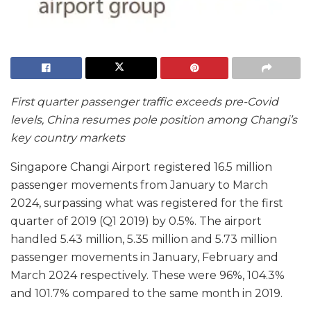
First quarter passenger traffic exceeds pre-Covid
levels,
China resumes pole position among Changi’s
key country markets
Singapore Changi Airport registered 16.5 million
passenger movements from January to March
2024, surpassing what was registered for the first
quarter of 2019 (Q1 2019) by 0.5%. The airport
handled 5.43 million, 5.35 million and 5.73 million
passenger movements in January, February and
March 2024 respectively. These were 96%, 104.3%
and 101.7% compared to the same month in 2019.