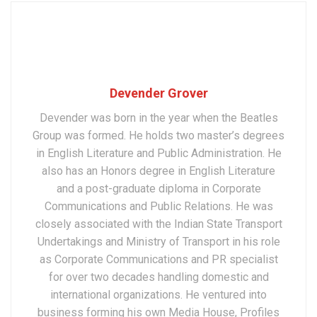
Devender Grover
Devender was born in the year when the Beatles
Group was formed. He holds two master’s degrees
in English Literature and Public Administration. He
also has an Honors degree in English Literature
and a post-graduate diploma in Corporate
Communications and Public Relations. He was
closely associated with the Indian State Transport
Undertakings and Ministry of Transport in his role
as Corporate Communications and PR specialist
for over two decades handling domestic and
international organizations. He ventured into
business forming his own Media House, Profiles