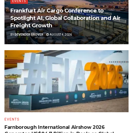
EVENTS
Frankfurt Air Cargo Conference to
Spotlight AI, Global Collaboration and Air
Freight Growth
BY
DEVENDER GROVER
AUGUST 4, 2026
EVENTS
Farnborough International Airshow 2026