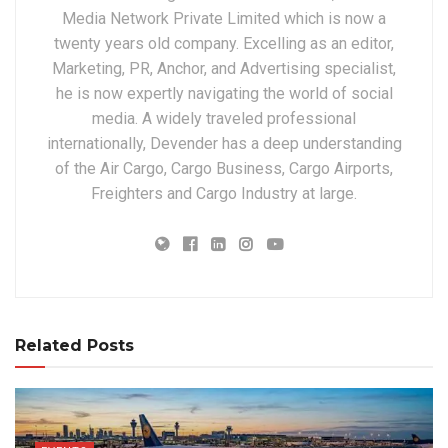
Media Network Private Limited which is now a
twenty years old company. Excelling as an editor,
Marketing, PR, Anchor, and Advertising specialist,
he is now expertly navigating the world of social
media. A widely traveled professional
internationally, Devender has a deep understanding
of the Air Cargo, Cargo Business, Cargo Airports,
Freighters and Cargo Industry at large.
Related Posts