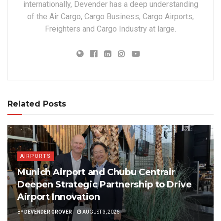
internationally, Devender has a deep understanding
of the Air Cargo, Cargo Business, Cargo Airports,
Freighters and Cargo Industry at large.
Related Posts
AIRPORTS
Munich Airport and Chubu Centrair
Deepen Strategic Partnership to Drive
Airport Innovation
BY
DEVENDER GROVER
AUGUST 3, 2026