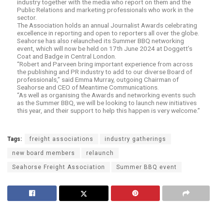
industry together with the media who report on them and the
Public Relations and marketing professionals who work in the
sector.
The Association holds an annual Journalist Awards celebrating
excellence in reporting and open to reporters all over the globe.
Seahorse has also relaunched its Summer BBQ networking
event, which will now be held on 17th June 2024 at Doggett’s
Coat and Badge in Central London.
“Robert and Parveen bring important experience from across
the publishing and PR industry to add to our diverse Board of
professionals,” said Emma Murray, outgoing Chairman of
Seahorse and CEO of Meantime Communications.
“As well as organising the Awards and networking events such
as the Summer BBQ, we will be looking to launch new initiatives
this year, and their support to help this happen is very welcome.”
Tags:
freight associations
industry gatherings
new board members
relaunch
Seahorse Freight Association
Summer BBQ event