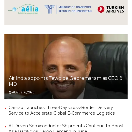
Air India appoints Tewolde Gebremariam as CEO &
MD
AUGUST 6, 2026
Cainiao Launches Three-Day Cross-Border Delivery
Service to Accelerate Global E-Commerce Logistics
AI-Driven Semiconductor Shipments Continue to Boost
Asia Pacific Air Cargo Demand in June