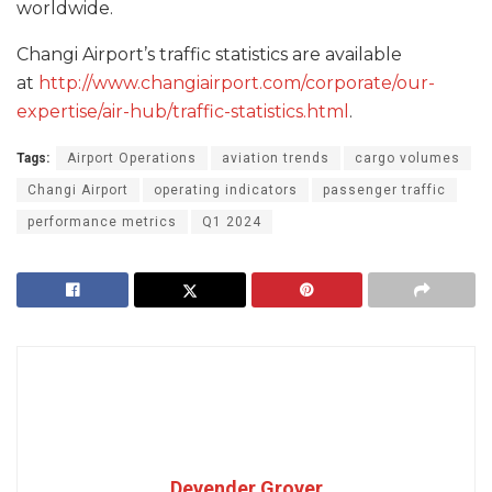
worldwide.
Changi Airport’s traffic statistics are available
at
http://www.changiairport.com/corporate/our-
expertise/air-hub/traffic-statistics.html
.
Tags:
Airport Operations
aviation trends
cargo volumes
Changi Airport
operating indicators
passenger traffic
performance metrics
Q1 2024
Devender Grover