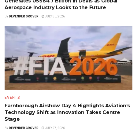
Generates US$84.7 Billion in Deals as Global
Aerospace Industry Looks to the Future
BY
DEVENDER GROVER
JULY 30, 2026
EVENTS
Farnborough Airshow Day 4 Highlights Aviation’s
Technology Shift as Innovation Takes Centre
Stage
BY
DEVENDER GROVER
JULY 27, 2026