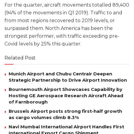
For the quarter, aircraft movements totalled 89,400
(94% of the movements in Q1 2019). Traffic to and
from most regions recovered to 2019 levels, or
surpassed them. North America has been the
strongest performer, with traffic exceeding pre-
Covid levels by 25% this quarter.
Related Post
Munich Airport and Chubu Centrair Deepen
Strategic Partnership to Drive Airport Innovation
Bournemouth Airport Showcases Capability by
Hosting GE Aerospace Research Aircraft Ahead
of Farnborough
Brussels Airport posts strong first-half growth
as cargo volumes climb 8.3%
Navi Mumbai International Airport Handles First
International Export Cargo Shipment