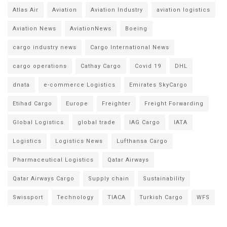
Atlas Air
Aviation
Aviation Industry
aviation logistics
Aviation News
AviationNews
Boeing
cargo industry news
Cargo International News
cargo operations
Cathay Cargo
Covid 19
DHL
dnata
e-commerce Logistics
Emirates SkyCargo
Etihad Cargo
Europe
Freighter
Freight Forwarding
Global Logistics
global trade
IAG Cargo
IATA
Logistics
Logistics News
Lufthansa Cargo
Pharmaceutical Logistics
Qatar Airways
Qatar Airways Cargo
Supply chain
Sustainability
Swissport
Technology
TIACA
Turkish Cargo
WFS