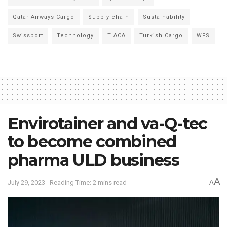
Qatar Airways Cargo
Supply chain
Sustainability
Swissport
Technology
TIACA
Turkish Cargo
WFS
Envirotainer and va-Q-tec
to become combined
pharma ULD business
A
July 29, 2023
Reading Time: 2 mins read
A