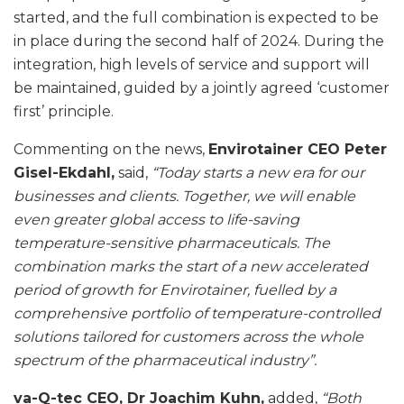
started, and the full combination is expected to be
in place during the second half of 2024. During the
integration, high levels of service and support will
be maintained, guided by a jointly agreed ‘customer
first’ principle.
Commenting on the news,
Envirotainer CEO Peter
Gisel-Ekdahl,
said,
“Today starts a new era for our
businesses and clients. Together, we will enable
even greater global access to life-saving
temperature-sensitive pharmaceuticals. The
combination marks the start of a new accelerated
period of growth for Envirotainer, fuelled by a
comprehensive portfolio of temperature-controlled
solutions tailored for customers across the whole
spectrum of the pharmaceutical industry”.
va-Q-tec CEO, Dr Joachim Kuhn,
added,
“Both