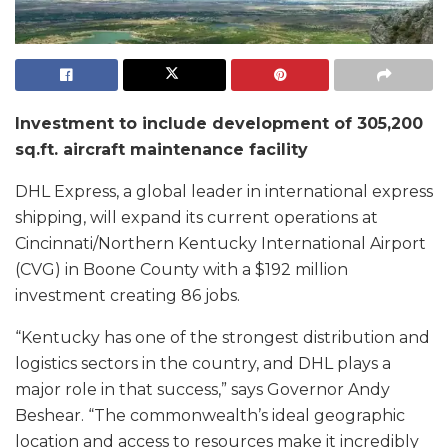
Investment to include development of 305,200
sq.ft. aircraft maintenance facility
DHL Express, a global leader in international express
shipping, will expand its current operations at
Cincinnati/Northern Kentucky International Airport
(CVG) in Boone County with a $192 million
investment creating 86 jobs.
“Kentucky has one of the strongest distribution and
logistics sectors in the country, and DHL plays a
major role in that success,” says Governor Andy
Beshear. “The commonwealth’s ideal geographic
location and access to resources make it incredibly