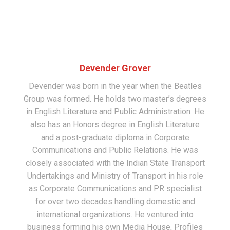
Devender Grover
Devender was born in the year when the Beatles
Group was formed. He holds two master’s degrees
in English Literature and Public Administration. He
also has an Honors degree in English Literature
and a post-graduate diploma in Corporate
Communications and Public Relations. He was
closely associated with the Indian State Transport
Undertakings and Ministry of Transport in his role
as Corporate Communications and PR specialist
for over two decades handling domestic and
international organizations. He ventured into
business forming his own Media House, Profiles