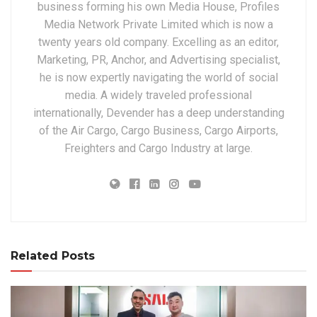
business forming his own Media House, Profiles
Media Network Private Limited which is now a
twenty years old company. Excelling as an editor,
Marketing, PR, Anchor, and Advertising specialist,
he is now expertly navigating the world of social
media. A widely traveled professional
internationally, Devender has a deep understanding
of the Air Cargo, Cargo Business, Cargo Airports,
Freighters and Cargo Industry at large.
Related Posts