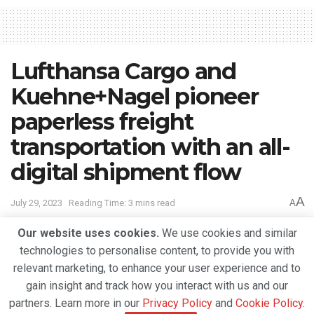
Lufthansa Cargo and
Kuehne+Nagel pioneer
paperless freight
transportation with an all-
digital shipment flow
A
July 29, 2023
Reading Time: 3 mins read
A
Our website uses cookies.
We use cookies and similar
technologies to personalise content, to provide you with
relevant marketing, to enhance your user experience and to
gain insight and track how you interact with us and our
partners. Learn more in our
Privacy Policy
and
Cookie Policy
.