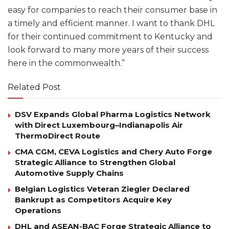
easy for companies to reach their consumer base in
a timely and efficient manner. I want to thank DHL
for their continued commitment to Kentucky and
look forward to many more years of their success
here in the commonwealth.”
Related Post
DSV Expands Global Pharma Logistics Network
with Direct Luxembourg–Indianapolis Air
ThermoDirect Route
CMA CGM, CEVA Logistics and Chery Auto Forge
Strategic Alliance to Strengthen Global
Automotive Supply Chains
Belgian Logistics Veteran Ziegler Declared
Bankrupt as Competitors Acquire Key
Operations
DHL and ASEAN-BAC Forge Strategic Alliance to