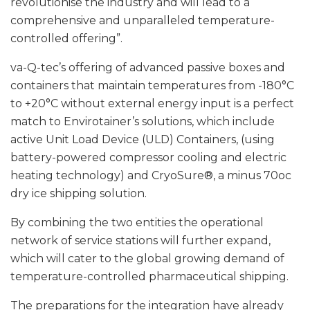
revolutionise the industry and will lead to a
comprehensive and unparalleled temperature-
controlled offering”.
va-Q-tec’s offering of advanced passive boxes and
containers that maintain temperatures from -180°C
to +20°C without external energy input is a perfect
match to Envirotainer’s solutions, which include
active Unit Load Device (ULD) Containers, (using
battery-powered compressor cooling and electric
heating technology) and CryoSure®, a minus 70oc
dry ice shipping solution.
By combining the two entities the operational
network of service stations will further expand,
which will cater to the global growing demand of
temperature-controlled pharmaceutical shipping.
The preparations for the integration have already