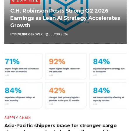
SUPPLY CHAIN
C.H. Robinson Posts Strong Q2 2026
Earnings as Lean AI Strategy Accelerates
Growth
BY
DEVENDER GROVER
JULY 30, 2026
SUPPLY CHAIN
Asia-Pacific shippers brace for stronger cargo