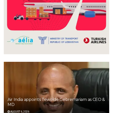
Air India appoints Tewolde Gebremariam as CEO &
MD
AUGUST 6, 2026