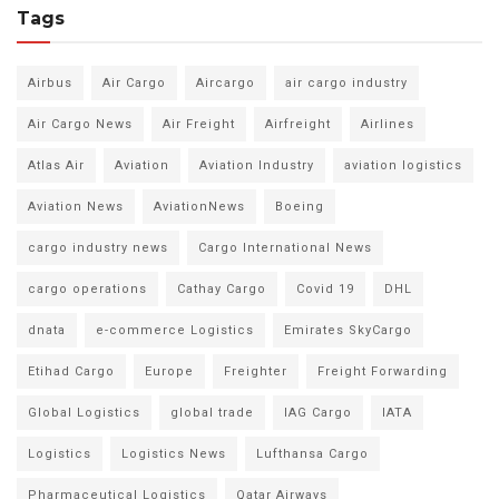
Tags
Airbus
Air Cargo
Aircargo
air cargo industry
Air Cargo News
Air Freight
Airfreight
Airlines
Atlas Air
Aviation
Aviation Industry
aviation logistics
Aviation News
AviationNews
Boeing
cargo industry news
Cargo International News
cargo operations
Cathay Cargo
Covid 19
DHL
dnata
e-commerce Logistics
Emirates SkyCargo
Etihad Cargo
Europe
Freighter
Freight Forwarding
Global Logistics
global trade
IAG Cargo
IATA
Logistics
Logistics News
Lufthansa Cargo
Pharmaceutical Logistics
Qatar Airways