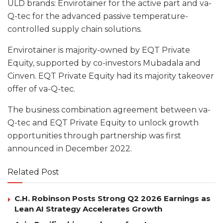
ULD brands: Envirotainer for the active part and va-
Q-tec for the advanced passive temperature-
controlled supply chain solutions.
Envirotainer is majority-owned by EQT Private
Equity, supported by co-investors Mubadala and
Cinven. EQT Private Equity had its majority takeover
offer of va-Q-tec.
The business combination agreement between va-
Q-tec and EQT Private Equity to unlock growth
opportunities through partnership was first
announced in December 2022.
Related Post
C.H. Robinson Posts Strong Q2 2026 Earnings as
Lean AI Strategy Accelerates Growth