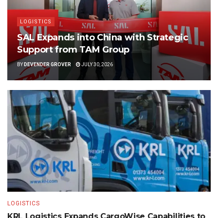
LOGISTICS
SAL Expands into China with Strategic
Support from TAM Group
BY
DEVENDER GROVER
JULY 30, 2026
LOGISTICS
KRL Logistics Expands CargoWise Capabilities to