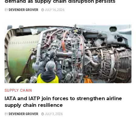
demand as supply chain disruption persists
BY
DEVENDER GROVER
JULY 16, 2026
SUPPLY CHAIN
IATA and IATP join forces to strengthen airline
supply chain resilience
BY
DEVENDER GROVER
JULY 3, 2026