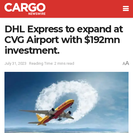
DHL Express to expand at
CVG Airport with $192mn
investment.
A
July 31, 2023
Reading Time: 2 mins read
A