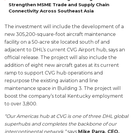
Strengthen MSME Trade and Supply Chain
Connectivity Across Southeast Asia
The investment will include the development of a
new 305,200-square-foot aircraft maintenance
facility on a 50-acre site located south of and
adjacent to DHL’s current CVG Airport hub, says an
official release. The project will also include the
addition of eight new aircraft gates at its current
ramp to support CVG hub operations and
repurpose the existing aviation and line
maintenance space in Building 3. The project will
boost the company’s total Kentucky employment
to over 3,800.
“Our Americas hub at CVG is one of three DHL global
superhubs and completes the backbone of our
intercontinental network,”
says
Mike Parra, CEO,