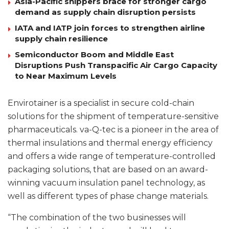
Asia-Pacific shippers brace for stronger cargo
demand as supply chain disruption persists
IATA and IATP join forces to strengthen airline
supply chain resilience
Semiconductor Boom and Middle East
Disruptions Push Transpacific Air Cargo Capacity
to Near Maximum Levels
Envirotainer is a specialist in secure cold-chain
solutions for the shipment of temperature-sensitive
pharmaceuticals. va-Q-tec is a pioneer in the area of
thermal insulations and thermal energy efficiency
and offers a wide range of temperature-controlled
packaging solutions, that are based on an award-
winning vacuum insulation panel technology, as
well as different types of phase change materials.
“The combination of the two businesses will