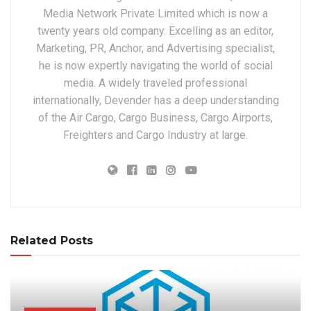
Media Network Private Limited which is now a
twenty years old company. Excelling as an editor,
Marketing, PR, Anchor, and Advertising specialist,
he is now expertly navigating the world of social
media. A widely traveled professional
internationally, Devender has a deep understanding
of the Air Cargo, Cargo Business, Cargo Airports,
Freighters and Cargo Industry at large.
Related Posts