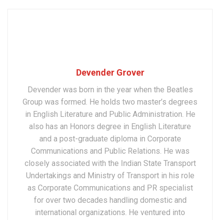
Devender Grover
Devender was born in the year when the Beatles
Group was formed. He holds two master’s degrees
in English Literature and Public Administration. He
also has an Honors degree in English Literature
and a post-graduate diploma in Corporate
Communications and Public Relations. He was
closely associated with the Indian State Transport
Undertakings and Ministry of Transport in his role
as Corporate Communications and PR specialist
for over two decades handling domestic and
international organizations. He ventured into