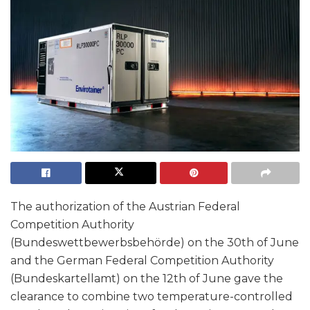
The authorization of the Austrian Federal
Competition Authority
(Bundeswettbewerbsbehörde) on the 30th of June
and the German Federal Competition Authority
(Bundeskartellamt) on the 12th of June gave the
clearance to combine two temperature-controlled