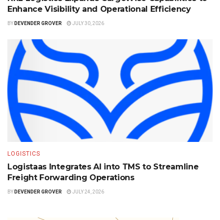
Enhance Visibility and Operational Efficiency
BY
DEVENDER GROVER
JULY 30, 2026
LOGISTICS
Logistaas Integrates AI into TMS to Streamline
Freight Forwarding Operations
BY
DEVENDER GROVER
JULY 24, 2026