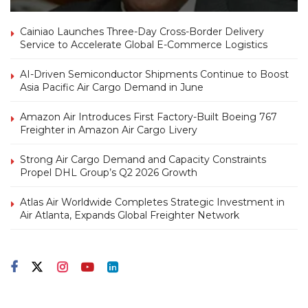
Cainiao Launches Three-Day Cross-Border Delivery
Service to Accelerate Global E-Commerce Logistics
AI-Driven Semiconductor Shipments Continue to Boost
Asia Pacific Air Cargo Demand in June
Amazon Air Introduces First Factory-Built Boeing 767
Freighter in Amazon Air Cargo Livery
Strong Air Cargo Demand and Capacity Constraints
Propel DHL Group’s Q2 2026 Growth
Atlas Air Worldwide Completes Strategic Investment in
Air Atlanta, Expands Global Freighter Network