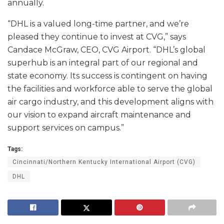
annually.
“DHL is a valued long-time partner, and we’re
pleased they continue to invest at CVG,” says
Candace McGraw, CEO, CVG Airport. “DHL’s global
superhub is an integral part of our regional and
state economy. Its success is contingent on having
the facilities and workforce able to serve the global
air cargo industry, and this development aligns with
our vision to expand aircraft maintenance and
support services on campus.”
Tags:
Cincinnati/Northern Kentucky International Airport (CVG)
DHL