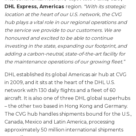
DHL Express, Americas
region.
“With its strategic
location at the heart of our U.S. network, the CVG
hub plays a vital role in our regional operations and
the service we provide to our customers. We are
honoured and excited to be able to continue
investing in the state, expanding our footprint, and
adding a carbon-neutral, state-of-the-art facility for
the maintenance operations of our growing fleet.”
DHL established its global Americas air hub at CVG
in 2009, and it sits at the heart of the DHL U.S.
network with 130 daily flights and a fleet of 60
aircraft. It is also one of three DHL global superhubs
– the other two based in Hong Kong and Germany.
The CVG hub handles shipments bound for the U.S.,
Canada, Mexico and Latin America, processing
approximately 50 million international shipments