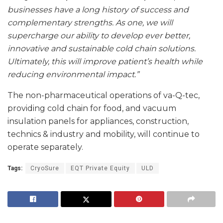
businesses have a long history of success and
complementary strengths. As one, we will
supercharge our ability to develop ever better,
innovative and sustainable cold chain solutions.
Ultimately, this will improve patient’s health while
reducing environmental impact.”
The non-pharmaceutical operations of va-Q-tec,
providing cold chain for food, and vacuum
insulation panels for appliances, construction,
technics & industry and mobility, will continue to
operate separately.
Tags:
CryoSure
EQT Private Equity
ULD