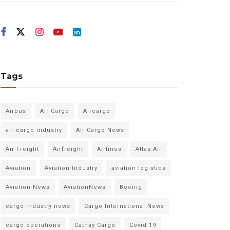
Tags
Airbus
Air Cargo
Aircargo
air cargo industry
Air Cargo News
Air Freight
Airfreight
Airlines
Atlas Air
Aviation
Aviation Industry
aviation logistics
Aviation News
AviationNews
Boeing
cargo industry news
Cargo International News
cargo operations
Cathay Cargo
Covid 19