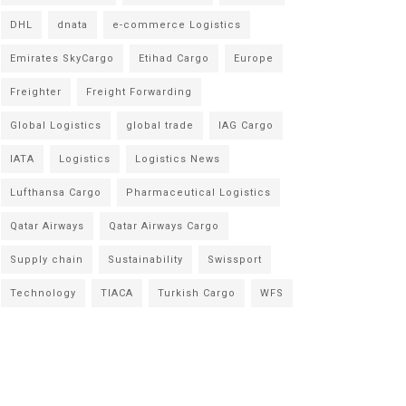
DHL
dnata
e-commerce Logistics
Emirates SkyCargo
Etihad Cargo
Europe
Freighter
Freight Forwarding
Global Logistics
global trade
IAG Cargo
IATA
Logistics
Logistics News
Lufthansa Cargo
Pharmaceutical Logistics
Qatar Airways
Qatar Airways Cargo
Supply chain
Sustainability
Swissport
Technology
TIACA
Turkish Cargo
WFS