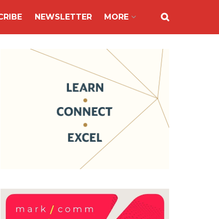
CRIBE
NEWSLETTER
MORE