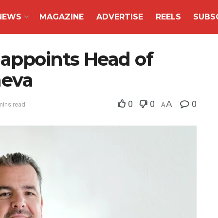
NEWS
MAGAZINE
ADVERTISE
REELS
SUBS
 appoints Head of
neva
0
0
A
0
mins read
A