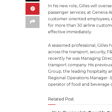
In his new role, Gilles will over
passenger services, at Geneva A
customer-oriented employees, en
for more than 30 airline custome
effective immediately.
A seasoned professional, Gilles 
across the transport, security, F
recently he was Managing Direct
transport company. His previous
Group, the leading hospitality 
Regional Operations Manager -b
operator of food and beverage o
Related Post