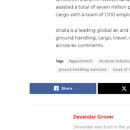
assisted a total of seven milli
cargo with a team of 1,100 empl
dnata is a leading global air and 
ground handling, cargo, travel, c
across six continents.
Tags:
Appointment
Aviation Industr
ground handling services
Head of 
Share
Devender Grover
Devender was born in the y