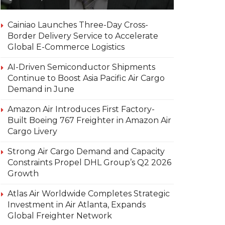
Cainiao Launches Three-Day Cross-
Border Delivery Service to Accelerate
Global E-Commerce Logistics
AI-Driven Semiconductor Shipments
Continue to Boost Asia Pacific Air Cargo
Demand in June
Amazon Air Introduces First Factory-
Built Boeing 767 Freighter in Amazon Air
Cargo Livery
Strong Air Cargo Demand and Capacity
Constraints Propel DHL Group’s Q2 2026
Growth
Atlas Air Worldwide Completes Strategic
Investment in Air Atlanta, Expands
Global Freighter Network