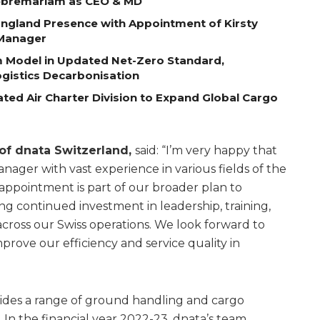
Gebremariam as CEO & MD
ngland Presence with Appointment of Kirsty
 Manager
m Model in Updated Net-Zero Standard,
gistics Decarbonisation
ted Air Charter Division to Expand Global Cargo
 of dnata Switzerland,
said: “I’m very happy that
ger with vast experience in various fields of the
’ appointment is part of our broader plan to
ng continued investment in leadership, training,
cross our Swiss operations. We look forward to
mprove our efficiency and service quality in
vides a range of ground handling and cargo
. In the financial year 2022-23, dnata’s team