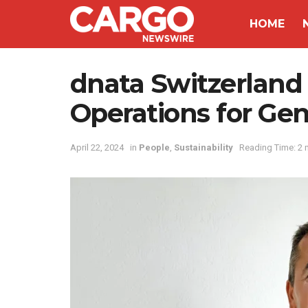
HOME
dnata Switzerland
Operations for Ge
April 22, 2024
in
People
,
Sustainability
Reading Time: 2 