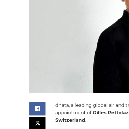
dnata, a leading global air and 
appointment of
Gilles Pettolaz
Switzerland
.