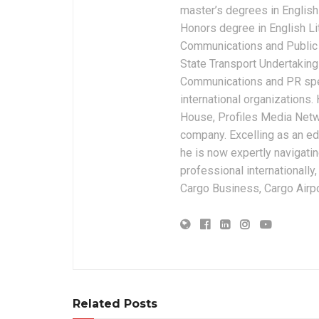
master’s degrees in English 
Honors degree in English Li
Communications and Public 
State Transport Undertakings
Communications and PR spec
international organizations
House, Profiles Media Netw
company. Excelling as an edi
he is now expertly navigatin
professional internationally
Cargo Business, Cargo Airpor
Related Posts