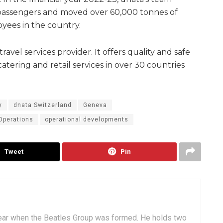
on passengers and moved over 60,000 tonnes of
oyees in the country.
travel services provider. It offers quality and safe
atering and retail services in over 30 countries
y
dnata Switzerland
Geneva
Operations
operational developments
Tweet
Pin
ear when the Beatles Group was formed. He holds two