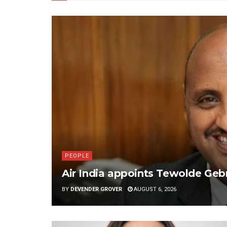
PEOPLE
Air India appoints Tewolde G
BY
DEVENDER GROVER
AUGUST 6, 2026