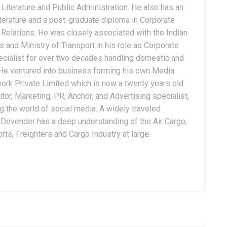
Literature and Public Administration. He also has an
terature and a post-graduate diploma in Corporate
Relations. He was closely associated with the Indian
 and Ministry of Transport in his role as Corporate
ialist for over two decades handling domestic and
. He ventured into business forming his own Media
ork Private Limited which is now a twenty years old
tor, Marketing, PR, Anchor, and Advertising specialist,
g the world of social media. A widely traveled
, Devender has a deep understanding of the Air Cargo,
ts, Freighters and Cargo Industry at large.