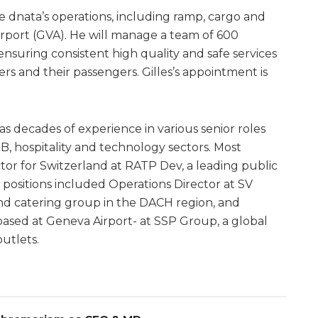
see dnata’s operations, including ramp, cargo and
irport (GVA). He will manage a team of 600
suring consistent high quality and safe services
rs and their passengers. Gilles’s appointment is
has decades of experience in various senior roles
&B, hospitality and technology sectors. Most
or for Switzerland at RATP Dev, a leading public
 positions included Operations Director at SV
and catering group in the DACH region, and
ased at Geneva Airport- at SSP Group, a global
utlets.