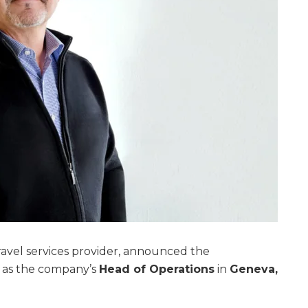
travel services provider, announced the
as the company’s
Head of Operations
in
Geneva,