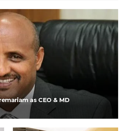
ebremariam as CEO & MD