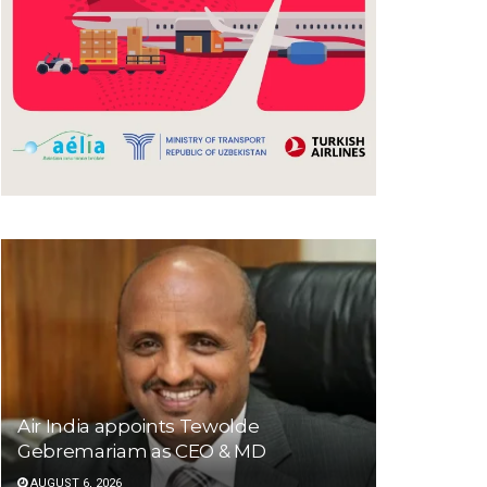
Air India appoints Tewolde
Gebremariam as CEO & MD
AUGUST 6, 2026