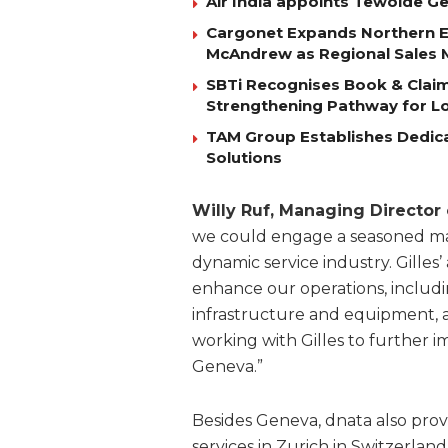
Air India appoints Tewolde 
Cargonet Expands Northern E
McAndrew as Regional Sales
SBTi Recognises Book & Clai
Strengthening Pathway for Lo
TAM Group Establishes Dedica
Solutions
Willy Ruf, Managing Director
we could engage a seasoned mana
dynamic service industry. Gilles
enhance our operations, includi
infrastructure and equipment, a
working with Gilles to further i
Geneva.”
Besides Geneva, dnata also pro
services in Zurich in Switzerland