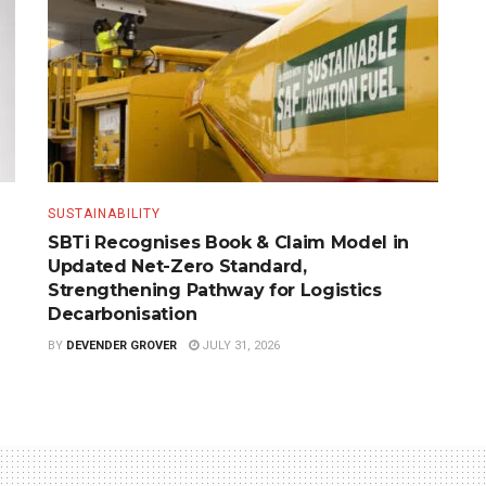
SUSTAINABILITY
SBTi Recognises Book & Claim Model in
Updated Net-Zero Standard,
Strengthening Pathway for Logistics
Decarbonisation
BY
DEVENDER GROVER
JULY 31, 2026