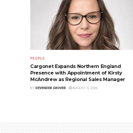
PEOPLE
Cargonet Expands Northern England
Presence with Appointment of Kirsty
McAndrew as Regional Sales Manager
BY
DEVENDER GROVER
AUGUST 3, 2026