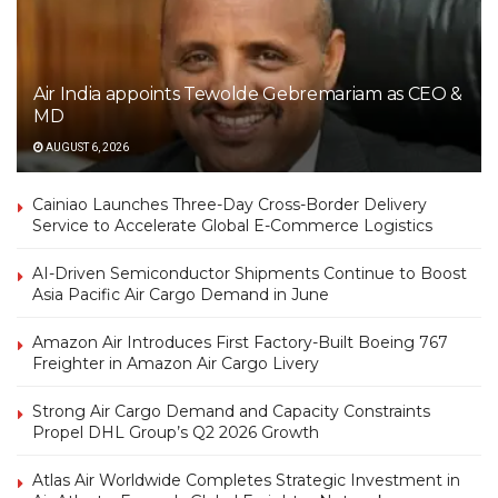
Air India appoints Tewolde Gebremariam as CEO &
MD
AUGUST 6, 2026
Cainiao Launches Three-Day Cross-Border Delivery
Service to Accelerate Global E-Commerce Logistics
AI-Driven Semiconductor Shipments Continue to Boost
Asia Pacific Air Cargo Demand in June
Amazon Air Introduces First Factory-Built Boeing 767
Freighter in Amazon Air Cargo Livery
Strong Air Cargo Demand and Capacity Constraints
Propel DHL Group’s Q2 2026 Growth
Atlas Air Worldwide Completes Strategic Investment in