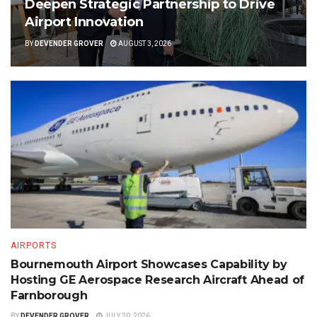
Deepen Strategic Partnership to Drive
Airport Innovation
BY
DEVENDER GROVER
AUGUST 3, 2026
AIRPORTS
Bournemouth Airport Showcases Capability by
Hosting GE Aerospace Research Aircraft Ahead of
Farnborough
BY
DEVENDER GROVER
JULY 20, 2026