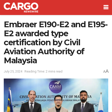
Embraer E190-E2 and E195-
E2 awarded type
certification by Civil
Aviation Authority of
Malaysia
A
July 25, 2024
Reading Time: 2 mins read
A