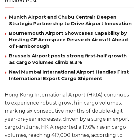
Related Post
Munich Airport and Chubu Centrair Deepen
Strategic Partnership to Drive Airport Innovation
Bournemouth Airport Showcases Capability by
Hosting GE Aerospace Research Aircraft Ahead
of Farnborough
Brussels Airport posts strong first-half growth
as cargo volumes climb 8.3%
Navi Mumbai International Airport Handles First
International Export Cargo Shipment
Hong Kong International Airport (HKIA) continues
to experience robust growth in cargo volumes,
marking six consecutive months of double-digit
year-on-year increases, driven by a surge in export
cargo.In June, HKIA reported a 17.6% rise in cargo
volumes, reaching 417,000 tonnes, according to