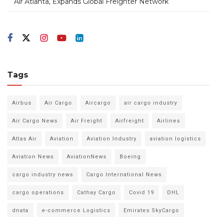
Air Atlanta, Expands Global Freighter Network
Tags
Airbus
Air Cargo
Aircargo
air cargo industry
Air Cargo News
Air Freight
Airfreight
Airlines
Atlas Air
Aviation
Aviation Industry
aviation logistics
Aviation News
AviationNews
Boeing
cargo industry news
Cargo International News
cargo operations
Cathay Cargo
Covid 19
DHL
dnata
e-commerce Logistics
Emirates SkyCargo