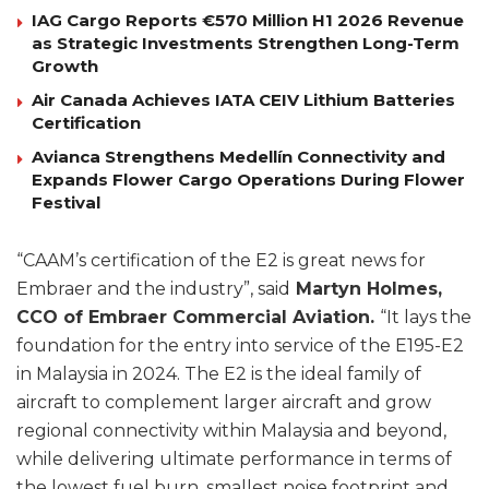
IAG Cargo Reports €570 Million H1 2026 Revenue
as Strategic Investments Strengthen Long-Term
Growth
Air Canada Achieves IATA CEIV Lithium Batteries
Certification
Avianca Strengthens Medellín Connectivity and
Expands Flower Cargo Operations During Flower
Festival
“CAAM’s certification of the E2 is great news for
Embraer and the industry”, said
Martyn Holmes,
CCO of Embraer Commercial Aviation.
“It lays the
foundation for the entry into service of the E195-E2
in Malaysia in 2024. The E2 is the ideal family of
aircraft to complement larger aircraft and grow
regional connectivity within Malaysia and beyond,
while delivering ultimate performance in terms of
the lowest fuel burn, smallest noise footprint and