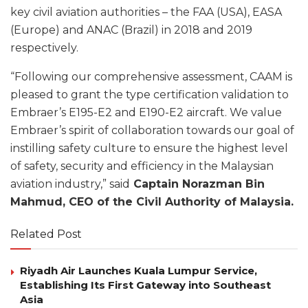
key civil aviation authorities – the FAA (USA), EASA
(Europe) and ANAC (Brazil) in 2018 and 2019
respectively.
“Following our comprehensive assessment, CAAM is
pleased to grant the type certification validation to
Embraer’s E195-E2 and E190-E2 aircraft. We value
Embraer’s spirit of collaboration towards our goal of
instilling safety culture to ensure the highest level
of safety, security and efficiency in the Malaysian
aviation industry,” said
Captain Norazman Bin
Mahmud, CEO of the Civil Authority of Malaysia.
Related Post
Riyadh Air Launches Kuala Lumpur Service,
Establishing Its First Gateway into Southeast
Asia