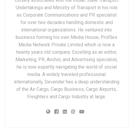
closely associated with the Indian State Transport
Undertakings and Ministry of Transport in his role
as Corporate Communications and PR specialist
for over two decades handling domestic and
international organizations. He ventured into
business forming his own Media House, Profiles
Media Network Private Limited which is now a
twenty years old company. Excelling as an editor,
Marketing, PR, Anchor, and Advertising specialist,
he is now expertly navigating the world of social
media. A widely traveled professional
internationally, Devender has a deep understanding
of the Air Cargo, Cargo Business, Cargo Airports,
Freighters and Cargo Industry at large.