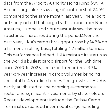
data from the Airport Authority Hong Kong (AAHK).
Export cargo alone saw a significant boost of 24.9%
compared to the same month last year. The airport
authority noted that cargo traffic to and from North
America, Europe, and Southeast Asia saw the most
substantial increases during this period.Over the
past year, HKIA’s cargo throughput rose by 14.8% on
a 12-month rolling basis, totaling 4.7 million tonnes.
This performance helped HKIA maintain its status as
the world’s busiest cargo airport for the 13th time
since 2010. In 2023, the airport recorded a 3.3%
year-on-year increase in cargo volumes, bringing
the total to 4.3 million tonnes.The growth at HKIA is
partly attributed to the booming e-commerce
sector and significant investments by stakeholders.
Recent developments include the Cathay Cargo
Terminal’s expanded intermodal cargo handling