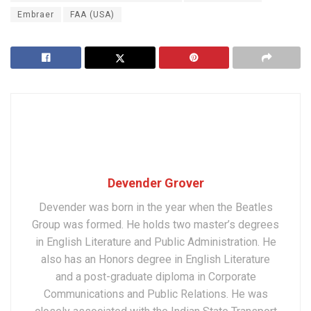
Embraer
FAA (USA)
Devender Grover
Devender was born in the year when the Beatles
Group was formed. He holds two master’s degrees
in English Literature and Public Administration. He
also has an Honors degree in English Literature
and a post-graduate diploma in Corporate
Communications and Public Relations. He was