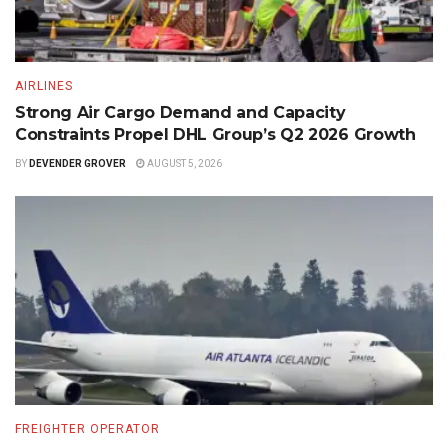
AIRLINES
Strong Air Cargo Demand and Capacity
Constraints Propel DHL Group’s Q2 2026 Growth
BY
DEVENDER GROVER
AUGUST 5, 2026
FREIGHTER OPERATOR