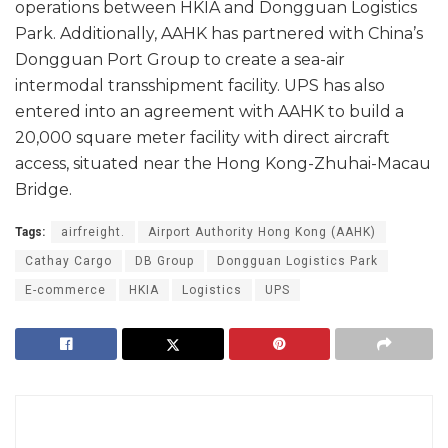
operations between HKIA and Dongguan Logistics
Park. Additionally, AAHK has partnered with China’s
Dongguan Port Group to create a sea-air
intermodal transshipment facility. UPS has also
entered into an agreement with AAHK to build a
20,000 square meter facility with direct aircraft
access, situated near the Hong Kong-Zhuhai-Macau
Bridge.
Tags:
airfreight.
Airport Authority Hong Kong (AAHK)
Cathay Cargo
DB Group
Dongguan Logistics Park
E-commerce
HKIA
Logistics
UPS