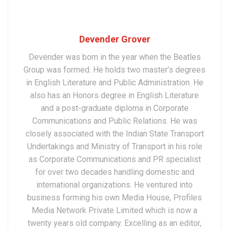
Devender Grover
Devender was born in the year when the Beatles
Group was formed. He holds two master’s degrees
in English Literature and Public Administration. He
also has an Honors degree in English Literature
and a post-graduate diploma in Corporate
Communications and Public Relations. He was
closely associated with the Indian State Transport
Undertakings and Ministry of Transport in his role
as Corporate Communications and PR specialist
for over two decades handling domestic and
international organizations. He ventured into
business forming his own Media House, Profiles
Media Network Private Limited which is now a
twenty years old company. Excelling as an editor,