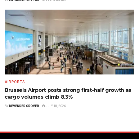
AIRPORTS
Brussels Airport posts strong first-half growth as
cargo volumes climb 8.3%
BY
DEVENDER GROVER
JULY 18, 2026