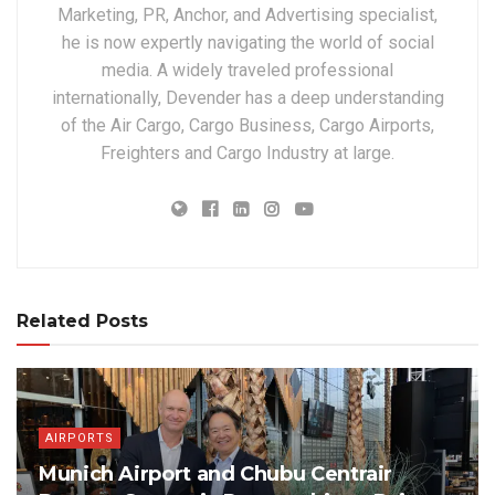
Marketing, PR, Anchor, and Advertising specialist,
he is now expertly navigating the world of social
media. A widely traveled professional
internationally, Devender has a deep understanding
of the Air Cargo, Cargo Business, Cargo Airports,
Freighters and Cargo Industry at large.
Related Posts
AIRPORTS
Munich Airport and Chubu Centrair