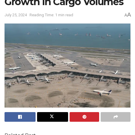
Growth in Cargo Volumes
A
July 25, 2024
Reading Time: 1 min read
A