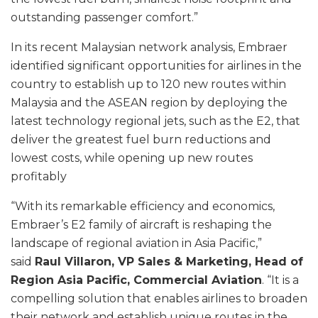
outstanding passenger comfort.”
In its recent Malaysian network analysis, Embraer
identified significant opportunities for airlines in the
country to establish up to 120 new routes within
Malaysia and the ASEAN region by deploying the
latest technology regional jets, such as the E2, that
deliver the greatest fuel burn reductions and
lowest costs, while opening up new routes
profitably
“With its remarkable efficiency and economics,
Embraer’s E2 family of aircraft is reshaping the
landscape of regional aviation in Asia Pacific,”
said
Raul Villaron, VP Sales & Marketing, Head of
Region Asia Pacific, Commercial Aviation
. “It is a
compelling solution that enables airlines to broaden
their network and establish unique routes in the