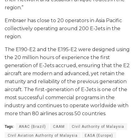
region.”
Embraer has close to 20 operators in Asia Pacific
collectively operating around 200 E-Jets in the
region.
The E190-E2 and the E195-E2 were designed using
the 20 million hours of experience the first
generation of E-Jets accrued, ensuring that the E2
aircraft are modern and advanced, yet retain the
maturity and reliability of the previous generation
aircraft. The first-generation of E-Jets is one of the
most successful commercial programs in the
industry and continues to operate worldwide with
more than 80 airlines across 50 countries.
Tags:
ANAC (Brazil)
CAAM
Civil Authority of Malaysia
Civil Aviation Authority of Malaysia
EASA (Europe)