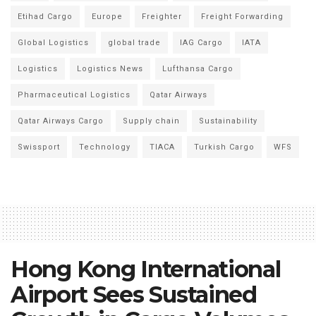
Etihad Cargo
Europe
Freighter
Freight Forwarding
Global Logistics
global trade
IAG Cargo
IATA
Logistics
Logistics News
Lufthansa Cargo
Pharmaceutical Logistics
Qatar Airways
Qatar Airways Cargo
Supply chain
Sustainability
Swissport
Technology
TIACA
Turkish Cargo
WFS
Hong Kong International
Airport Sees Sustained