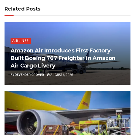
Related Posts
AIRLINES
Amazon Air Introduces First Factory-
Built Boeing 767 Freighter in Amazon
Air Cargo Livery
BY
DEVENDER GROVER
AUGUST 6, 2026