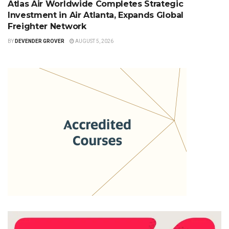
Atlas Air Worldwide Completes Strategic
Investment in Air Atlanta, Expands Global
Freighter Network
BY
DEVENDER GROVER
AUGUST 5, 2026