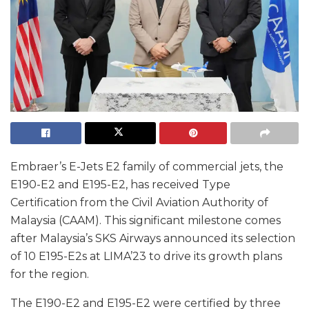
Embraer’s E-Jets E2 family of commercial jets, the
E190-E2 and E195-E2, has received Type
Certification from the Civil Aviation Authority of
Malaysia (CAAM). This significant milestone comes
after Malaysia’s SKS Airways announced its selection
of 10 E195-E2s at LIMA’23 to drive its growth plans
for the region.
The E190-E2 and E195-E2 were certified by three