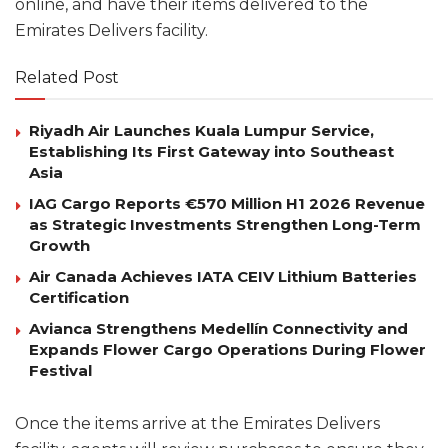
online, and have their items delivered to the
Emirates Delivers facility.
Related Post
Riyadh Air Launches Kuala Lumpur Service,
Establishing Its First Gateway into Southeast
Asia
IAG Cargo Reports €570 Million H1 2026 Revenue
as Strategic Investments Strengthen Long-Term
Growth
Air Canada Achieves IATA CEIV Lithium Batteries
Certification
Avianca Strengthens Medellín Connectivity and
Expands Flower Cargo Operations During Flower
Festival
Once the items arrive at the Emirates Delivers