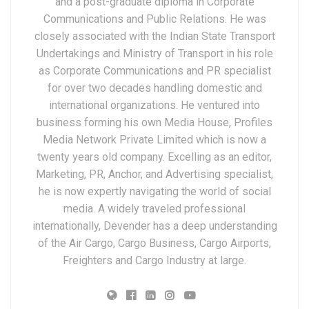
and a post-graduate diploma in Corporate
Communications and Public Relations. He was
closely associated with the Indian State Transport
Undertakings and Ministry of Transport in his role
as Corporate Communications and PR specialist
for over two decades handling domestic and
international organizations. He ventured into
business forming his own Media House, Profiles
Media Network Private Limited which is now a
twenty years old company. Excelling as an editor,
Marketing, PR, Anchor, and Advertising specialist,
he is now expertly navigating the world of social
media. A widely traveled professional
internationally, Devender has a deep understanding
of the Air Cargo, Cargo Business, Cargo Airports,
Freighters and Cargo Industry at large.