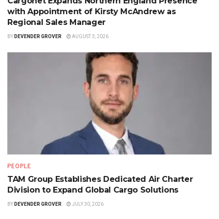
Cargonet Expands Northern England Presence
with Appointment of Kirsty McAndrew as
Regional Sales Manager
BY
DEVENDER GROVER
AUGUST 3, 2026
PEOPLE
TAM Group Establishes Dedicated Air Charter
Division to Expand Global Cargo Solutions
BY
DEVENDER GROVER
JULY 30, 2026