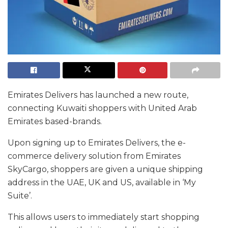
Emirates Delivers has launched a new route,
connecting Kuwaiti shoppers with United Arab
Emirates based-brands.
Upon signing up to Emirates Delivers, the e-
commerce delivery solution from Emirates
SkyCargo, shoppers are given a unique shipping
address in the UAE, UK and US, available in ‘My
Suite’.
This allows users to immediately start shopping