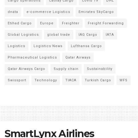
cargo operations
Cathay Cargo
Covid 19
DHL
dnata
e-commerce Logistics
Emirates SkyCargo
Etihad Cargo
Europe
Freighter
Freight Forwarding
Global Logistics
global trade
IAG Cargo
IATA
Logistics
Logistics News
Lufthansa Cargo
Pharmaceutical Logistics
Qatar Airways
Qatar Airways Cargo
Supply chain
Sustainability
Swissport
Technology
TIACA
Turkish Cargo
WFS
SmartLynx Airlines