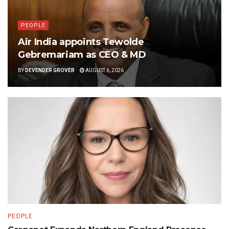
PEOPLE
Air India appoints Tewolde
Gebremariam as CEO & MD
BY
DEVENDER GROVER
AUGUST 6, 2026
PEOPLE