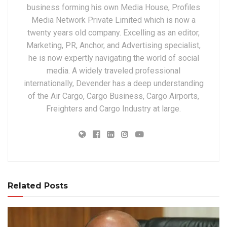
business forming his own Media House, Profiles
Media Network Private Limited which is now a
twenty years old company. Excelling as an editor,
Marketing, PR, Anchor, and Advertising specialist,
he is now expertly navigating the world of social
media. A widely traveled professional
internationally, Devender has a deep understanding
of the Air Cargo, Cargo Business, Cargo Airports,
Freighters and Cargo Industry at large.
Related Posts