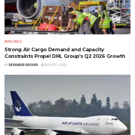
AIRLINES
Strong Air Cargo Demand and Capacity
Constraints Propel DHL Group’s Q2 2026 Growth
BY
DEVENDER GROVER
AUGUST 5, 2026