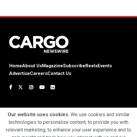
Home
About Us
Magazine
Subscribe
Reels
Events
Advertise
Careers
Contact Us
Our website uses cookies.
We use cookies and similar
technologies to personalise content, to provide you with
Terms & Conditions
Privacy Policy
Cookie Policy
relevant marketing, to enhance your user experience and to