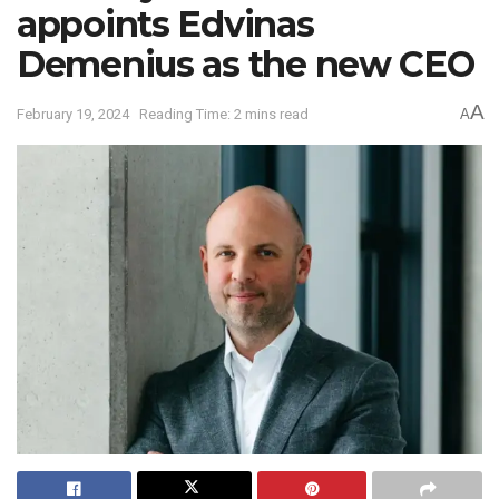
appoints Edvinas
Demenius as the new CEO
A
February 19, 2024
Reading Time: 2 mins read
A