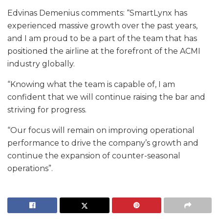
Edvinas Demenius comments: “SmartLynx has
experienced massive growth over the past years,
and I am proud to be a part of the team that has
positioned the airline at the forefront of the ACMI
industry globally.
“Knowing what the team is capable of, I am
confident that we will continue raising the bar and
striving for progress.
“Our focus will remain on improving operational
performance to drive the company’s growth and
continue the expansion of counter-seasonal
operations”.