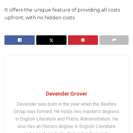
It offers the unique feature of providing all costs
upfront, with no hidden costs.
Devender Grover
Devender was born in the year when the Beatles
Group was formed. He holds two master’s degrees
in English Literature and Public Administration. He
also has an Honors degree in English Literature