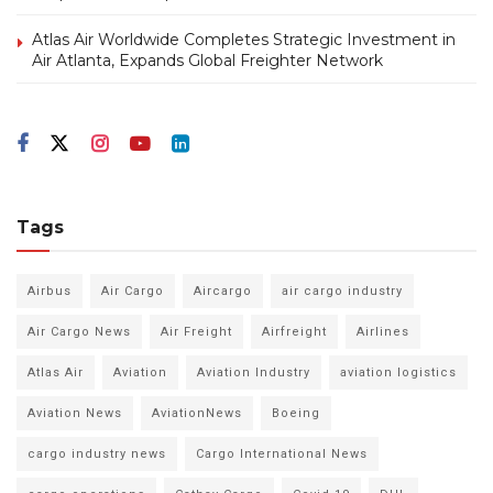
Atlas Air Worldwide Completes Strategic Investment in
Air Atlanta, Expands Global Freighter Network
Tags
Airbus
Air Cargo
Aircargo
air cargo industry
Air Cargo News
Air Freight
Airfreight
Airlines
Atlas Air
Aviation
Aviation Industry
aviation logistics
Aviation News
AviationNews
Boeing
cargo industry news
Cargo International News