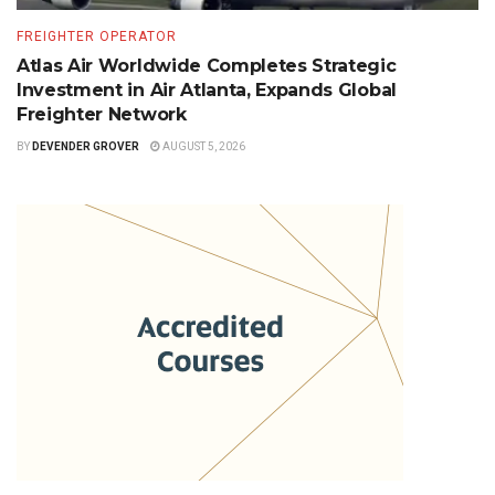
FREIGHTER OPERATOR
Atlas Air Worldwide Completes Strategic
Investment in Air Atlanta, Expands Global
Freighter Network
BY
DEVENDER GROVER
AUGUST 5, 2026