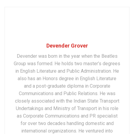
Devender Grover
Devender was born in the year when the Beatles
Group was formed. He holds two master’s degrees
in English Literature and Public Administration. He
also has an Honors degree in English Literature
and a post-graduate diploma in Corporate
Communications and Public Relations. He was
closely associated with the Indian State Transport
Undertakings and Ministry of Transport in his role
as Corporate Communications and PR specialist
for over two decades handling domestic and
international organizations. He ventured into