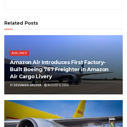
Related Posts
AIRLINES
Amazon Air Introduces First Factory-
Built Boeing 767 Freighter in Amazon
Air Cargo Livery
BY
DEVENDER GROVER
AUGUST 6, 2026