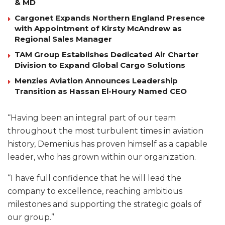
& MD
Cargonet Expands Northern England Presence
with Appointment of Kirsty McAndrew as
Regional Sales Manager
TAM Group Establishes Dedicated Air Charter
Division to Expand Global Cargo Solutions
Menzies Aviation Announces Leadership
Transition as Hassan El-Houry Named CEO
“Having been an integral part of our team
throughout the most turbulent times in aviation
history, Demenius has proven himself as a capable
leader, who has grown within our organization.
“I have full confidence that he will lead the
company to excellence, reaching ambitious
milestones and supporting the strategic goals of
our group.”