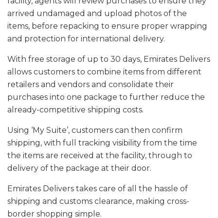
facility, agents will review purchases to ensure they
arrived undamaged and upload photos of the
items, before repacking to ensure proper wrapping
and protection for international delivery.
With free storage of up to 30 days, Emirates Delivers
allows customers to combine items from different
retailers and vendors and consolidate their
purchases into one package to further reduce the
already-competitive shipping costs.
Using ‘My Suite’, customers can then confirm
shipping, with full tracking visibility from the time
the items are received at the facility, through to
delivery of the package at their door.
Emirates Delivers takes care of all the hassle of
shipping and customs clearance, making cross-
border shopping simple.