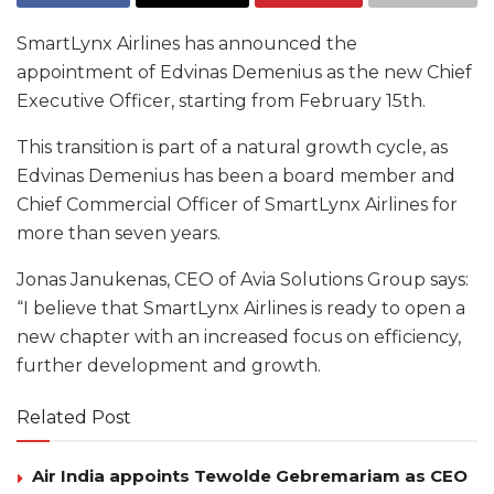
SmartLynx Airlines has announced the
appointment of Edvinas Demenius as the new Chief
Executive Officer, starting from February 15th.
This transition is part of a natural growth cycle, as
Edvinas Demenius has been a board member and
Chief Commercial Officer of SmartLynx Airlines for
more than seven years.
Jonas Janukenas, CEO of Avia Solutions Group says:
“I believe that SmartLynx Airlines is ready to open a
new chapter with an increased focus on efficiency,
further development and growth.
Related Post
Air India appoints Tewolde Gebremariam as CEO