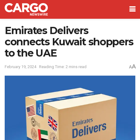
Emirates Delivers
connects Kuwait shoppers
to the UAE
A
February 19, 2024
Reading Time: 2 mins read
A