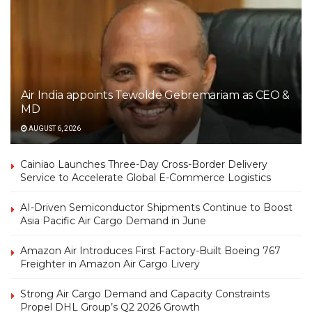
Air India appoints Tewolde Gebremariam as CEO &
MD
AUGUST 6, 2026
Cainiao Launches Three-Day Cross-Border Delivery
Service to Accelerate Global E-Commerce Logistics
AI-Driven Semiconductor Shipments Continue to Boost
Asia Pacific Air Cargo Demand in June
Amazon Air Introduces First Factory-Built Boeing 767
Freighter in Amazon Air Cargo Livery
Strong Air Cargo Demand and Capacity Constraints
Propel DHL Group’s Q2 2026 Growth