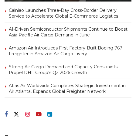
Cainiao Launches Three-Day Cross-Border Delivery
Service to Accelerate Global E-Commerce Logistics
AI-Driven Semiconductor Shipments Continue to Boost
Asia Pacific Air Cargo Demand in June
Amazon Air Introduces First Factory-Built Boeing 767
Freighter in Amazon Air Cargo Livery
Strong Air Cargo Demand and Capacity Constraints
Propel DHL Group’s Q2 2026 Growth
Atlas Air Worldwide Completes Strategic Investment in
Air Atlanta, Expands Global Freighter Network