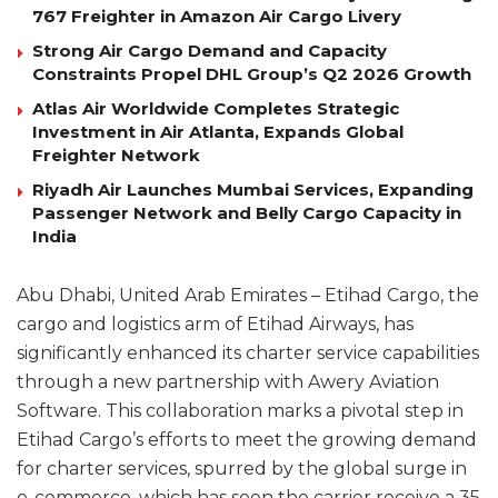
767 Freighter in Amazon Air Cargo Livery
Strong Air Cargo Demand and Capacity
Constraints Propel DHL Group’s Q2 2026 Growth
Atlas Air Worldwide Completes Strategic
Investment in Air Atlanta, Expands Global
Freighter Network
Riyadh Air Launches Mumbai Services, Expanding
Passenger Network and Belly Cargo Capacity in
India
Abu Dhabi, United Arab Emirates – Etihad Cargo, the
cargo and logistics arm of Etihad Airways, has
significantly enhanced its charter service capabilities
through a new partnership with Awery Aviation
Software. This collaboration marks a pivotal step in
Etihad Cargo’s efforts to meet the growing demand
for charter services, spurred by the global surge in
e-commerce, which has seen the carrier receive a 35