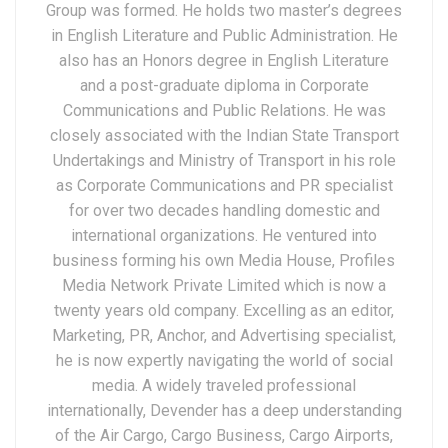
Group was formed. He holds two master’s degrees
in English Literature and Public Administration. He
also has an Honors degree in English Literature
and a post-graduate diploma in Corporate
Communications and Public Relations. He was
closely associated with the Indian State Transport
Undertakings and Ministry of Transport in his role
as Corporate Communications and PR specialist
for over two decades handling domestic and
international organizations. He ventured into
business forming his own Media House, Profiles
Media Network Private Limited which is now a
twenty years old company. Excelling as an editor,
Marketing, PR, Anchor, and Advertising specialist,
he is now expertly navigating the world of social
media. A widely traveled professional
internationally, Devender has a deep understanding
of the Air Cargo, Cargo Business, Cargo Airports,