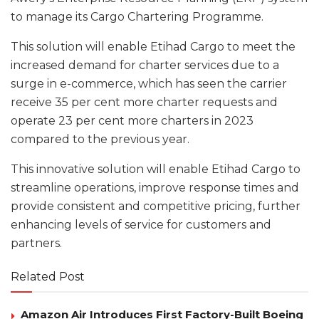
to manage its Cargo Chartering Programme.
This solution will enable Etihad Cargo to meet the
increased demand for charter services due to a
surge in e-commerce, which has seen the carrier
receive 35 per cent more charter requests and
operate 23 per cent more charters in 2023
compared to the previous year.
This innovative solution will enable Etihad Cargo to
streamline operations, improve response times and
provide consistent and competitive pricing, further
enhancing levels of service for customers and
partners.
Related Post
Amazon Air Introduces First Factory-Built Boeing