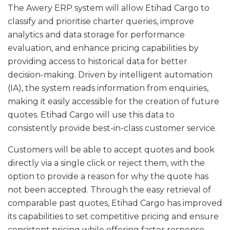
The Awery ERP system will allow Etihad Cargo to
classify and prioritise charter queries, improve
analytics and data storage for performance
evaluation, and enhance pricing capabilities by
providing access to historical data for better
decision-making. Driven by intelligent automation
(IA), the system reads information from enquiries,
making it easily accessible for the creation of future
quotes. Etihad Cargo will use this data to
consistently provide best-in-class customer service.
Customers will be able to accept quotes and book
directly via a single click or reject them, with the
option to provide a reason for why the quote has
not been accepted. Through the easy retrieval of
comparable past quotes, Etihad Cargo has improved
its capabilities to set competitive pricing and ensure
consistent pricing while offering faster response