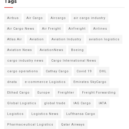
Tags
Airbus
Air Cargo
Aircargo
air cargo industry
Air Cargo News
Air Freight
Airfreight
Airlines
Atlas Air
Aviation
Aviation Industry
aviation logistics
Aviation News
AviationNews
Boeing
cargo industry news
Cargo International News
cargo operations
Cathay Cargo
Covid 19
DHL
dnata
e-commerce Logistics
Emirates SkyCargo
Etihad Cargo
Europe
Freighter
Freight Forwarding
Global Logistics
global trade
IAG Cargo
IATA
Logistics
Logistics News
Lufthansa Cargo
Pharmaceutical Logistics
Qatar Airways