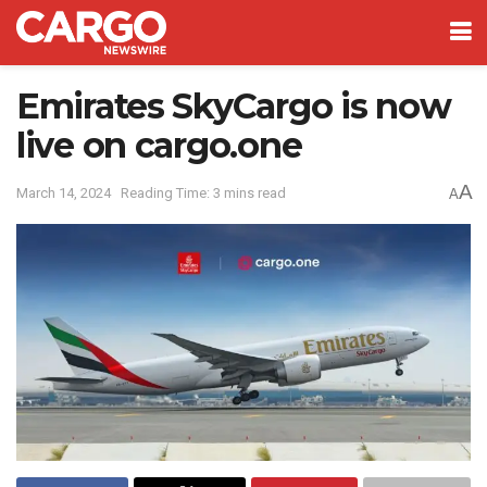
Emirates SkyCargo is now
live on cargo.one
A
March 14, 2024
Reading Time: 3 mins read
A