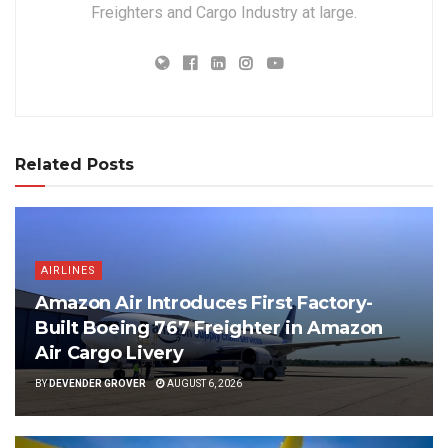
Freighters and Cargo Industry at large.
Related Posts
AIRLINES
Amazon Air Introduces First Factory-
Built Boeing 767 Freighter in Amazon
Air Cargo Livery
BY
DEVENDER GROVER
AUGUST 6, 2026