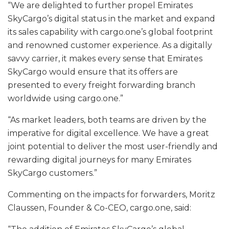
“We are delighted to further propel Emirates
SkyCargo’s digital status in the market and expand
its sales capability with cargo.one’s global footprint
and renowned customer experience. As a digitally
savvy carrier, it makes every sense that Emirates
SkyCargo would ensure that its offers are
presented to every freight forwarding branch
worldwide using cargo.one.”
“As market leaders, both teams are driven by the
imperative for digital excellence. We have a great
joint potential to deliver the most user-friendly and
rewarding digital journeys for many Emirates
SkyCargo customers.”
Commenting on the impacts for forwarders, Moritz
Claussen, Founder & Co-CEO, cargo.one, said: