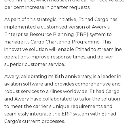
per cent increase in charter requests.
As part of this strategic initiative, Etihad Cargo has
implemented a customised version of Awery’s
Enterprise Resource Planning (ERP) system to
manage its Cargo Chartering Programme. This
innovative solution will enable Etihad to streamline
operations, improve response times, and deliver
superior customer service.
Awery, celebrating its 15th anniversary, is a leader in
aviation software and provides comprehensive and
robust services to airlines worldwide. Etihad Cargo
and Awery have collaborated to tailor the solution
to meet the carrier’s unique requirements and
seamlessly integrate the ERP system with Etihad
Cargo’s current processes.