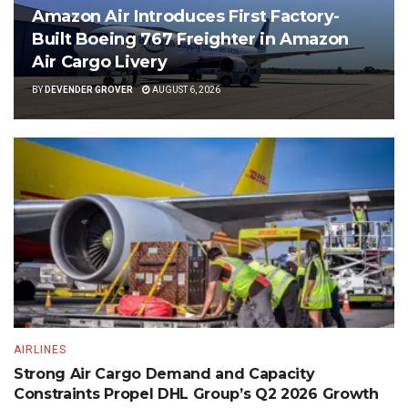
Amazon Air Introduces First Factory-
Built Boeing 767 Freighter in Amazon
Air Cargo Livery
BY
DEVENDER GROVER
AUGUST 6, 2026
AIRLINES
Strong Air Cargo Demand and Capacity
Constraints Propel DHL Group’s Q2 2026 Growth