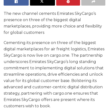
The new channel cements Emirates SkyCargo’s
presence on three of the biggest digital
marketplaces, providing more choice and flexibility
for global customers
Cementing its presence on three of the biggest
digital marketplaces for air freight logistics, Emirates
SkyCargo is now live on cargo.one. The partnership
underscores Emirates SkyCargo’s long standing
commitment to implementing digital solutions that
streamline operations, drive efficiencies and unlock
value for its global customer base. Bolstering its
advanced and customer-centric digital distribution
strategy, partnering with cargo.one ensures that
Emirates SkyCargo offers are present where its
customers wish to book.