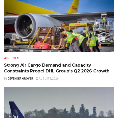
AIRLINES
Strong Air Cargo Demand and Capacity
Constraints Propel DHL Group’s Q2 2026 Growth
BY
DEVENDER GROVER
AUGUST 5, 2026