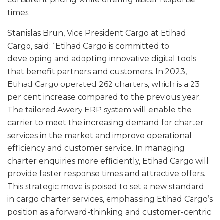
times.
Stanislas Brun, Vice President Cargo at Etihad
Cargo, said: “Etihad Cargo is committed to
developing and adopting innovative digital tools
that benefit partners and customers. In 2023,
Etihad Cargo operated 262 charters, which is a 23
per cent increase compared to the previous year.
The tailored Awery ERP system will enable the
carrier to meet the increasing demand for charter
services in the market and improve operational
efficiency and customer service. In managing
charter enquiries more efficiently, Etihad Cargo will
provide faster response times and attractive offers.
This strategic move is poised to set a new standard
in cargo charter services, emphasising Etihad Cargo’s
position as a forward-thinking and customer-centric