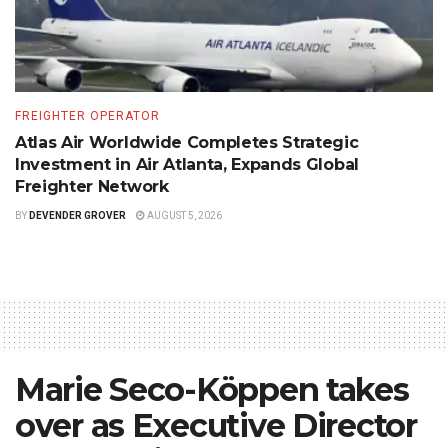
FREIGHTER OPERATOR
Atlas Air Worldwide Completes Strategic
Investment in Air Atlanta, Expands Global
Freighter Network
BY
DEVENDER GROVER
AUGUST 5, 2026
Marie Seco-Köppen takes
over as Executive Director