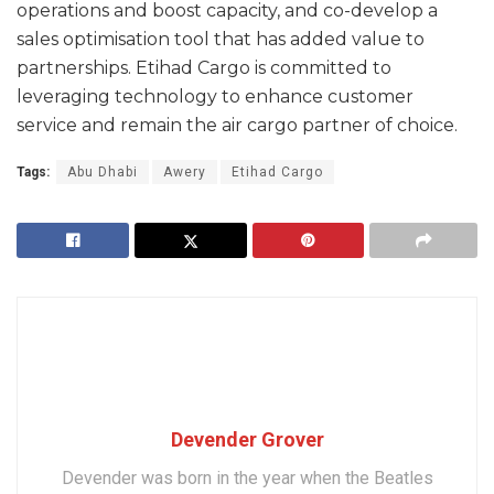
operations and boost capacity, and co-develop a
sales optimisation tool that has added value to
partnerships. Etihad Cargo is committed to
leveraging technology to enhance customer
service and remain the air cargo partner of choice.
Tags:
Abu Dhabi
Awery
Etihad Cargo
Devender Grover
Devender was born in the year when the Beatles