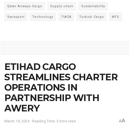
Qatar Airways Cargo
Supply chain
Sustainability
Swissport
Technology
TIACA
Turkish Cargo
WFS
ETIHAD CARGO
STREAMLINES CHARTER
OPERATIONS IN
PARTNERSHIP WITH
AWERY
A
March 14, 2024
Reading Time: 3 mins read
A