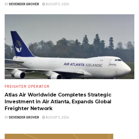
BY
DEVENDER GROVER
AUGUST 5, 2026
FREIGHTER OPERATOR
Atlas Air Worldwide Completes Strategic
Investment in Air Atlanta, Expands Global
Freighter Network
BY
DEVENDER GROVER
AUGUST 5, 2026