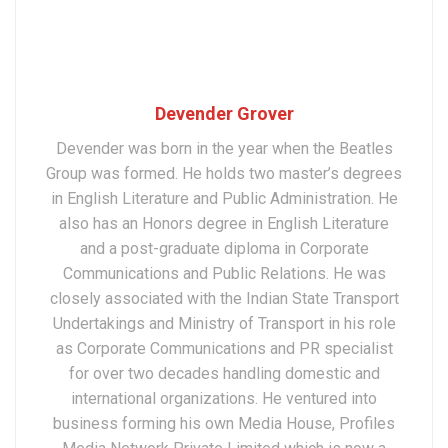
Devender Grover
Devender was born in the year when the Beatles
Group was formed. He holds two master’s degrees
in English Literature and Public Administration. He
also has an Honors degree in English Literature
and a post-graduate diploma in Corporate
Communications and Public Relations. He was
closely associated with the Indian State Transport
Undertakings and Ministry of Transport in his role
as Corporate Communications and PR specialist
for over two decades handling domestic and
international organizations. He ventured into
business forming his own Media House, Profiles