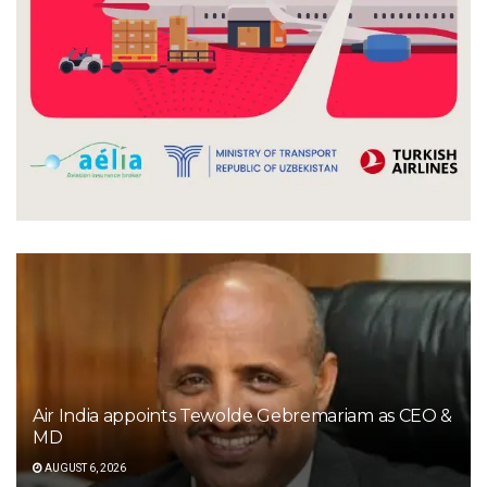
Air India appoints Tewolde Gebremariam as CEO &
MD
AUGUST 6, 2026