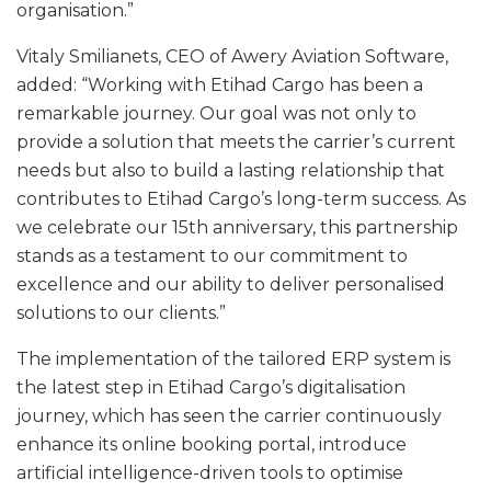
organisation.”
Vitaly Smilianets, CEO of Awery Aviation Software,
added: “Working with Etihad Cargo has been a
remarkable journey. Our goal was not only to
provide a solution that meets the carrier’s current
needs but also to build a lasting relationship that
contributes to Etihad Cargo’s long-term success. As
we celebrate our 15th anniversary, this partnership
stands as a testament to our commitment to
excellence and our ability to deliver personalised
solutions to our clients.”
The implementation of the tailored ERP system is
the latest step in Etihad Cargo’s digitalisation
journey, which has seen the carrier continuously
enhance its online booking portal, introduce
artificial intelligence-driven tools to optimise