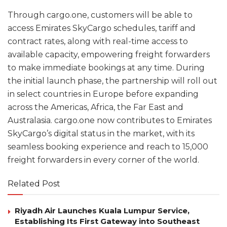
Through cargo.one, customers will be able to
access Emirates SkyCargo schedules, tariff and
contract rates, along with real-time access to
available capacity, empowering freight forwarders
to make immediate bookings at any time. During
the initial launch phase, the partnership will roll out
in select countries in Europe before expanding
across the Americas, Africa, the Far East and
Australasia. cargo.one now contributes to Emirates
SkyCargo’s digital status in the market, with its
seamless booking experience and reach to 15,000
freight forwarders in every corner of the world.
Related Post
Riyadh Air Launches Kuala Lumpur Service,
Establishing Its First Gateway into Southeast