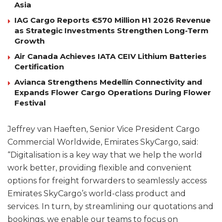
Asia
IAG Cargo Reports €570 Million H1 2026 Revenue
as Strategic Investments Strengthen Long-Term
Growth
Air Canada Achieves IATA CEIV Lithium Batteries
Certification
Avianca Strengthens Medellín Connectivity and
Expands Flower Cargo Operations During Flower
Festival
Jeffrey van Haeften, Senior Vice President Cargo
Commercial Worldwide, Emirates SkyCargo, said:
“Digitalisation is a key way that we help the world
work better, providing flexible and convenient
options for freight forwarders to seamlessly access
Emirates SkyCargo’s world-class product and
services. In turn, by streamlining our quotations and
bookings, we enable our teams to focus on