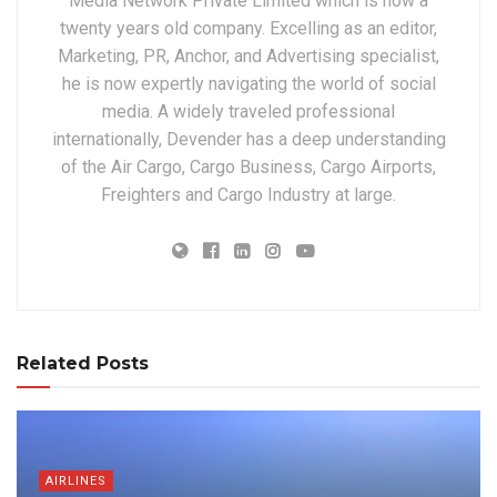
Media Network Private Limited which is now a
twenty years old company. Excelling as an editor,
Marketing, PR, Anchor, and Advertising specialist,
he is now expertly navigating the world of social
media. A widely traveled professional
internationally, Devender has a deep understanding
of the Air Cargo, Cargo Business, Cargo Airports,
Freighters and Cargo Industry at large.
Related Posts
AIRLINES