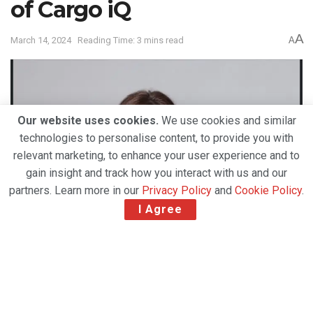
of Cargo iQ
A
March 14, 2024
Reading Time: 3 mins read
A
Our website uses cookies.
We use cookies and similar
technologies to personalise content, to provide you with
relevant marketing, to enhance your user experience and to
gain insight and track how you interact with us and our
partners. Learn more in our
Privacy Policy
and
Cookie Policy
.
I Agree