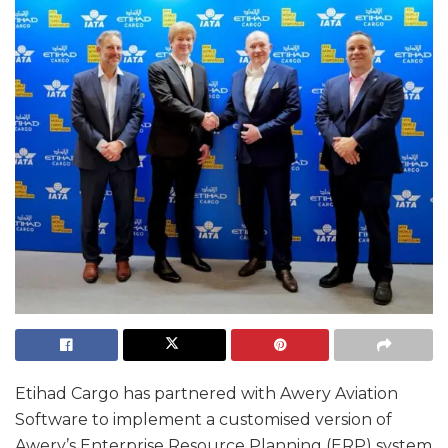
Etihad Cargo has partnered with Awery Aviation
Software to implement a customised version of
Awery’s Enterprise Resource Planning (ERP) system