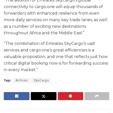
“The addition of Emirates SkyCargo’s global
connectivity to cargo.one will equip thousands of
forwarders with enhanced resilience from even
more daily services on many key trade lanes, as well
as a number of exciting new destinations
throughout Africa and the Middle East.”
“The combination of Emirates SkyCargo’s vast
services and cargo.one’s great efficiencies is a
valuable proposition, and one that reflects just how
critical digital booking now is for forwarding success
in every market.”
Tags:
Airlines
SkyCargo