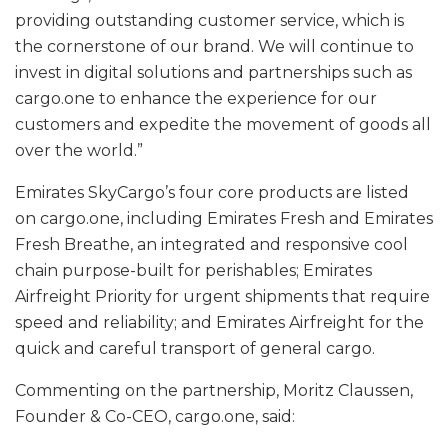
providing outstanding customer service, which is
the cornerstone of our brand. We will continue to
invest in digital solutions and partnerships such as
cargo.one to enhance the experience for our
customers and expedite the movement of goods all
over the world.”
Emirates SkyCargo’s four core products are listed
on cargo.one, including Emirates Fresh and Emirates
Fresh Breathe, an integrated and responsive cool
chain purpose-built for perishables; Emirates
Airfreight Priority for urgent shipments that require
speed and reliability; and Emirates Airfreight for the
quick and careful transport of general cargo.
Commenting on the partnership, Moritz Claussen,
Founder & Co-CEO, cargo.one, said: