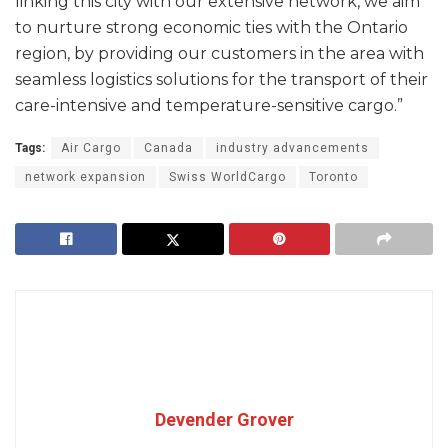
linking this city with our extensive network, we aim
to nurture strong economic ties with the Ontario
region, by providing our customers in the area with
seamless logistics solutions for the transport of their
care-intensive and temperature-sensitive cargo.”
Tags:
Air Cargo
Canada
industry advancements
network expansion
Swiss WorldCargo
Toronto
Devender Grover