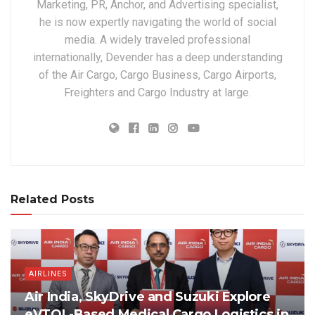
Marketing, PR, Anchor, and Advertising specialist,
he is now expertly navigating the world of social
media. A widely traveled professional
internationally, Devender has a deep understanding
of the Air Cargo, Cargo Business, Cargo Airports,
Freighters and Cargo Industry at large.
Related Posts
AIRLINES
Air India, SkyDrive and Suzuki Explore
eVTOL-Based Medical Cargo Logistics in