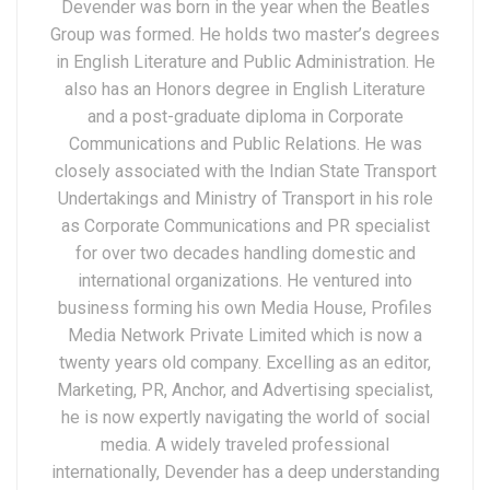
Devender was born in the year when the Beatles
Group was formed. He holds two master’s degrees
in English Literature and Public Administration. He
also has an Honors degree in English Literature
and a post-graduate diploma in Corporate
Communications and Public Relations. He was
closely associated with the Indian State Transport
Undertakings and Ministry of Transport in his role
as Corporate Communications and PR specialist
for over two decades handling domestic and
international organizations. He ventured into
business forming his own Media House, Profiles
Media Network Private Limited which is now a
twenty years old company. Excelling as an editor,
Marketing, PR, Anchor, and Advertising specialist,
he is now expertly navigating the world of social
media. A widely traveled professional
internationally, Devender has a deep understanding