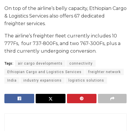
On top of the airline’s belly capacity, Ethiopian Cargo
& Logistics Services also offers 67 dedicated
freighter services.
The airline’s freighter fleet currently includes 10
777Fs, four 737-800Fs, and two 767-300Fs, plus a
third currently undergoing conversion.
Tags:
air cargo developments
connectivity
Ethiopian Cargo and Logistics Services
freighter network
India
industry expansions
logistics solutions