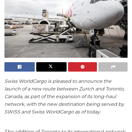
Swiss WorldCargo is pleased to announce the
launch of a new route between Zurich and Toronto,
Canada, as part of the expansion of its long-haul
network, with the new destination being served by
SWISS and Swiss WorldCargo as of today.
The addition of Toronto to its international network