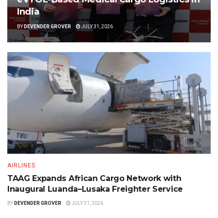
India
BY
DEVENDER GROVER
JULY 31, 2026
AIRLINES
TAAG Expands African Cargo Network with
Inaugural Luanda–Lusaka Freighter Service
BY
DEVENDER GROVER
JULY 31, 2026