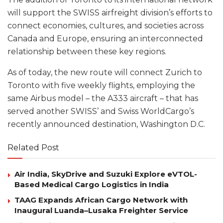
will support the SWISS airfreight division’s efforts to
connect economies, cultures, and societies across
Canada and Europe, ensuring an interconnected
relationship between these key regions.
As of today, the new route will connect Zurich to
Toronto with five weekly flights, employing the
same Airbus model – the A333 aircraft – that has
served another SWISS’ and Swiss WorldCargo’s
recently announced destination, Washington D.C.
Related Post
Air India, SkyDrive and Suzuki Explore eVTOL-
Based Medical Cargo Logistics in India
TAAG Expands African Cargo Network with
Inaugural Luanda–Lusaka Freighter Service