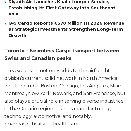
Riyadh Air Launches Kuala Lumpur Service,
Establishing Its First Gateway into Southeast
Asia
IAG Cargo Reports €570 Million H1 2026 Revenue
as Strategic Investments Strengthen Long-Term
Growth
Toronto – Seamless Cargo transport between
Swiss and Canadian peaks
This expansion not only adds to the airfreight
division’s current solid network in North America,
which includes Boston, Chicago, Los Angeles, Miami,
Montreal, New York, Newark, and San Francisco, but
also plays a crucial role in serving diverse industries
in the Ontario region, such as manufacturing,
technology, automotive, and notably,
pharmaceutical and healthcare.