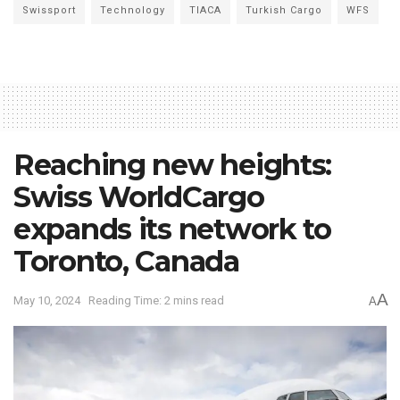
Swissport
Technology
TIACA
Turkish Cargo
WFS
Reaching new heights:
Swiss WorldCargo
expands its network to
Toronto, Canada
A
May 10, 2024
Reading Time: 2 mins read
A