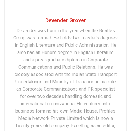
Devender Grover
Devender was born in the year when the Beatles
Group was formed. He holds two master’s degrees
in English Literature and Public Administration. He
also has an Honors degree in English Literature
and a post-graduate diploma in Corporate
Communications and Public Relations. He was
closely associated with the Indian State Transport
Undertakings and Ministry of Transport in his role
as Corporate Communications and PR specialist
for over two decades handling domestic and
international organizations. He ventured into
business forming his own Media House, Profiles
Media Network Private Limited which is now a
twenty years old company. Excelling as an editor,