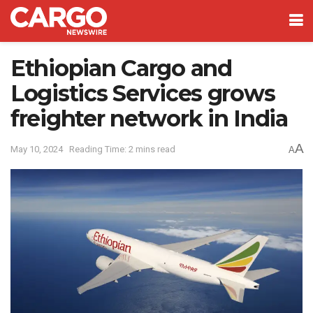
Ethiopian Cargo and
Logistics Services grows
freighter network in India
A
May 10, 2024
Reading Time: 2 mins read
A