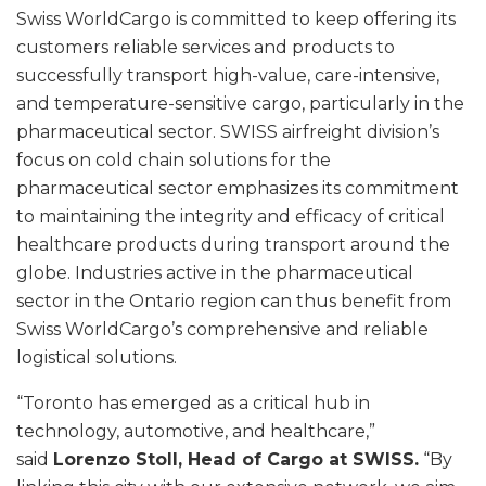
Swiss WorldCargo is committed to keep offering its
customers reliable services and products to
successfully transport high-value, care-intensive,
and temperature-sensitive cargo, particularly in the
pharmaceutical sector. SWISS airfreight division’s
focus on cold chain solutions for the
pharmaceutical sector emphasizes its commitment
to maintaining the integrity and efficacy of critical
healthcare products during transport around the
globe. Industries active in the pharmaceutical
sector in the Ontario region can thus benefit from
Swiss WorldCargo’s comprehensive and reliable
logistical solutions.
“Toronto has emerged as a critical hub in
technology, automotive, and healthcare,”
said
Lorenzo Stoll, Head of Cargo at SWISS.
“By