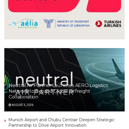
Neutral Air Partner Launches AERO Logistics
Network to Expand Global Airfreight
Collaboration
AUGUST 3, 2026
Munich Airport and Chubu Centrair Deepen Strategic
Partnership to Drive Airport Innovation