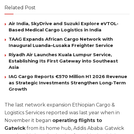
Related Post
Air India, SkyDrive and Suzuki Explore eVTOL-
Based Medical Cargo Logistics in India
TAAG Expands African Cargo Network with
Inaugural Luanda–Lusaka Freighter Service
Riyadh Air Launches Kuala Lumpur Service,
Establishing Its First Gateway into Southeast
Asia
IAG Cargo Reports €570 Million H1 2026 Revenue
as Strategic Investments Strengthen Long-Term
Growth
The last network expansion Ethiopian Cargo &
Logistics Services reported was last year when in
November it began
operating
flights to
Gatwick
from its home hub, Addis Ababa. Gatwick