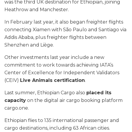
was the third UK destination for Ethiopian, joining
Heathrow and Manchester.
In February last year, it also began freighter flights
connecting Xiamen with São Paulo and Santiago via
Addis Ababa, plus freighter flights between
Shenzhen and Liège.
Other investments last year include a new
commitment to work towards achieving IATA’s
Center of Excellence for Independent Validators
(CEIV)
Live Animals certification
.
Last summer, Ethiopian Cargo also
placed its
capacity
on the digital air cargo booking platform
cargo.one.
Ethiopian flies to 135 international passenger and
cargo destinations, including 63 African cities.