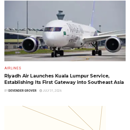
AIRLINES
Riyadh Air Launches Kuala Lumpur Service,
Establishing Its First Gateway into Southeast Asia
BY
DEVENDER GROVER
JULY 31, 2026