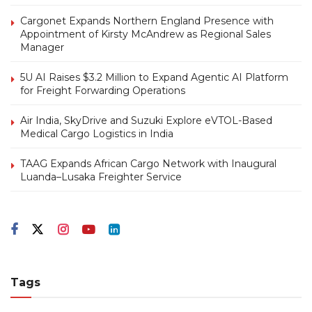
Cargonet Expands Northern England Presence with
Appointment of Kirsty McAndrew as Regional Sales
Manager
5U AI Raises $3.2 Million to Expand Agentic AI Platform
for Freight Forwarding Operations
Air India, SkyDrive and Suzuki Explore eVTOL-Based
Medical Cargo Logistics in India
TAAG Expands African Cargo Network with Inaugural
Luanda–Lusaka Freighter Service
Tags