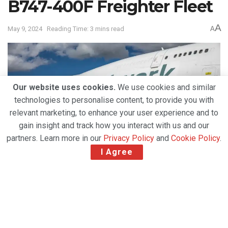
B747-400F Freighter Fleet
A
May 9, 2024
Reading Time: 3 mins read
A
Our website uses cookies.
We use cookies and similar
technologies to personalise content, to provide you with
relevant marketing, to enhance your user experience and to
gain insight and track how you interact with us and our
partners. Learn more in our
Privacy Policy
and
Cookie Policy
.
I Agree
Network Airline Management (NAM) has taken a