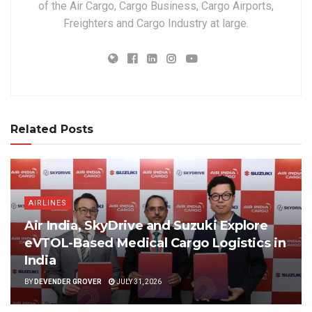
of the Air Cargo, Cargo Business, Cargo Airports,
Freighters and Cargo Industry at large.
Related Posts
AIRLINES
Air India, SkyDrive and Suzuki Explore
eVTOL-Based Medical Cargo Logistics in
India
BY
DEVENDER GROVER
JULY 31, 2026