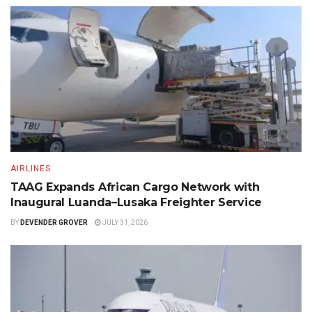
AIRLINES
TAAG Expands African Cargo Network with
Inaugural Luanda–Lusaka Freighter Service
BY
DEVENDER GROVER
JULY 31, 2026