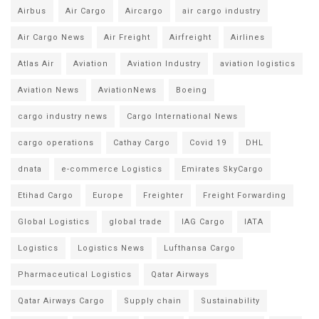
Airbus
Air Cargo
Aircargo
air cargo industry
Air Cargo News
Air Freight
Airfreight
Airlines
Atlas Air
Aviation
Aviation Industry
aviation logistics
Aviation News
AviationNews
Boeing
cargo industry news
Cargo International News
cargo operations
Cathay Cargo
Covid 19
DHL
dnata
e-commerce Logistics
Emirates SkyCargo
Etihad Cargo
Europe
Freighter
Freight Forwarding
Global Logistics
global trade
IAG Cargo
IATA
Logistics
Logistics News
Lufthansa Cargo
Pharmaceutical Logistics
Qatar Airways
Qatar Airways Cargo
Supply chain
Sustainability