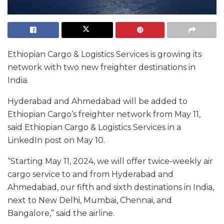
Ethiopian Cargo & Logistics Services is growing its
network with two new freighter destinations in
India.
Hyderabad and Ahmedabad will be added to
Ethiopian Cargo’s freighter network from May 11,
said Ethiopian Cargo & Logistics Services in a
LinkedIn post on May 10.
“Starting May 11, 2024, we will offer twice-weekly air
cargo service to and from Hyderabad and
Ahmedabad, our fifth and sixth destinations in India,
next to New Delhi, Mumbai, Chennai, and
Bangalore,” said the airline.