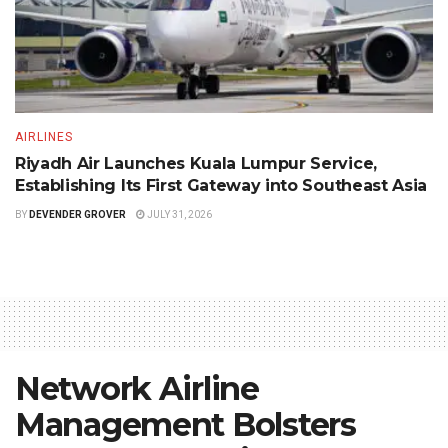
AIRLINES
Riyadh Air Launches Kuala Lumpur Service,
Establishing Its First Gateway into Southeast Asia
BY
DEVENDER GROVER
JULY 31, 2026
Network Airline
Management Bolsters