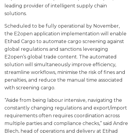
leading provider of intelligent supply chain
solutions.
Scheduled to be fully operational by November,
the E2open application implementation will enable
Etihad Cargo to automate cargo screening against
global regulations and sanctions leveraging
E2open’s global trade content. The automated
solution will simultaneously improve efficiency,
streamline workflows, minimise the risk of fines and
penalties, and reduce the manual time associated
with screening cargo.
“Aside from being labour intensive, navigating the
constantly changing regulations and export/import
requirements often requires coordination across
multiple parties and compliance checks,” said Andre
Blech, head of operations and delivery at Etihad