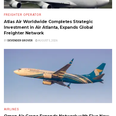
FREIGHTER OPERATOR
Atlas Air Worldwide Completes Strategic
Investment in Air Atlanta, Expands Global
Freighter Network
BY
DEVENDER GROVER
AUGUST 5, 2026
AIRLINES