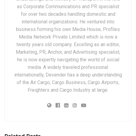
as Corporate Communications and PR specialist
for over two decades handling domestic and
international organizations. He ventured into
business forming his own Media House, Profiles
Media Network Private Limited which is now a
twenty years old company. Excelling as an editor,
Marketing, PR, Anchor, and Advertising specialist,
he is now expertly navigating the world of social
media. A widely traveled professional
internationally, Devender has a deep understanding
of the Air Cargo, Cargo Business, Cargo Airports,
Freighters and Cargo Industry at large.