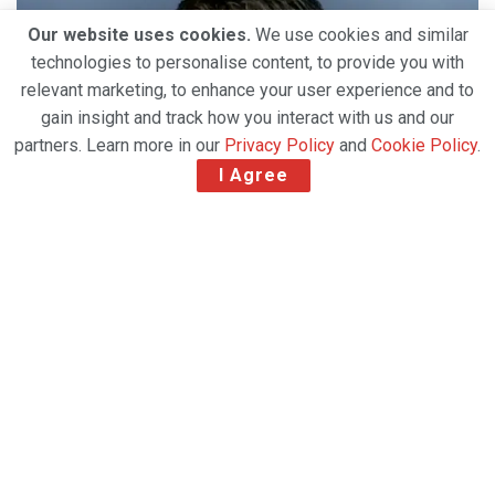
Our website uses cookies.
We use cookies and similar
technologies to personalise content, to provide you with
relevant marketing, to enhance your user experience and to
gain insight and track how you interact with us and our
partners. Learn more in our
Privacy Policy
and
Cookie Policy
.
I Agree
Temperature-controlled container firm CSafe
Global has appointed
Denis Caputo as director of
life science sales, Latin America.