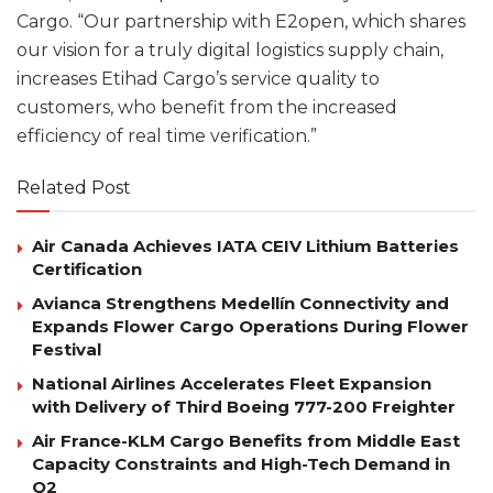
Cargo. “Our partnership with E2open, which shares
our vision for a truly digital logistics supply chain,
increases Etihad Cargo’s service quality to
customers, who benefit from the increased
efficiency of real time verification.”
Related Post
Air Canada Achieves IATA CEIV Lithium Batteries
Certification
Avianca Strengthens Medellín Connectivity and
Expands Flower Cargo Operations During Flower
Festival
National Airlines Accelerates Fleet Expansion
with Delivery of Third Boeing 777-200 Freighter
Air France-KLM Cargo Benefits from Middle East
Capacity Constraints and High-Tech Demand in
Q2