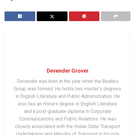
Devender Grover
Devender was born in the year when the Beatles
Group was formed. He holds two master’s degrees
in English Literature and Public Administration. He
also has an Honors degree in English Literature
and a post-graduate diploma in Corporate
Communications and Public Relations. He was
closely associated with the Indian State Transport
Undertakings and Ministry of Transport in his role