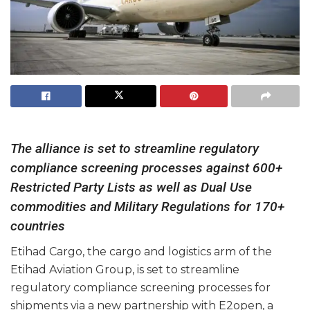
The alliance is set to streamline regulatory
compliance screening processes against 600+
Restricted Party Lists as well as Dual Use
commodities and Military Regulations for 170+
countries
Etihad Cargo, the cargo and logistics arm of the
Etihad Aviation Group, is set to streamline
regulatory compliance screening processes for
shipments via a new partnership with E2open, a