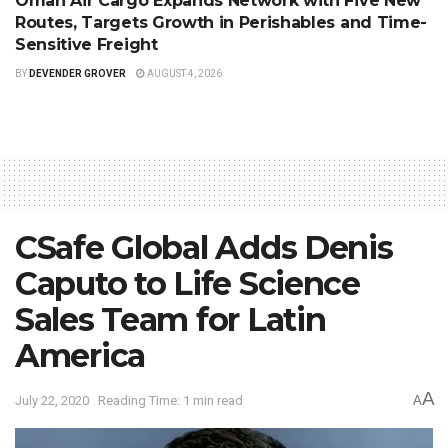
Oman Air Cargo Expands Network with Five New
Routes, Targets Growth in Perishables and Time-
Sensitive Freight
BY
DEVENDER GROVER
AUGUST 4, 2026
CSafe Global Adds Denis
Caputo to Life Science
Sales Team for Latin
America
A
July 22, 2020
Reading Time: 1 min read
A