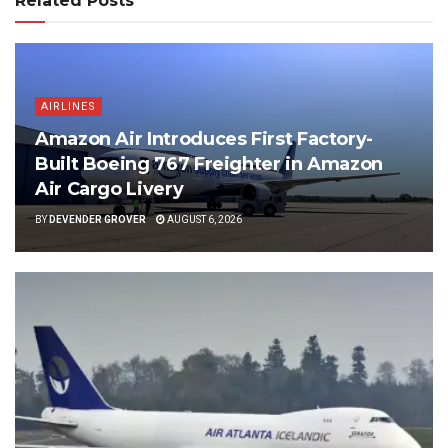
Related Posts
AIRLINES
Amazon Air Introduces First Factory-
Built Boeing 767 Freighter in Amazon
Air Cargo Livery
BY
DEVENDER GROVER
AUGUST 6, 2026