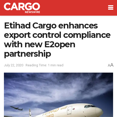
Etihad Cargo enhances
export control compliance
with new E2open
partnership
A
July 22, 2020
Reading Time: 1 min read
A