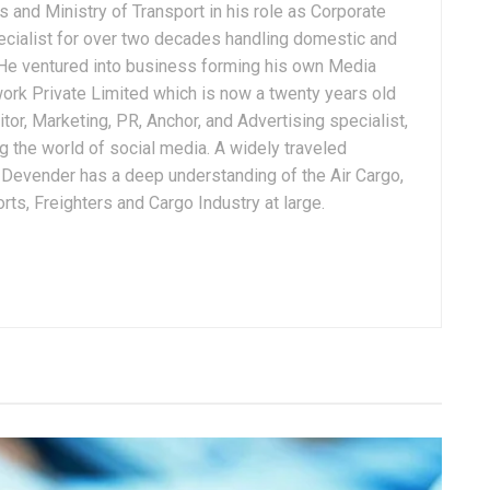
 and Ministry of Transport in his role as Corporate
ialist for over two decades handling domestic and
. He ventured into business forming his own Media
ork Private Limited which is now a twenty years old
tor, Marketing, PR, Anchor, and Advertising specialist,
g the world of social media. A widely traveled
, Devender has a deep understanding of the Air Cargo,
ts, Freighters and Cargo Industry at large.