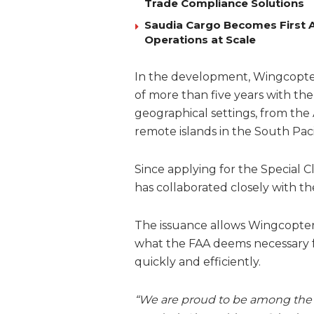
Trade Compliance Solutions
Saudia Cargo Becomes First Ai
Operations at Scale
In the development, Wingcopter
of more than five years with the
geographical settings, from the
remote islands in the South Paci
Since applying for the Special 
has collaborated closely with th
The issuance allows Wingcopter
what the FAA deems necessary for 
quickly and efficiently.
“We are proud to be among the 