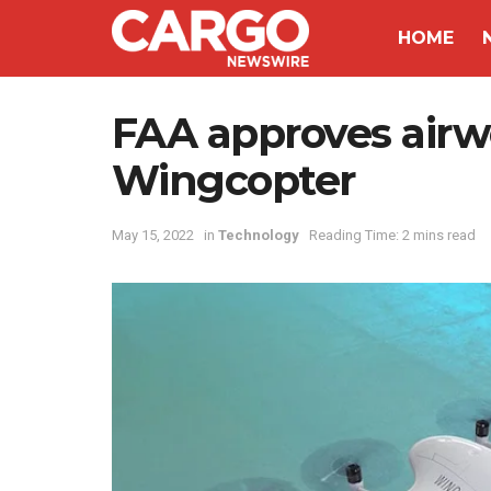
HOME
FAA approves airwo
Wingcopter
May 15, 2022
in
Technology
Reading Time: 2 mins read