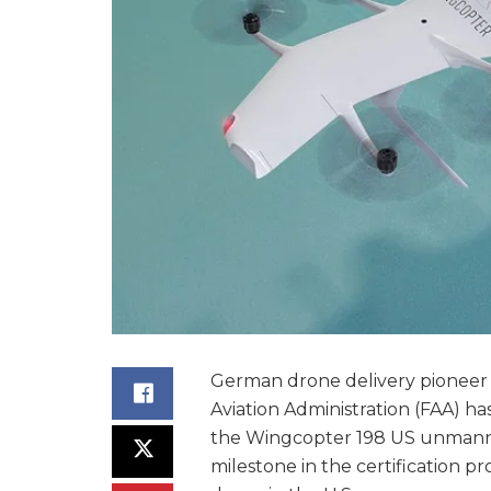
German drone delivery pioneer
Aviation Administration (FAA) has
the Wingcopter 198 US unmanned 
milestone in the certification p