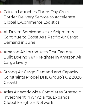
Cainiao Launches Three-Day Cross-
Border Delivery Service to Accelerate
Global E-Commerce Logistics
AI-Driven Semiconductor Shipments
Continue to Boost Asia Pacific Air Cargo
Demand in June
Amazon Air Introduces First Factory-
Built Boeing 767 Freighter in Amazon Air
Cargo Livery
Strong Air Cargo Demand and Capacity
Constraints Propel DHL Group’s Q2 2026
Growth
Atlas Air Worldwide Completes Strategic
Investment in Air Atlanta, Expands
Global Freighter Network