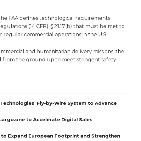
, the FAA defines technological requirements
Regulations (14 CFR), § 21.17(b) that must be met to
or regular commercial operations in the U.S.
 commercial and humanitarian delivery missions, the
 from the ground up to meet stringent safety
A Technologies’ Fly-by-Wire System to Advance
cargo.one to Accelerate Digital Sales
el to Expand European Footprint and Strengthen