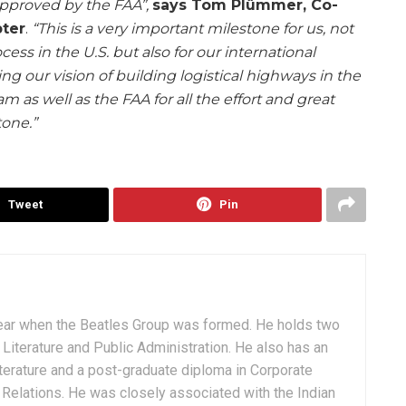
 approved by the FAA”,
says Tom Plümmer, Co-
ter
.
“This is a very important milestone for us, not
cess in the U.S. but also for our international
ng our vision of building logistical highways in the
am as well as the FAA for all the effort and great
tone.”
Tweet
Pin
ear when the Beatles Group was formed. He holds two
Literature and Public Administration. He also has an
terature and a post-graduate diploma in Corporate
Relations. He was closely associated with the Indian