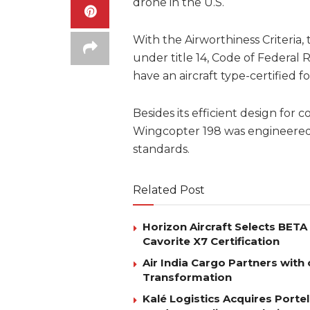
drone in the U.S.
With the Airworthiness Criteria
under title 14, Code of Federal 
have an aircraft type-certified f
Besides its efficient design for
Wingcopter 198 was engineered
standards.
Related Post
Horizon Aircraft Selects BET
Cavorite X7 Certification
Air India Cargo Partners with 
Transformation
Kalé Logistics Acquires Port