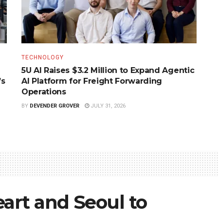
TECHNOLOGY
5U AI Raises $3.2 Million to Expand Agentic
’s
AI Platform for Freight Forwarding
Operations
BY
DEVENDER GROVER
JULY 31, 2026
art and Seoul to