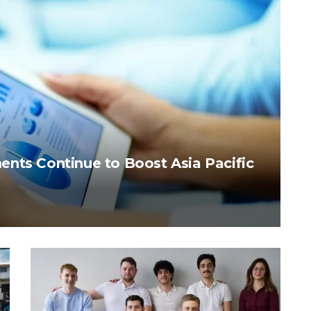
nts Continue to Boost Asia Pacific