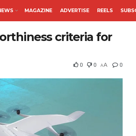
NEWS
MAGAZINE
ADVERTISE
REELS
SUBS
rthiness criteria for
0
0
A
0
A