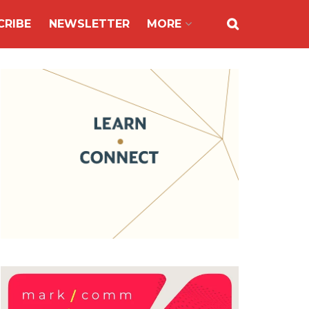
CRIBE
NEWSLETTER
MORE