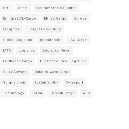
DHL
dnata
e-commerce Logistics
Emirates SkyCargo
Etihad Cargo
Europe
Freighter
Freight Forwarding
Global Logistics
global trade
IAG Cargo
IATA
Logistics
Logistics News
Lufthansa Cargo
Pharmaceutical Logistics
Qatar Airways
Qatar Airways Cargo
Supply chain
Sustainability
Swissport
Technology
TIACA
Turkish Cargo
WFS