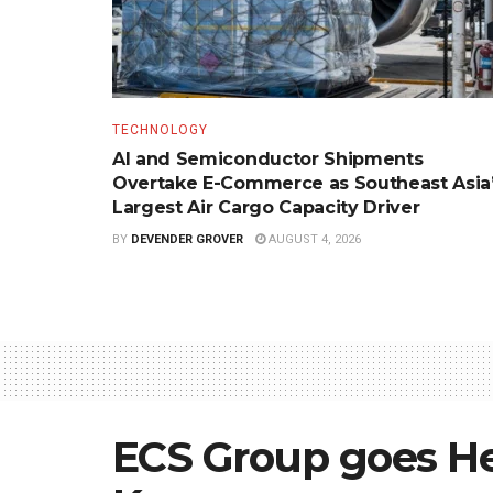
TECHNOLOGY
AI and Semiconductor Shipments
Overtake E-Commerce as Southeast Asia
Largest Air Cargo Capacity Driver
BY
DEVENDER GROVER
AUGUST 4, 2026
ECS Group goes He