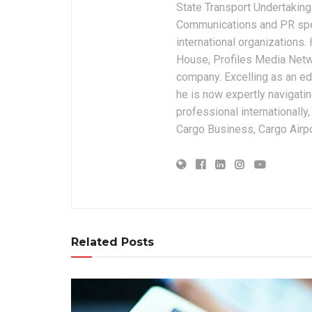
State Transport Undertakings
Communications and PR spec
international organizations
House, Profiles Media Netw
company. Excelling as an edi
he is now expertly navigatin
professional internationally
Cargo Business, Cargo Airpor
Related Posts