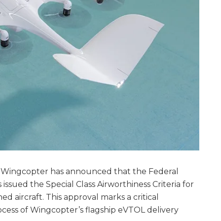
 Wingcopter has announced that the Federal
 issued the Special Class Airworthiness Criteria for
aircraft. This approval marks a critical
rocess of Wingcopter’s flagship eVTOL delivery