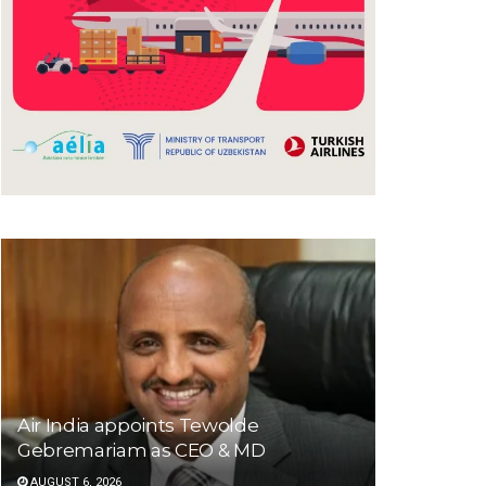
Air India appoints Tewolde
Gebremariam as CEO & MD
AUGUST 6, 2026