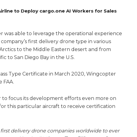
rline to Deploy cargo.one AI Workers for Sales
 was able to leverage the operational experience
 company’s first delivery drone type in various
 Arctics to the Middle Eastern desert and from
fic to San Diego Bay in the U.S.
Class Type Certificate in March 2020, Wingcopter
e FAA.
 to focus its development efforts even more on
this particular aircraft to receive certification
first delivery drone companies worldwide to ever