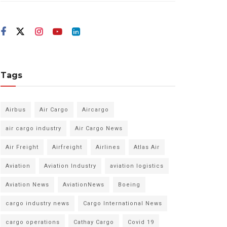
Tags
Airbus
Air Cargo
Aircargo
air cargo industry
Air Cargo News
Air Freight
Airfreight
Airlines
Atlas Air
Aviation
Aviation Industry
aviation logistics
Aviation News
AviationNews
Boeing
cargo industry news
Cargo International News
cargo operations
Cathay Cargo
Covid 19