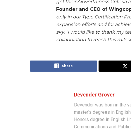
get their Airworthiness Criteria
Founder and CEO of Wingcop
only in our Type Certification Pro
expansion efforts and for achievi
sky. “I would like to thank my te
collaboration to reach this miles
Share
Devender Grover
Devender was born in the y
master’s degrees in English 
Honors degree in English Li
Communications and Public 