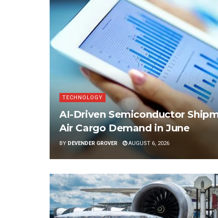
TECHNOLOGY
AI-Driven Semiconductor Shipme
Air Cargo Demand in June
BY
DEVENDER GROVER
AUGUST 6, 2026