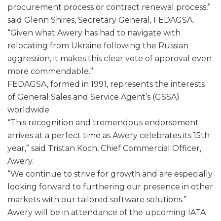
procurement process or contract renewal process,”
said Glenn Shires, Secretary General, FEDAGSA.
“Given what Awery has had to navigate with
relocating from Ukraine following the Russian
aggression, it makes this clear vote of approval even
more commendable.”
FEDAGSA, formed in 1991, represents the interests
of General Sales and Service Agent’s (GSSA)
worldwide.
“This recognition and tremendous endorsement
arrives at a perfect time as Awery celebrates its 15th
year,” said Tristan Koch, Chief Commercial Officer,
Awery.
“We continue to strive for growth and are especially
looking forward to furthering our presence in other
markets with our tailored software solutions.”
Awery will be in attendance of the upcoming IATA