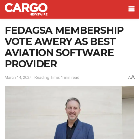
FEDAGSA MEMBERSHIP
VOTE AWERY AS BEST
AVIATION SOFTWARE
PROVIDER
A
March 14, 2024
Reading Time: 1 min read
A