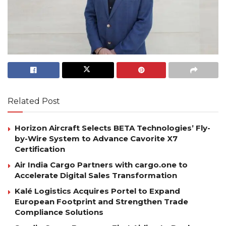
Related Post
Horizon Aircraft Selects BETA Technologies’ Fly-
by-Wire System to Advance Cavorite X7
Certification
Air India Cargo Partners with cargo.one to
Accelerate Digital Sales Transformation
Kalé Logistics Acquires Portel to Expand
European Footprint and Strengthen Trade
Compliance Solutions