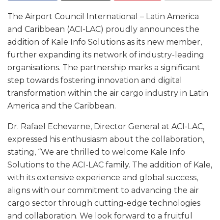
The Airport Council International – Latin America
and Caribbean (ACI-LAC) proudly announces the
addition of Kale Info Solutions as its new member,
further expanding its network of industry-leading
organisations. The partnership marks a significant
step towards fostering innovation and digital
transformation within the air cargo industry in Latin
America and the Caribbean.
Dr. Rafael Echevarne, Director General at ACI-LAC,
expressed his enthusiasm about the collaboration,
stating, “We are thrilled to welcome Kale Info
Solutions to the ACI-LAC family. The addition of Kale,
with its extensive experience and global success,
aligns with our commitment to advancing the air
cargo sector through cutting-edge technologies
and collaboration. We look forward to a fruitful