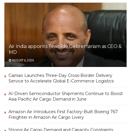
Air India appoints Tewolde Gebremariam as CEO &
MD
AUGUST 6, 2026
Cainiao Launches Three-Day Cross-Border Delivery
Service to Accelerate Global E-Commerce Logistics
AI-Driven Semiconductor Shipments Continue to Boost
Asia Pacific Air Cargo Demand in June
Amazon Air Introduces First Factory-Built Boeing 767
Freighter in Amazon Air Cargo Livery
Strong Air Cargo Demand and Capacity Constraints