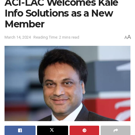
ACI-LAC Welcomes Kale
Info Solutions as a New
Member
A
March 14, 2024
Reading Time: 2 mins read
A