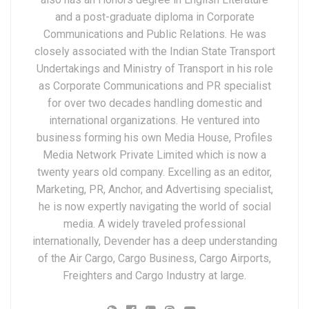
and a post-graduate diploma in Corporate
Communications and Public Relations. He was
closely associated with the Indian State Transport
Undertakings and Ministry of Transport in his role
as Corporate Communications and PR specialist
for over two decades handling domestic and
international organizations. He ventured into
business forming his own Media House, Profiles
Media Network Private Limited which is now a
twenty years old company. Excelling as an editor,
Marketing, PR, Anchor, and Advertising specialist,
he is now expertly navigating the world of social
media. A widely traveled professional
internationally, Devender has a deep understanding
of the Air Cargo, Cargo Business, Cargo Airports,
Freighters and Cargo Industry at large.