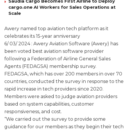
Saudia Cargo Becomes First Airline to Deploy
cargo.one AI Workers for Sales Operations at
Scale
Awery named top aviation tech platform as it
celebrates its 15-year anniversary
6/ 03/ 2024 : Awery Aviation Software (Awery) has
been voted best aviation software provider
following a Federation of Airline General Sales
Agents (FEDAGSA) membership survey.
FEDAGSA, which has over 200 members in over 70
countries, conducted the survey in response to the
rapid increase in tech providers since 2020.
Members were asked to judge aviation providers
based on system capabilities, customer
responsiveness, and cost.
“We carried out the survey to provide some
guidance for our members as they begin their tech