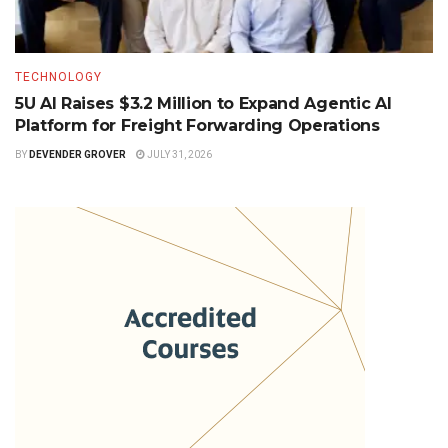
TECHNOLOGY
5U AI Raises $3.2 Million to Expand Agentic AI
Platform for Freight Forwarding Operations
BY
DEVENDER GROVER
JULY 31, 2026