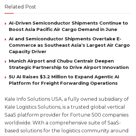
Related Post
AI-Driven Semiconductor Shipments Continue to
Boost Asia Pacific Air Cargo Demand in June
AI and Semiconductor Shipments Overtake E-
Commerce as Southeast Asia’s Largest Air Cargo
Capacity Driver
Munich Airport and Chubu Centrair Deepen
Strategic Partnership to Drive Airport Innovation
5U AI Raises $3.2 Million to Expand Agentic AI
Platform for Freight Forwarding Operations
Kale Info Solutions USA, a fully owned subsidiary of
Kale Logistics Solutions, is a trusted global vertical
SaaS platform provider for Fortune 500 companies
worldwide. With a comprehensive suite of SaaS-
based solutions for the logistics community around