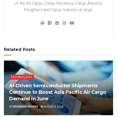
of the Air Cargo, Cargo Business, Cargo Airports,
Freighters and Cargo Industry at large.
Related Posts
TECHNOLOGY
AI-Driven Semiconductor Shipments
Continue to Boost Asia Pacific Air Cargo
Demand in June
BY
DEVENDER GROVER
AUGUST 6, 2026