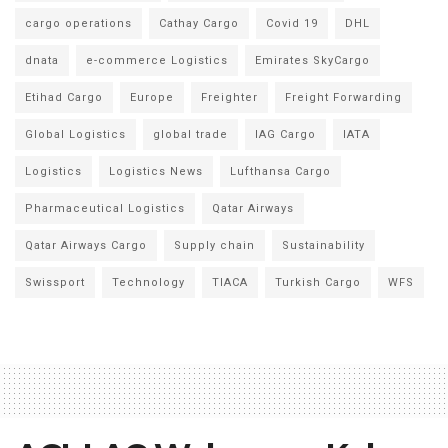
cargo operations
Cathay Cargo
Covid 19
DHL
dnata
e-commerce Logistics
Emirates SkyCargo
Etihad Cargo
Europe
Freighter
Freight Forwarding
Global Logistics
global trade
IAG Cargo
IATA
Logistics
Logistics News
Lufthansa Cargo
Pharmaceutical Logistics
Qatar Airways
Qatar Airways Cargo
Supply chain
Sustainability
Swissport
Technology
TIACA
Turkish Cargo
WFS