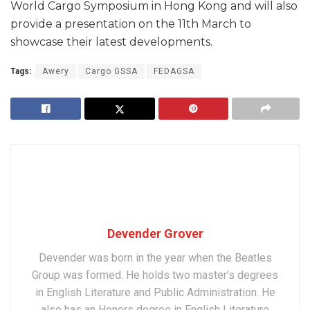
World Cargo Symposium in Hong Kong and will also
provide a presentation on the 11th March to
showcase their latest developments.
Tags:
Awery
Cargo GSSA
FEDAGSA
Devender Grover
Devender was born in the year when the Beatles
Group was formed. He holds two master’s degrees
in English Literature and Public Administration. He
also has an Honors degree in English Literature