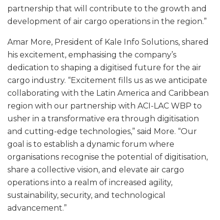
partnership that will contribute to the growth and
development of air cargo operations in the region.”
Amar More, President of Kale Info Solutions, shared
his excitement, emphasising the company’s
dedication to shaping a digitised future for the air
cargo industry. “Excitement fills us as we anticipate
collaborating with the Latin America and Caribbean
region with our partnership with ACI-LAC WBP to
usher in a transformative era through digitisation
and cutting-edge technologies,” said More. “Our
goal is to establish a dynamic forum where
organisations recognise the potential of digitisation,
share a collective vision, and elevate air cargo
operations into a realm of increased agility,
sustainability, security, and technological
advancement.”