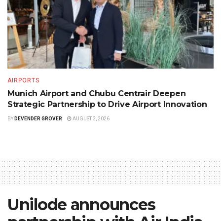
AIRPORTS
Munich Airport and Chubu Centrair Deepen
Strategic Partnership to Drive Airport Innovation
BY
DEVENDER GROVER
AUGUST 3, 2026
Unilode announces