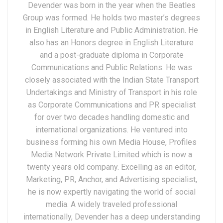
Devender was born in the year when the Beatles
Group was formed. He holds two master’s degrees
in English Literature and Public Administration. He
also has an Honors degree in English Literature
and a post-graduate diploma in Corporate
Communications and Public Relations. He was
closely associated with the Indian State Transport
Undertakings and Ministry of Transport in his role
as Corporate Communications and PR specialist
for over two decades handling domestic and
international organizations. He ventured into
business forming his own Media House, Profiles
Media Network Private Limited which is now a
twenty years old company. Excelling as an editor,
Marketing, PR, Anchor, and Advertising specialist,
he is now expertly navigating the world of social
media. A widely traveled professional
internationally, Devender has a deep understanding