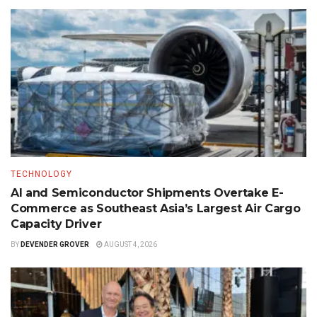
TECHNOLOGY
AI and Semiconductor Shipments Overtake E-
Commerce as Southeast Asia’s Largest Air Cargo
Capacity Driver
BY
DEVENDER GROVER
AUGUST 4, 2026