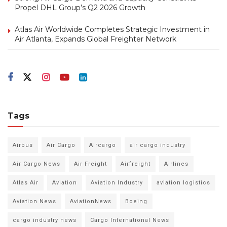
Propel DHL Group’s Q2 2026 Growth
Atlas Air Worldwide Completes Strategic Investment in
Air Atlanta, Expands Global Freighter Network
Tags
Airbus
Air Cargo
Aircargo
air cargo industry
Air Cargo News
Air Freight
Airfreight
Airlines
Atlas Air
Aviation
Aviation Industry
aviation logistics
Aviation News
AviationNews
Boeing
cargo industry news
Cargo International News