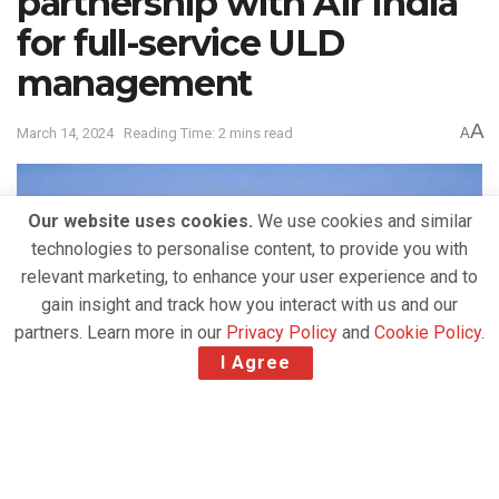
partnership with Air India
for full-service ULD
management
A
March 14, 2024
Reading Time: 2 mins read
A
Our website uses cookies.
We use cookies and similar
technologies to personalise content, to provide you with
relevant marketing, to enhance your user experience and to
gain insight and track how you interact with us and our
partners. Learn more in our
Privacy Policy
and
Cookie Policy
.
I Agree