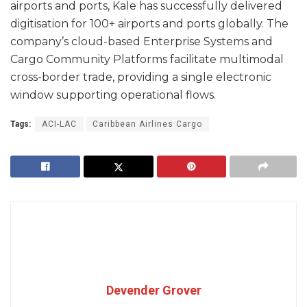
airports and ports, Kale has successfully delivered
digitisation for 100+ airports and ports globally. The
company’s cloud-based Enterprise Systems and
Cargo Community Platforms facilitate multimodal
cross-border trade, providing a single electronic
window supporting operational flows.
Tags:
ACI-LAC
Caribbean Airlines Cargo
Devender Grover