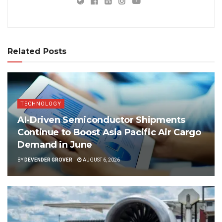
Related Posts
TECHNOLOGY
AI-Driven Semiconductor Shipments
Continue to Boost Asia Pacific Air Cargo
Demand in June
BY
DEVENDER GROVER
AUGUST 6, 2026