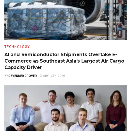
TECHNOLOGY
AI and Semiconductor Shipments Overtake E-
Commerce as Southeast Asia’s Largest Air Cargo
Capacity Driver
BY
DEVENDER GROVER
AUGUST 4, 2026