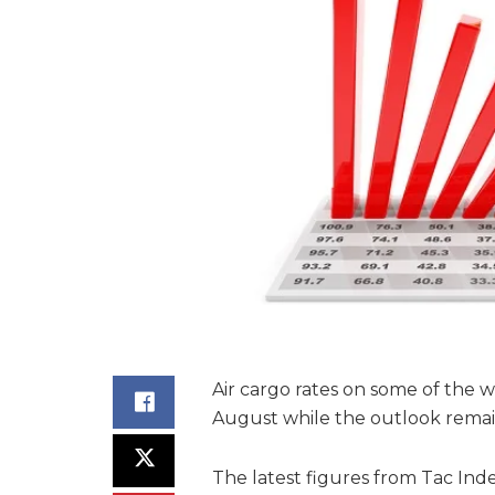
Air cargo rates on some of the w
August while the outlook remai
The latest figures from Tac Ind