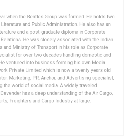
ear when the Beatles Group was formed. He holds two
Literature and Public Administration. He also has an
terature and a post-graduate diploma in Corporate
Relations. He was closely associated with the Indian
 and Ministry of Transport in his role as Corporate
ialist for over two decades handling domestic and
. He ventured into business forming his own Media
ork Private Limited which is now a twenty years old
tor, Marketing, PR, Anchor, and Advertising specialist,
g the world of social media. A widely traveled
, Devender has a deep understanding of the Air Cargo,
ts, Freighters and Cargo Industry at large.