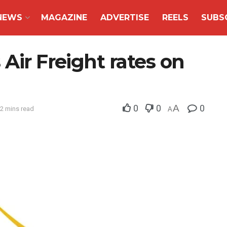
NEWS
MAGAZINE
ADVERTISE
REELS
SUBS
Air Freight rates on
0
0
A
0
 2 mins read
A