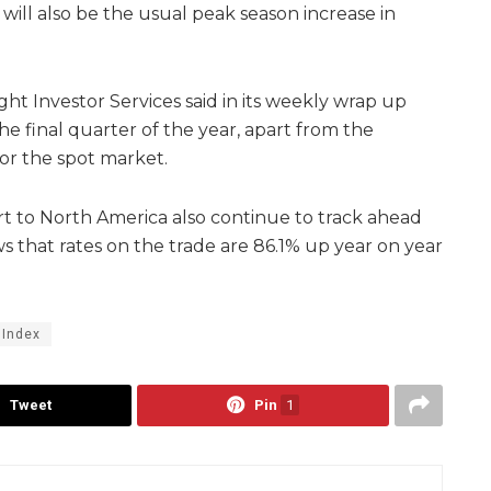
will also be the usual peak season increase in
ght Investor Services said in its weekly wrap up
he final quarter of the year, apart from the
for the spot market.
t to North America also continue to track ahead
ows that rates on the trade are 86.1% up year on year
 Index
Tweet
Pin
1