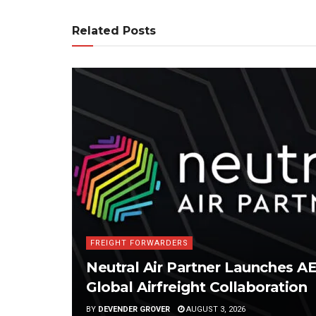
Related Posts
FREIGHT FORWARDERS
Neutral Air Partner Launches 
Global Airfreight Collaboration
BY
DEVENDER GROVER
AUGUST 3, 2026