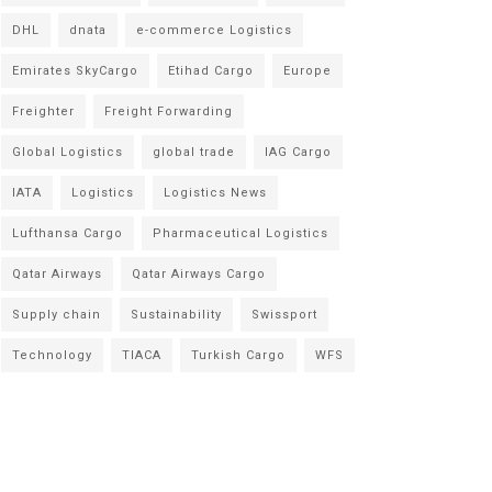
DHL
dnata
e-commerce Logistics
Emirates SkyCargo
Etihad Cargo
Europe
Freighter
Freight Forwarding
Global Logistics
global trade
IAG Cargo
IATA
Logistics
Logistics News
Lufthansa Cargo
Pharmaceutical Logistics
Qatar Airways
Qatar Airways Cargo
Supply chain
Sustainability
Swissport
Technology
TIACA
Turkish Cargo
WFS