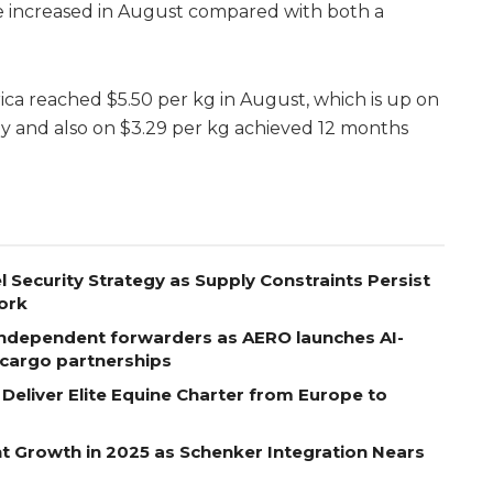
 increased in August compared with both a
ica reached $5.50 per kg in August, which is up on
ly and also on $3.29 per kg achieved 12 months
l Security Strategy as Supply Constraints Persist
ork
ndependent forwarders as AERO launches AI-
r cargo partnerships
eliver Elite Equine Charter from Europe to
t Growth in 2025 as Schenker Integration Nears