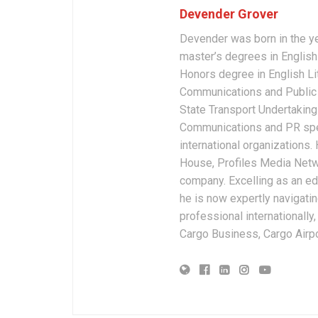
Devender Grover
Devender was born in the y
master’s degrees in English 
Honors degree in English Li
Communications and Public 
State Transport Undertakings
Communications and PR spec
international organizations
House, Profiles Media Netw
company. Excelling as an edi
he is now expertly navigatin
professional internationally
Cargo Business, Cargo Airpor