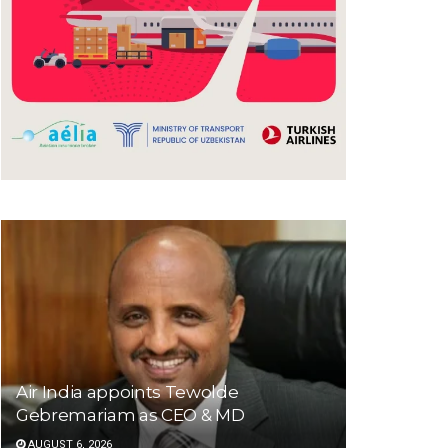
Air India appoints Tewolde
Gebremariam as CEO & MD
AUGUST 6, 2026