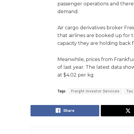
passenger operations and there 
demand.
Air cargo derivatives broker Frei
that airlines are booked up for t
capacity they are holding back 
Meanwhile, prices from Frankfur
of last year. The latest data sh
at $4.02 per kg.
Tags:
Freight Investor Services
Tac
Share