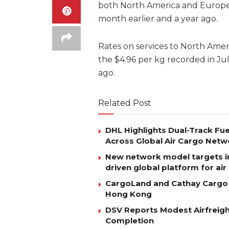
both North America and Europe
month earlier and a year ago.
Rates on services to North Amer
the $4.96 per kg recorded in Ju
ago.
Related Post
DHL Highlights Dual-Track Fue
Across Global Air Cargo Netw
New network model targets i
driven global platform for ai
CargoLand and Cathay Cargo D
Hong Kong
DSV Reports Modest Airfreigh
Completion