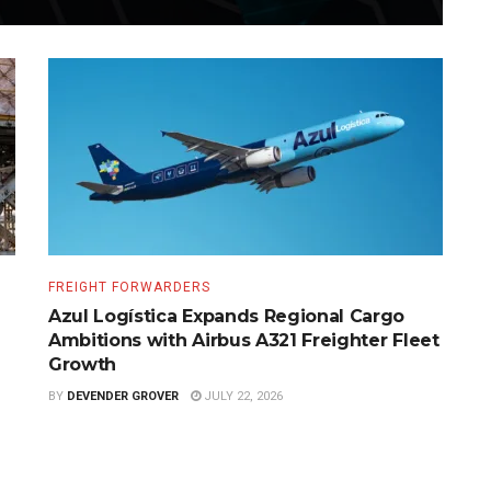
FREIGHT FORWARDERS
Azul Logística Expands Regional Cargo
Ambitions with Airbus A321 Freighter Fleet
Growth
BY
DEVENDER GROVER
JULY 22, 2026