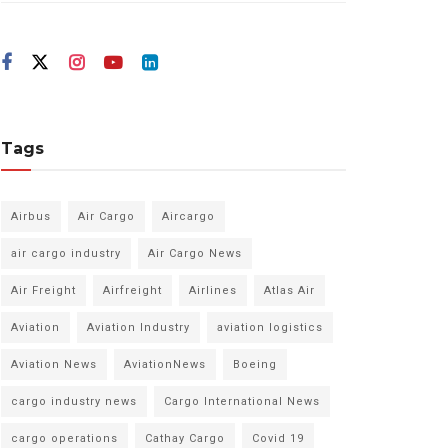
Tags
Airbus
Air Cargo
Aircargo
air cargo industry
Air Cargo News
Air Freight
Airfreight
Airlines
Atlas Air
Aviation
Aviation Industry
aviation logistics
Aviation News
AviationNews
Boeing
cargo industry news
Cargo International News
cargo operations
Cathay Cargo
Covid 19