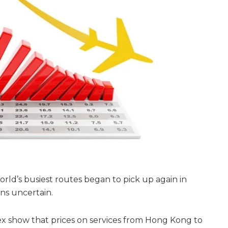
orld’s busiest routes began to pick up again in
ns uncertain.
ex show that prices on services from Hong Kong to