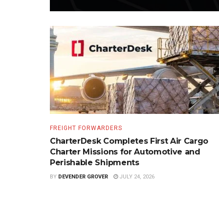
FREIGHT FORWARDERS
CharterDesk Completes First Air Cargo
Charter Missions for Automotive and
Perishable Shipments
BY
DEVENDER GROVER
JULY 24, 2026