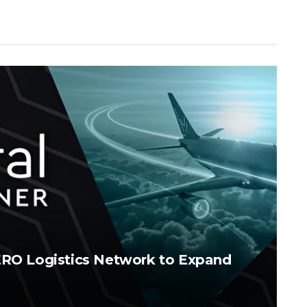
AERO Logistics Network to Expand