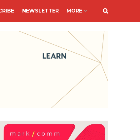
CRIBE
NEWSLETTER
MORE