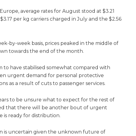
urope, average rates for August stood at $3.21
 $3.17 per kg carriers charged in July and the $2.56
ek-by-week basis, prices peaked in the middle of
wn towards the end of the month.
m to have stabilised somewhat compared with
hen urgent demand for personal protective
ns as a result of cuts to passenger services.
rs to be unsure what to expect for the rest of
ted that there will be another bout of urgent
s ready for distribution.
on is uncertain given the unknown future of