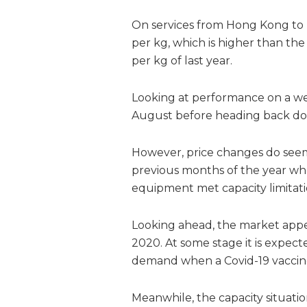
On services from Hong Kong to E
per kg, which is higher than the
per kg of last year.
Looking at performance on a we
August before heading back do
However, price changes do see
previous months of the year w
equipment met capacity limitatio
Looking ahead, the market appea
2020. At some stage it is expec
demand when a Covid-19 vaccine i
Meanwhile, the capacity situati