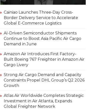
Cainiao Launches Three-Day Cross-
Border Delivery Service to Accelerate
Global E-Commerce Logistics
AI-Driven Semiconductor Shipments
Continue to Boost Asia Pacific Air Cargo
Demand in June
Amazon Air Introduces First Factory-
Built Boeing 767 Freighter in Amazon Air
Cargo Livery
Strong Air Cargo Demand and Capacity
Constraints Propel DHL Group’s Q2 2026
Growth
Atlas Air Worldwide Completes Strategic
Investment in Air Atlanta, Expands
Global Freighter Network