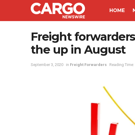
HOME
Freight forwarders 
the up in August
September 3, 2020
in
Freight Forwarders
Reading Time: