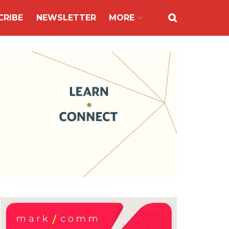
CRIBE
NEWSLETTER
MORE