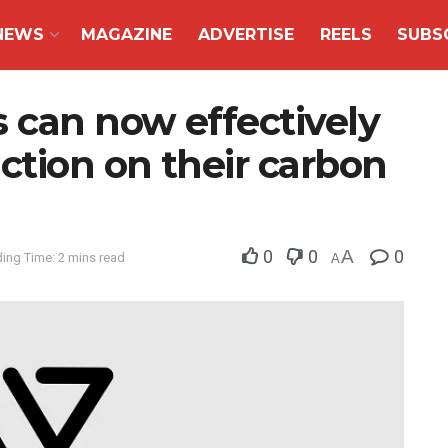
NEWS
MAGAZINE
ADVERTISE
REELS
SUBS
 can now effectively
ction on their carbon
0
0
A
0
ing Time: 2 mins read
A