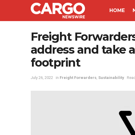
HOME
Freight Forwarders
address and take a
footprint
July 26, 2022
in
Freight Forwarders
,
Sustainability
Read