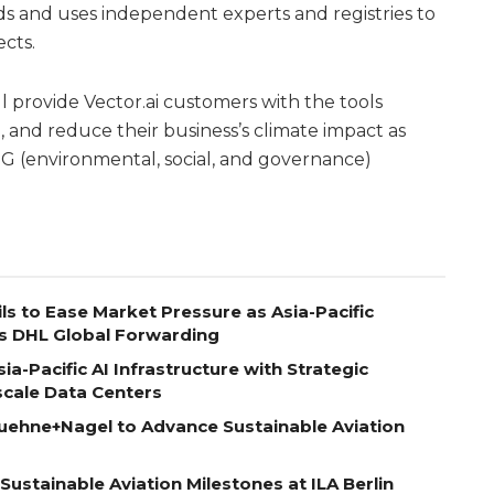
ards and uses independent experts and registries to
ects.
l provide Vector.ai customers with the tools
and reduce their business’s climate impact as
G (environmental, social, and governance)
ls to Ease Market Pressure as Asia-Pacific
s DHL Global Forwarding
a-Pacific AI Infrastructure with Strategic
scale Data Centers
uehne+Nagel to Advance Sustainable Aviation
ustainable Aviation Milestones at ILA Berlin