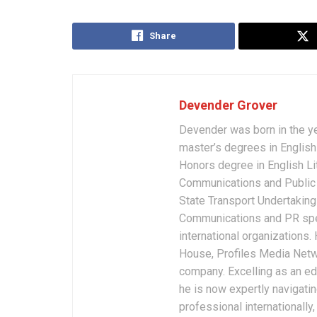
Share
Devender Grover
Devender was born in the y
master’s degrees in English 
Honors degree in English Li
Communications and Public 
State Transport Undertakings
Communications and PR spec
international organizations
House, Profiles Media Netw
company. Excelling as an edi
he is now expertly navigatin
professional internationally