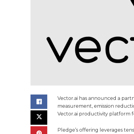
Vector.ai has announced a part
measurement, emission reductio
Vector.ai productivity platform f
Pledge’s offering leverages tens