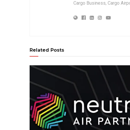
Cargo Business, Cargo Airpor
Related Posts