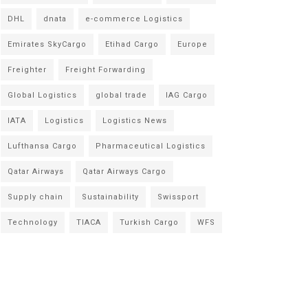
DHL
dnata
e-commerce Logistics
Emirates SkyCargo
Etihad Cargo
Europe
Freighter
Freight Forwarding
Global Logistics
global trade
IAG Cargo
IATA
Logistics
Logistics News
Lufthansa Cargo
Pharmaceutical Logistics
Qatar Airways
Qatar Airways Cargo
Supply chain
Sustainability
Swissport
Technology
TIACA
Turkish Cargo
WFS