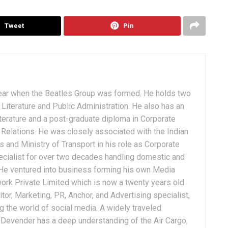
Tweet
Pin
ear when the Beatles Group was formed. He holds two
Literature and Public Administration. He also has an
terature and a post-graduate diploma in Corporate
Relations. He was closely associated with the Indian
 and Ministry of Transport in his role as Corporate
ialist for over two decades handling domestic and
. He ventured into business forming his own Media
ork Private Limited which is now a twenty years old
tor, Marketing, PR, Anchor, and Advertising specialist,
g the world of social media. A widely traveled
, Devender has a deep understanding of the Air Cargo,