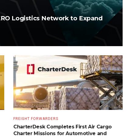
AERO Logistics Network to Expand
FREIGHT FORWARDERS
CharterDesk Completes First Air Cargo
Charter Missions for Automotive and