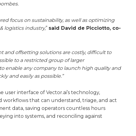
Coombes.
ed focus on sustainability, as well as optimizing
 logistics industry,
”
said David de Picciotto, co-
nd offsetting solutions are costly, difficult to
ible to a restricted group of larger
to enable any company to launch high quality and
kly and easily as possible.”
e user interface of Vector.ai’s technology,
 workflows that can understand, triage, and act
ment data, saving operators countless hours
eying into systems, and reconciling against