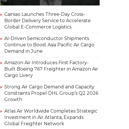
Cainiao Launches Three-Day Cross-
Border Delivery Service to Accelerate
Global E-Commerce Logistics
AI-Driven Semiconductor Shipments
Continue to Boost Asia Pacific Air Cargo
Demand in June
Amazon Air Introduces First Factory-
Built Boeing 767 Freighter in Amazon Air
Cargo Livery
Strong Air Cargo Demand and Capacity
Constraints Propel DHL Group’s Q2 2026
Growth
Atlas Air Worldwide Completes Strategic
Investment in Air Atlanta, Expands
Global Freighter Network