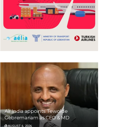
Air India appoints Tewolde
Gebremariam as CEO & MD
AUGUST 6, 2026