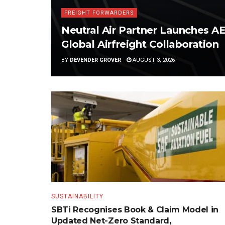
FREIGHT FORWARDERS
Neutral Air Partner Launches 
Global Airfreight Collaboration
BY
DEVENDER GROVER
AUGUST 3, 2026
SUSTAINABILITY
SBTi Recognises Book & Claim Model in
Updated Net-Zero Standard,