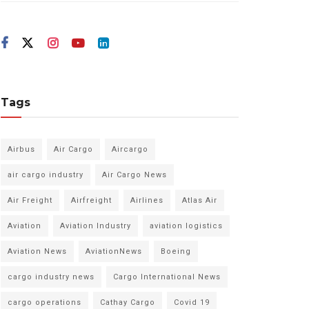
Tags
Airbus
Air Cargo
Aircargo
air cargo industry
Air Cargo News
Air Freight
Airfreight
Airlines
Atlas Air
Aviation
Aviation Industry
aviation logistics
Aviation News
AviationNews
Boeing
cargo industry news
Cargo International News
cargo operations
Cathay Cargo
Covid 19