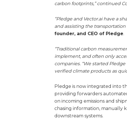
carbon footprints,” continued 
“Pledge and Vector.ai have a shar
and assisting the transportation &
founder, and CEO of Pledge
.
“Traditional carbon measurement a
implement, and often only access
companies. “We started Pledge 
verified climate products as quic
Pledge is now integrated into th
providing forwarders automated
on incoming emissions and ship
chasing information, manually k
downstream systems.