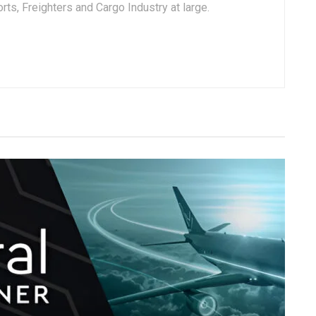
ts, Freighters and Cargo Industry at large.