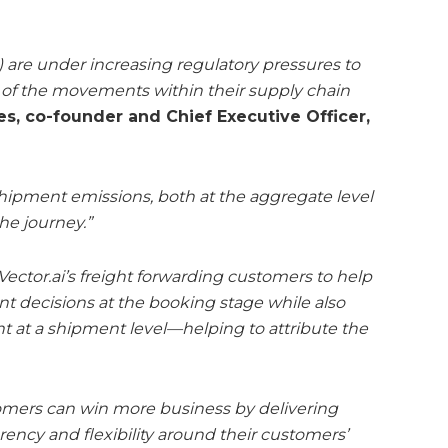
 are under increasing regulatory pressures to
t of the movements within their supply chain
, co-founder and Chief Executive Officer,
hipment emissions, both at the aggregate level
he journey.”
ector.ai’s freight forwarding customers to help
 decisions at the booking stage while also
int at a shipment level—helping to attribute the
tomers can win more business by delivering
rency and flexibility around their customers’