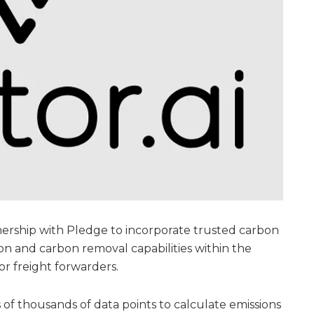
nership with Pledge to incorporate trusted carbon
n and carbon removal capabilities within the
or freight forwarders.
 of thousands of data points to calculate emissions