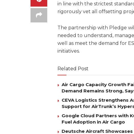
in line with the strictest stand
rigorously vet all offsetting proj
The partnership with Pledge wil
needed to understand, manage, 
well as meet the demand for ES
initiatives.
Related Post
Air Cargo Capacity Growth Fai
Demand Remains Strong, Say
CEVA Logistics Strengthens Asi
Support for AirTrunk’s Hyper
Google Cloud Partners with K
Fuel Adoption in Air Cargo
Deutsche Aircraft Showcases S