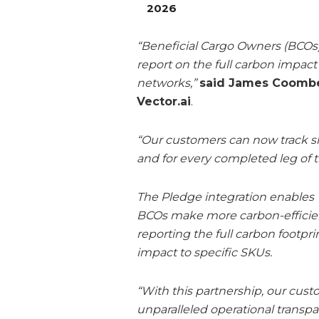
2026
“Beneficial Cargo Owners (BCOs)
report on the full carbon impac
networks,”
said James Coombes
Vector.ai
.
“Our customers can now track s
and for every completed leg of t
The Pledge integration enables V
BCOs make more carbon-efficient
reporting the full carbon footpr
impact to specific SKUs.
“With this partnership, our cus
unparalleled operational transpa