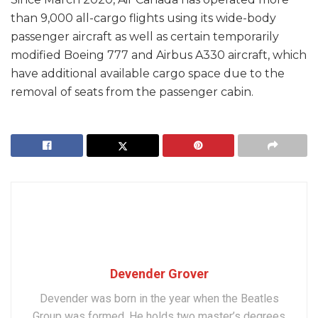
than 9,000 all-cargo flights using its wide-body
passenger aircraft as well as certain temporarily
modified Boeing 777 and Airbus A330 aircraft, which
have additional available cargo space due to the
removal of seats from the passenger cabin.
Devender Grover
Devender was born in the year when the Beatles
Group was formed. He holds two master’s degrees