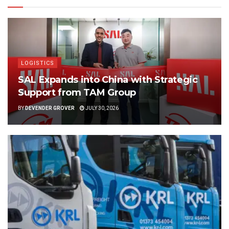
LOGISTICS
SAL Expands into China with Strategic
Support from TAM Group
BY
DEVENDER GROVER
JULY 30, 2026