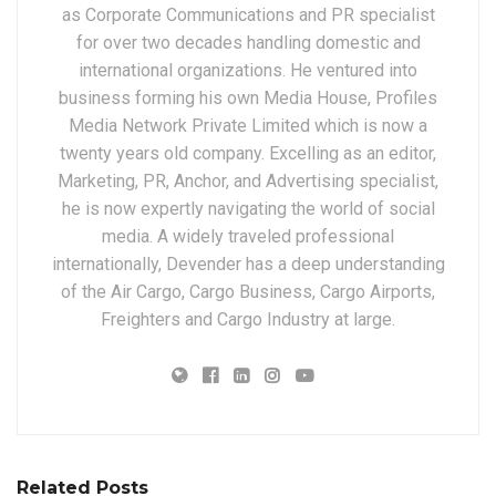
as Corporate Communications and PR specialist
for over two decades handling domestic and
international organizations. He ventured into
business forming his own Media House, Profiles
Media Network Private Limited which is now a
twenty years old company. Excelling as an editor,
Marketing, PR, Anchor, and Advertising specialist,
he is now expertly navigating the world of social
media. A widely traveled professional
internationally, Devender has a deep understanding
of the Air Cargo, Cargo Business, Cargo Airports,
Freighters and Cargo Industry at large.
Related Posts