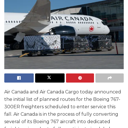
Air Canada and Air Canada Cargo today announced
the initial list of planned routes for the Boeing 767-
300ER freighters scheduled to enter service this
fall. Air Canada is in the process of fully converting
several of its Boeing 767 aircraft into dedicated