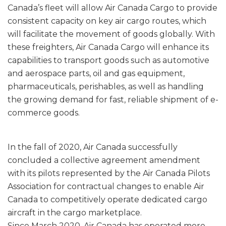
Canada’s fleet will allow Air Canada Cargo to provide
consistent capacity on key air cargo routes, which
will facilitate the movement of goods globally. With
these freighters, Air Canada Cargo will enhance its
capabilities to transport goods such as automotive
and aerospace parts, oil and gas equipment,
pharmaceuticals, perishables, as well as handling
the growing demand for fast, reliable shipment of e-
commerce goods.
In the fall of 2020, Air Canada successfully
concluded a collective agreement amendment
with its pilots represented by the Air Canada Pilots
Association for contractual changes to enable Air
Canada to competitively operate dedicated cargo
aircraft in the cargo marketplace.
Since March 2020, Air Canada has operated more