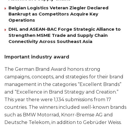
Belgian Logistics Veteran Ziegler Declared
Bankrupt as Competitors Acquire Key
Operations
DHL and ASEAN-BAC Forge Strategic Alliance to
Strengthen MSME Trade and Supply Chain
Connectivity Across Southeast Asia
Important industry award
The German Brand Award honors strong
campaigns, concepts, and strategies for their brand
management in the categories “Excellent Brands”
and “Excellence in Brand Strategy and Creation.”
This year there were 1,134 submissions from 17
countries. The winners included well-known brands
such as BMW Motorrad, Knorr-Bremse AG and
Deutsche Telekom, in addition to Gebrüder Weiss.