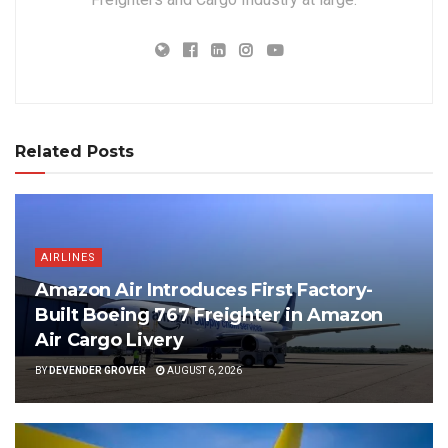
Related Posts
AIRLINES
Amazon Air Introduces First Factory-
Built Boeing 767 Freighter in Amazon
Air Cargo Livery
BY
DEVENDER GROVER
AUGUST 6, 2026