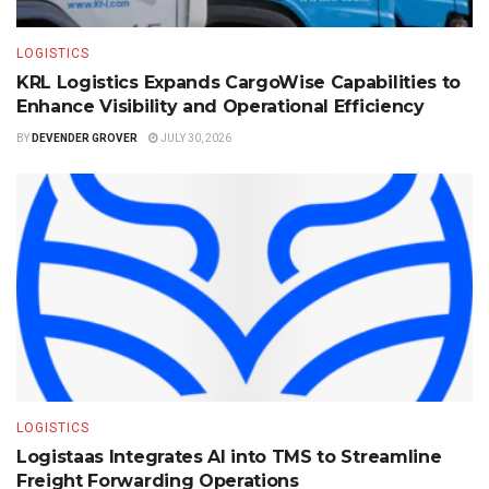
LOGISTICS
KRL Logistics Expands CargoWise Capabilities to
Enhance Visibility and Operational Efficiency
BY
DEVENDER GROVER
JULY 30, 2026
LOGISTICS
Logistaas Integrates AI into TMS to Streamline
Freight Forwarding Operations