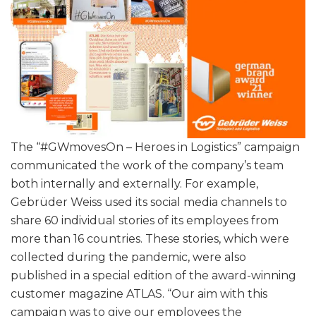
The “#GWmovesOn – Heroes in Logistics” campaign
communicated the work of the company’s team
both internally and externally. For example,
Gebrüder Weiss used its social media channels to
share 60 individual stories of its employees from
more than 16 countries. These stories, which were
collected during the pandemic, were also
published in a special edition of the award-winning
customer magazine ATLAS. “Our aim with this
campaign was to give our employees the