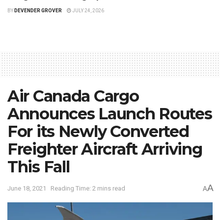
BY
DEVENDER GROVER
JULY 24, 2026
Air Canada Cargo
Announces Launch Routes
For its Newly Converted
Freighter Aircraft Arriving
This Fall
A
June 18, 2021
Reading Time: 2 mins read
A