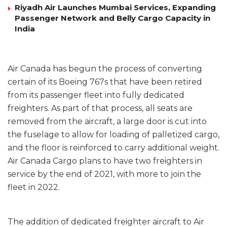
Riyadh Air Launches Mumbai Services, Expanding
Passenger Network and Belly Cargo Capacity in
India
Air Canada has begun the process of converting
certain of its Boeing 767s that have been retired
from its passenger fleet into fully dedicated
freighters. As part of that process, all seats are
removed from the aircraft, a large door is cut into
the fuselage to allow for loading of palletized cargo,
and the floor is reinforced to carry additional weight.
Air Canada Cargo plans to have two freighters in
service by the end of 2021, with more to join the
fleet in 2022.
The addition of dedicated freighter aircraft to Air