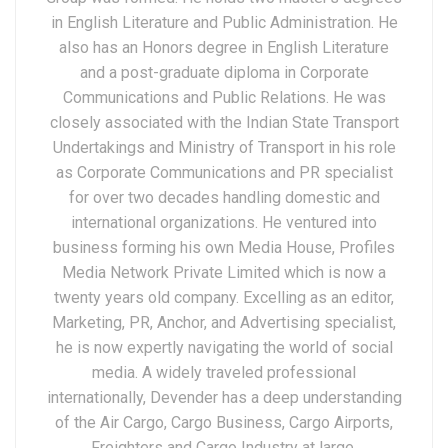
in English Literature and Public Administration. He
also has an Honors degree in English Literature
and a post-graduate diploma in Corporate
Communications and Public Relations. He was
closely associated with the Indian State Transport
Undertakings and Ministry of Transport in his role
as Corporate Communications and PR specialist
for over two decades handling domestic and
international organizations. He ventured into
business forming his own Media House, Profiles
Media Network Private Limited which is now a
twenty years old company. Excelling as an editor,
Marketing, PR, Anchor, and Advertising specialist,
he is now expertly navigating the world of social
media. A widely traveled professional
internationally, Devender has a deep understanding
of the Air Cargo, Cargo Business, Cargo Airports,
Freighters and Cargo Industry at large.