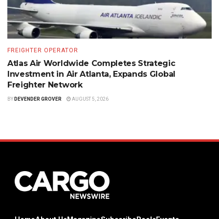
FREIGHTER OPERATOR
Atlas Air Worldwide Completes Strategic
Investment in Air Atlanta, Expands Global
Freighter Network
BY
DEVENDER GROVER
AUGUST 5, 2026