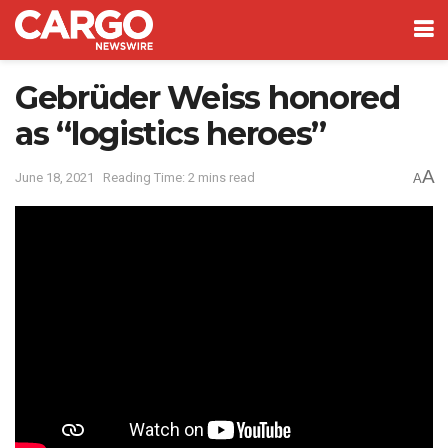
Gebrüder Weiss honored
as “logistics heroes”
A
June 18, 2021
Reading Time: 2 mins read
A