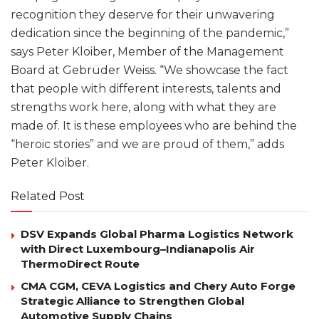
recognition they deserve for their unwavering
dedication since the beginning of the pandemic,”
says Peter Kloiber, Member of the Management
Board at Gebrüder Weiss. “We showcase the fact
that people with different interests, talents and
strengths work here, along with what they are
made of. It is these employees who are behind the
“heroic stories” and we are proud of them,” adds
Peter Kloiber.
Related Post
DSV Expands Global Pharma Logistics Network
with Direct Luxembourg–Indianapolis Air
ThermoDirect Route
CMA CGM, CEVA Logistics and Chery Auto Forge
Strategic Alliance to Strengthen Global
Automotive Supply Chains