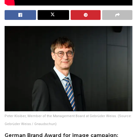
Peter Kloiber, Member of the Management Board at Gebrüder Weiss. (Source:
Gebrüder Weiss / Gnaudschun)
German Brand Award for image campaign: