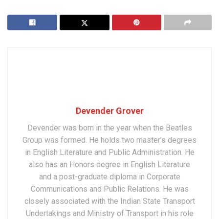
Devender Grover
Devender was born in the year when the Beatles
Group was formed. He holds two master’s degrees
in English Literature and Public Administration. He
also has an Honors degree in English Literature
and a post-graduate diploma in Corporate
Communications and Public Relations. He was
closely associated with the Indian State Transport
Undertakings and Ministry of Transport in his role