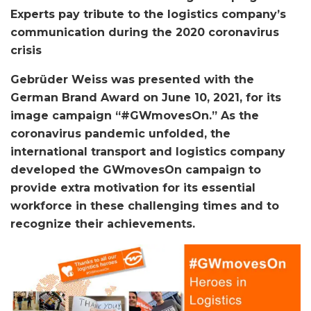
Experts pay tribute to the logistics company’s
communication during the 2020 coronavirus
crisis
Gebrüder Weiss was presented with the
German Brand Award on June 10, 2021, for its
image campaign “#GWmovesOn.” As the
coronavirus pandemic unfolded, the
international transport and logistics company
developed the GWmovesOn campaign to
provide extra motivation for its essential
workforce in these challenging times and to
recognize their achievements.