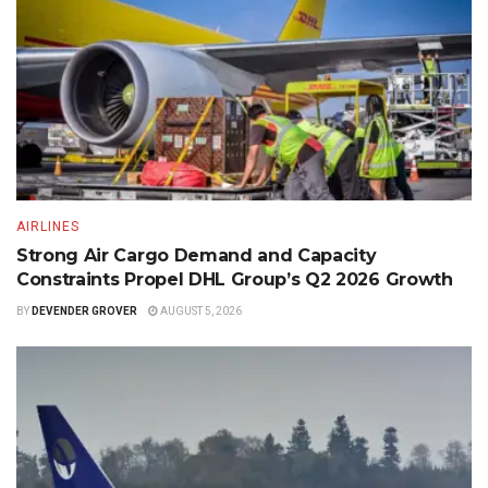
AIRLINES
Strong Air Cargo Demand and Capacity
Constraints Propel DHL Group’s Q2 2026 Growth
BY
DEVENDER GROVER
AUGUST 5, 2026