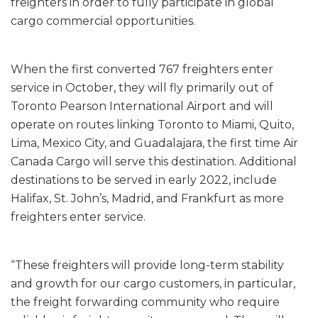
freighters in order to fully participate in global
cargo commercial opportunities.
When the first converted 767 freighters enter
service in October, they will fly primarily out of
Toronto Pearson International Airport and will
operate on routes linking Toronto to Miami, Quito,
Lima, Mexico City, and Guadalajara, the first time Air
Canada Cargo will serve this destination. Additional
destinations to be served in early 2022, include
Halifax, St. John’s, Madrid, and Frankfurt as more
freighters enter service.
“These freighters will provide long-term stability
and growth for our cargo customers, in particular,
the freight forwarding community who require