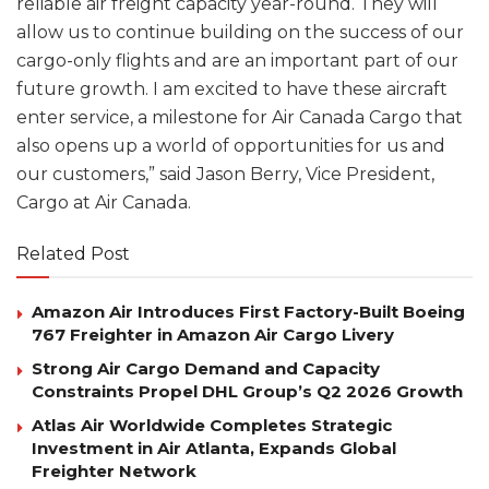
reliable air freight capacity year-round. They will
allow us to continue building on the success of our
cargo-only flights and are an important part of our
future growth. I am excited to have these aircraft
enter service, a milestone for Air Canada Cargo that
also opens up a world of opportunities for us and
our customers,” said Jason Berry, Vice President,
Cargo at Air Canada.
Related Post
Amazon Air Introduces First Factory-Built Boeing
767 Freighter in Amazon Air Cargo Livery
Strong Air Cargo Demand and Capacity
Constraints Propel DHL Group’s Q2 2026 Growth
Atlas Air Worldwide Completes Strategic
Investment in Air Atlanta, Expands Global
Freighter Network