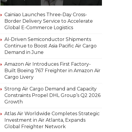
Cainiao Launches Three-Day Cross-
Border Delivery Service to Accelerate
Global E-Commerce Logistics
AI-Driven Semiconductor Shipments
Continue to Boost Asia Pacific Air Cargo
Demand in June
Amazon Air Introduces First Factory-
Built Boeing 767 Freighter in Amazon Air
Cargo Livery
Strong Air Cargo Demand and Capacity
Constraints Propel DHL Group’s Q2 2026
Growth
Atlas Air Worldwide Completes Strategic
Investment in Air Atlanta, Expands
Global Freighter Network