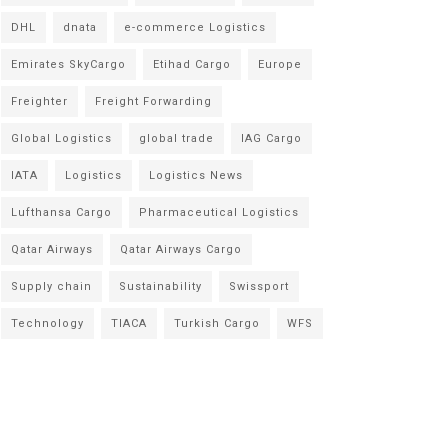
DHL
dnata
e-commerce Logistics
Emirates SkyCargo
Etihad Cargo
Europe
Freighter
Freight Forwarding
Global Logistics
global trade
IAG Cargo
IATA
Logistics
Logistics News
Lufthansa Cargo
Pharmaceutical Logistics
Qatar Airways
Qatar Airways Cargo
Supply chain
Sustainability
Swissport
Technology
TIACA
Turkish Cargo
WFS