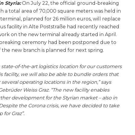
n Styria:
On July 22, the official ground-breaking
h a total area of 70,000 square meters was held in
 terminal, planned for 26 million euros, will replace
us facility in Alte Poststraße had recently reached
 work on the new terminal already started in April.
-breaking ceremony had been postponed due to
f the new branch is planned for next spring.
 state-of-the-art logistics location for our customers
facility, we will also be able to bundle orders that
several operating locations in the region,” says
brüder Weiss Graz. “The new facility enables
ther development for the Styrian market – also in
Despite the Corona crisis, we have decided to take
 for Graz”.