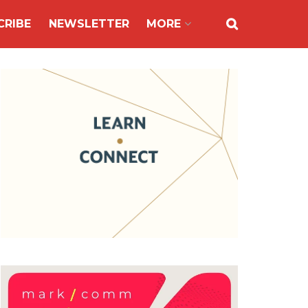
CRIBE
NEWSLETTER
MORE