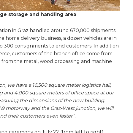
rge storage and handling area
cation in Graz handled around 670,000 shipments.
he home delivery business, a dozen vehicles are in
 to 300 consignments to end customers. In addition
erce, customers of the branch office come from
as from the metal, wood processing and machine
on, we have a 16,500 square meter logistics hall,
g and 4,000 square meters of office space at our
easuring the dimensions of the new building.
A9 motorway and the Graz-West junction, we will
nd their customers even faster”.
ng ceremony on July 22 (from left to right):