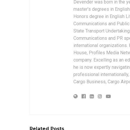
Devender was born in the y
master’s degrees in English 
Honors degree in English Li
Communications and Public 
State Transport Undertakings
Communications and PR spec
international organizations
House, Profiles Media Netw
company. Excelling as an edi
he is now expertly navigatin
professional internationally
Cargo Business, Cargo Airpor
Related Posts