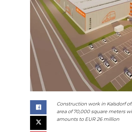
Construction work in Kalsdorf off
area of 70,000 square meters wi
amounts to EUR 26 million