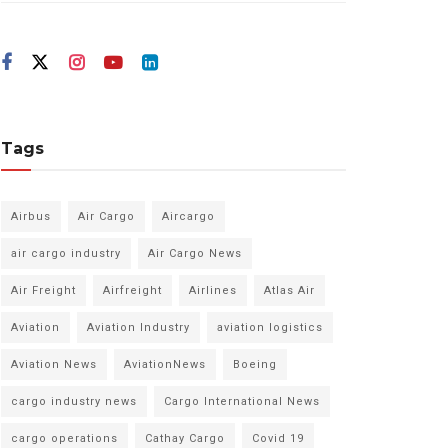
Tags
Airbus
Air Cargo
Aircargo
air cargo industry
Air Cargo News
Air Freight
Airfreight
Airlines
Atlas Air
Aviation
Aviation Industry
aviation logistics
Aviation News
AviationNews
Boeing
cargo industry news
Cargo International News
cargo operations
Cathay Cargo
Covid 19