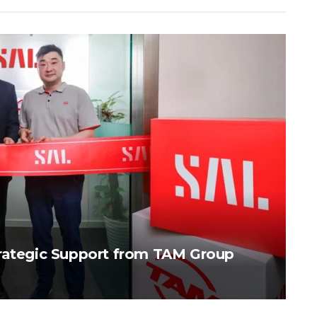
trategic Support from TAM Group