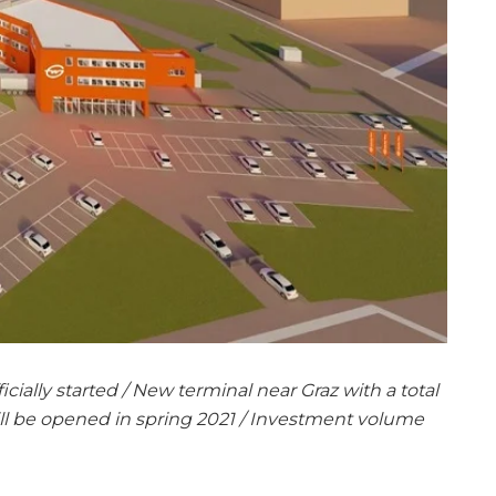
icially started / New terminal near Graz with a total
ll be opened in spring 2021 / Investment volume