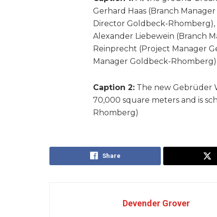
Gerhard Haas (Branch Manager 
Director Goldbeck-Rhomberg), 
Alexander Liebewein (Branch 
Reinprecht (Project Manager Ge
Manager Goldbeck-Rhomberg). 
Caption 2:
The new Gebrüder Wei
70,000 square meters and is sch
Rhomberg)
Share
Devender Grover