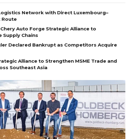
ogistics Network with Direct Luxembourg–
t Route
Chery Auto Forge Strategic Alliance to
e Supply Chains
egler Declared Bankrupt as Competitors Acquire
ategic Alliance to Strengthen MSME Trade and
ross Southeast Asia