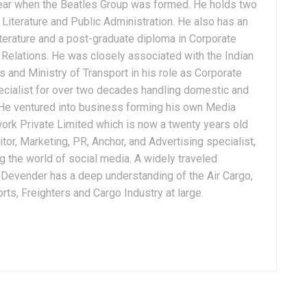
ear when the Beatles Group was formed. He holds two
Literature and Public Administration. He also has an
terature and a post-graduate diploma in Corporate
Relations. He was closely associated with the Indian
 and Ministry of Transport in his role as Corporate
ialist for over two decades handling domestic and
. He ventured into business forming his own Media
ork Private Limited which is now a twenty years old
tor, Marketing, PR, Anchor, and Advertising specialist,
g the world of social media. A widely traveled
, Devender has a deep understanding of the Air Cargo,
ts, Freighters and Cargo Industry at large.