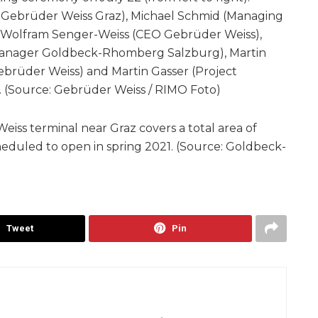
Gebrüder Weiss Graz), Michael Schmid (Managing
Wolfram Senger-Weiss (CEO Gebrüder Weiss),
Manager Goldbeck-Rhomberg Salzburg), Martin
brüder Weiss) and Martin Gasser (Project
(Source: Gebrüder Weiss / RIMO Foto)
ss terminal near Graz covers a total area of
eduled to open in spring 2021. (Source: Goldbeck-
Tweet
Pin