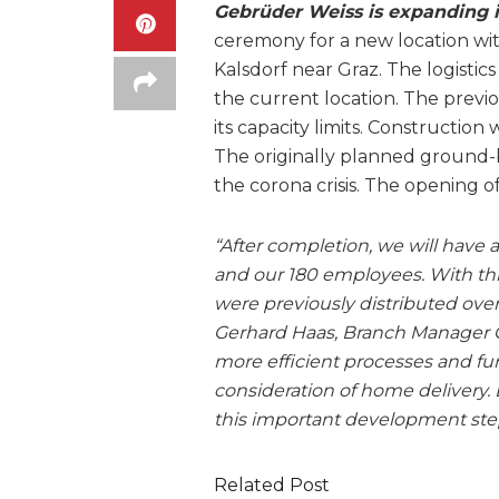
Gebrüder Weiss is expanding i
ceremony for a new location wit
Kalsdorf near Graz. The logistics
the current location. The previo
its capacity limits. Construction
The originally planned ground
the corona crisis. The opening o
“After completion, we will have a
and our 180 employees. With this 
were previously distributed over 
Gerhard Haas, Branch Manager Ge
more efficient processes and fur
consideration of home delivery. 
this important development step
Related Post