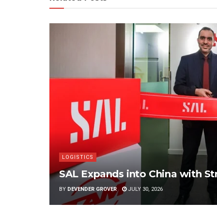
LOGISTICS
SAL Expands into China with S
BY
DEVENDER GROVER
JULY 30, 2026