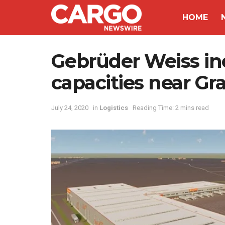
HOME
Gebrüder Weiss inc
capacities near Gr
July 24, 2020
in
Logistics
Reading Time: 2 mins read