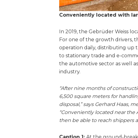
Conveniently located with la
In 2019, the Gebrüder Weiss lo
For one of the growth drivers, t
operation daily, distributing up
to stationary trade and e-comm
the automotive sector as well 
industry.
“After nine months of constructi
6,500 square meters for handlin
disposal,” says Gerhard Haas, m
“Conveniently located near the 
then be able to reach shippers a
Caption 1:
At the ground-breaki