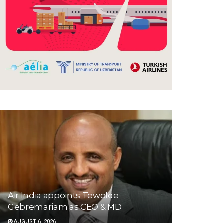
Air India appoints Tewolde
Gebremariam as CEO & MD
AUGUST 6, 2026