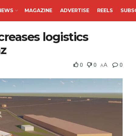
NEWS
MAGAZINE
ADVERTISE
REELS
SUBS
reases logistics
az
0
0
A
0
A