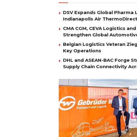
DSV Expands Global Pharma L
Indianapolis Air ThermoDirec
CMA CGM, CEVA Logistics and 
Strengthen Global Automotiv
Belgian Logistics Veteran Zi
Key Operations
DHL and ASEAN-BAC Forge Str
Supply Chain Connectivity Ac