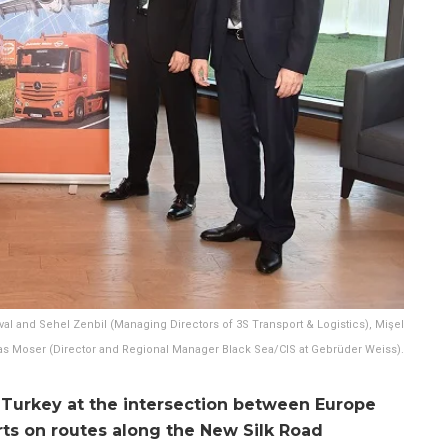
eval and Sehel Zenbil (Managing Directors of 3S Transport & Logistics), Mişel
 Moser (Director and Regional Manager Black Sea/CIS at Gebrüder Weiss).
 in Turkey at the intersection between Europe
rts on routes along the New Silk Road