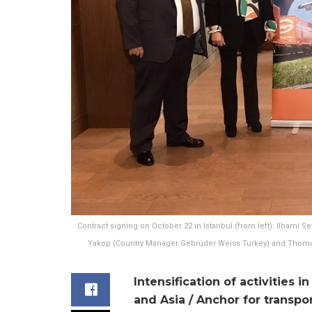
Contract signing on October 22 in Istanbul (from left): Ilhami S
Yakop (Country Manager Gebrüder Weiss Turkey) and Thomas
Intensification of activities
and Asia / Anchor for transpo