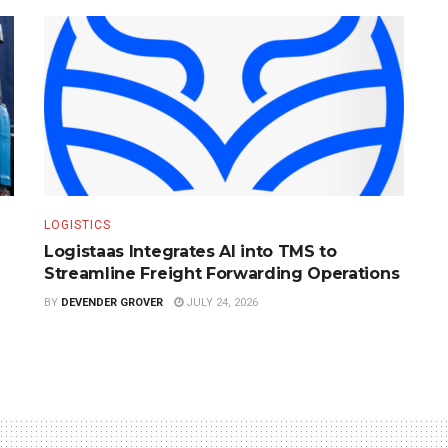
LOGISTICS
Logistaas Integrates AI into TMS to
Streamline Freight Forwarding Operations
BY
DEVENDER GROVER
JULY 24, 2026