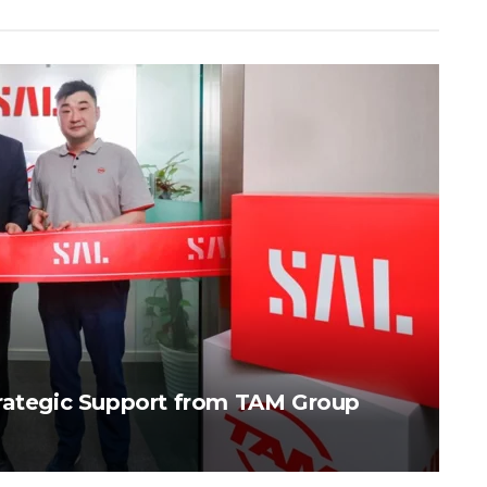
trategic Support from TAM Group