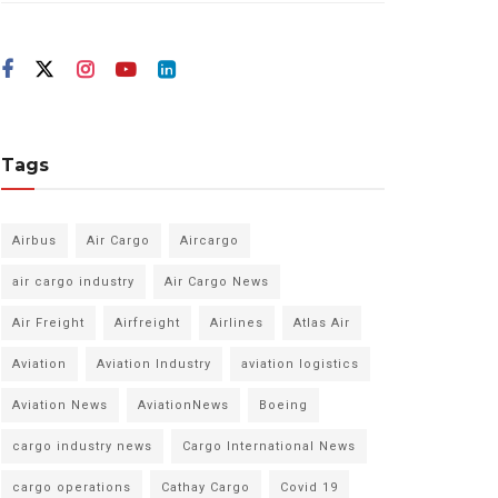
Tags
Airbus
Air Cargo
Aircargo
air cargo industry
Air Cargo News
Air Freight
Airfreight
Airlines
Atlas Air
Aviation
Aviation Industry
aviation logistics
Aviation News
AviationNews
Boeing
cargo industry news
Cargo International News
cargo operations
Cathay Cargo
Covid 19