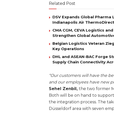
Related Post
DSV Expands Global Pharma L
Indianapolis Air ThermoDirec
CMA CGM, CEVA Logistics and 
Strengthen Global Automotiv
Belgian Logistics Veteran Zi
Key Operations
DHL and ASEAN-BAC Forge Str
Supply Chain Connectivity Ac
“Our customers will have the ben
and our employees have new pro
Sehel Zenbil,
the two former Ma
Both will be on hand to suppor
the integration process. The tak
Düsseldorf area with seven em