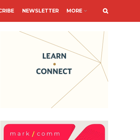
CRIBE
NEWSLETTER
MORE