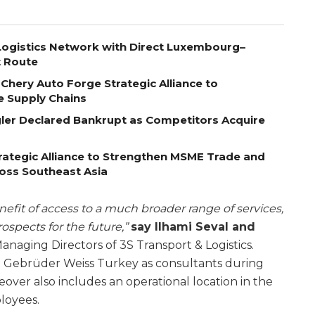
ogistics Network with Direct Luxembourg–
t Route
Chery Auto Forge Strategic Alliance to
e Supply Chains
egler Declared Bankrupt as Competitors Acquire
ategic Alliance to Strengthen MSME Trade and
ross Southeast Asia
efit of access to a much broader range of services,
spects for the future,”
say Ilhami Seval and
naging Directors of 3S Transport & Logistics.
t Gebrüder Weiss Turkey as consultants during
eover also includes an operational location in the
ployees.