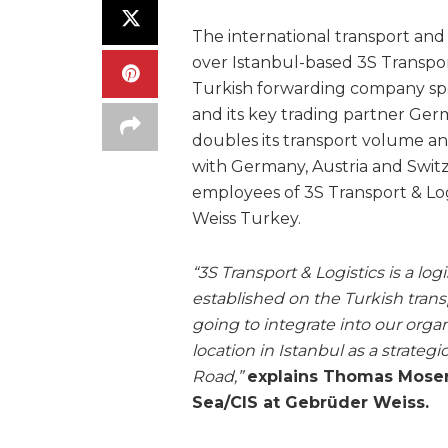
The international transport and 
over Istanbul-based 3S Transport
Turkish forwarding company spec
and its key trading partner Ger
doubles its transport volume and 
with Germany, Austria and Swit
employees of 3S Transport & Lo
Weiss Turkey.
“3S Transport & Logistics is a log
established on the Turkish tran
going to integrate into our organ
location in Istanbul as a strate
Road,”
explains Thomas Moser
Sea/CIS at Gebrüder Weiss.