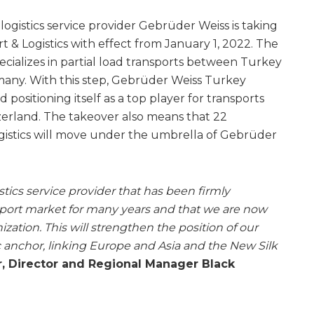
logistics service provider Gebrüder Weiss is taking
 & Logistics with effect from January 1, 2022. The
ializes in partial load transports between Turkey
many. With this step, Gebrüder Weiss Turkey
positioning itself as a top player for transports
zerland. The takeover also means that 22
gistics will move under the umbrella of Gebrüder
istics service provider that has been firmly
sport market for many years and that we are now
ization. This will strengthen the position of our
gic anchor, linking Europe and Asia and the New Silk
, Director and Regional Manager Black