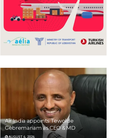
Air India appoints Tewolde
Gebremariam as CEO & MD
AUGUST 6, 2026