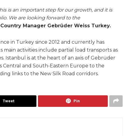
is is an important step for our growth, and it is
lio. We are looking forward to the
, Country Manager Gebrüder Weiss Turkey.
nce in Turkey since 2012 and currently has
ts main activities include partial load transports as
es. Istanbul is at the heart of an axis of Gebrüder
ss Central and South-Eastern Europe to the
ding links to the New Silk Road corridors.
Tweet
Pin