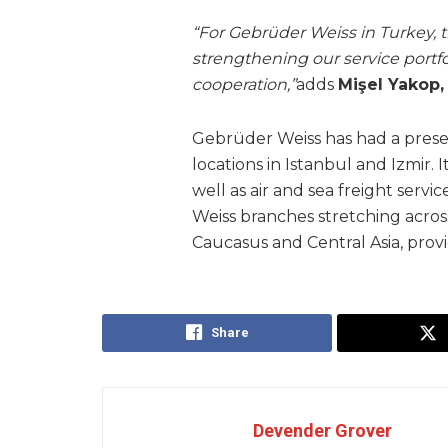
“For Gebrüder Weiss in Turkey, th
strengthening our service portfo
cooperation,”
adds
Mişel Yakop
Gebrüder Weiss has had a prese
locations in Istanbul and Izmir. I
well as air and sea freight servic
Weiss branches stretching acro
Caucasus and Central Asia, provi
Share
Devender Grover