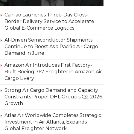
Cainiao Launches Three-Day Cross-
Border Delivery Service to Accelerate
Global E-Commerce Logistics
AI-Driven Semiconductor Shipments
Continue to Boost Asia Pacific Air Cargo
Demand in June
Amazon Air Introduces First Factory-
Built Boeing 767 Freighter in Amazon Air
Cargo Livery
Strong Air Cargo Demand and Capacity
Constraints Propel DHL Group’s Q2 2026
Growth
Atlas Air Worldwide Completes Strategic
Investment in Air Atlanta, Expands
Global Freighter Network