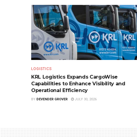
LOGISTICS
KRL Logistics Expands CargoWise
Capabilities to Enhance Visibility and
Operational Efficiency
BY
DEVENDER GROVER
JULY 30, 2026