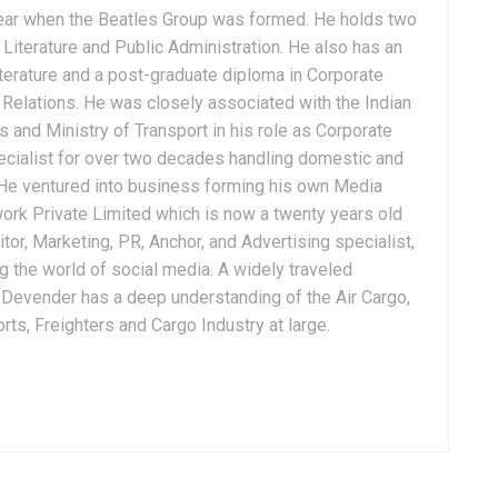
ear when the Beatles Group was formed. He holds two
Literature and Public Administration. He also has an
terature and a post-graduate diploma in Corporate
Relations. He was closely associated with the Indian
 and Ministry of Transport in his role as Corporate
ialist for over two decades handling domestic and
. He ventured into business forming his own Media
ork Private Limited which is now a twenty years old
tor, Marketing, PR, Anchor, and Advertising specialist,
g the world of social media. A widely traveled
, Devender has a deep understanding of the Air Cargo,
ts, Freighters and Cargo Industry at large.