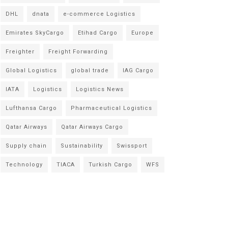
DHL
dnata
e-commerce Logistics
Emirates SkyCargo
Etihad Cargo
Europe
Freighter
Freight Forwarding
Global Logistics
global trade
IAG Cargo
IATA
Logistics
Logistics News
Lufthansa Cargo
Pharmaceutical Logistics
Qatar Airways
Qatar Airways Cargo
Supply chain
Sustainability
Swissport
Technology
TIACA
Turkish Cargo
WFS