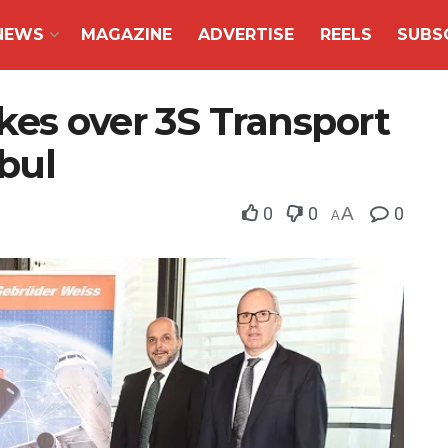
NEWS
MAGAZINE
ADVERTISE
REELS
SUBS
kes over 3S Transport
nbul
0
0
A
0
A