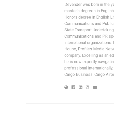
Devender was born in the y
master’s degrees in English 
Honors degree in English Li
Communications and Public 
State Transport Undertakings
Communications and PR spec
international organizations
House, Profiles Media Netw
company. Excelling as an edi
he is now expertly navigatin
professional internationally
Cargo Business, Cargo Airpor