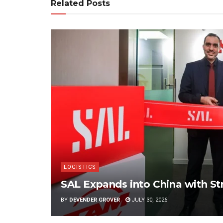
Related Posts
LOGISTICS
SAL Expands into China with S
BY
DEVENDER GROVER
JULY 30, 2026