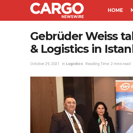
HOME
Gebrüder Weiss ta
& Logistics in Ista
October 29, 2021
in
Logistics
Reading Time: 2 mins read