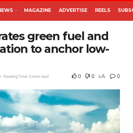
NEWS
MAGAZINE
ADVERTISE
REELS
SUBS
ates green fuel and
mation to anchor low-
0
0
A
0
y
Reading Time: 5 mins read
A