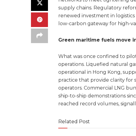
supply chains. Regulatory refor
renewed investment in logistics 
low-carbon gateway for high-val
Green maritime fuels move int
What was once confined to pilo
operations. Liquefied natural 
operational in Hong Kong, supp
practice that provide clarity fo
operators. Commercial LNG bunke
ship-to-ship demonstrations sinc
reached record volumes, signall
Related Post