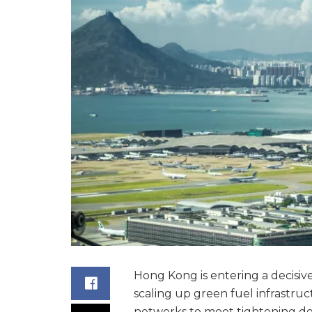
Hong Kong is entering a decisive 
scaling up green fuel infrastru
networks to meet tightening dec