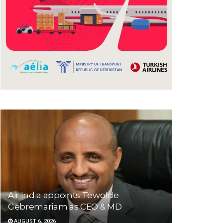
Air India appoints Tewolde
Gebremariam as CEO & MD
AUGUST 6, 2026