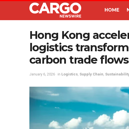
HOME
Hong Kong acceler
logistics transfor
carbon trade flows
January 6, 2026
in
Logistics
,
Supply Chain
,
Sustainabilit