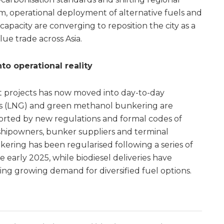
m, operational deployment of alternative fuels and
capacity are converging to reposition the city as a
ue trade across Asia.
o operational reality
t projects has now moved into day-to-day
gas (LNG) and green methanol bunkering are
orted by new regulations and formal codes of
r shipowners, bunker suppliers and terminal
ring has been regularised following a series of
e early 2025, while biodiesel deliveries have
ing growing demand for diversified fuel options.