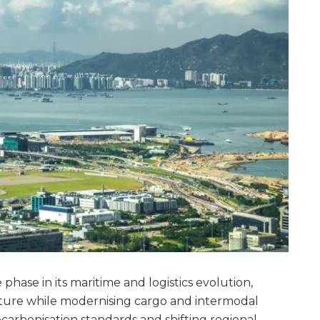
phase in its maritime and logistics evolution,
cture while modernising cargo and intermodal
arbonisation standards and shifting regional