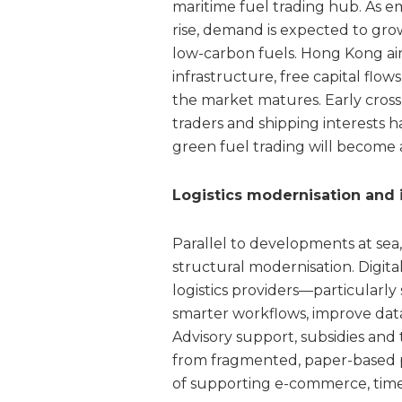
maritime fuel trading hub. As e
rise, demand is expected to grow
low-carbon fuels. Hong Kong aims
infrastructure, free capital flow
the market matures. Early cros
traders and shipping interests h
green fuel trading will become a
Logistics modernisation and
Parallel to developments at sea,
structural modernisation. Digital
logistics providers—particular
smarter workflows, improve data
Advisory support, subsidies and 
from fragmented, paper-based pr
of supporting e-commerce, time