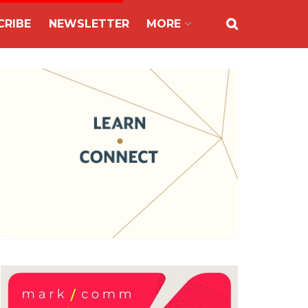
CRIBE
NEWSLETTER
MORE