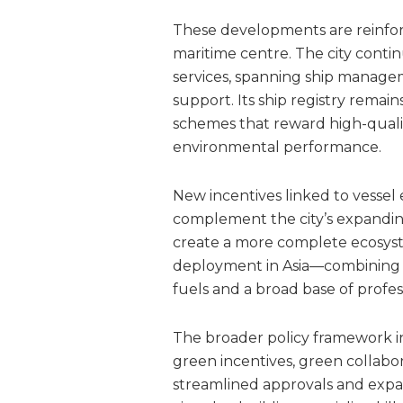
These developments are reinfor
maritime centre. The city conti
services, spanning ship managem
support. Its ship registry remai
schemes that reward high-quali
environmental performance.
New incentives linked to vessel
complement the city’s expandin
create a more complete ecosyst
deployment in Asia—combining qu
fuels and a broad base of profess
The broader policy framework int
green incentives, green collabo
streamlined approvals and exp