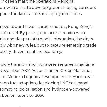
ls in green maritime operations. Regional
nda, with plans to develop green shipping corridors
port standards across multiple jurisdictions.
cs move toward lower-carbon models, Hong Kong’s
n of travel. By pairing operational readiness in
stics and deeper intermodal integration, the city is
omply with new rules, but to capture emerging trade
nability-driven maritime economy.
pidly transforming into a premier green maritime
he November 2024 Action Plan on Green Maritime
on Modern Logistics Development. Key initiatives
 green fuel adoption, developing LNG/methanol
promoting digitalisation and hydrogen-powered
arbon emissions by 2050.