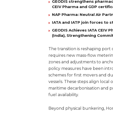
GEODIS strengthens pharmaceut
CEIV Pharma and GDP certific
NAP Pharma: Neutral Air Par
IATA and IATP join forces to s
GEODIS Achieves IATA CEIV Ph
(India), Strengthening Commi
The transition is reshaping port
requires new mass-flow metering 
zones and adjustments to ancho
policy measures have been intro
schemes for first movers and 
vessels. These steps align loca
maritime decarbonisation and pr
fuel availability.
Beyond physical bunkering, Hon