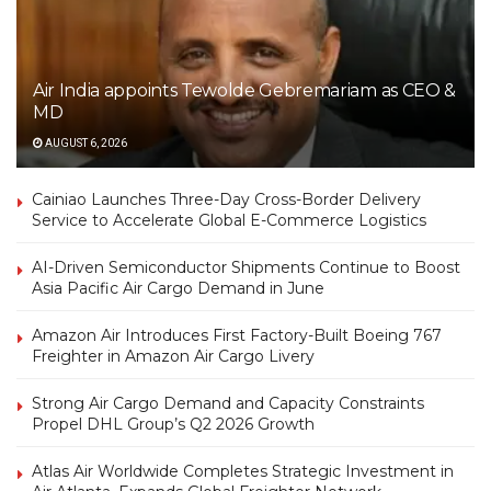
Air India appoints Tewolde Gebremariam as CEO &
MD
AUGUST 6, 2026
Cainiao Launches Three-Day Cross-Border Delivery
Service to Accelerate Global E-Commerce Logistics
AI-Driven Semiconductor Shipments Continue to Boost
Asia Pacific Air Cargo Demand in June
Amazon Air Introduces First Factory-Built Boeing 767
Freighter in Amazon Air Cargo Livery
Strong Air Cargo Demand and Capacity Constraints
Propel DHL Group’s Q2 2026 Growth
Atlas Air Worldwide Completes Strategic Investment in