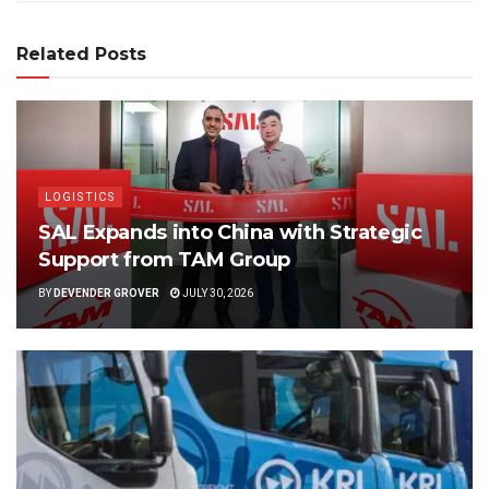
Related Posts
LOGISTICS
SAL Expands into China with Strategic
Support from TAM Group
BY
DEVENDER GROVER
JULY 30, 2026