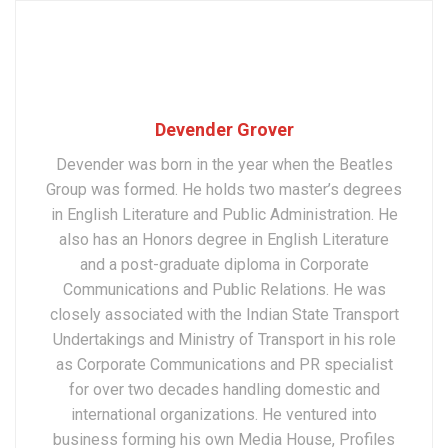
Devender Grover
Devender was born in the year when the Beatles
Group was formed. He holds two master’s degrees
in English Literature and Public Administration. He
also has an Honors degree in English Literature
and a post-graduate diploma in Corporate
Communications and Public Relations. He was
closely associated with the Indian State Transport
Undertakings and Ministry of Transport in his role
as Corporate Communications and PR specialist
for over two decades handling domestic and
international organizations. He ventured into
business forming his own Media House, Profiles