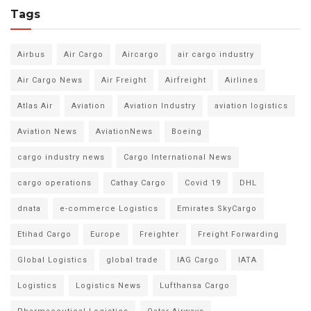
Tags
Airbus
Air Cargo
Aircargo
air cargo industry
Air Cargo News
Air Freight
Airfreight
Airlines
Atlas Air
Aviation
Aviation Industry
aviation logistics
Aviation News
AviationNews
Boeing
cargo industry news
Cargo International News
cargo operations
Cathay Cargo
Covid 19
DHL
dnata
e-commerce Logistics
Emirates SkyCargo
Etihad Cargo
Europe
Freighter
Freight Forwarding
Global Logistics
global trade
IAG Cargo
IATA
Logistics
Logistics News
Lufthansa Cargo