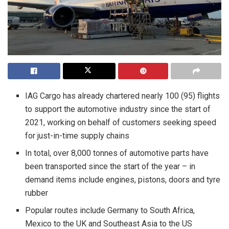
IAG Cargo has already chartered nearly 100 (95) flights
to support the automotive industry since the start of
2021, working on behalf of customers seeking speed
for just-in-time supply chains
In total, over 8,000 tonnes of automotive parts have
been transported since the start of the year – in
demand items include engines, pistons, doors and tyre
rubber
Popular routes include Germany to South Africa,
Mexico to the UK and Southeast Asia to the US