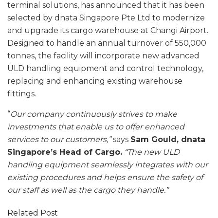
terminal solutions, has announced that it has been
selected by dnata Singapore Pte Ltd to modernize
and upgrade its cargo warehouse at Changi Airport.
Designed to handle an annual turnover of 550,000
tonnes, the facility will incorporate new advanced
ULD handling equipment and control technology,
replacing and enhancing existing warehouse
fittings.
“
Our company continuously strives to make
investments that enable us to offer enhanced
services to our customers,”
says
Sam Gould, dnata
Singapore’s Head of Cargo.
“The new ULD
handling equipment seamlessly integrates with our
existing procedures and helps ensure the safety of
our staff as well as the cargo they handle.”
Related Post