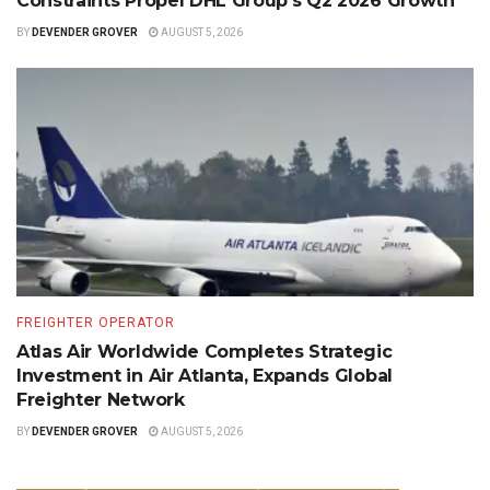
Constraints Propel DHL Group’s Q2 2026 Growth
BY
DEVENDER GROVER
AUGUST 5, 2026
FREIGHTER OPERATOR
Atlas Air Worldwide Completes Strategic
Investment in Air Atlanta, Expands Global
Freighter Network
BY
DEVENDER GROVER
AUGUST 5, 2026