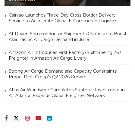
Cainiao Launches Three-Day Cross-Border Delivery
Service to Accelerate Global E-Commerce Logistics
AI-Driven Semiconductor Shipments Continue to Boost
Asia Pacific Air Cargo Demand in June
Amazon Air Introduces First Factory-Built Boeing 767
Freighter in Amazon Air Cargo Livery
Strong Air Cargo Demand and Capacity Constraints
Propel DHL Group’s Q2 2026 Growth
Atlas Air Worldwide Completes Strategic Investment in
Air Atlanta, Expands Global Freighter Network