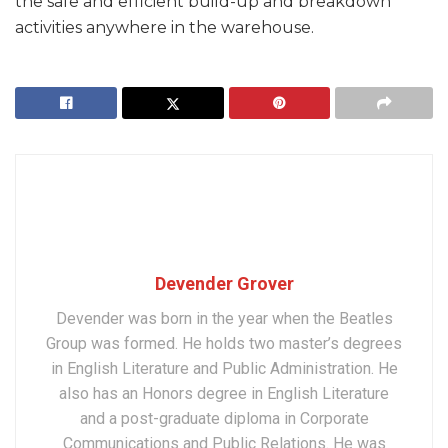
the safe and efficient build-up and breakdown
activities anywhere in the warehouse.
Devender Grover
Devender was born in the year when the Beatles
Group was formed. He holds two master’s degrees
in English Literature and Public Administration. He
also has an Honors degree in English Literature
and a post-graduate diploma in Corporate
Communications and Public Relations. He was