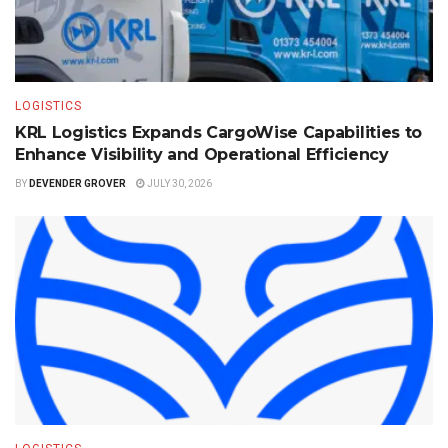
LOGISTICS
KRL Logistics Expands CargoWise Capabilities to
Enhance Visibility and Operational Efficiency
BY
DEVENDER GROVER
JULY 30, 2026