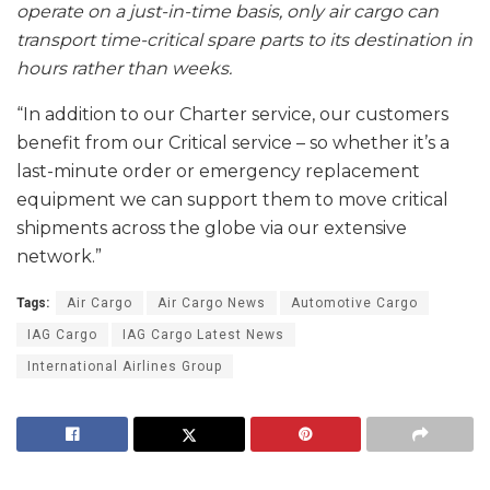
operate on a just-in-time basis, only air cargo can
transport time-critical spare parts to its destination in
hours rather than weeks.
“In addition to our Charter service, our customers
benefit from our Critical service – so whether it’s a
last-minute order or emergency replacement
equipment we can support them to move critical
shipments across the globe via our extensive
network.”
Tags:
Air Cargo
Air Cargo News
Automotive Cargo
IAG Cargo
IAG Cargo Latest News
International Airlines Group