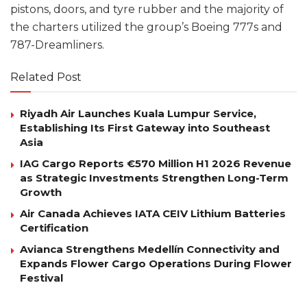
pistons, doors, and tyre rubber and the majority of
the charters utilized the group’s Boeing 777s and
787-Dreamliners.
Related Post
Riyadh Air Launches Kuala Lumpur Service,
Establishing Its First Gateway into Southeast
Asia
IAG Cargo Reports €570 Million H1 2026 Revenue
as Strategic Investments Strengthen Long-Term
Growth
Air Canada Achieves IATA CEIV Lithium Batteries
Certification
Avianca Strengthens Medellín Connectivity and
Expands Flower Cargo Operations During Flower
Festival