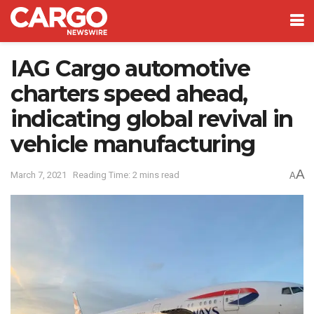
IAG Cargo automotive
charters speed ahead,
indicating global revival in
vehicle manufacturing
A
March 7, 2021
Reading Time: 2 mins read
A