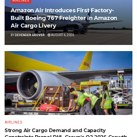
AIRLINES
Amazon Air Introduces First Factory-
Built Boeing 767 Freighter in Amazon
Air Cargo Livery
BY
DEVENDER GROVER
AUGUST 6, 2026
AIRLINES
Strong Air Cargo Demand and Capacity