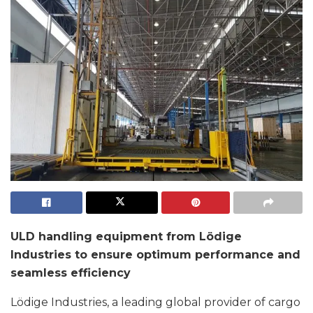
ULD handling equipment from Lödige
Industries to ensure optimum performance and
seamless efficiency
Lödige Industries, a leading global provider of cargo