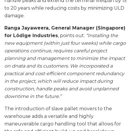
handle peaks and extend the terminal lifespan by 15
to 20 years while reducing costs by minimizing ULD
damage.
Ranga Jayaweera, General Manager (Singapore)
for Lödige Industries
, points out:
“Installing the
new equipment (within just four weeks) while cargo
operations continue, requires careful project
planning and management to minimize the impact
on dnata and its customers. We incorporated a
practical and cost-efficient component redundancy
in the project, which will reduce impact during
construction, handle peaks and avoid unplanned
downtime in the future.”
The introduction of slave pallet movers to the
warehouse adds a versatile and highly
maneuverable cargo handling tool that allows for