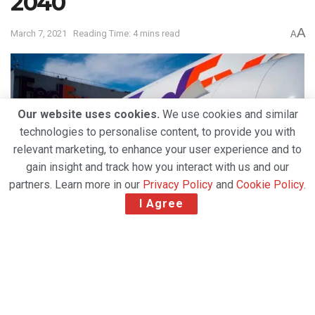
2040
A
March 7, 2021
Reading Time: 4 mins read
A
Our website uses cookies.
We use cookies and similar
technologies to personalise content, to provide you with
relevant marketing, to enhance your user experience and to
gain insight and track how you interact with us and our
partners. Learn more in our
Privacy Policy
and
Cookie Policy
.
I Agree
The ambitious plan includes electrifying the