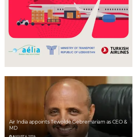
Air India appoints Tewolde Gebremariam as CEO &
MD
AUGUST 6, 2026