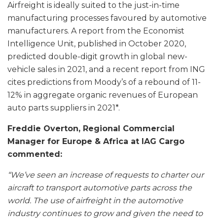
Airfreight is ideally suited to the just-in-time
manufacturing processes favoured by automotive
manufacturers. A report from the Economist
Intelligence Unit, published in October 2020,
predicted double-digit growth in global new-
vehicle sales in 2021, and a recent report from ING
cites predictions from Moody’s of a rebound of 11-
12% in aggregate organic revenues of European
auto parts suppliers in 2021*.
Freddie Overton, Regional Commercial
Manager for Europe & Africa at IAG Cargo
commented:
“We’ve seen an increase of requests to charter our
aircraft to transport automotive parts across the
world. The use of airfreight in the automotive
industry continues to grow and given the need to