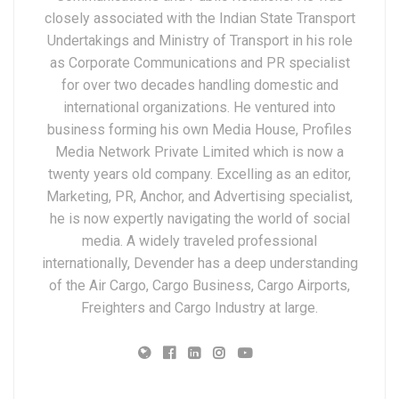
closely associated with the Indian State Transport
Undertakings and Ministry of Transport in his role
as Corporate Communications and PR specialist
for over two decades handling domestic and
international organizations. He ventured into
business forming his own Media House, Profiles
Media Network Private Limited which is now a
twenty years old company. Excelling as an editor,
Marketing, PR, Anchor, and Advertising specialist,
he is now expertly navigating the world of social
media. A widely traveled professional
internationally, Devender has a deep understanding
of the Air Cargo, Cargo Business, Cargo Airports,
Freighters and Cargo Industry at large.