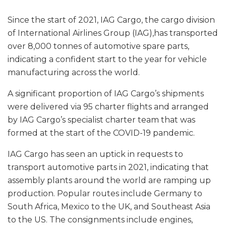
Since the start of 2021, IAG Cargo, the cargo division
of International Airlines Group (IAG),has transported
over 8,000 tonnes of automotive spare parts,
indicating a confident start to the year for vehicle
manufacturing across the world.
A significant proportion of IAG Cargo’s shipments
were delivered via 95 charter flights and arranged
by IAG Cargo’s specialist charter team that was
formed at the start of the COVID-19 pandemic.
IAG Cargo has seen an uptick in requests to
transport automotive parts in 2021, indicating that
assembly plants around the world are ramping up
production. Popular routes include Germany to
South Africa, Mexico to the UK, and Southeast Asia
to the US. The consignments include engines,