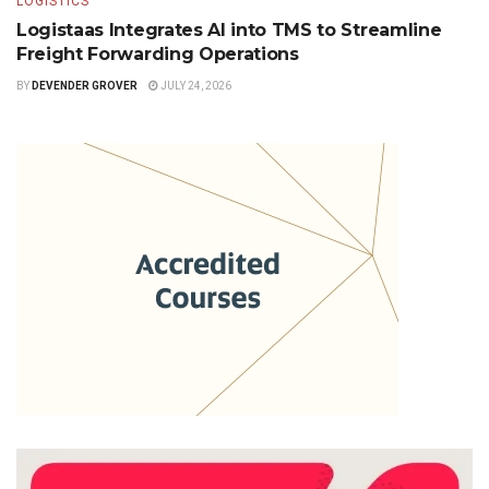
LOGISTICS
Logistaas Integrates AI into TMS to Streamline
Freight Forwarding Operations
BY
DEVENDER GROVER
JULY 24, 2026