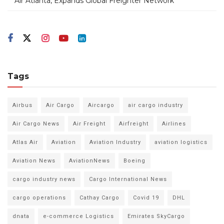
Air Atlanta, Expands Global Freighter Network
Tags
Airbus
Air Cargo
Aircargo
air cargo industry
Air Cargo News
Air Freight
Airfreight
Airlines
Atlas Air
Aviation
Aviation Industry
aviation logistics
Aviation News
AviationNews
Boeing
cargo industry news
Cargo International News
cargo operations
Cathay Cargo
Covid 19
DHL
dnata
e-commerce Logistics
Emirates SkyCargo