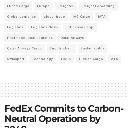
Etihad Cargo
Europe
Freighter
Freight Forwarding
Global Logistics
global trade
IAG Cargo
IATA
Logistics
Logistics News
Lufthansa Cargo
Pharmaceutical Logistics
Qatar Airways
Qatar Airways Cargo
Supply chain
Sustainability
Swissport
Technology
TIACA
Turkish Cargo
WFS
FedEx Commits to Carbon-
Neutral Operations by