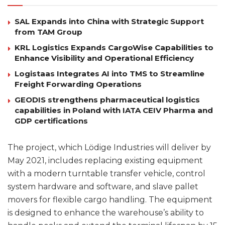
SAL Expands into China with Strategic Support
from TAM Group
KRL Logistics Expands CargoWise Capabilities to
Enhance Visibility and Operational Efficiency
Logistaas Integrates AI into TMS to Streamline
Freight Forwarding Operations
GEODIS strengthens pharmaceutical logistics
capabilities in Poland with IATA CEIV Pharma and
GDP certifications
The project, which Lödige Industries will deliver by
May 2021, includes replacing existing equipment
with a modern turntable transfer vehicle, control
system hardware and software, and slave pallet
movers for flexible cargo handling. The equipment
is designed to enhance the warehouse’s ability to