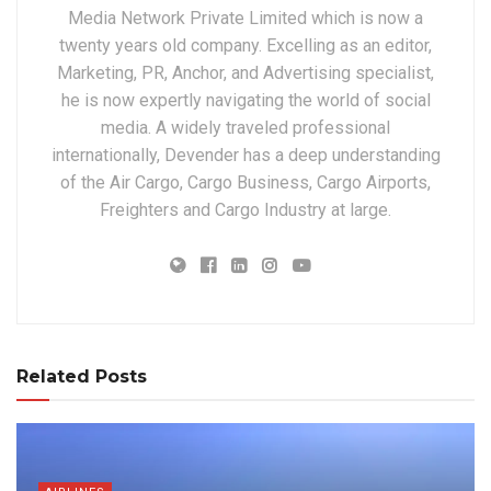
Media Network Private Limited which is now a
twenty years old company. Excelling as an editor,
Marketing, PR, Anchor, and Advertising specialist,
he is now expertly navigating the world of social
media. A widely traveled professional
internationally, Devender has a deep understanding
of the Air Cargo, Cargo Business, Cargo Airports,
Freighters and Cargo Industry at large.
Related Posts