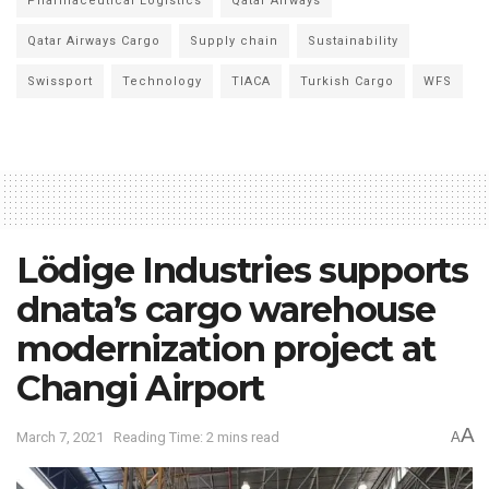
Pharmaceutical Logistics
Qatar Airways
Qatar Airways Cargo
Supply chain
Sustainability
Swissport
Technology
TIACA
Turkish Cargo
WFS
Lödige Industries supports
dnata’s cargo warehouse
modernization project at
Changi Airport
A
March 7, 2021
Reading Time: 2 mins read
A