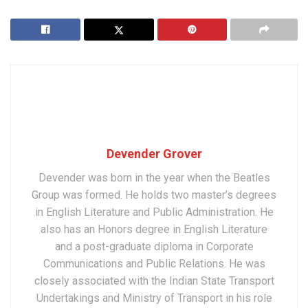
Devender Grover
Devender was born in the year when the Beatles
Group was formed. He holds two master’s degrees
in English Literature and Public Administration. He
also has an Honors degree in English Literature
and a post-graduate diploma in Corporate
Communications and Public Relations. He was
closely associated with the Indian State Transport
Undertakings and Ministry of Transport in his role