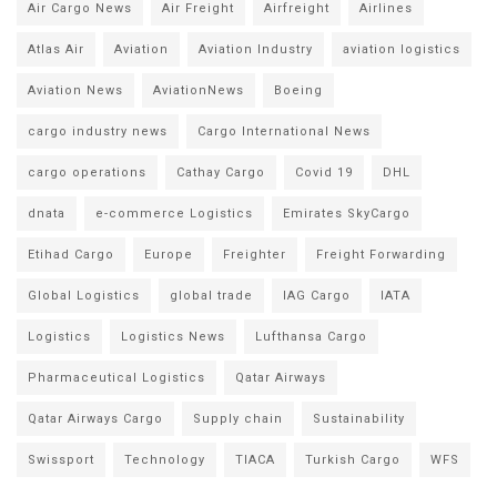
Air Cargo News
Air Freight
Airfreight
Airlines
Atlas Air
Aviation
Aviation Industry
aviation logistics
Aviation News
AviationNews
Boeing
cargo industry news
Cargo International News
cargo operations
Cathay Cargo
Covid 19
DHL
dnata
e-commerce Logistics
Emirates SkyCargo
Etihad Cargo
Europe
Freighter
Freight Forwarding
Global Logistics
global trade
IAG Cargo
IATA
Logistics
Logistics News
Lufthansa Cargo
Pharmaceutical Logistics
Qatar Airways
Qatar Airways Cargo
Supply chain
Sustainability
Swissport
Technology
TIACA
Turkish Cargo
WFS