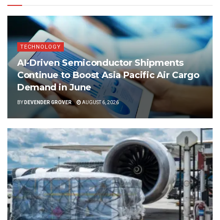
TECHNOLOGY
AI-Driven Semiconductor Shipments
Continue to Boost Asia Pacific Air Cargo
Demand in June
BY
DEVENDER GROVER
AUGUST 6, 2026