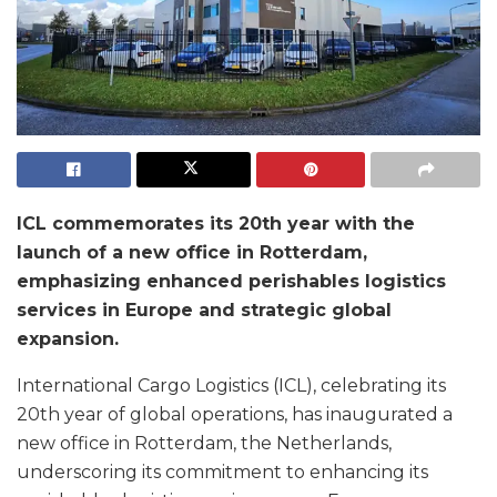
ICL commemorates its 20th year with the
launch of a new office in Rotterdam,
emphasizing enhanced perishables logistics
services in Europe and strategic global
expansion.
International Cargo Logistics (ICL), celebrating its
20th year of global operations, has inaugurated a
new office in Rotterdam, the Netherlands,
underscoring its commitment to enhancing its