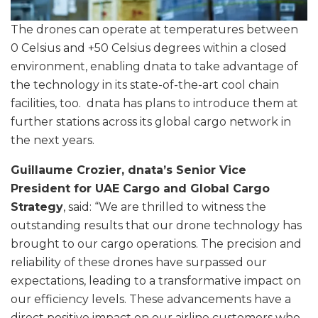
The drones can operate at temperatures between
0 Celsius and +50 Celsius degrees within a closed
environment, enabling dnata to take advantage of
the technology in its state-of-the-art cool chain
facilities, too. dnata has plans to introduce them at
further stations across its global cargo network in
the next years.
Guillaume Crozier, dnata’s Senior Vice
President for UAE Cargo and Global Cargo
Strategy
, said: “We are thrilled to witness the
outstanding results that our drone technology has
brought to our cargo operations. The precision and
reliability of these drones have surpassed our
expectations, leading to a transformative impact on
our efficiency levels. These advancements have a
direct positive impact on our airline customers who