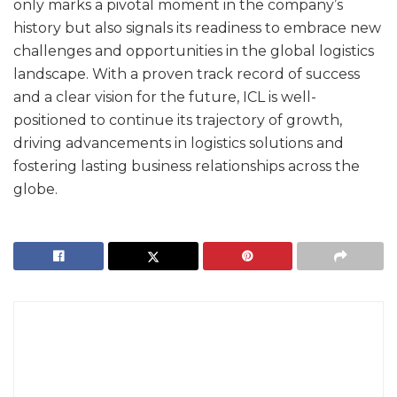
only marks a pivotal moment in the company’s
history but also signals its readiness to embrace new
challenges and opportunities in the global logistics
landscape. With a proven track record of success
and a clear vision for the future, ICL is well-
positioned to continue its trajectory of growth,
driving advancements in logistics solutions and
fostering lasting business relationships across the
globe.