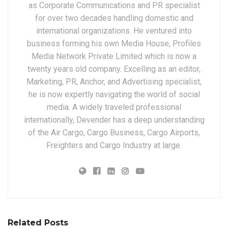
as Corporate Communications and PR specialist
for over two decades handling domestic and
international organizations. He ventured into
business forming his own Media House, Profiles
Media Network Private Limited which is now a
twenty years old company. Excelling as an editor,
Marketing, PR, Anchor, and Advertising specialist,
he is now expertly navigating the world of social
media. A widely traveled professional
internationally, Devender has a deep understanding
of the Air Cargo, Cargo Business, Cargo Airports,
Freighters and Cargo Industry at large.
Related Posts