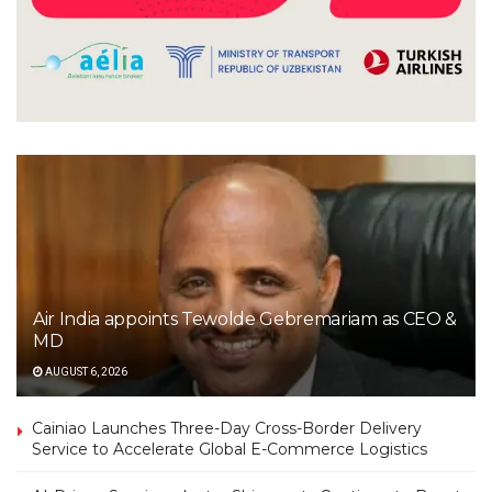
Air India appoints Tewolde Gebremariam as CEO &
MD
AUGUST 6, 2026
Cainiao Launches Three-Day Cross-Border Delivery
Service to Accelerate Global E-Commerce Logistics