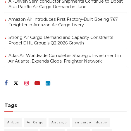
AI-Driven Semiconductor Shipments Continue to Boost
Asia Pacific Air Cargo Demand in June
Amazon Air Introduces First Factory-Built Boeing 767
Freighter in Amazon Air Cargo Livery
Strong Air Cargo Demand and Capacity Constraints
Propel DHL Group’s Q2 2026 Growth
Atlas Air Worldwide Completes Strategic Investment in
Air Atlanta, Expands Global Freighter Network
Tags
Airbus
Air Cargo
Aircargo
air cargo industry