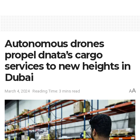
Autonomous drones
propel dnata’s cargo
services to new heights in
Dubai
A
March 4, 2024
Reading Time: 3 mins read
A