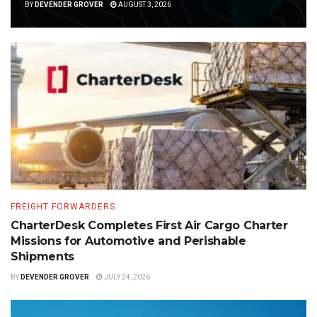
BY
DEVENDER GROVER
AUGUST 3, 2026
FREIGHT FORWARDERS
CharterDesk Completes First Air Cargo Charter
Missions for Automotive and Perishable
Shipments
BY
DEVENDER GROVER
JULY 24, 2026