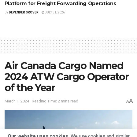
Platform for Freight Forwarding Operations
BY
DEVENDER GROVER
JULY 31, 2026
Air Canada Cargo Named
2024 ATW Cargo Operator
of the Year
A
March 1, 2024
Reading Time: 2 mins read
A
Our website uses cookies.
We use cookies and similar