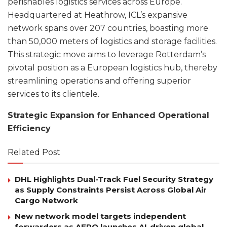
perishables logistics services across Europe.
Headquartered at Heathrow, ICL’s expansive
network spans over 207 countries, boasting more
than 50,000 meters of logistics and storage facilities.
This strategic move aims to leverage Rotterdam’s
pivotal position as a European logistics hub, thereby
streamlining operations and offering superior
services to its clientele.
Strategic Expansion for Enhanced Operational
Efficiency
Related Post
DHL Highlights Dual-Track Fuel Security Strategy
as Supply Constraints Persist Across Global Air
Cargo Network
New network model targets independent
forwarders as AERO launches AI-driven global