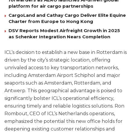
platform for air cargo partnerships
CargoLand and Cathay Cargo Deliver Elite Equine
Charter from Europe to Hong Kong
DSV Reports Modest Airfreight Growth in 2025
as Schenker Integration Nears Completion
ICL’s decision to establish a new base in Rotterdam is
driven by the city’s strategic location, offering
unrivaled access to key transportation networks,
including Amsterdam Airport Schiphol and major
seaports such as Amsterdam, Rotterdam, and
Antwerp. This geographical advantage is poised to
significantly bolster ICL’s operational efficiency,
ensuring timely and reliable logistics solutions. Ron
Rombout, CEO of ICL’s Netherlands operations,
emphasized the potential this new office holds for
deepening existing customer relationships and