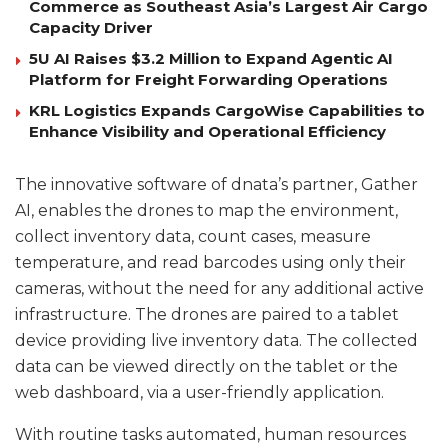
Commerce as Southeast Asia’s Largest Air Cargo
Capacity Driver
5U AI Raises $3.2 Million to Expand Agentic AI
Platform for Freight Forwarding Operations
KRL Logistics Expands CargoWise Capabilities to
Enhance Visibility and Operational Efficiency
The innovative software of dnata’s partner, Gather
AI, enables the drones to map the environment,
collect inventory data, count cases, measure
temperature, and read barcodes using only their
cameras, without the need for any additional active
infrastructure. The drones are paired to a tablet
device providing live inventory data. The collected
data can be viewed directly on the tablet or the
web dashboard, via a user-friendly application.
With routine tasks automated, human resources