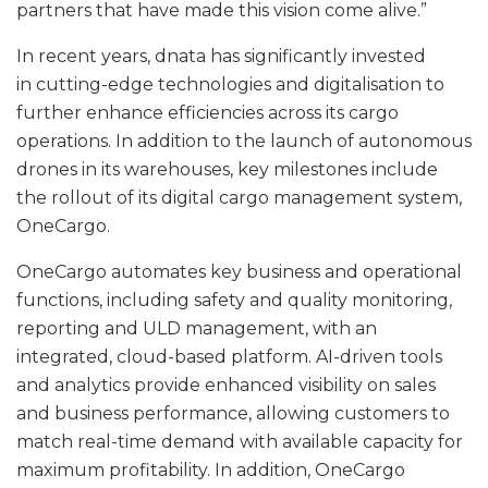
partners that have made this vision come alive.”
In recent years, dnata has significantly invested
in cutting-edge technologies and digitalisation to
further enhance efficiencies across its cargo
operations. In addition to the launch of autonomous
drones in its warehouses, key milestones include
the rollout of its digital cargo management system,
OneCargo.
OneCargo automates key business and operational
functions, including safety and quality monitoring,
reporting and ULD management, with an
integrated, cloud-based platform. AI-driven tools
and analytics provide enhanced visibility on sales
and business performance, allowing customers to
match real-time demand with available capacity for
maximum profitability. In addition, OneCargo