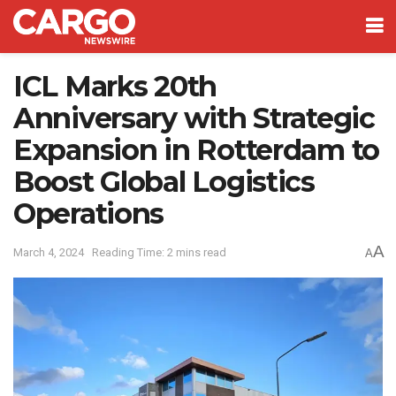
ICL Marks 20th
Anniversary with Strategic
Expansion in Rotterdam to
Boost Global Logistics
Operations
A
March 4, 2024
Reading Time: 2 mins read
A