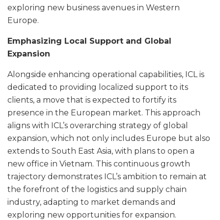
exploring new business avenues in Western
Europe.
Emphasizing Local Support and Global
Expansion
Alongside enhancing operational capabilities, ICL is
dedicated to providing localized support to its
clients, a move that is expected to fortify its
presence in the European market. This approach
aligns with ICL’s overarching strategy of global
expansion, which not only includes Europe but also
extends to South East Asia, with plans to open a
new office in Vietnam. This continuous growth
trajectory demonstrates ICL’s ambition to remain at
the forefront of the logistics and supply chain
industry, adapting to market demands and
exploring new opportunities for expansion.