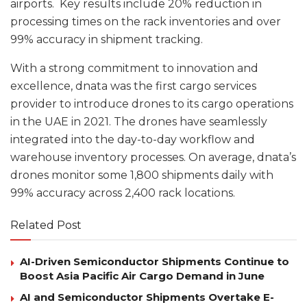
airports. Key results include 20% reduction in
processing times on the rack inventories and over
99% accuracy in shipment tracking.
With a strong commitment to innovation and
excellence, dnata was the first cargo services
provider to introduce drones to its cargo operations
in the UAE in 2021. The drones have seamlessly
integrated into the day-to-day workflow and
warehouse inventory processes. On average, dnata’s
drones monitor some 1,800 shipments daily with
99% accuracy across 2,400 rack locations.
Related Post
AI-Driven Semiconductor Shipments Continue to
Boost Asia Pacific Air Cargo Demand in June
AI and Semiconductor Shipments Overtake E-