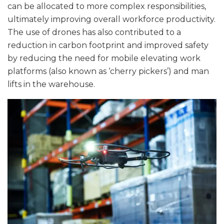
can be allocated to more complex responsibilities,
ultimately improving overall workforce productivity.
The use of drones has also contributed to a
reduction in carbon footprint and improved safety
by reducing the need for mobile elevating work
platforms (also known as ‘cherry pickers’) and man
lifts in the warehouse.