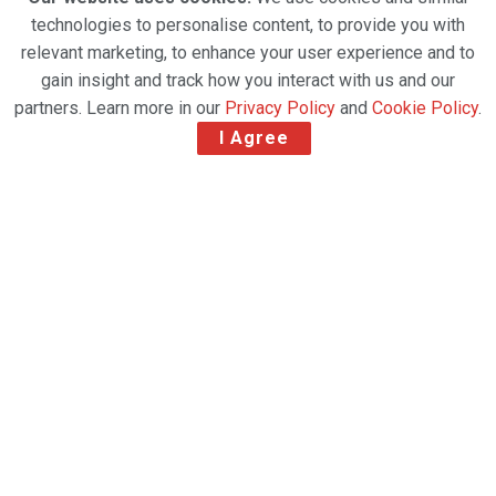
technologies to personalise content, to provide you with
relevant marketing, to enhance your user experience and to
gain insight and track how you interact with us and our
partners. Learn more in our
Privacy Policy
and
Cookie Policy
.
I Agree
First Canadian operator to receive the award
Air Canada and Air Canada Cargo are honoured to
have been named the 2024 Cargo Operator of the
Year as part of the 50th annual ATW Airline Industry
Achievement Awards, the first Canadian operator to
be bestowed the award.
Air Canada Cargo Named 2024 ATW Cargo Operator
of the Year. (CNW Group/Air Canada)