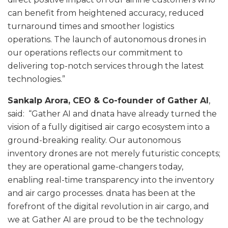
can benefit from heightened accuracy, reduced
turnaround times and smoother logistics
operations. The launch of autonomous drones in
our operations reflects our commitment to
delivering top-notch services through the latest
technologies.”
Sankalp Arora, CEO & Co-founder of Gather AI
,
said: “Gather AI and dnata have already turned the
vision of a fully digitised air cargo ecosystem into a
ground-breaking reality. Our autonomous
inventory drones are not merely futuristic concepts;
they are operational game-changers today,
enabling real-time transparency into the inventory
and air cargo processes. dnata has been at the
forefront of the digital revolution in air cargo, and
we at Gather AI are proud to be the technology