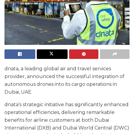
dnata, a leading global air and travel services
provider, announced the successful integration of
autonomous drones into its cargo operations in
Dubai, UAE.
dnata’s strategic initiative has significantly enhanced
operational efficiencies, delivering remarkable
benefits for airline customers at both Dubai
International (DXB) and Dubai World Central (DWC)