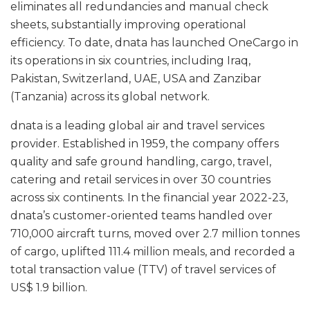
eliminates all redundancies and manual check
sheets, substantially improving operational
efficiency. To date, dnata has launched OneCargo in
its operations in six countries, including Iraq,
Pakistan, Switzerland, UAE, USA and Zanzibar
(Tanzania) across its global network.
dnata is a leading global air and travel services
provider. Established in 1959, the company offers
quality and safe ground handling, cargo, travel,
catering and retail services in over 30 countries
across six continents. In the financial year 2022-23,
dnata’s customer-oriented teams handled over
710,000 aircraft turns, moved over 2.7 million tonnes
of cargo, uplifted 111.4 million meals, and recorded a
total transaction value (TTV) of travel services of
US$ 1.9 billion.