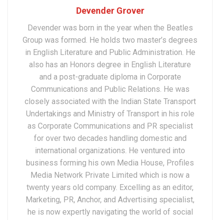
Devender Grover
Devender was born in the year when the Beatles
Group was formed. He holds two master’s degrees
in English Literature and Public Administration. He
also has an Honors degree in English Literature
and a post-graduate diploma in Corporate
Communications and Public Relations. He was
closely associated with the Indian State Transport
Undertakings and Ministry of Transport in his role
as Corporate Communications and PR specialist
for over two decades handling domestic and
international organizations. He ventured into
business forming his own Media House, Profiles
Media Network Private Limited which is now a
twenty years old company. Excelling as an editor,
Marketing, PR, Anchor, and Advertising specialist,
he is now expertly navigating the world of social