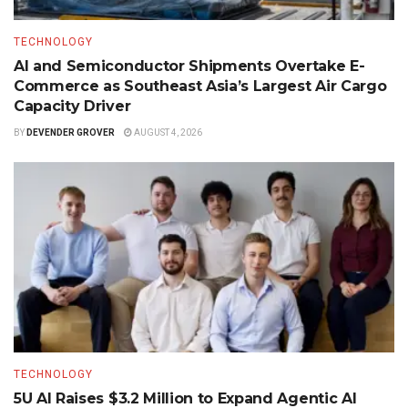
TECHNOLOGY
AI and Semiconductor Shipments Overtake E-
Commerce as Southeast Asia’s Largest Air Cargo
Capacity Driver
BY
DEVENDER GROVER
AUGUST 4, 2026
TECHNOLOGY
5U AI Raises $3.2 Million to Expand Agentic AI