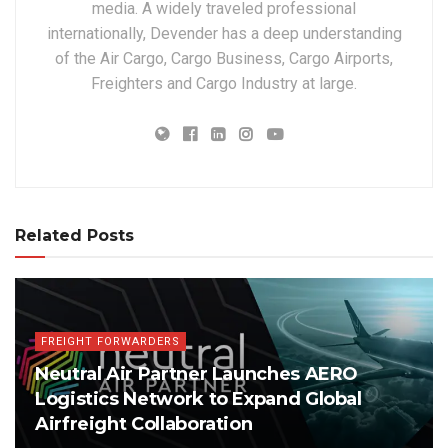
media. A widely traveled professional
internationally, Devender has a deep understanding
of the Air Cargo, Cargo Business, Cargo Airports,
Freighters and Cargo Industry at large.
Related Posts
FREIGHT FORWARDERS
Neutral Air Partner Launches AERO
Logistics Network to Expand Global
Airfreight Collaboration