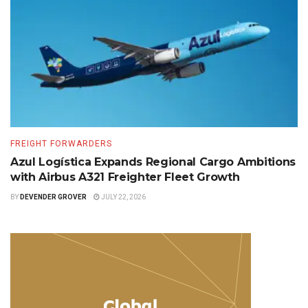
FREIGHT FORWARDERS
Azul Logística Expands Regional Cargo Ambitions
with Airbus A321 Freighter Fleet Growth
BY
DEVENDER GROVER
JULY 22, 2026