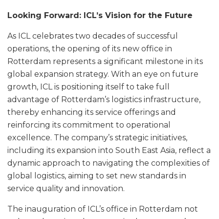
Looking Forward: ICL’s Vision for the Future
As ICL celebrates two decades of successful
operations, the opening of its new office in
Rotterdam represents a significant milestone in its
global expansion strategy. With an eye on future
growth, ICL is positioning itself to take full
advantage of Rotterdam’s logistics infrastructure,
thereby enhancing its service offerings and
reinforcing its commitment to operational
excellence. The company’s strategic initiatives,
including its expansion into South East Asia, reflect a
dynamic approach to navigating the complexities of
global logistics, aiming to set new standards in
service quality and innovation.
The inauguration of ICL’s office in Rotterdam not