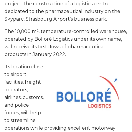
project: the construction of a logistics centre
dedicated to the pharmaceutical industry on the
Skyparc, Strasbourg Airport’s business park.
The 10,000 m², temperature-controlled warehouse,
operated by Bolloré Logistics under its own name,
will receive its first flows of pharmaceutical
products in January 2022.
Its location close
to airport
facilities, freight
operators,
airlines, customs,
and police
forces, will help
to streamline
operations while providing excellent motorway