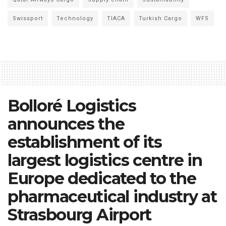
Swissport
Technology
TIACA
Turkish Cargo
WFS
Bolloré Logistics
announces the
establishment of its
largest logistics centre in
Europe dedicated to the
pharmaceutical industry at
Strasbourg Airport