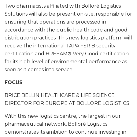
Two pharmacists affiliated with Bolloré Logistics
Solutions will also be present on-site, responsible for
ensuring that operations are processed in
accordance with the public health code and good
distribution practices. This new logistics platform will
receive the international TAPA FSR B security
certification and BREEAM® Very Good certification
for its high level of environmental performance as
soon as it comes into service.
FOCUS
BRICE BELLIN
HEALTHCARE & LIFE SCIENCE
DIRECTOR FOR EUROPE AT BOLLORÉ LOGISTICS
With this new logistics centre, the largest in our
pharmaceutical network, Bolloré Logistics
demonstrates its ambition to continue investing in