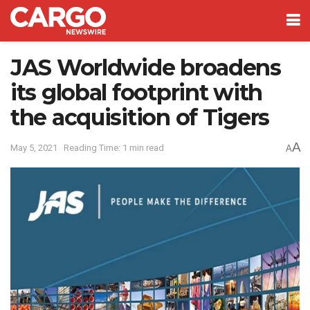
JAS Worldwide broadens
its global footprint with
the acquisition of Tigers
A
May 5, 2021
Reading Time: 1 min read
A