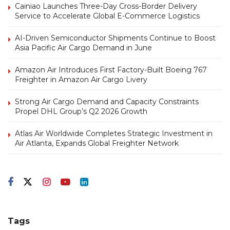
Cainiao Launches Three-Day Cross-Border Delivery
Service to Accelerate Global E-Commerce Logistics
AI-Driven Semiconductor Shipments Continue to Boost
Asia Pacific Air Cargo Demand in June
Amazon Air Introduces First Factory-Built Boeing 767
Freighter in Amazon Air Cargo Livery
Strong Air Cargo Demand and Capacity Constraints
Propel DHL Group’s Q2 2026 Growth
Atlas Air Worldwide Completes Strategic Investment in
Air Atlanta, Expands Global Freighter Network
Tags