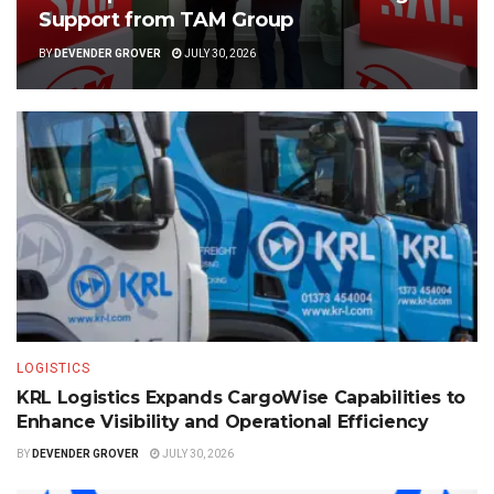
Support from TAM Group
BY
DEVENDER GROVER
JULY 30, 2026
LOGISTICS
KRL Logistics Expands CargoWise Capabilities to
Enhance Visibility and Operational Efficiency
BY
DEVENDER GROVER
JULY 30, 2026