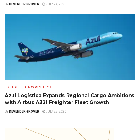
BY
DEVENDER GROVER
JULY 24, 2026
FREIGHT FORWARDERS
Azul Logística Expands Regional Cargo Ambitions
with Airbus A321 Freighter Fleet Growth
BY
DEVENDER GROVER
JULY 22, 2026