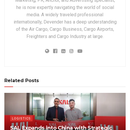
Marketing, PR, Anchor, and Advertising specialist,
he is now expertly navigating the world of social
media. A widely traveled professional
internationally, Devender has a deep understanding
of the Air Cargo, Cargo Business, Cargo Airports,
Freighters and Cargo Industry at large.
Related Posts
LOGISTICS
SAL Expands into China with Strategic