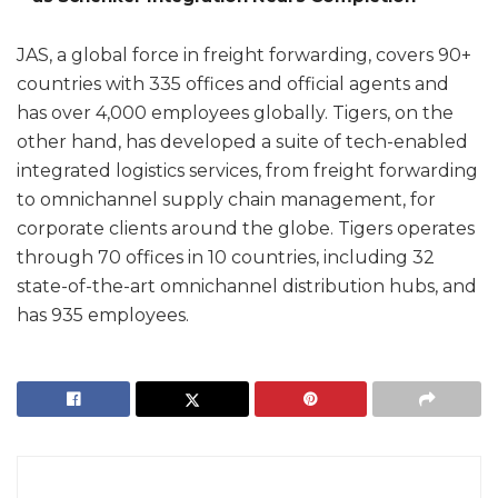
JAS, a global force in freight forwarding, covers 90+
countries with 335 offices and official agents and
has over 4,000 employees globally. Tigers, on the
other hand, has developed a suite of tech-enabled
integrated logistics services, from freight forwarding
to omnichannel supply chain management, for
corporate clients around the globe. Tigers operates
through 70 offices in 10 countries, including 32
state-of-the-art omnichannel distribution hubs, and
has 935 employees.