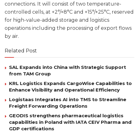
connections. It will consist of two temperature-
controlled cells, at +2°/+8°C and +15°/+25°C, reserved
for high-value-added storage and logistics
operations including the processing of export flows
by air.
Related Post
SAL Expands into China with Strategic Support
from TAM Group
KRL Logistics Expands CargoWise Capabilities to
Enhance Visibility and Operational Efficiency
Logistaas Integrates AI into TMS to Streamline
Freight Forwarding Operations
GEODIS strengthens pharmaceutical logistics
capabilities in Poland with IATA CEIV Pharma and
GDP certifications