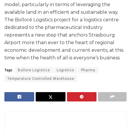
model, particularly in terms of leveraging the
available land in an efficient and sustainable way.
The Bolloré Logistics project for a logistics centre
dedicated to the pharmaceutical industry
represents a new step that anchors Strasbourg
Airport more than ever to the heart of regional
economic development and current events, at this
time when the health of all is everyone’s business.
Tags:
Bollore Logistics
Logistics
Pharma
Temperature Controlled Warehouse