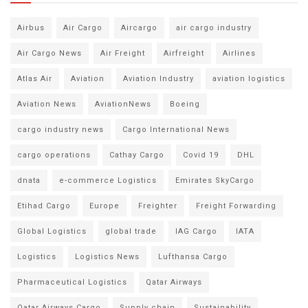
Airbus
Air Cargo
Aircargo
air cargo industry
Air Cargo News
Air Freight
Airfreight
Airlines
Atlas Air
Aviation
Aviation Industry
aviation logistics
Aviation News
AviationNews
Boeing
cargo industry news
Cargo International News
cargo operations
Cathay Cargo
Covid 19
DHL
dnata
e-commerce Logistics
Emirates SkyCargo
Etihad Cargo
Europe
Freighter
Freight Forwarding
Global Logistics
global trade
IAG Cargo
IATA
Logistics
Logistics News
Lufthansa Cargo
Pharmaceutical Logistics
Qatar Airways
Qatar Airways Cargo
Supply chain
Sustainability