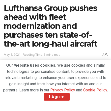
Lufthansa Group pushes
ahead with fleet
modernization and
purchases ten state-of-
the-art long-haul aircraft
A
May 5, 2021
Reading Time: 3 mins read
A
Our website uses cookies.
We use cookies and similar
technologies to personalise content, to provide you with
relevant marketing, to enhance your user experience and to
gain insight and track how you interact with us and our
partners. Learn more in our
Privacy Policy
and
Cookie Policy
.
I Agree