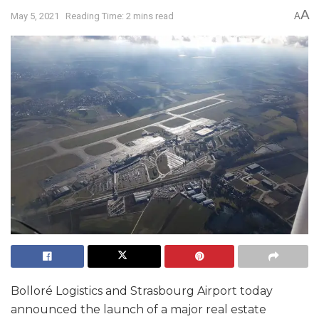
A
May 5, 2021
Reading Time: 2 mins read
A
Bolloré Logistics and Strasbourg Airport today
announced the launch of a major real estate