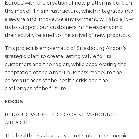
Europe with the creation of new platforms built on
this model. This infrastructure, which integrates into
a secure and innovative environment, will also allow
us to support our customers in the expansion of
their activity related to the arrival of new products
This project is emblematic of Strasbourg Airport’s
strategic plan: to create lasting value for its
customers and the region, while accelerating the
adaptation of the airport business model to the
consequences of the health crisis and the
challenges of the future.
FOCUS
RENAUD PAUBELLE CEO OF STRASBOURG
AIRPORT
The health crisis leads us to rethink our economic