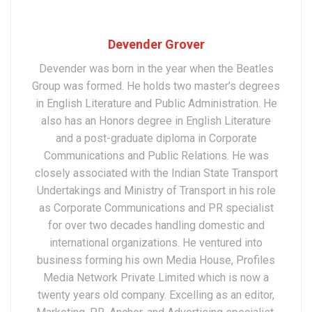
Devender Grover
Devender was born in the year when the Beatles
Group was formed. He holds two master’s degrees
in English Literature and Public Administration. He
also has an Honors degree in English Literature
and a post-graduate diploma in Corporate
Communications and Public Relations. He was
closely associated with the Indian State Transport
Undertakings and Ministry of Transport in his role
as Corporate Communications and PR specialist
for over two decades handling domestic and
international organizations. He ventured into
business forming his own Media House, Profiles
Media Network Private Limited which is now a
twenty years old company. Excelling as an editor,