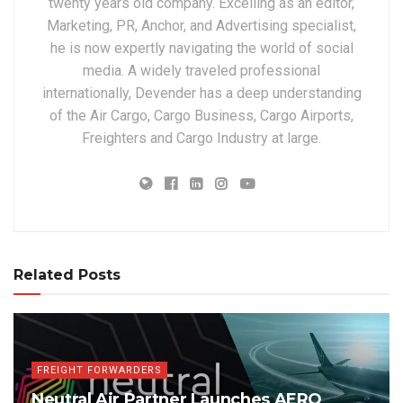
twenty years old company. Excelling as an editor,
Marketing, PR, Anchor, and Advertising specialist,
he is now expertly navigating the world of social
media. A widely traveled professional
internationally, Devender has a deep understanding
of the Air Cargo, Cargo Business, Cargo Airports,
Freighters and Cargo Industry at large.
Related Posts
FREIGHT FORWARDERS
Neutral Air Partner Launches AERO