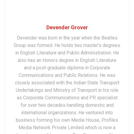
Devender Grover
Devender was born in the year when the Beatles
Group was formed. He holds two master’s degrees
in English Literature and Public Administration. He
also has an Honors degree in English Literature
and a post-graduate diploma in Corporate
Communications and Public Relations. He was
closely associated with the Indian State Transport
Undertakings and Ministry of Transport in his role
as Corporate Communications and PR specialist
for over two decades handling domestic and
international organizations. He ventured into
business forming his own Media House, Profiles
Media Network Private Limited which is now a