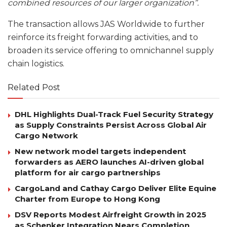
combined resources of our larger organization”.
The transaction allows JAS Worldwide to further
reinforce its freight forwarding activities, and to
broaden its service offering to omnichannel supply
chain logistics.
Related Post
DHL Highlights Dual-Track Fuel Security Strategy
as Supply Constraints Persist Across Global Air
Cargo Network
New network model targets independent
forwarders as AERO launches AI-driven global
platform for air cargo partnerships
CargoLand and Cathay Cargo Deliver Elite Equine
Charter from Europe to Hong Kong
DSV Reports Modest Airfreight Growth in 2025
as Schenker Integration Nears Completion