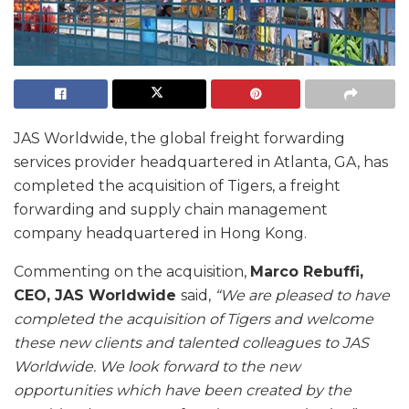
JAS Worldwide, the global freight forwarding
services provider headquartered in Atlanta, GA, has
completed the acquisition of Tigers, a freight
forwarding and supply chain management
company headquartered in Hong Kong.
Commenting on the acquisition,
Marco Rebuffi,
CEO, JAS Worldwide
said,
“We are pleased to have
completed the acquisition of Tigers and welcome
these new clients and talented colleagues to JAS
Worldwide. We look forward to the new
opportunities which have been created by the