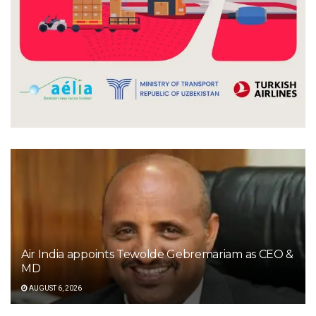
Air India appoints Tewolde Gebremariam as CEO &
MD
AUGUST 6, 2026