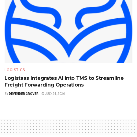
LOGISTICS
Logistaas Integrates AI into TMS to Streamline
Freight Forwarding Operations
BY
DEVENDER GROVER
JULY 24, 2026