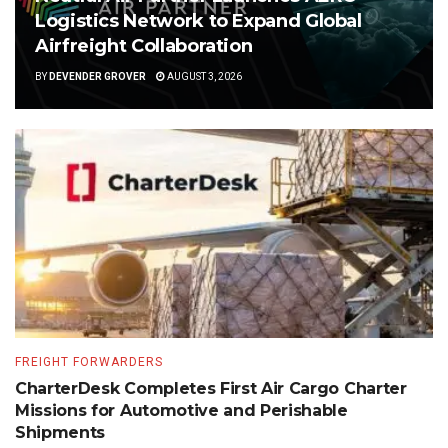
Logistics Network to Expand Global
Airfreight Collaboration
BY
DEVENDER GROVER
AUGUST 3, 2026
FREIGHT FORWARDERS
CharterDesk Completes First Air Cargo Charter
Missions for Automotive and Perishable
Shipments