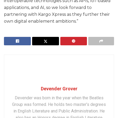
interoperable technologies such as APIs, IoT-based
applications, and AI, so we look forward to
partnering with Kargo Xpress as they further their
own digital enablement ambitions.”
Devender Grover
Devender was born in the year when the Beatles
Group was formed. He holds two master’s degrees
in English Literature and Public Administration. He
also has an Honors degree in English Literature