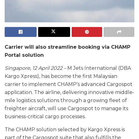
Carrier will also streamline booking via CHAMP
Portal solution
Singapore, 12 April 2022 –
M Jets International (DBA
Kargo Xpress), has become the first Malaysian
carrier to implement CHAMP’s advanced Cargospot
application. The airline, delivering innovative middle-
mile logistics solutions through a growing fleet of
freighter aircraft, will use Cargospot to manage its
business-critical cargo processes.
The CHAMP solution selected by Kargo Xpress is
part of the Cargospot suite that also fulfills the