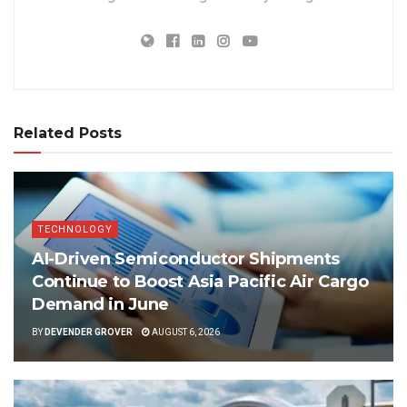
Related Posts
TECHNOLOGY
AI-Driven Semiconductor Shipments
Continue to Boost Asia Pacific Air Cargo
Demand in June
BY
DEVENDER GROVER
AUGUST 6, 2026