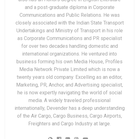
and a post-graduate diploma in Corporate
Communications and Public Relations. He was
closely associated with the Indian State Transport
Undertakings and Ministry of Transport in his role
as Corporate Communications and PR specialist
for over two decades handling domestic and
international organizations. He ventured into
business forming his own Media House, Profiles
Media Network Private Limited which is now a
twenty years old company. Excelling as an editor,
Marketing, PR, Anchor, and Advertising specialist,
he is now expertly navigating the world of social
media. A widely traveled professional
internationally, Devender has a deep understanding
of the Air Cargo, Cargo Business, Cargo Airports,
Freighters and Cargo Industry at large.