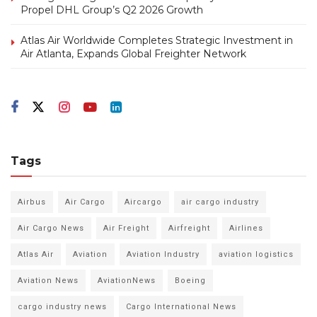
Propel DHL Group’s Q2 2026 Growth
Atlas Air Worldwide Completes Strategic Investment in
Air Atlanta, Expands Global Freighter Network
Tags
Airbus
Air Cargo
Aircargo
air cargo industry
Air Cargo News
Air Freight
Airfreight
Airlines
Atlas Air
Aviation
Aviation Industry
aviation logistics
Aviation News
AviationNews
Boeing
cargo industry news
Cargo International News