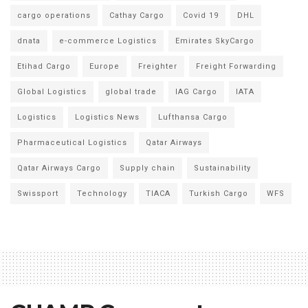
cargo operations
Cathay Cargo
Covid 19
DHL
dnata
e-commerce Logistics
Emirates SkyCargo
Etihad Cargo
Europe
Freighter
Freight Forwarding
Global Logistics
global trade
IAG Cargo
IATA
Logistics
Logistics News
Lufthansa Cargo
Pharmaceutical Logistics
Qatar Airways
Qatar Airways Cargo
Supply chain
Sustainability
Swissport
Technology
TIACA
Turkish Cargo
WFS