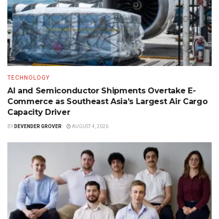
TECHNOLOGY
AI and Semiconductor Shipments Overtake E-
Commerce as Southeast Asia’s Largest Air Cargo
Capacity Driver
BY
DEVENDER GROVER
AUGUST 4, 2026