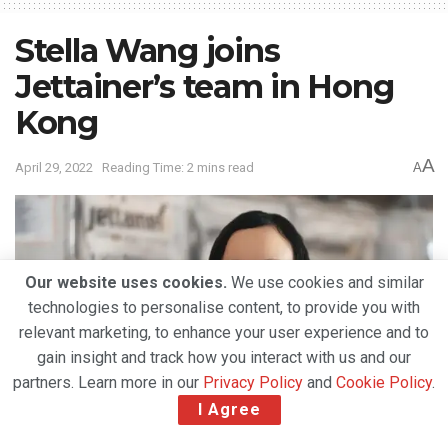
Stella Wang joins
Jettainer’s team in Hong
Kong
A
April 29, 2022
Reading Time: 2 mins read
A
Our website uses cookies.
We use cookies and similar
technologies to personalise content, to provide you with
relevant marketing, to enhance your user experience and to
gain insight and track how you interact with us and our
partners. Learn more in our
Privacy Policy
and
Cookie Policy
.
I Agree