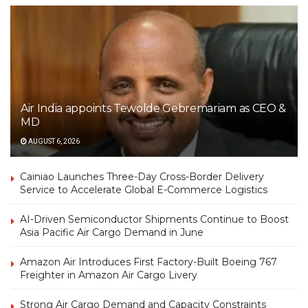
Air India appoints Tewolde Gebremariam as CEO &
MD
AUGUST 6, 2026
Cainiao Launches Three-Day Cross-Border Delivery
Service to Accelerate Global E-Commerce Logistics
AI-Driven Semiconductor Shipments Continue to Boost
Asia Pacific Air Cargo Demand in June
Amazon Air Introduces First Factory-Built Boeing 767
Freighter in Amazon Air Cargo Livery
Strong Air Cargo Demand and Capacity Constraints