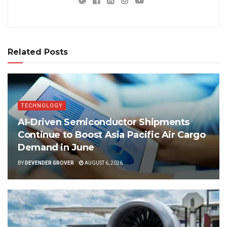
Related Posts
TECHNOLOGY
AI-Driven Semiconductor Shipments
Continue to Boost Asia Pacific Air Cargo
Demand in June
BY
DEVENDER GROVER
AUGUST 6, 2026