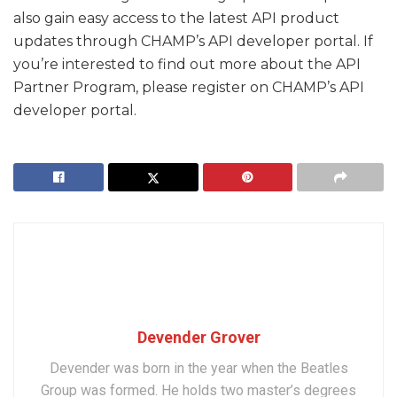
also gain easy access to the latest API product
updates through CHAMP’s API developer portal. If
you’re interested to find out more about the API
Partner Program, please register on CHAMP’s API
developer portal.
Devender Grover
Devender was born in the year when the Beatles
Group was formed. He holds two master’s degrees