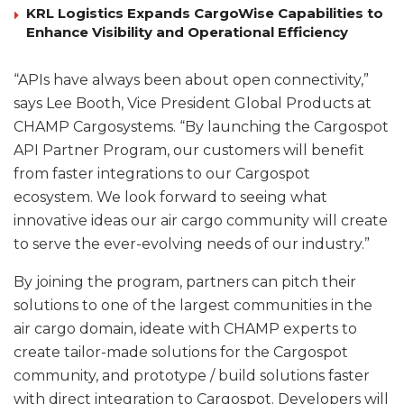
KRL Logistics Expands CargoWise Capabilities to
Enhance Visibility and Operational Efficiency
“APIs have always been about open connectivity,”
says Lee Booth, Vice President Global Products at
CHAMP Cargosystems. “By launching the Cargospot
API Partner Program, our customers will benefit
from faster integrations to our Cargospot
ecosystem. We look forward to seeing what
innovative ideas our air cargo community will create
to serve the ever-evolving needs of our industry.”
By joining the program, partners can pitch their
solutions to one of the largest communities in the
air cargo domain, ideate with CHAMP experts to
create tailor-made solutions for the Cargospot
community, and prototype / build solutions faster
with direct integration to Cargospot. Developers will