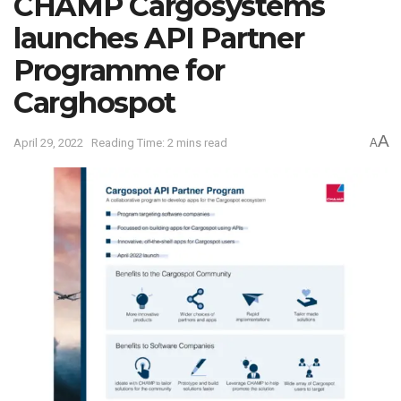
CHAMP Cargosystems
launches API Partner
Programme for
Carghospot
A
April 29, 2022
Reading Time: 2 mins read
A