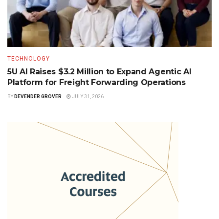
TECHNOLOGY
5U AI Raises $3.2 Million to Expand Agentic AI
Platform for Freight Forwarding Operations
BY
DEVENDER GROVER
JULY 31, 2026