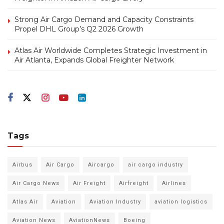
Strong Air Cargo Demand and Capacity Constraints
Propel DHL Group’s Q2 2026 Growth
Atlas Air Worldwide Completes Strategic Investment in
Air Atlanta, Expands Global Freighter Network
Tags
Airbus
Air Cargo
Aircargo
air cargo industry
Air Cargo News
Air Freight
Airfreight
Airlines
Atlas Air
Aviation
Aviation Industry
aviation logistics
Aviation News
AviationNews
Boeing