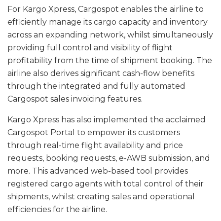
For Kargo Xpress, Cargospot enables the airline to
efficiently manage its cargo capacity and inventory
across an expanding network, whilst simultaneously
providing full control and visibility of flight
profitability from the time of shipment booking. The
airline also derives significant cash-flow benefits
through the integrated and fully automated
Cargospot sales invoicing features.
Kargo Xpress has also implemented the acclaimed
Cargospot Portal to empower its customers
through real-time flight availability and price
requests, booking requests, e-AWB submission, and
more. This advanced web-based tool provides
registered cargo agents with total control of their
shipments, whilst creating sales and operational
efficiencies for the airline.