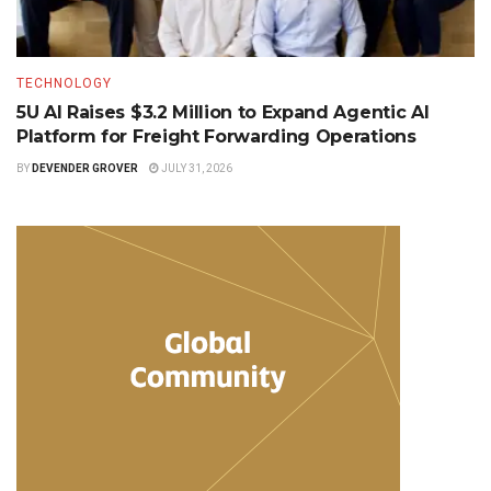
TECHNOLOGY
5U AI Raises $3.2 Million to Expand Agentic AI
Platform for Freight Forwarding Operations
BY
DEVENDER GROVER
JULY 31, 2026