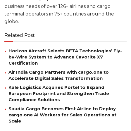
business needs of over 126+ airlines and cargo
terminal operators in 75+ countries around the
globe.
Related Post
Horizon Aircraft Selects BETA Technologies’ Fly-
by-Wire System to Advance Cavorite X7
Certification
Air India Cargo Partners with cargo.one to
Accelerate Digital Sales Transformation
Kalé Logistics Acquires Portel to Expand
European Footprint and Strengthen Trade
Compliance Solutions
Saudia Cargo Becomes First Airline to Deploy
cargo.one AI Workers for Sales Operations at
Scale