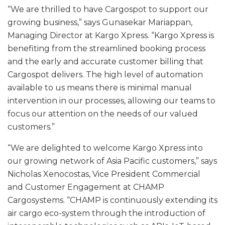
“We are thrilled to have Cargospot to support our
growing business,” says Gunasekar Mariappan,
Managing Director at Kargo Xpress. “Kargo Xpress is
benefiting from the streamlined booking process
and the early and accurate customer billing that
Cargospot delivers. The high level of automation
available to us means there is minimal manual
intervention in our processes, allowing our teams to
focus our attention on the needs of our valued
customers.”
“We are delighted to welcome Kargo Xpress into
our growing network of Asia Pacific customers,” says
Nicholas Xenocostas, Vice President Commercial
and Customer Engagement at CHAMP
Cargosystems. “CHAMP is continuously extending its
air cargo eco-system through the introduction of