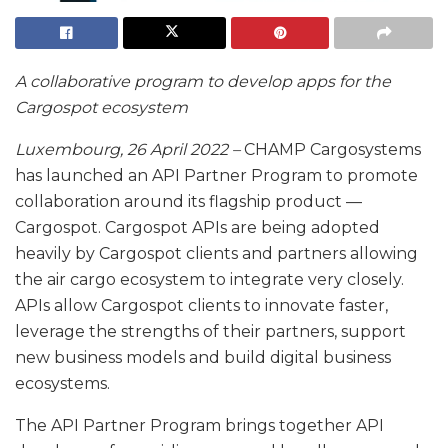
A collaborative program to develop apps for the
Cargospot ecosystem
Luxembourg, 26 April 2022 –
CHAMP Cargosystems
has launched an API Partner Program to promote
collaboration around its flagship product —
Cargospot. Cargospot APIs are being adopted
heavily by Cargospot clients and partners allowing
the air cargo ecosystem to integrate very closely.
APIs allow Cargospot clients to innovate faster,
leverage the strengths of their partners, support
new business models and build digital business
ecosystems.
The API Partner Program brings together API