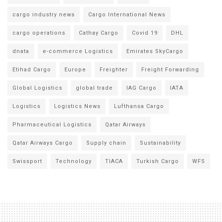
cargo industry news
Cargo International News
cargo operations
Cathay Cargo
Covid 19
DHL
dnata
e-commerce Logistics
Emirates SkyCargo
Etihad Cargo
Europe
Freighter
Freight Forwarding
Global Logistics
global trade
IAG Cargo
IATA
Logistics
Logistics News
Lufthansa Cargo
Pharmaceutical Logistics
Qatar Airways
Qatar Airways Cargo
Supply chain
Sustainability
Swissport
Technology
TIACA
Turkish Cargo
WFS