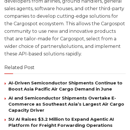
developers from airlines, ground handlers, general
sales agents, software houses, and other third-party
companies to develop cutting-edge solutions for
the Cargospot ecosystem. This allows the Cargospot
community to use new and innovative products
that are tailor-made for Cargospot, select from a
wider choice of partners/solutions, and implement
these API-based solutions rapidly.
Related Post
AI-Driven Semiconductor Shipments Continue to
Boost Asia Pacific Air Cargo Demand in June
AI and Semiconductor Shipments Overtake E-
Commerce as Southeast Asia’s Largest Air Cargo
Capacity Driver
5U AI Raises $3.2 Million to Expand Agentic AI
Platform for Freight Forwarding Operations