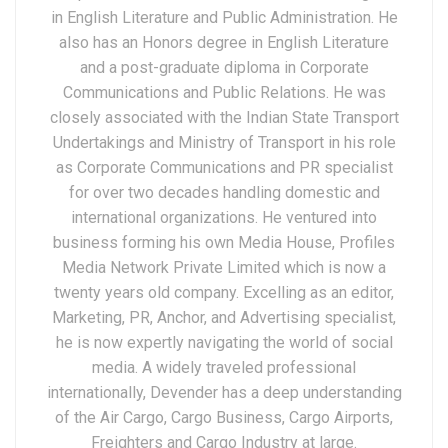
in English Literature and Public Administration. He
also has an Honors degree in English Literature
and a post-graduate diploma in Corporate
Communications and Public Relations. He was
closely associated with the Indian State Transport
Undertakings and Ministry of Transport in his role
as Corporate Communications and PR specialist
for over two decades handling domestic and
international organizations. He ventured into
business forming his own Media House, Profiles
Media Network Private Limited which is now a
twenty years old company. Excelling as an editor,
Marketing, PR, Anchor, and Advertising specialist,
he is now expertly navigating the world of social
media. A widely traveled professional
internationally, Devender has a deep understanding
of the Air Cargo, Cargo Business, Cargo Airports,
Freighters and Cargo Industry at large.