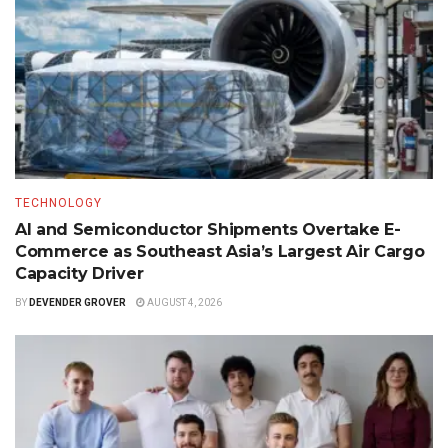
TECHNOLOGY
AI and Semiconductor Shipments Overtake E-
Commerce as Southeast Asia’s Largest Air Cargo
Capacity Driver
BY
DEVENDER GROVER
AUGUST 4, 2026