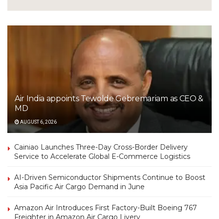
Air India appoints Tewolde Gebremariam as CEO &
MD
AUGUST 6, 2026
Cainiao Launches Three-Day Cross-Border Delivery
Service to Accelerate Global E-Commerce Logistics
AI-Driven Semiconductor Shipments Continue to Boost
Asia Pacific Air Cargo Demand in June
Amazon Air Introduces First Factory-Built Boeing 767
Freighter in Amazon Air Cargo Livery