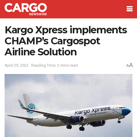
Kargo Xpress implements
CHAMP’s Cargospot
Airline Solution
A
April 29, 2022
Reading Time: 2 mins read
A