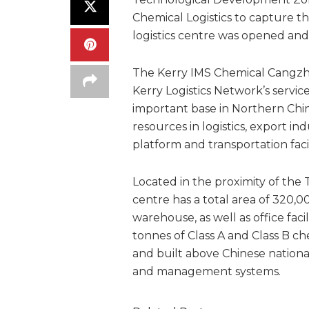
Chemical Logistics to capture th
logistics centre was opened an
The Kerry IMS Chemical Cangzho
Kerry Logistics Network’s servic
important base in Northern Chi
resources in logistics, export in
platform and transportation facil
Located in the proximity of the 
centre has a total area of 320,0
warehouse, as well as office faci
tonnes of Class A and Class B ch
and built above Chinese nationa
and management systems.