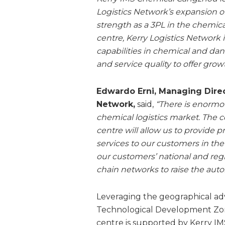
Logistics Network’s expansion of 
strength as a 3PL in the chemic
centre, Kerry Logistics Network i
capabilities in chemical and da
and service quality to offer growt
Edwardo Erni, Managing Direct
Network,
said,
“There is enormo
chemical logistics market. The 
centre will allow us to provide 
services to our customers in the 
our customers’ national and reg
chain networks to raise the aut
Leveraging the geographical a
Technological Development Zon
centre is supported by Kerry IM