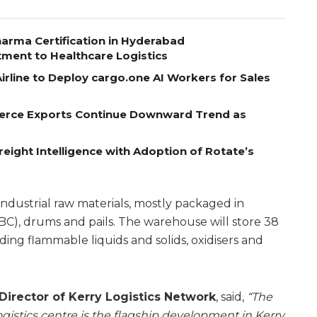
arma Certification in Hyderabad
tment to Healthcare Logistics
rline to Deploy cargo.one AI Workers for Sales
erce Exports Continue Downward Trend as
eight Intelligence with Adoption of Rotate’s
 industrial raw materials, mostly packaged in
BC), drums and pails. The warehouse will store 38
ing flammable liquids and solids, oxidisers and
irector of Kerry Logistics Network
, said,
“The
istics centre is the flagship development in Kerry