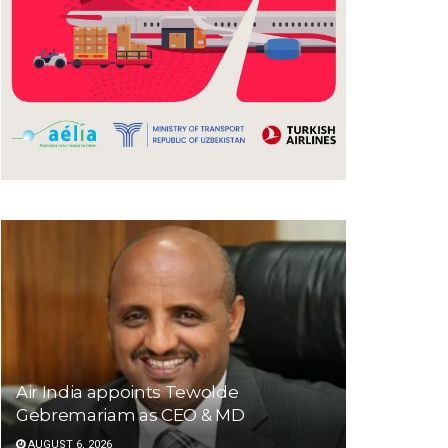
Air India appoints Tewolde
Gebremariam as CEO & MD
AUGUST 6, 2026