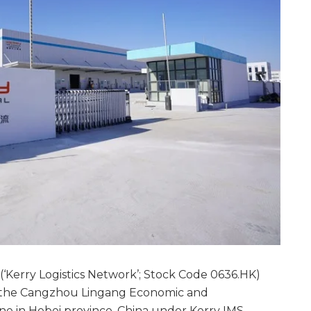
(‘Kerry Logistics Network’; Stock Code 0636.HK)
in the Cangzhou Lingang Economic and
e in Hebei province, China under Kerry IMS