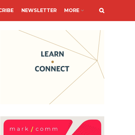
CRIBE
NEWSLETTER
MORE