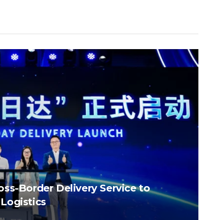
ss-Border Delivery Service to
Logistics