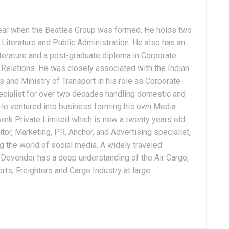
ear when the Beatles Group was formed. He holds two
Literature and Public Administration. He also has an
terature and a post-graduate diploma in Corporate
Relations. He was closely associated with the Indian
 and Ministry of Transport in his role as Corporate
ialist for over two decades handling domestic and
. He ventured into business forming his own Media
ork Private Limited which is now a twenty years old
tor, Marketing, PR, Anchor, and Advertising specialist,
g the world of social media. A widely traveled
, Devender has a deep understanding of the Air Cargo,
ts, Freighters and Cargo Industry at large.