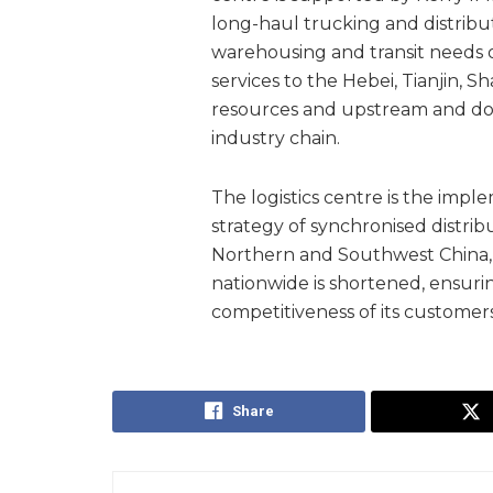
long-haul trucking and distribut
warehousing and transit needs o
services to the Hebei, Tianjin, 
resources and upstream and dow
industry chain.
The logistics centre is the impl
strategy of synchronised distri
Northern and Southwest China, so
nationwide is shortened, ensurin
competitiveness of its customers
Share