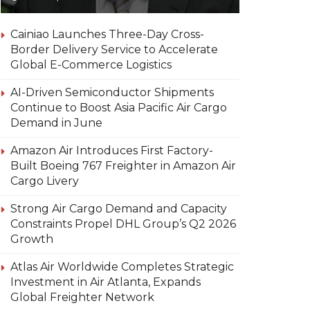
Cainiao Launches Three-Day Cross-
Border Delivery Service to Accelerate
Global E-Commerce Logistics
AI-Driven Semiconductor Shipments
Continue to Boost Asia Pacific Air Cargo
Demand in June
Amazon Air Introduces First Factory-
Built Boeing 767 Freighter in Amazon Air
Cargo Livery
Strong Air Cargo Demand and Capacity
Constraints Propel DHL Group’s Q2 2026
Growth
Atlas Air Worldwide Completes Strategic
Investment in Air Atlanta, Expands
Global Freighter Network