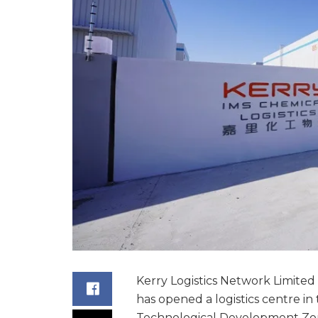
Kerry Logistics Network Limited 
has opened a logistics centre 
Technological Development Zon