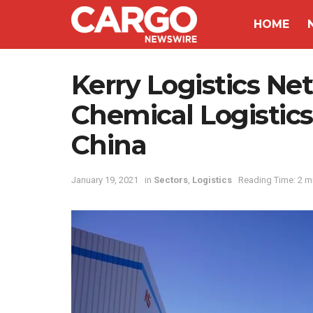
HOME
Kerry Logistics N
Chemical Logistic
China
January 19, 2021
in
Sectors
,
Logistics
Reading Time: 2 m