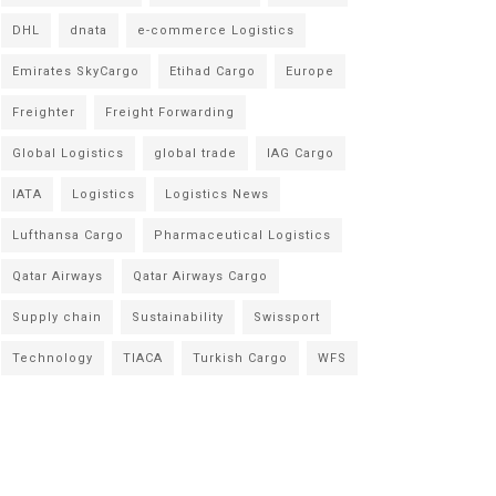
DHL
dnata
e-commerce Logistics
Emirates SkyCargo
Etihad Cargo
Europe
Freighter
Freight Forwarding
Global Logistics
global trade
IAG Cargo
IATA
Logistics
Logistics News
Lufthansa Cargo
Pharmaceutical Logistics
Qatar Airways
Qatar Airways Cargo
Supply chain
Sustainability
Swissport
Technology
TIACA
Turkish Cargo
WFS