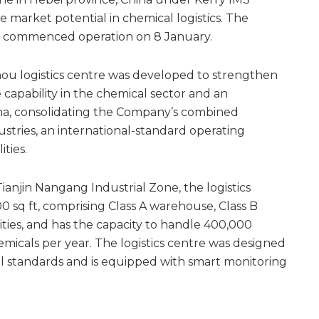
e market potential in chemical logistics. The
d commenced operation on 8 January.
u logistics centre was developed to strengthen
e capability in the chemical sector and an
na, consolidating the Company’s combined
dustries, an international-standard operating
ities.
Tianjin Nangang Industrial Zone, the logistics
00 sq ft, comprising Class A warehouse, Class B
lities, and has the capacity to handle 400,000
emicals per year. The logistics centre was designed
l standards and is equipped with smart monitoring