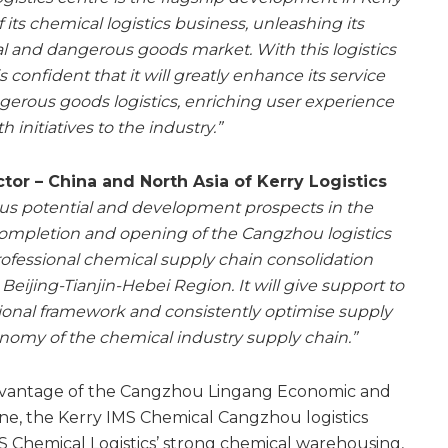
its chemical logistics business, unleashing its
al and dangerous goods market. With this logistics
s confident that it will greatly enhance its service
ngerous goods logistics, enriching user experience
h initiatives to the industry.”
or – China and North Asia of Kerry Logistics
us potential and development prospects in the
completion and opening of the Cangzhou logistics
professional chemical supply chain consolidation
Beijing-Tianjin-Hebei Region. It will give support to
ional framework and consistently optimise supply
onomy of the chemical industry supply chain.”
dvantage of the Cangzhou Lingang Economic and
e, the Kerry IMS Chemical Cangzhou logistics
S Chemical Logistics’ strong chemical warehousing,