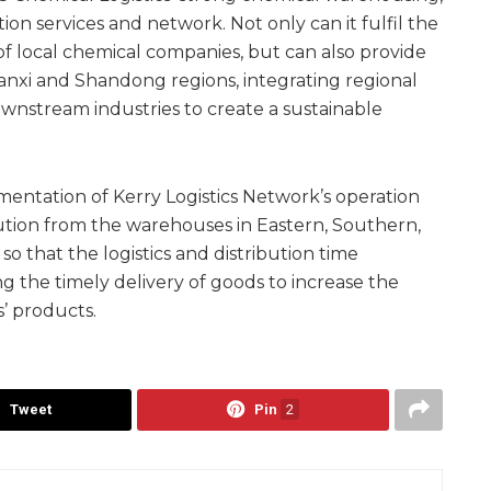
ion services and network. Not only can it fulfil the
f local chemical companies, but can also provide
Shanxi and Shandong regions, integrating regional
nstream industries to create a sustainable
ementation of Kerry Logistics Network’s operation
bution from the warehouses in Eastern, Southern,
 that the logistics and distribution time
g the timely delivery of goods to increase the
’ products.
Tweet
Pin
2