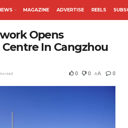
NEWS
MAGAZINE
ADVERTISE
REELS
SUBS
etwork Opens
s Centre In Cangzhou
0
0
A
0
ins read
A