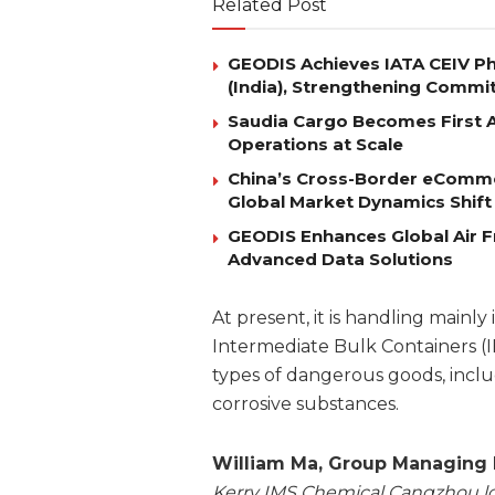
Related Post
GEODIS Achieves IATA CEIV Ph
(India), Strengthening Commi
Saudia Cargo Becomes First Ai
Operations at Scale
China’s Cross-Border eComm
Global Market Dynamics Shift
GEODIS Enhances Global Air Fr
Advanced Data Solutions
At present, it is handling mainly
Intermediate Bulk Containers (I
types of dangerous goods, includ
corrosive substances.
William Ma, Group Managing D
Kerry IMS Chemical Cangzhou log