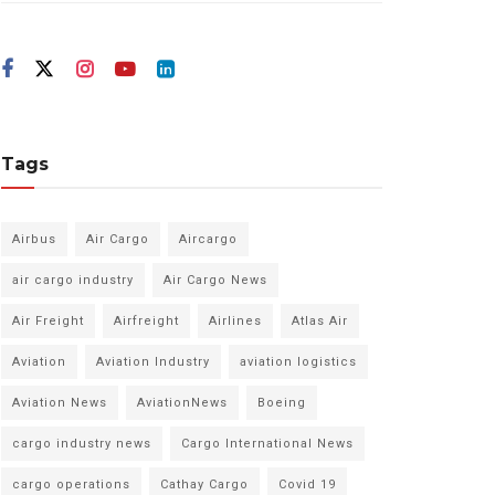
Tags
Airbus
Air Cargo
Aircargo
air cargo industry
Air Cargo News
Air Freight
Airfreight
Airlines
Atlas Air
Aviation
Aviation Industry
aviation logistics
Aviation News
AviationNews
Boeing
cargo industry news
Cargo International News
cargo operations
Cathay Cargo
Covid 19