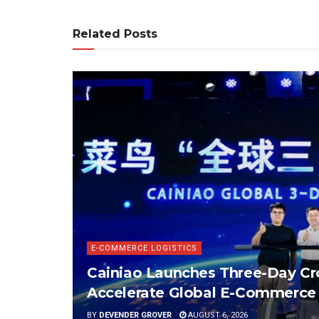
Related Posts
E-COMMERCE LOGISTICS
Cainiao Launches Three-Day Cro
Accelerate Global E-Commerce 
BY
DEVENDER GROVER
AUGUST 6, 2026