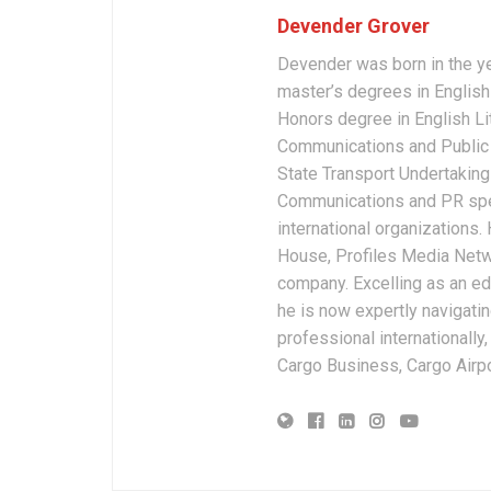
Devender Grover
Devender was born in the y
master’s degrees in English 
Honors degree in English Li
Communications and Public 
State Transport Undertakings
Communications and PR spec
international organizations
House, Profiles Media Netw
company. Excelling as an edi
he is now expertly navigatin
professional internationally
Cargo Business, Cargo Airpor